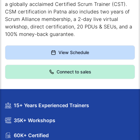
a globally acclaimed Certified Scrum Trainer (CST).
CSM certification in Patna also includes two years of
Scrum Alliance membership, a 2-day live virtual
workshop, direct certification, 20 PDUs & SEUs, and a
100% money-back guarantee.
View Schedule
Connect to sales
15+ Years Experienced Trainers
35K+ Workshops
60K+ Certified