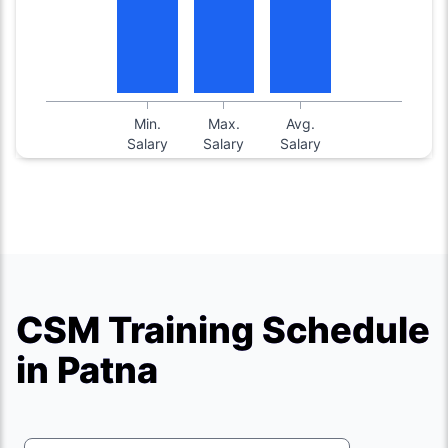
Min.
Max.
Avg.
Salary
Salary
Salary
CSM Training Schedule
in Patna