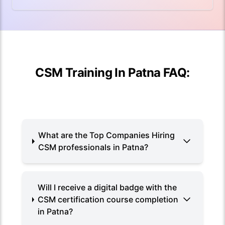
CSM Training In Patna FAQ:
What are the Top Companies Hiring
CSM professionals in Patna?
Will I receive a digital badge with the
CSM certification course completion
in Patna?