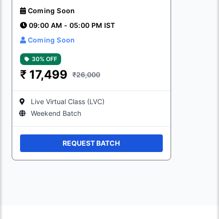
Coming Soon
09:00 AM - 05:00 PM IST
Coming Soon
30% OFF
₹
17,499
₹26,000
Live Virtual Class (LVC)
Weekend Batch
REQUEST BATCH