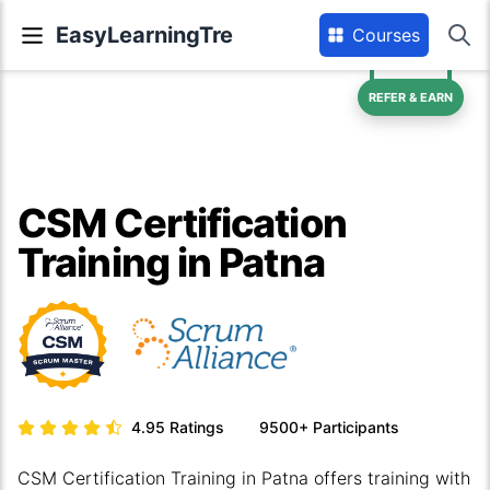
EasyLearningTre
Courses
REFER & EARN
CSM Certification
Training in Patna
4.95
Ratings
9500+
Participants
CSM Certification Training in Patna offers training with