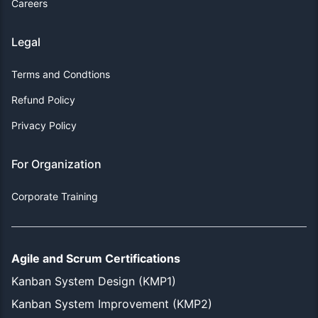
Careers
Legal
Terms and Condtions
Refund Policy
Privacy Policy
For Organization
Corporate Training
Agile and Scrum Certifications
Kanban System Design (KMP1)
Kanban System Improvement (KMP2)