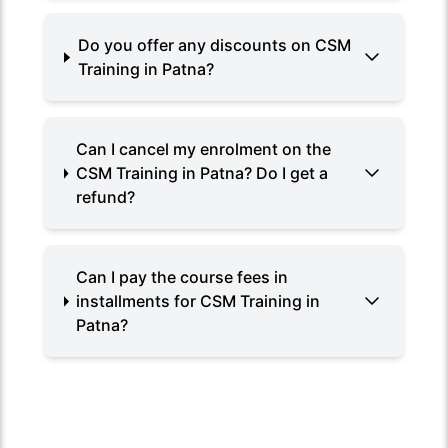
Do you offer any discounts on CSM
Training in Patna?
Can I cancel my enrolment on the
CSM Training in Patna? Do I get a
refund?
Can I pay the course fees in
installments for CSM Training in
Patna?