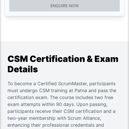
ENQUIRE NOW
CSM Certification & Exam
Details
To become a Certified ScrumMaster, participants
must undergo CSM training at Patna and pass the
certification exam. The course includes two free
exam attempts within 90 days. Upon passing,
participants receive their CSM certification and a
two-year membership with Scrum Alliance,
enhancing their professional credentials and