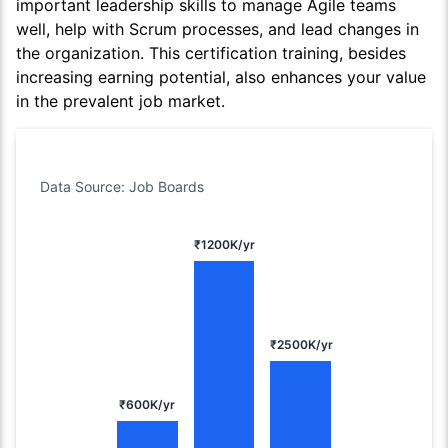
important leadership skills to manage Agile teams
well, help with Scrum processes, and lead changes in
the organization. This certification training, besides
increasing earning potential, also enhances your value
in the prevalent job market.
Data Source: Job Boards
₹1200K/yr
₹2500K/yr
₹600K/yr