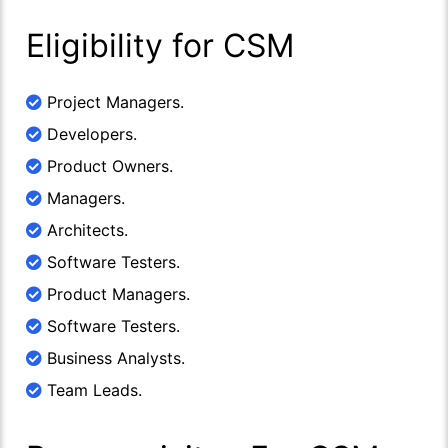
Eligibility for CSM
Project Managers.
Developers.
Product Owners.
Managers.
Architects.
Software Testers.
Product Managers.
Software Testers.
Business Analysts.
Team Leads.