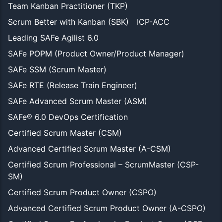
Team Kanban Practitioner (TKP)
Scrum Better with Kanban (SBK)
ICP-ACC
Leading SAFe Agilist 6.0
SAFe POPM (Product Owner/Product Manager)
SAFe SSM (Scrum Master)
SAFe RTE (Release Train Engineer)
SAFe Advanced Scrum Master (ASM)
SAFe® 6.0 DevOps Certification
Certified Scrum Master (CSM)
Advanced Certified Scrum Master (A-CSM)
Certified Scrum Professional – ScrumMaster (CSP-
SM)
Certified Scrum Product Owner (CSPO)
Advanced Certified Scrum Product Owner (A-CSPO)