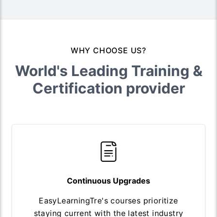
WHY CHOOSE US?
World's Leading Training &
Certification provider
Continuous Upgrades
EasyLearningTre's courses prioritize
staying current with the latest industry