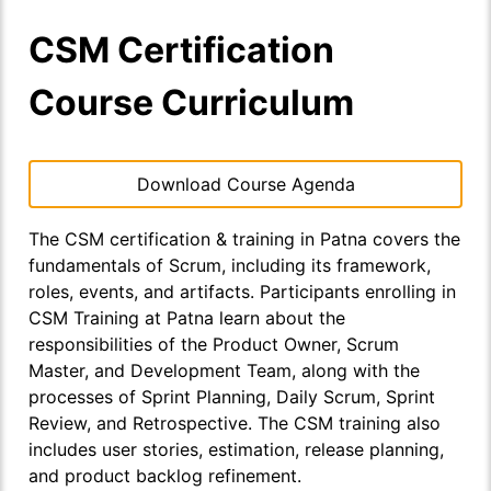
CSM Certification
Course Curriculum
Download Course Agenda
The CSM certification & training in Patna covers the
fundamentals of Scrum, including its framework,
roles, events, and artifacts. Participants enrolling in
CSM Training at Patna learn about the
responsibilities of the Product Owner, Scrum
Master, and Development Team, along with the
processes of Sprint Planning, Daily Scrum, Sprint
Review, and Retrospective. The CSM training also
includes user stories, estimation, release planning,
and product backlog refinement.