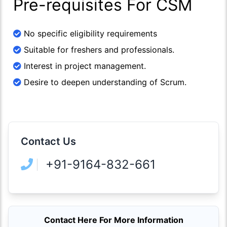
Pre-requisites For CSM
No specific eligibility requirements
Suitable for freshers and professionals.
Interest in project management.
Desire to deepen understanding of Scrum.
Contact Us
+91-9164-832-661
Contact Here For More Information