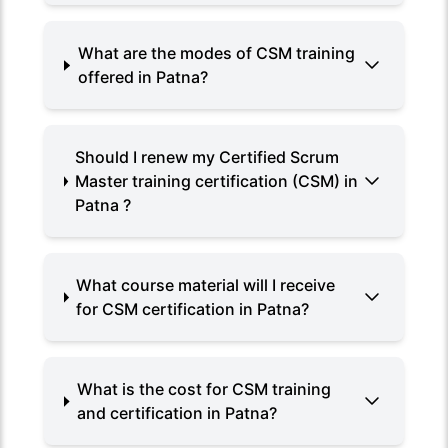
What are the modes of CSM training
offered in Patna?
Should I renew my Certified Scrum
Master training certification (CSM) in
Patna ?
What course material will I receive
for CSM certification in Patna?
What is the cost for CSM training
and certification in Patna?