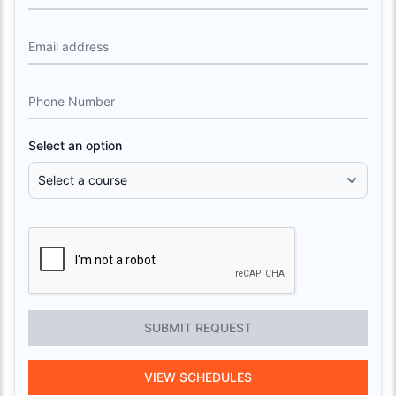
Email address
Phone Number
Select an option
SUBMIT REQUEST
VIEW SCHEDULES