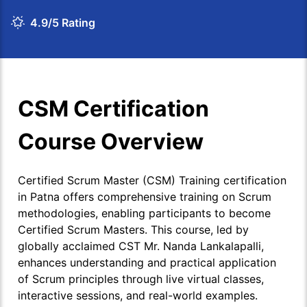
4.9/5 Rating
CSM Certification
Course Overview
Certified Scrum Master (CSM) Training certification
in Patna offers comprehensive training on Scrum
methodologies, enabling participants to become
Certified Scrum Masters. This course, led by
globally acclaimed CST Mr. Nanda Lankalapalli,
enhances understanding and practical application
of Scrum principles through live virtual classes,
interactive sessions, and real-world examples.