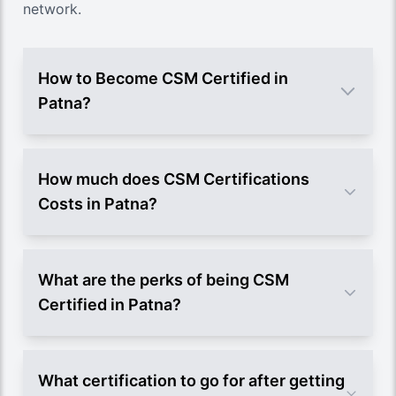
network.
How to Become CSM Certified in
Patna?
How much does CSM Certifications
Costs in Patna?
What are the perks of being CSM
Certified in Patna?
What certification to go for after getting