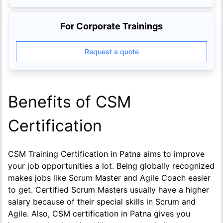
For Corporate Trainings
Request a quote
Benefits of CSM
Certification
CSM Training Certification in Patna aims to improve
your job opportunities a lot. Being globally recognized
makes jobs like Scrum Master and Agile Coach easier
to get. Certified Scrum Masters usually have a higher
salary because of their special skills in Scrum and
Agile. Also, CSM certification in Patna gives you