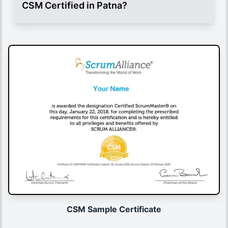
CSM Certified in Patna?
CSM Sample Certificate