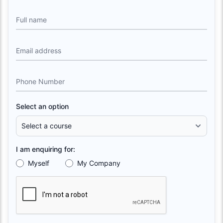
Full name
Email address
Phone Number
Select an option
I am enquiring for:
Myself
My Company