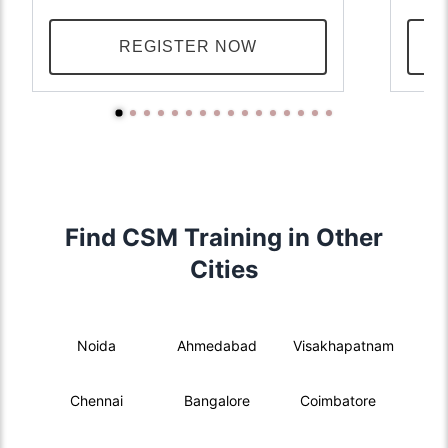
REGISTER NOW
Find CSM Training in Other
Cities
Noida
Ahmedabad
Visakhapatnam
Chennai
Bangalore
Coimbatore