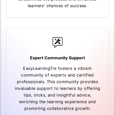
learners' chances of success.
Expert Community Support
EasyLearningTre fosters a vibrant
community of experts and certified
professionals. This community provides
invaluable support to learners by offering
tips, tricks, and insightful advice,
enriching the learning experience and
promoting collaborative growth.