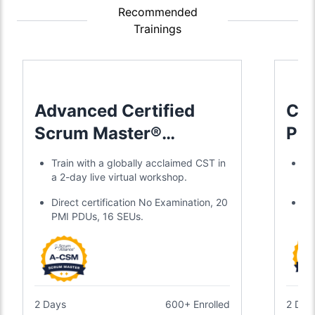
Recommended
Trainings
Advanced Certified
Cer
Scrum Master®
Pro
Training
Sc
Train with a globally acclaimed CST in
Tr
a 2-day live virtual workshop.
a 
Direct certification No Examination, 20
Ea
PMI PDUs, 16 SEUs.
ye
2 Days
600+ Enrolled
2 Day