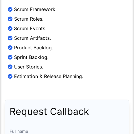
Scrum Framework.
Scrum Roles.
Scrum Events.
Scrum Artifacts.
Product Backlog.
Sprint Backlog.
User Stories.
Estimation & Release Planning.
Request Callback
Full name