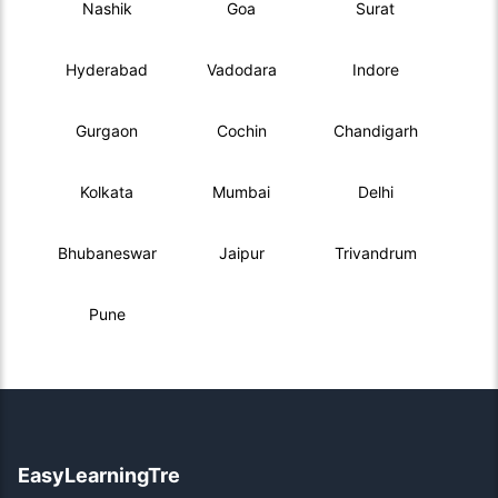
Nashik
Goa
Surat
Hyderabad
Vadodara
Indore
Gurgaon
Cochin
Chandigarh
Kolkata
Mumbai
Delhi
Bhubaneswar
Jaipur
Trivandrum
Pune
EasyLearningTre