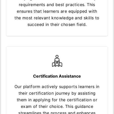
requirements and best practices. This
ensures that learners are equipped with
the most relevant knowledge and skills to
succeed in their chosen field.
Certification Assistance
Our platform actively supports learners in
their certification journey by assisting
them in applying for the certification or
exam of their choice. This guidance
streamlines the process and enhances