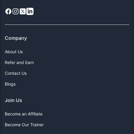
Facebook
Instagram
X
LinkedIn
Company
About Us
Refer and Earn
Contact Us
Blogs
Join Us
Become an Affiliate
Become Our Trainer