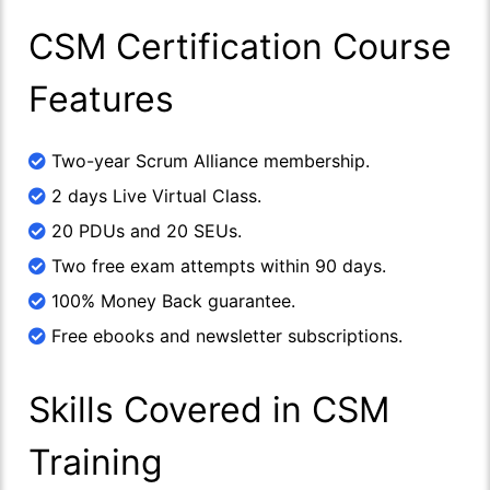
CSM Certification Course
Features
Two-year Scrum Alliance membership.
2 days Live Virtual Class.
20 PDUs and 20 SEUs.
Two free exam attempts within 90 days.
100% Money Back guarantee.
Free ebooks and newsletter subscriptions.
Skills Covered in CSM
Training