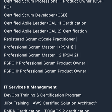
Certified Scrum Professional – Product Owner (CSP-
PO)
Certified Scrum Developer (CSD)
Certified Agile Leader (CAL-1) Certification
Certified Agile Leader (CAL-2) Certification
Registered Scrum@Scale Practitioner
|
Professional Scrum Master 1 (PSM 1)
|
Professional Scrum Master - 2 (PSM-2)
|
PSPO I: Professional Scrum Product Owner
|
PSPO II: Professional Scrum Product Owner
|
IT Services & Management
DevOps Training & Certification Program
JIRA Training
AWS Certified Solution Architect™
PMP® Certification
TOGAF 9.2 certification