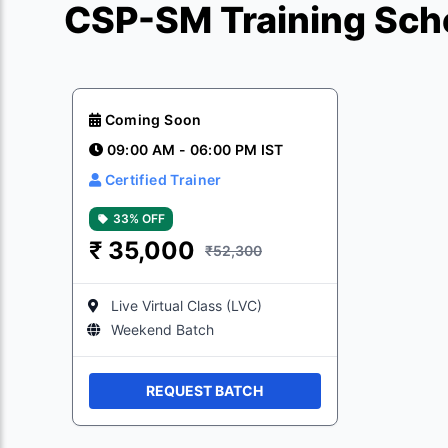
CSP-SM Training Sch
Coming Soon
09:00 AM - 06:00 PM IST
Certified Trainer
33% OFF
₹
35,000
₹52,300
Live Virtual Class (LVC)
Weekend Batch
REQUEST BATCH