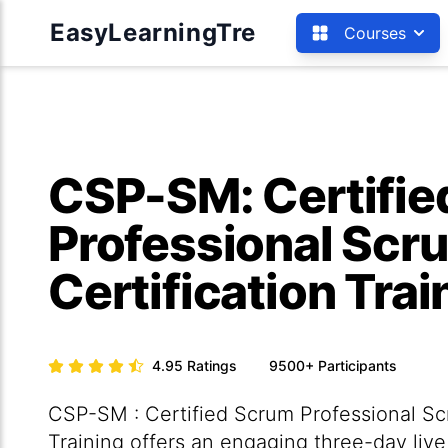
EasyLearningTre
Courses
CSP-SM: Certifi
Professional Sc
Certification Trai
4.95
Ratings
9500+
Participants
CSP-SM : Certified Scrum Professional Sc
Training offers an engaging three-day live