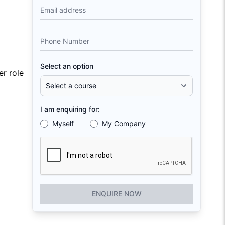
Email address
Phone Number
Select an option
r role
I am enquiring for:
Myself
My Company
ENQUIRE NOW