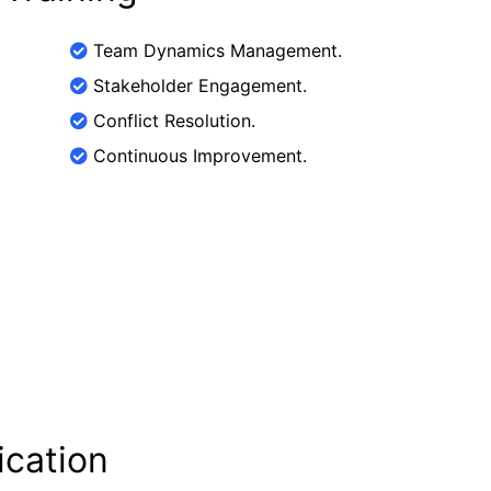
Team Dynamics Management.
Stakeholder Engagement.
Conflict Resolution.
Continuous Improvement.
ication