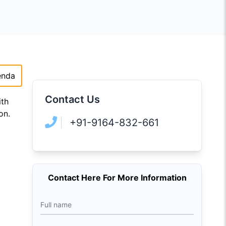
enda
Contact Us
ith
on.
+91-9164-832-661
Contact Here For More Information
Full name