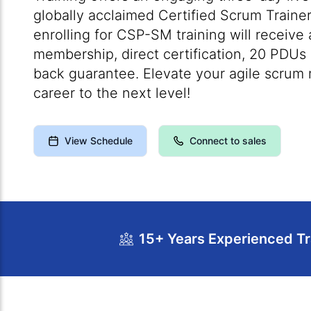
globally acclaimed Certified Scrum Trainer
enrolling for CSP-SM training will receive
membership, direct certification, 20 PDU
back guarantee. Elevate your agile scrum 
career to the next level!
View Schedule
Connect to sales
15+ Years Experienced Tr
Course Overview
Calendar
Cour