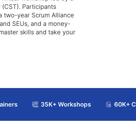
 (CST). Participants
 a two-year Scrum Alliance
s and SEUs, and a money-
master skills and take your
ainers
35K+ Workshops
60K+ Ce
se Curriculum
Exam and Certification Details