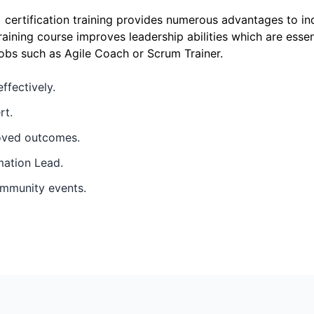
certification training provides numerous advantages to in
raining course improves leadership abilities which are esse
obs such as Agile Coach or Scrum Trainer.
ffectively.
rt.
roved outcomes.
mation Lead.
ommunity events.