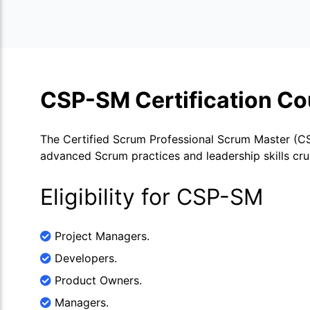
CSP-SM Certification Co
The Certified Scrum Professional Scrum Master (CSP
advanced Scrum practices and leadership skills cruc
Eligibility for CSP-SM
Project Managers.
Developers.
Product Owners.
Managers.