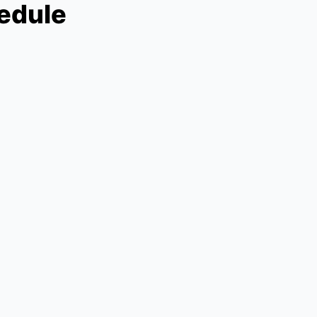
edule