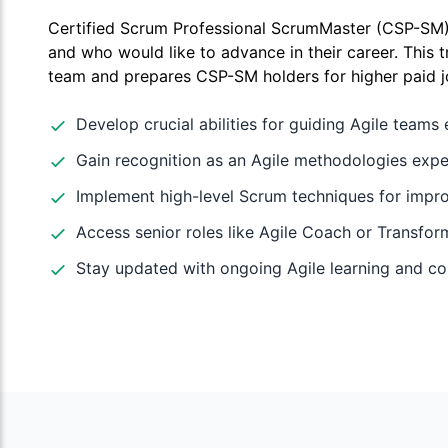
Certified Scrum Professional ScrumMaster (CSP-SM) 
and who would like to advance in their career. This t
team and prepares CSP-SM holders for higher paid j
Develop crucial abilities for guiding Agile teams e
Gain recognition as an Agile methodologies expe
Implement high-level Scrum techniques for imp
Access senior roles like Agile Coach or Transfor
Stay updated with ongoing Agile learning and c