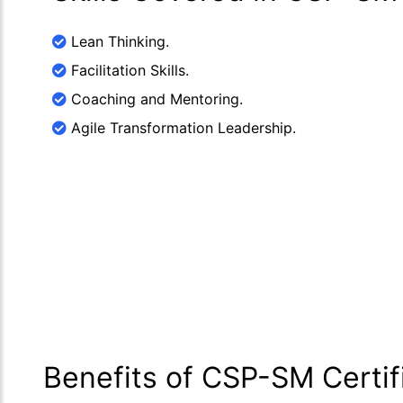
Lean Thinking.
Facilitation Skills.
Coaching and Mentoring.
Agile Transformation Leadership.
Benefits of CSP-SM Certif