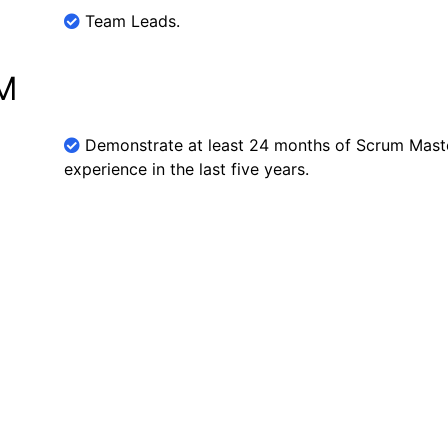
Team Leads.
SM
Demonstrate at least 24 months of Scrum Maste
experience in the last five years.