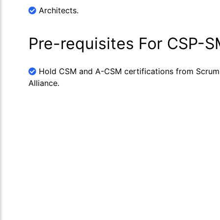
Architects.
Pre-requisites For CSP-
Hold CSM and A-CSM certifications from Scrum
Alliance.