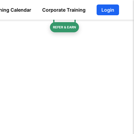
ning Calendar
Corporate Training
Login
REFER & EARN