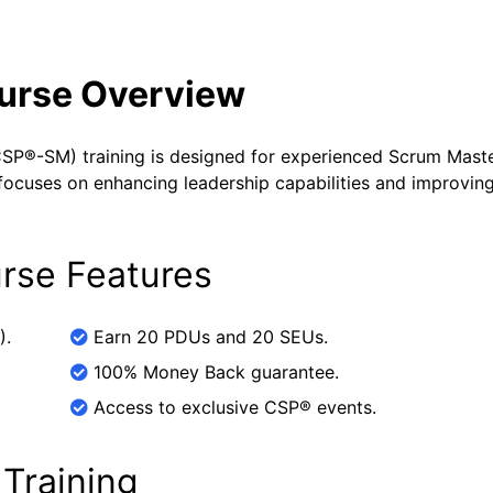
ourse Overview
SP®-SM) training is designed for experienced Scrum Mast
It focuses on enhancing leadership capabilities and improvin
rse Features
).
Earn 20 PDUs and 20 SEUs.
100% Money Back guarantee.
Access to exclusive CSP® events.
 Training