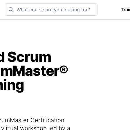
Trai
ed Scrum
rumMaster®
ning
rumMaster Certification
 virtual workshop led by a