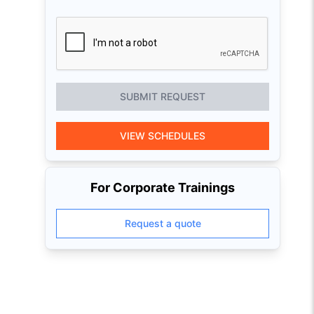
SUBMIT REQUEST
VIEW SCHEDULES
For Corporate Trainings
Request a quote