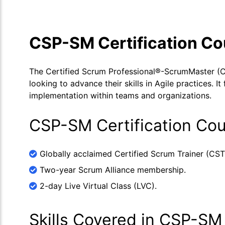
CSP-SM Certification C
The Certified Scrum Professional®-ScrumMaster (C
looking to advance their skills in Agile practices. 
implementation within teams and organizations.
CSP-SM Certification Cou
Globally acclaimed Certified Scrum Trainer (CST
Two-year Scrum Alliance membership.
2-day Live Virtual Class (LVC).
Skills Covered in CSP-SM