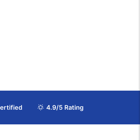
rtified
4.9/5 Rating
Download Course Agenda
FAQs