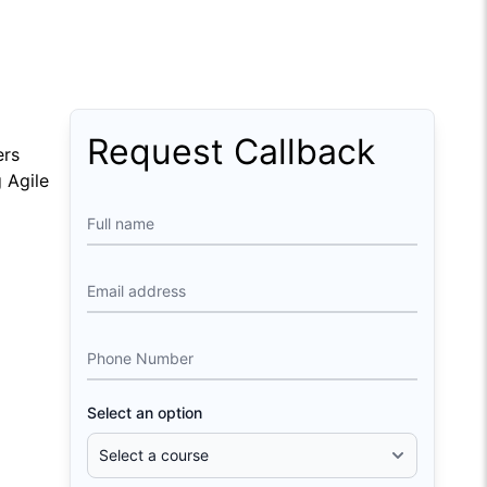
Request Callback
ers
g Agile
Full name
Email address
Phone Number
Select an option