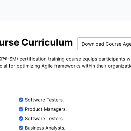
urse Curriculum
Download Course Ag
®-SM) certification training course equips participants w
ial for optimizing Agile frameworks within their organizati
Software Testers.
Product Managers.
Software Testers.
Business Analysts.