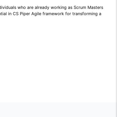
dividuals who are already working as Scrum Masters
ntial in CS Piper Agile framework for transforming a