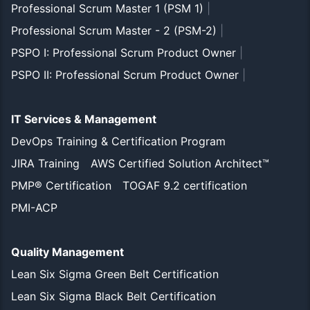
Professional Scrum Master 1 (PSM 1)
|
Professional Scrum Master - 2 (PSM-2)
|
PSPO I: Professional Scrum Product Owner
|
PSPO II: Professional Scrum Product Owner
|
IT Services & Management
DevOps Training & Certification Program
JIRA Training
AWS Certified Solution Architect™
PMP® Certification
TOGAF 9.2 certification
PMI-ACP
Quality Management
Lean Six Sigma Green Belt Certification
Lean Six Sigma Black Belt Certification