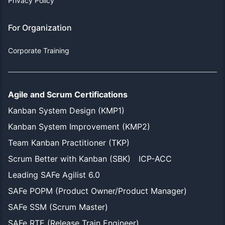
Privacy Policy
For Organization
Corporate Training
Agile and Scrum Certifications
Kanban System Design (KMP1)
Kanban System Improvement (KMP2)
Team Kanban Practitioner (TKP)
Scrum Better with Kanban (SBK)
ICP-ACC
Leading SAFe Agilist 6.0
SAFe POPM (Product Owner/Product Manager)
SAFe SSM (Scrum Master)
SAFe RTE (Release Train Engineer)