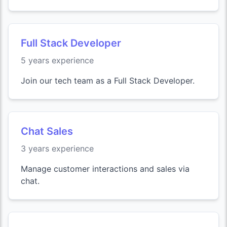
Full Stack Developer
5 years experience
Join our tech team as a Full Stack Developer.
Chat Sales
3 years experience
Manage customer interactions and sales via
chat.