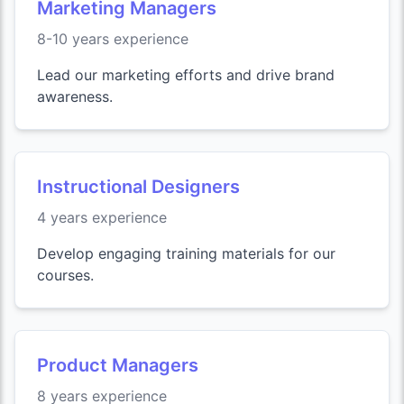
Marketing Managers
8-10 years experience
Lead our marketing efforts and drive brand
awareness.
Instructional Designers
4 years experience
Develop engaging training materials for our
courses.
Product Managers
8 years experience