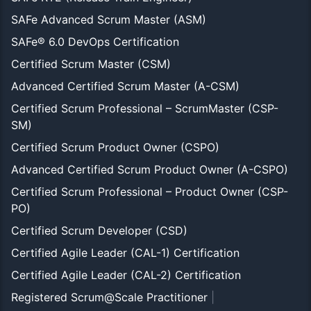
SAFe Advanced Scrum Master (ASM)
SAFe® 6.0 DevOps Certification
Certified Scrum Master (CSM)
Advanced Certified Scrum Master (A-CSM)
Certified Scrum Professional – ScrumMaster (CSP-
SM)
Certified Scrum Product Owner (CSPO)
Advanced Certified Scrum Product Owner (A-CSPO)
Certified Scrum Professional – Product Owner (CSP-
PO)
Certified Scrum Developer (CSD)
Certified Agile Leader (CAL-1) Certification
Certified Agile Leader (CAL-2) Certification
Registered Scrum@Scale Practitioner
|