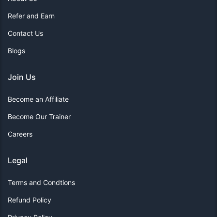
Refer and Earn
Contact Us
Blogs
Join Us
Become an Affiliate
Become Our Trainer
Careers
Legal
Terms and Condtions
Refund Policy