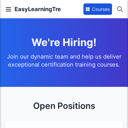
EasyLearningTre
Courses
We're Hiring!
Join our dynamic team and help us deliver
exceptional certification training courses.
Open Positions