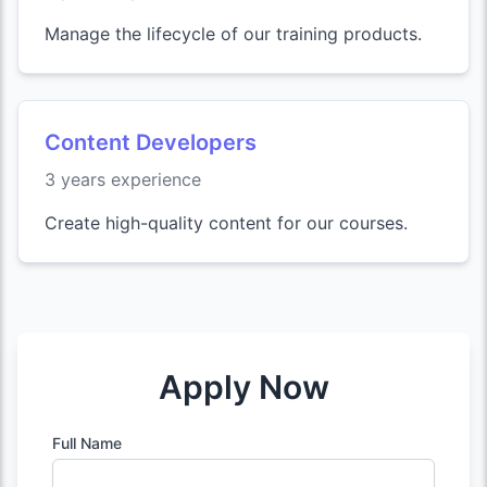
Manage the lifecycle of our training products.
Content Developers
3 years experience
Create high-quality content for our courses.
Apply Now
Full Name