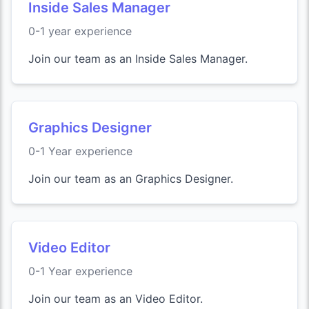
Inside Sales Manager
0-1 year experience
Join our team as an Inside Sales Manager.
Graphics Designer
0-1 Year experience
Join our team as an Graphics Designer.
Video Editor
0-1 Year experience
Join our team as an Video Editor.