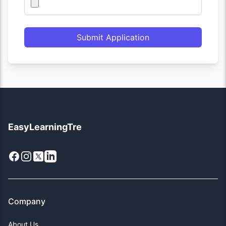
Submit Application
EasyLearningTre
Facebook
Instagram
X
LinkedIn
Company
About Us