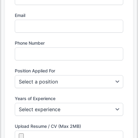
Email
Phone Number
Position Applied For
Years of Experience
Upload Resume / CV (Max 2MB)