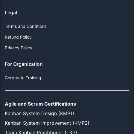
Legal
Terms and Condtions
Refund Policy
Privacy Policy
For Organization
Corporate Training
Agile and Scrum Certifications
Kanban System Design (KMP1)
Kanban System Improvement (KMP2)
Team Kanban Practitioner (TKP)