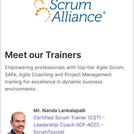
Meet our Trainers
Empowering professionals with top-tier Agile Scrum,
SAFe, Agile Coaching and Project Management
training for excellence in dynamic business
environments.
Mr. Nanda Lankalapalli
Certified Scrum Trainer (CST) -
Leadership Coach (ICF-ACC) -
ScrumToonist