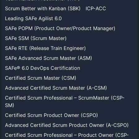
Scrum Better with Kanban (SBK)
ICP-ACC
Leading SAFe Agilist 6.0
SAFe POPM (Product Owner/Product Manager)
SAFe SSM (Scrum Master)
SAFe RTE (Release Train Engineer)
SAFe Advanced Scrum Master (ASM)
SAFe® 6.0 DevOps Certification
Certified Scrum Master (CSM)
Advanced Certified Scrum Master (A-CSM)
Certified Scrum Professional – ScrumMaster (CSP-
SM)
Certified Scrum Product Owner (CSPO)
Advanced Certified Scrum Product Owner (A-CSPO)
Certified Scrum Professional – Product Owner (CSP-