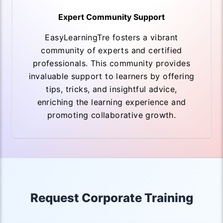
Expert Community Support
EasyLearningTre fosters a vibrant
community of experts and certified
professionals. This community provides
invaluable support to learners by offering
tips, tricks, and insightful advice,
enriching the learning experience and
promoting collaborative growth.
Request Corporate Training