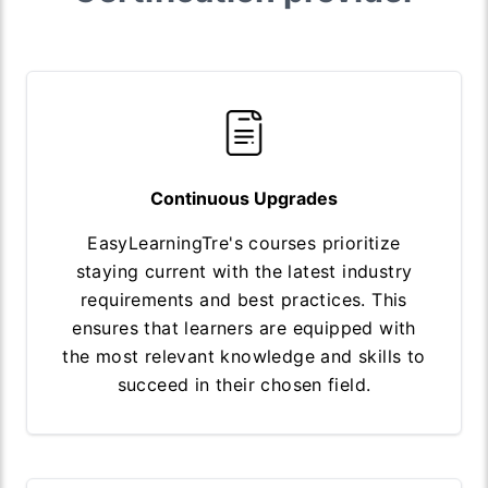
Continuous Upgrades
EasyLearningTre's courses prioritize
staying current with the latest industry
requirements and best practices. This
ensures that learners are equipped with
the most relevant knowledge and skills to
succeed in their chosen field.