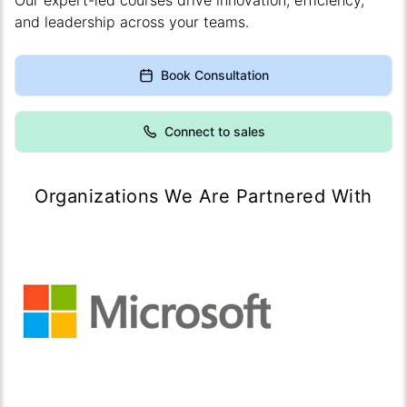
Our expert-led courses drive innovation, efficiency,
and leadership across your teams.
Book Consultation
Connect to sales
Organizations We Are Partnered With