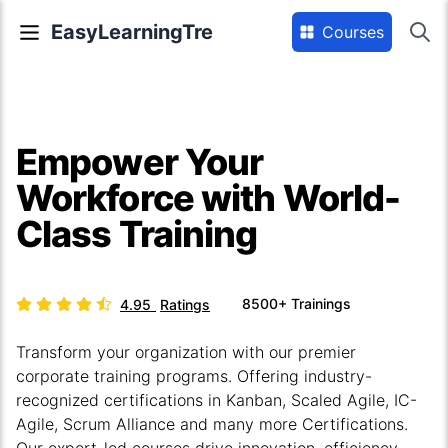
EasyLearningTre
Courses
Empower Your
Workforce with World-
Class Training
8500+
Trainings
4.95
Ratings
Transform your organization with our premier
corporate training programs. Offering industry-
recognized certifications in Kanban, Scaled Agile, IC-
Agile, Scrum Alliance and many more Certifications.