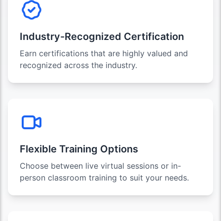
Industry-Recognized Certification
Earn certifications that are highly valued and
recognized across the industry.
Flexible Training Options
Choose between live virtual sessions or in-
person classroom training to suit your needs.