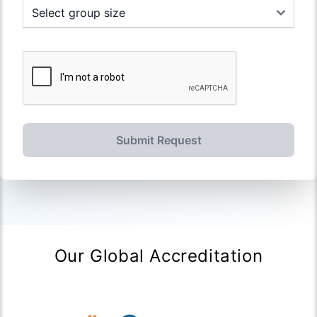
Submit Request
Our Global Accreditation