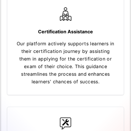
Certification Assistance
Our platform actively supports learners in
their certification journey by assisting
them in applying for the certification or
exam of their choice. This guidance
streamlines the process and enhances
learners' chances of success.