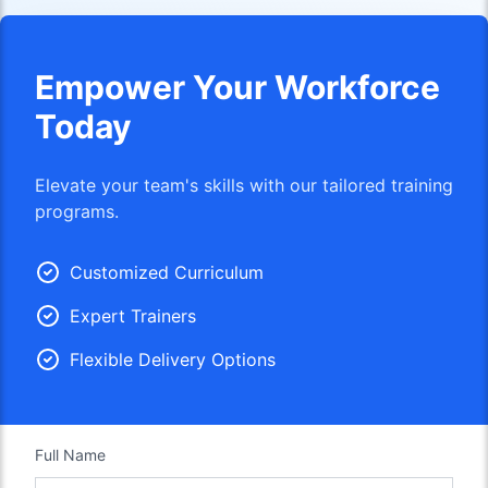
Empower Your Workforce
Today
Elevate your team's skills with our tailored training
programs.
Customized Curriculum
Expert Trainers
Flexible Delivery Options
Full Name