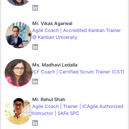
Mr. Vikas Agarwal
Agile Coach | Accredited Kanban Trainer
@ Kanban University
Ms. Madhavi Ledalla
ICF Coach | Certified Scrum Trainer (CST)
Mr. Rahul Shah
Agile Coach | Trainer | ICAgile Authorized
Instructor | SAFe SPC