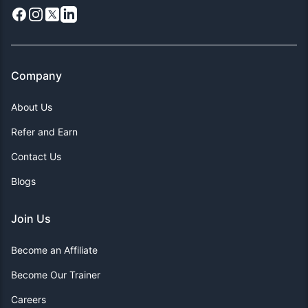
Facebook
Instagram
X
LinkedIn
Company
About Us
Refer and Earn
Contact Us
Blogs
Join Us
Become an Affiliate
Become Our Trainer
Careers