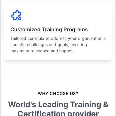
Customized Training Programs
Tailored curricula to address your organization's
specific challenges and goals, ensuring
maximum relevance and impact.
WHY CHOOSE US?
World's Leading Training &
Certification provider