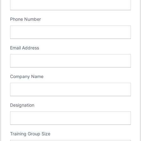
Phone Number
Email Address
Company Name
Designation
Training Group Size