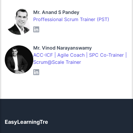
Mr. Anand S Pandey
Proffessional Scrum Trainer (PST)
Mr. Vinod Narayanswamy
ACC-ICF | Agile Coach | SPC Co-Trainer |
Scrum@Scale Trainer
EasyLearningTre