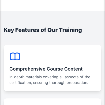
Key Features of Our Training
Comprehensive Course Content
In-depth materials covering all aspects of the
certification, ensuring thorough preparation.