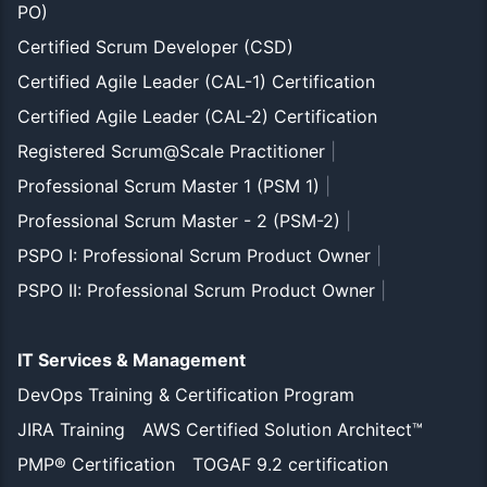
PO)
Certified Scrum Developer (CSD)
Certified Agile Leader (CAL-1) Certification
Certified Agile Leader (CAL-2) Certification
Registered Scrum@Scale Practitioner
|
Professional Scrum Master 1 (PSM 1)
|
Professional Scrum Master - 2 (PSM-2)
|
PSPO I: Professional Scrum Product Owner
|
PSPO II: Professional Scrum Product Owner
|
IT Services & Management
DevOps Training & Certification Program
JIRA Training
AWS Certified Solution Architect™
PMP® Certification
TOGAF 9.2 certification