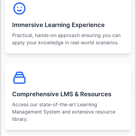
Immersive Learning Experience
Practical, hands-on approach ensuring you can
apply your knowledge in real-world scenarios.
Comprehensive LMS & Resources
Access our state-of-the-art Learning
Management System and extensive resource
library.