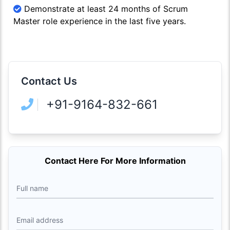
Demonstrate at least 24 months of Scrum
Master role experience in the last five years.
Contact Us
+91-9164-832-661
Contact Here For More Information
Full name
Email address