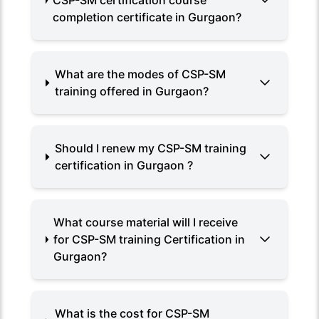
CSP-SM certification course
completion certificate in Gurgaon?
What are the modes of CSP-SM
training offered in Gurgaon?
Should I renew my CSP-SM training
certification in Gurgaon ?
What course material will I receive
for CSP-SM training Certification in
Gurgaon?
What is the cost for CSP-SM