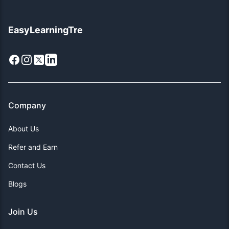
EasyLearningTre
Facebook
Instagram
X
LinkedIn
Company
About Us
Refer and Earn
Contact Us
Blogs
Join Us