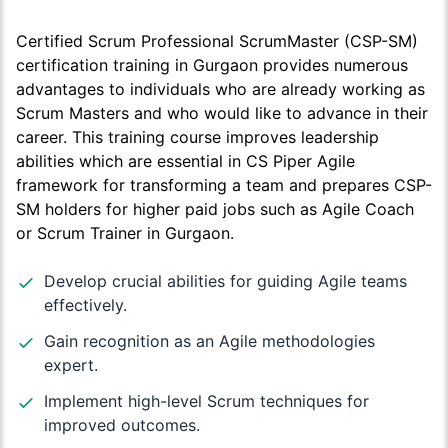
Certified Scrum Professional ScrumMaster (CSP-SM)
certification training in Gurgaon provides numerous
advantages to individuals who are already working as
Scrum Masters and who would like to advance in their
career. This training course improves leadership
abilities which are essential in CS Piper Agile
framework for transforming a team and prepares CSP-
SM holders for higher paid jobs such as Agile Coach
or Scrum Trainer in Gurgaon.
Develop crucial abilities for guiding Agile teams
effectively.
Gain recognition as an Agile methodologies
expert.
Implement high-level Scrum techniques for
improved outcomes.