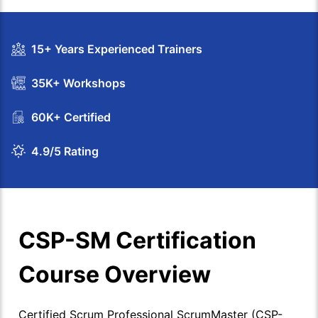
15+ Years Experienced Trainers
35K+ Workshops
60K+ Certified
4.9/5 Rating
CSP-SM Certification
Course Overview
Certified Scrum Professional ScrumMaster (CSP-