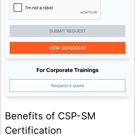
SUBMIT REQUEST
VIEW SCHEDULES
For Corporate Trainings
Request a quote
Benefits of CSP-SM
Certification