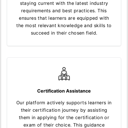
staying current with the latest industry
requirements and best practices. This
ensures that learners are equipped with
the most relevant knowledge and skills to
succeed in their chosen field.
Certification Assistance
Our platform actively supports learners in
their certification journey by assisting
them in applying for the certification or
exam of their choice. This guidance