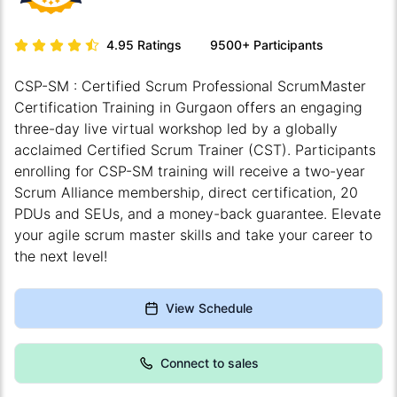
4.95
Ratings
9500+
Participants
CSP-SM : Certified Scrum Professional ScrumMaster
Certification Training in Gurgaon offers an engaging
three-day live virtual workshop led by a globally
acclaimed Certified Scrum Trainer (CST). Participants
enrolling for CSP-SM training will receive a two-year
Scrum Alliance membership, direct certification, 20
PDUs and SEUs, and a money-back guarantee. Elevate
your agile scrum master skills and take your career to
the next level!
View Schedule
Connect to sales