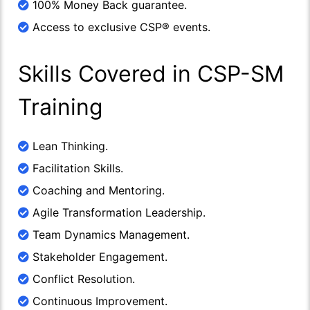
100% Money Back guarantee.
Access to exclusive CSP® events.
Skills Covered in CSP-SM
Training
Lean Thinking.
Facilitation Skills.
Coaching and Mentoring.
Agile Transformation Leadership.
Team Dynamics Management.
Stakeholder Engagement.
Conflict Resolution.
Continuous Improvement.