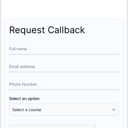
Request Callback
Full name
Email address
Phone Number
Select an option