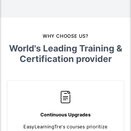
WHY CHOOSE US?
World's Leading Training &
Certification provider
Continuous Upgrades
EasyLearningTre's courses prioritize