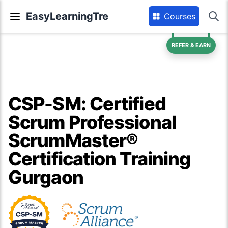
EasyLearningTre
Courses
REFER & EARN
CSP-SM: Certified
Scrum Professional
ScrumMaster®
Certification Training
Gurgaon