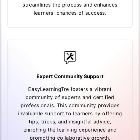
streamlines the process and enhances
learners' chances of success.
Expert Community Support
EasyLearningTre fosters a vibrant
community of experts and certified
professionals. This community provides
invaluable support to learners by offering
tips, tricks, and insightful advice,
enriching the learning experience and
promoting collaborative growth.