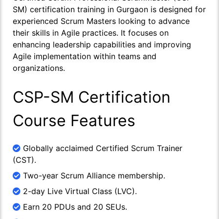
SM) certification training in Gurgaon is designed for
experienced Scrum Masters looking to advance
their skills in Agile practices. It focuses on
enhancing leadership capabilities and improving
Agile implementation within teams and
organizations.
CSP-SM Certification
Course Features
Globally acclaimed Certified Scrum Trainer
(CST).
Two-year Scrum Alliance membership.
2-day Live Virtual Class (LVC).
Earn 20 PDUs and 20 SEUs.