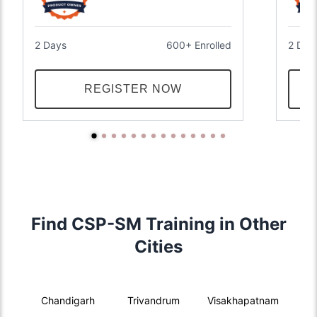
2 Days
600+ Enrolled
2 Day
REGISTER NOW
Find CSP-SM Training in Other
Cities
Chandigarh
Trivandrum
Visakhapatnam