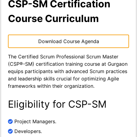
CSP-SM Certification
Course Curriculum
Download Course Agenda
The Certified Scrum Professional Scrum Master
(CSP®-SM) certification training course at Gurgaon
equips participants with advanced Scrum practices
and leadership skills crucial for optimizing Agile
frameworks within their organization.
Eligibility for CSP-SM
Project Managers.
Developers.