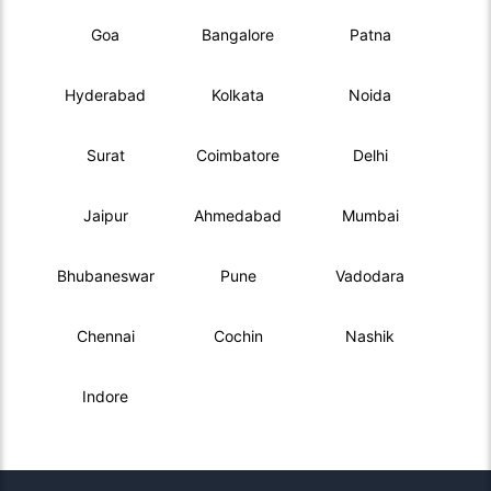
Goa
Bangalore
Patna
Hyderabad
Kolkata
Noida
Surat
Coimbatore
Delhi
Jaipur
Ahmedabad
Mumbai
Bhubaneswar
Pune
Vadodara
Chennai
Cochin
Nashik
Indore