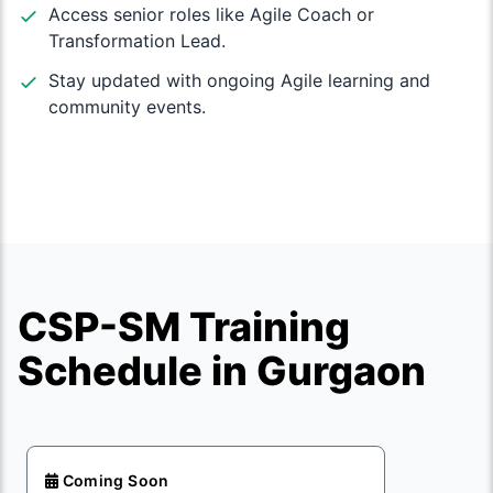
Access senior roles like Agile Coach or
Transformation Lead.
Stay updated with ongoing Agile learning and
community events.
CSP-SM Training
Schedule in Gurgaon
Coming Soon