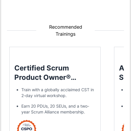
Recommended
Trainings
Certified Scrum
Adv
Product Owner®
Sc
Training
Tra
Train with a globally acclaimed CST in
Jo
2-day virtual workshop.
in
Earn 20 PDUs, 20 SEUs, and a two-
Ea
year Scrum Alliance membership.
ce