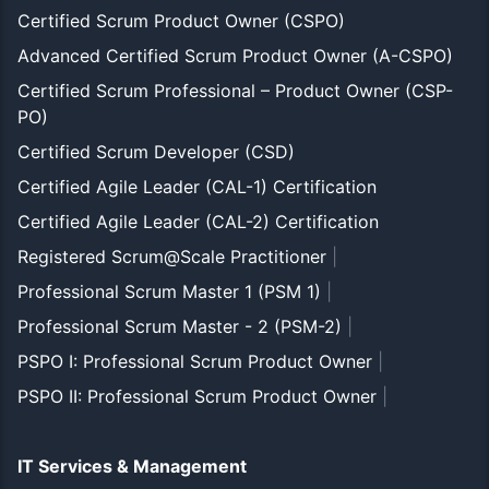
Certified Scrum Product Owner (CSPO)
Advanced Certified Scrum Product Owner (A-CSPO)
Certified Scrum Professional – Product Owner (CSP-
PO)
Certified Scrum Developer (CSD)
Certified Agile Leader (CAL-1) Certification
Certified Agile Leader (CAL-2) Certification
Registered Scrum@Scale Practitioner
|
Professional Scrum Master 1 (PSM 1)
|
Professional Scrum Master - 2 (PSM-2)
|
PSPO I: Professional Scrum Product Owner
|
PSPO II: Professional Scrum Product Owner
|
IT Services & Management