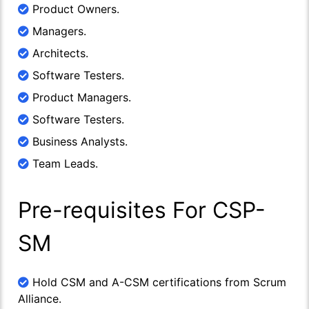
Product Owners.
Managers.
Architects.
Software Testers.
Product Managers.
Software Testers.
Business Analysts.
Team Leads.
Pre-requisites For CSP-
SM
Hold CSM and A-CSM certifications from Scrum
Alliance.