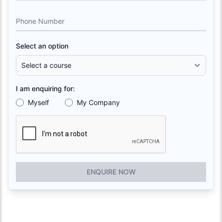
Phone Number
Select an option
I am enquiring for:
Myself
My Company
ENQUIRE NOW