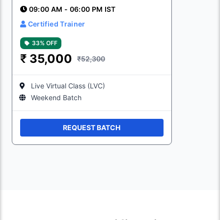
09:00 AM - 06:00 PM IST
Certified Trainer
33% OFF
₹
35,000
₹52,300
Live Virtual Class (LVC)
Weekend Batch
REQUEST BATCH