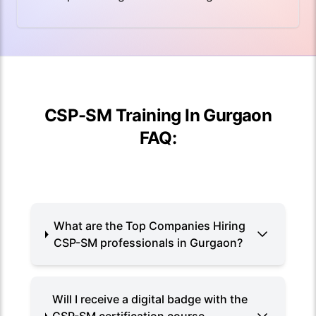
CSP-SM Training In Gurgaon
FAQ:
What are the Top Companies Hiring
CSP-SM professionals in Gurgaon?
Will I receive a digital badge with the