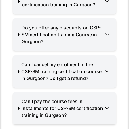
certification training in Gurgaon?
Do you offer any discounts on CSP-
SM certification training Course in
Gurgaon?
Can I cancel my enrolment in the
CSP-SM training certification course
in Gurgaon? Do I get a refund?
Can I pay the course fees in
installments for CSP-SM certification
training in Gurgaon?