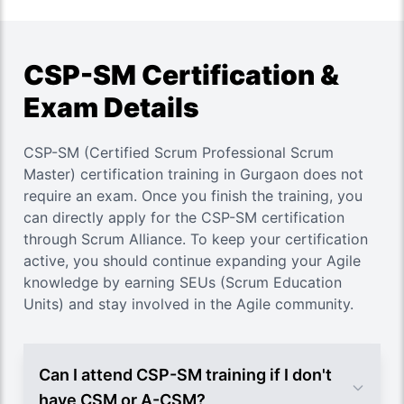
CSP-SM Certification &
Exam Details
CSP-SM (Certified Scrum Professional Scrum
Master) certification training in Gurgaon does not
require an exam. Once you finish the training, you
can directly apply for the CSP-SM certification
through Scrum Alliance. To keep your certification
active, you should continue expanding your Agile
knowledge by earning SEUs (Scrum Education
Units) and stay involved in the Agile community.
Can I attend CSP-SM training if I don't
have CSM or A-CSM?