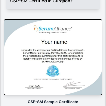
CSP-SM Certified in Gurgaon?
CSP-SM Sample Certificate