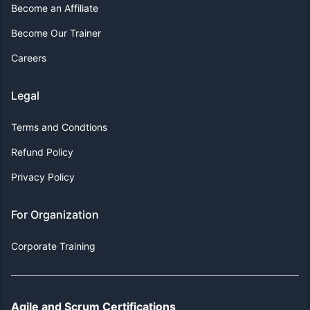
Become an Affiliate
Become Our Trainer
Careers
Legal
Terms and Condtions
Refund Policy
Privacy Policy
For Organization
Corporate Training
Agile and Scrum Certifications