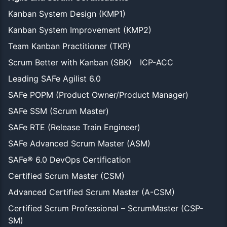
Kanban System Design (KMP1)
Kanban System Improvement (KMP2)
Team Kanban Practitioner (TKP)
Scrum Better with Kanban (SBK)
ICP-ACC
Leading SAFe Agilist 6.0
SAFe POPM (Product Owner/Product Manager)
SAFe SSM (Scrum Master)
SAFe RTE (Release Train Engineer)
SAFe Advanced Scrum Master (ASM)
SAFe® 6.0 DevOps Certification
Certified Scrum Master (CSM)
Advanced Certified Scrum Master (A-CSM)
Certified Scrum Professional – ScrumMaster (CSP-
SM)