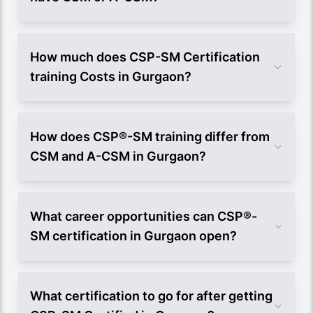
How much does CSP-SM Certification
training Costs in Gurgaon?
How does CSP®-SM training differ from
CSM and A-CSM in Gurgaon?
What career opportunities can CSP®-
SM certification in Gurgaon open?
What certification to go for after getting