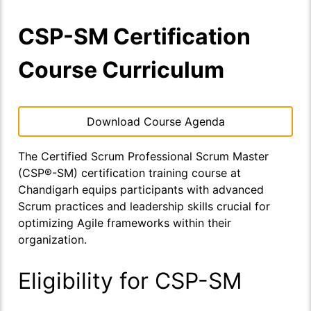
CSP-SM Certification
Course Curriculum
Download Course Agenda
The Certified Scrum Professional Scrum Master
(CSP®-SM) certification training course at
Chandigarh equips participants with advanced
Scrum practices and leadership skills crucial for
optimizing Agile frameworks within their
organization.
Eligibility for CSP-SM