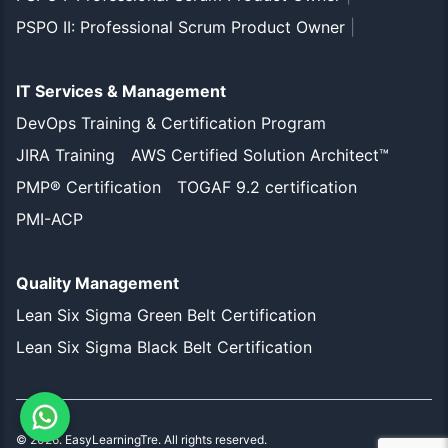
PSPO II: Professional Scrum Product Owner
|
IT Services & Management
DevOps Training & Certification Program
JIRA Training
AWS Certified Solution Architect™
PMP® Certification
TOGAF 9.2 certification
PMI-ACP
Quality Management
Lean Six Sigma Green Belt Certification
Lean Six Sigma Black Belt Certification
©
2026
. EasyLearningTre. All rights reserved.