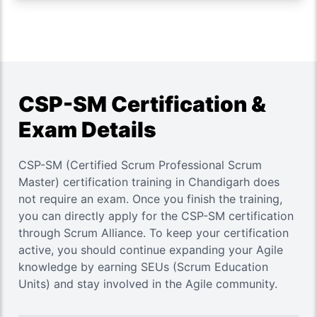
CSP-SM Certification &
Exam Details
CSP-SM (Certified Scrum Professional Scrum
Master) certification training in Chandigarh does
not require an exam. Once you finish the training,
you can directly apply for the CSP-SM certification
through Scrum Alliance. To keep your certification
active, you should continue expanding your Agile
knowledge by earning SEUs (Scrum Education
Units) and stay involved in the Agile community.