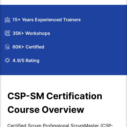
15+ Years Experienced Trainers
35K+ Workshops
60K+ Certified
4.9/5 Rating
CSP-SM Certification
Course Overview
Certified Scrum Professional ScrumMaster (CSP-