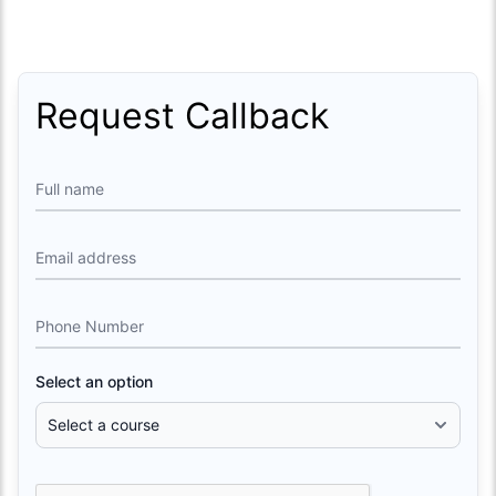
Request Callback
Full name
Email address
Phone Number
Select an option