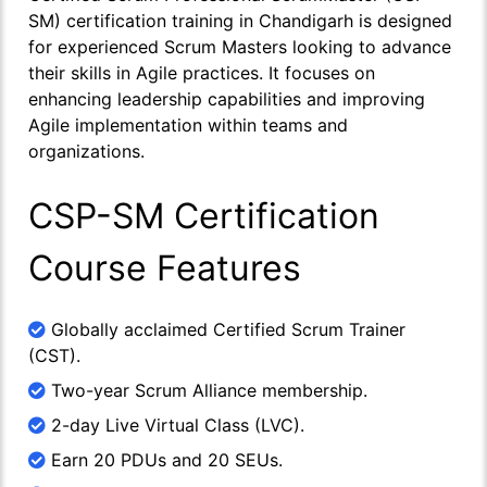
SM) certification training in Chandigarh is designed
for experienced Scrum Masters looking to advance
their skills in Agile practices. It focuses on
enhancing leadership capabilities and improving
Agile implementation within teams and
organizations.
CSP-SM Certification
Course Features
Globally acclaimed Certified Scrum Trainer
(CST).
Two-year Scrum Alliance membership.
2-day Live Virtual Class (LVC).
Earn 20 PDUs and 20 SEUs.