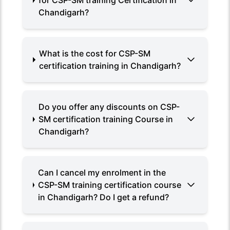
for CSP-SM training Certification in
Chandigarh?
What is the cost for CSP-SM
certification training in Chandigarh?
Do you offer any discounts on CSP-
SM certification training Course in
Chandigarh?
Can I cancel my enrolment in the
CSP-SM training certification course
in Chandigarh? Do I get a refund?