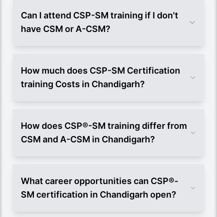
Can I attend CSP-SM training if I don't
have CSM or A-CSM?
How much does CSP-SM Certification
training Costs in Chandigarh?
How does CSP®-SM training differ from
CSM and A-CSM in Chandigarh?
What career opportunities can CSP®-
SM certification in Chandigarh open?