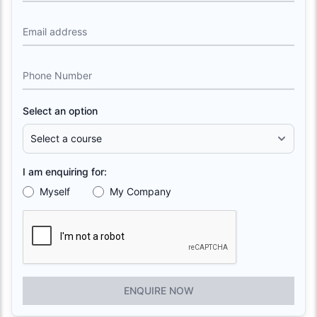
Email address
Phone Number
Select an option
I am enquiring for:
Myself
My Company
ENQUIRE NOW