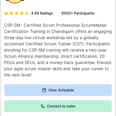
4.95
Ratings
9500+
Participants
CSP-SM : Certified Scrum Professional ScrumMaster
Certification Training in Chandigarh offers an engaging
three-day live virtual workshop led by a globally
acclaimed Certified Scrum Trainer (CST). Participants
enrolling for CSP-SM training will receive a two-year
Scrum Alliance membership, direct certification, 20
PDUs and SEUs, and a money-back guarantee. Elevate
your agile scrum master skills and take your career to
the next level!
View Schedule
Connect to sales