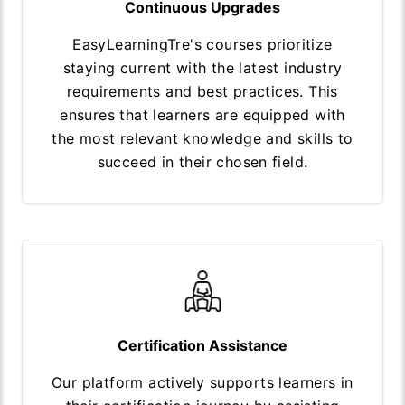
Continuous Upgrades
EasyLearningTre's courses prioritize
staying current with the latest industry
requirements and best practices. This
ensures that learners are equipped with
the most relevant knowledge and skills to
succeed in their chosen field.
Certification Assistance
Our platform actively supports learners in