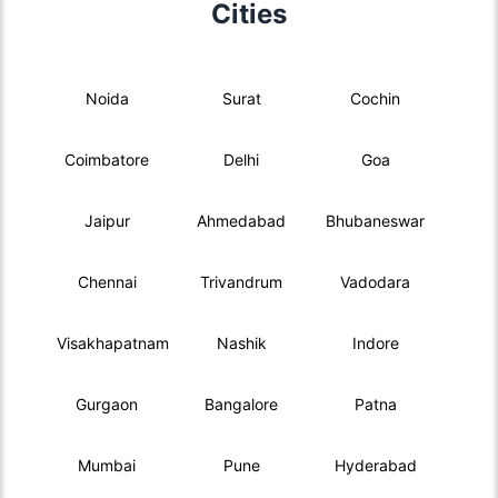
Cities
Noida
Surat
Cochin
Coimbatore
Delhi
Goa
Jaipur
Ahmedabad
Bhubaneswar
Chennai
Trivandrum
Vadodara
Visakhapatnam
Nashik
Indore
Gurgaon
Bangalore
Patna
Mumbai
Pune
Hyderabad