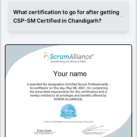
What certification to go for after getting
CSP-SM Certified in Chandigarh?