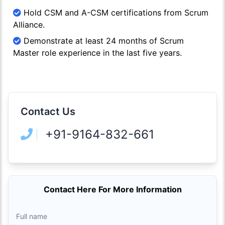
Hold CSM and A-CSM certifications from Scrum
Alliance.
Demonstrate at least 24 months of Scrum
Master role experience in the last five years.
Contact Us
+91-9164-832-661
Contact Here For More Information
Full name