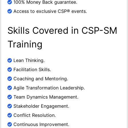
100% Money Back guarantee.
Access to exclusive CSP® events.
Skills Covered in CSP-SM
Training
Lean Thinking.
Facilitation Skills.
Coaching and Mentoring.
Agile Transformation Leadership.
Team Dynamics Management.
Stakeholder Engagement.
Conflict Resolution.
Continuous Improvement.