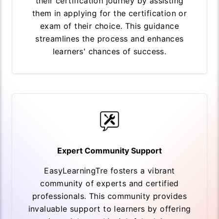
their certification journey by assisting
them in applying for the certification or
exam of their choice. This guidance
streamlines the process and enhances
learners' chances of success.
Expert Community Support
EasyLearningTre fosters a vibrant
community of experts and certified
professionals. This community provides
invaluable support to learners by offering