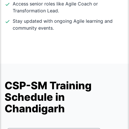
Access senior roles like Agile Coach or
Transformation Lead.
Stay updated with ongoing Agile learning and
community events.
CSP-SM Training
Schedule in
Chandigarh