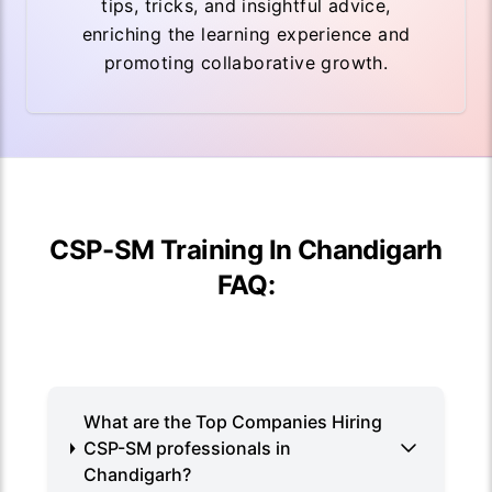
tips, tricks, and insightful advice,
enriching the learning experience and
promoting collaborative growth.
CSP-SM Training In Chandigarh
FAQ:
What are the Top Companies Hiring
CSP-SM professionals in
Chandigarh?