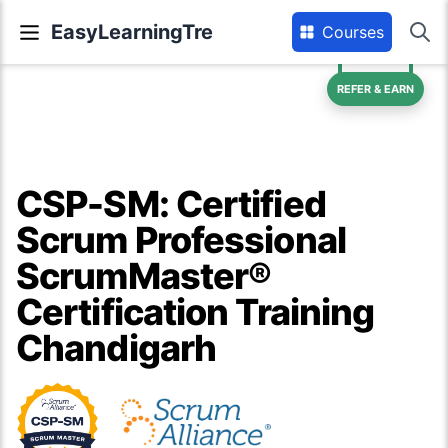
EasyLearningTre
Courses
REFER & EARN
CSP-SM: Certified
Scrum Professional
ScrumMaster®
Certification Training
Chandigarh