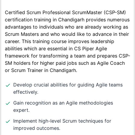
Certified Scrum Professional ScrumMaster (CSP-SM)
certification training in Chandigarh provides numerous
advantages to individuals who are already working as
Scrum Masters and who would like to advance in their
career. This training course improves leadership
abilities which are essential in CS Piper Agile
framework for transforming a team and prepares CSP-
SM holders for higher paid jobs such as Agile Coach
or Scrum Trainer in Chandigarh.
Develop crucial abilities for guiding Agile teams
effectively.
Gain recognition as an Agile methodologies
expert.
Implement high-level Scrum techniques for
improved outcomes.