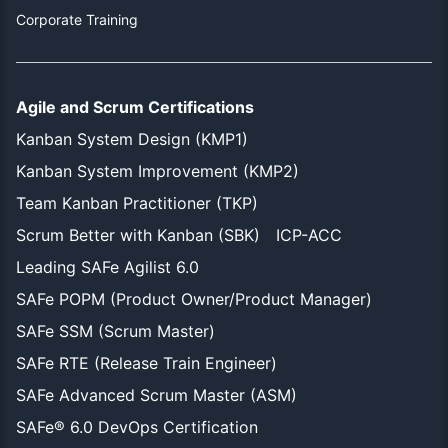
Corporate Training
Agile and Scrum Certifications
Kanban System Design (KMP1)
Kanban System Improvement (KMP2)
Team Kanban Practitioner (TKP)
Scrum Better with Kanban (SBK)
ICP-ACC
Leading SAFe Agilist 6.0
SAFe POPM (Product Owner/Product Manager)
SAFe SSM (Scrum Master)
SAFe RTE (Release Train Engineer)
SAFe Advanced Scrum Master (ASM)
SAFe® 6.0 DevOps Certification