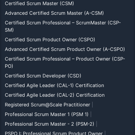
Certified Scrum Master (CSM)
Advanced Certified Scrum Master (A-CSM)
Certified Scrum Professional – ScrumMaster (CSP-
SM)
Certified Scrum Product Owner (CSPO)
Advanced Certified Scrum Product Owner (A-CSPO)
Certified Scrum Professional – Product Owner (CSP-
PO)
Certified Scrum Developer (CSD)
Certified Agile Leader (CAL-1) Certification
Certified Agile Leader (CAL-2) Certification
Registered Scrum@Scale Practitioner
|
Professional Scrum Master 1 (PSM 1)
|
Professional Scrum Master - 2 (PSM-2)
|
PSPO I: Professional Scrum Product Owner
|