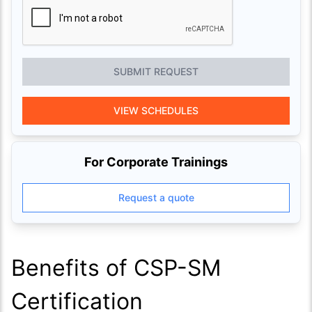
SUBMIT REQUEST
VIEW SCHEDULES
For Corporate Trainings
Request a quote
Benefits of CSP-SM
Certification