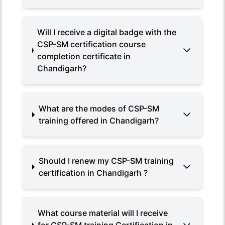
Will I receive a digital badge with the
CSP-SM certification course
completion certificate in
Chandigarh?
What are the modes of CSP-SM
training offered in Chandigarh?
Should I renew my CSP-SM training
certification in Chandigarh ?
What course material will I receive