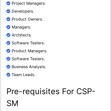
Project Managers.
Developers.
Product Owners.
Managers.
Architects.
Software Testers.
Product Managers.
Software Testers.
Business Analysts.
Team Leads.
Pre-requisites For CSP-
SM