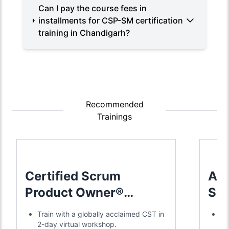
Can I pay the course fees in
installments for CSP-SM certification
training in Chandigarh?
Recommended
Trainings
Certified Scrum
Adv
Product Owner®
Sc
Training
Tra
Train with a globally acclaimed CST in
Jo
2-day virtual workshop.
in