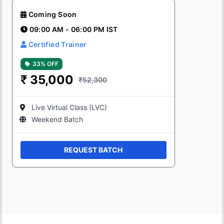
Coming Soon
09:00 AM - 06:00 PM IST
Certified Trainer
33% OFF
₹
35,000
₹52,300
Live Virtual Class (LVC)
Weekend Batch
REQUEST BATCH