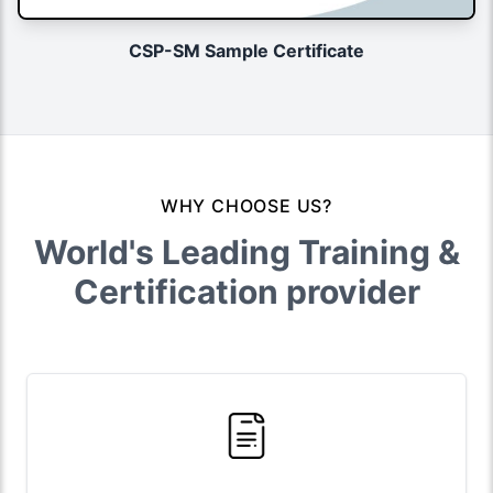
CSP-SM Sample Certificate
WHY CHOOSE US?
World's Leading Training &
Certification provider