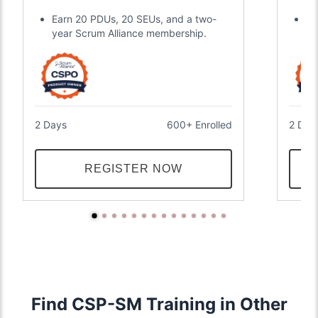
Earn 20 PDUs, 20 SEUs, and a two-
Ea
year Scrum Alliance membership.
ce
2 Days
600+ Enrolled
2 Day
REGISTER NOW
Find CSP-SM Training in Other