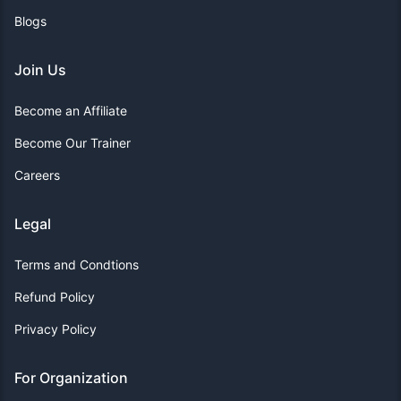
Blogs
Join Us
Become an Affiliate
Become Our Trainer
Careers
Legal
Terms and Condtions
Refund Policy
Privacy Policy
For Organization