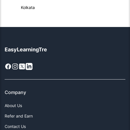
Kolkata
EasyLearningTre
Facebook
Instagram
X
LinkedIn
Company
About Us
Refer and Earn
Contact Us