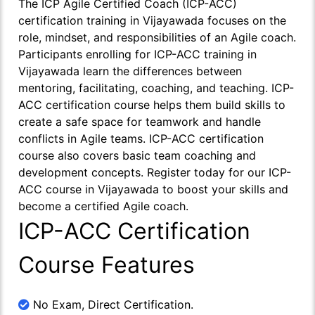
The ICP Agile Certified Coach (ICP-ACC)
certification training in Vijayawada focuses on the
role, mindset, and responsibilities of an Agile coach.
Participants enrolling for ICP-ACC training in
Vijayawada learn the differences between
mentoring, facilitating, coaching, and teaching. ICP-
ACC certification course helps them build skills to
create a safe space for teamwork and handle
conflicts in Agile teams. ICP-ACC certification
course also covers basic team coaching and
development concepts. Register today for our ICP-
ACC course in Vijayawada to boost your skills and
become a certified Agile coach.
ICP-ACC Certification
Course Features
No Exam, Direct Certification.