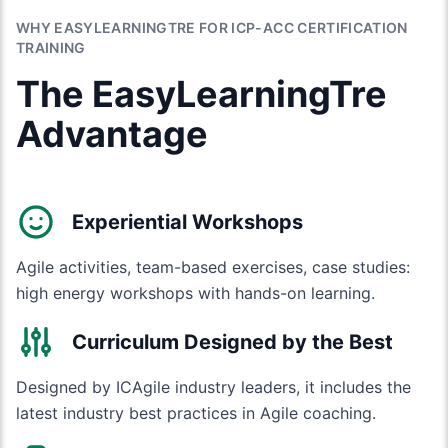
WHY EASYLEARNINGTRE FOR ICP-ACC CERTIFICATION
TRAINING
The EasyLearningTre
Advantage
Experiential Workshops
Agile activities, team-based exercises, case studies:
high energy workshops with hands-on learning.
Curriculum Designed by the Best
Designed by ICAgile industry leaders, it includes the
latest industry best practices in Agile coaching.