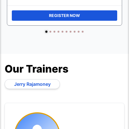
REGISTER NOW
Our Trainers
Jerry Rajamoney