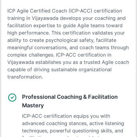
ICP Agile Certified Coach (ICP-ACC) certification
training in Vijayawada develops your coaching and
facilitation expertise to guide Agile teams toward
high performance. This certification validates your
ability to create psychological safety, facilitate
meaningful conversations, and coach teams through
complex challenges. ICP-ACC certification in
Vijayawada establishes you as a trusted Agile coach
capable of driving sustainable organizational
transformation.
Professional Coaching & Facilitation
Mastery
ICP-ACC certification equips you with
advanced coaching stances, active listening
techniques, powerful questioning skills, and