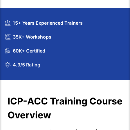
15+ Years Experienced Trainers
35K+ Workshops
60K+ Certified
4.9/5 Rating
ICP-ACC Training Course
Overview