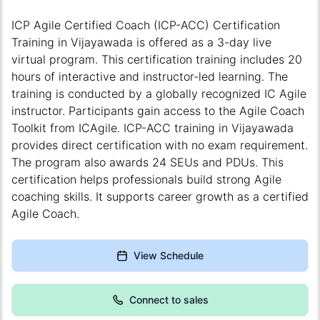
ICP Agile Certified Coach (ICP-ACC) Certification
Training in Vijayawada is offered as a 3-day live
virtual program. This certification training includes 20
hours of interactive and instructor-led learning. The
training is conducted by a globally recognized IC Agile
instructor. Participants gain access to the Agile Coach
Toolkit from ICAgile. ICP-ACC training in Vijayawada
provides direct certification with no exam requirement.
The program also awards 24 SEUs and PDUs. This
certification helps professionals build strong Agile
coaching skills. It supports career growth as a certified
Agile Coach.
View Schedule
Connect to sales