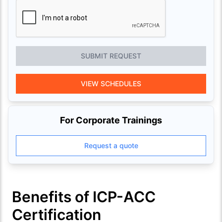
SUBMIT REQUEST
VIEW SCHEDULES
For Corporate Trainings
Request a quote
Benefits of ICP-ACC
Certification