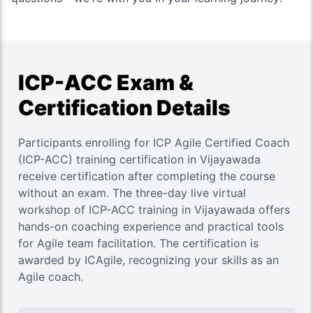
ICP-ACC Exam &
Certification Details
Participants enrolling for ICP Agile Certified Coach
(ICP-ACC) training certification in Vijayawada
receive certification after completing the course
without an exam. The three-day live virtual
workshop of ICP-ACC training in Vijayawada offers
hands-on coaching experience and practical tools
for Agile team facilitation. The certification is
awarded by ICAgile, recognizing your skills as an
Agile coach.