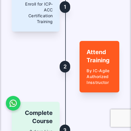
Enroll for ICP-
1
ACC
Certification
Training
Attend
Training
2
By IC-Agile
Authorized
Insstructor
Complete
Course
3