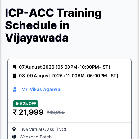
ICP-ACC Training
Schedule in
Vijayawada
07 August 2026 (05:00PM-10:00PM-IST)
08-09 August 2026 (11:00AM-06:00PM-IST)
Mr. Vikas Agarwal
52% OFF
₹
21,999
₹46,999
Live Virtual Class (LVC)
Weekend Batch