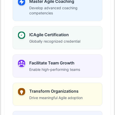
Master Agile Coaching
Develop advanced coaching
competencies
ICAgile Certification
Globally recognized credential
Facilitate Team Growth
Enable high-performing teams
Transform Organizations
Drive meaningful Agile adoption