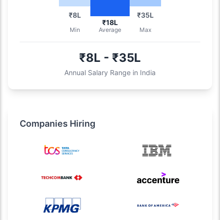
₹8L
₹35L
₹18L
Min
Average
Max
₹8L - ₹35L
Annual Salary Range in India
Companies Hiring