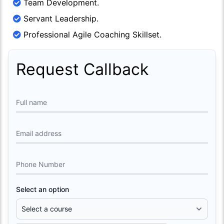
Team Development.
Servant Leadership.
Professional Agile Coaching Skillset.
Request Callback
Full name
Email address
Phone Number
Select an option