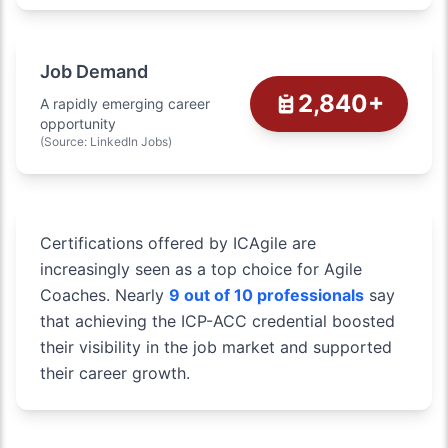
Job Demand
2,840+
A rapidly emerging career
opportunity
(Source: LinkedIn Jobs)
Certifications offered by ICAgile are
increasingly seen as a top choice for Agile
Coaches. Nearly
9 out of 10 professionals
say
that achieving the ICP-ACC credential boosted
their visibility in the job market and supported
their career growth.