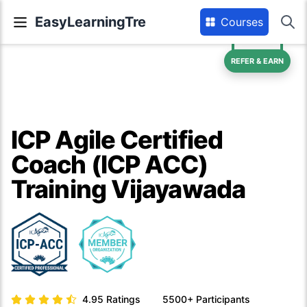
EasyLearningTre
Courses
REFER & EARN
ICP Agile Certified
Coach (ICP ACC)
Training Vijayawada
4.95
Ratings
5500+
Participants