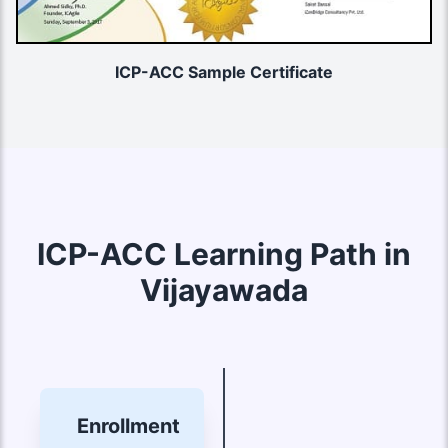
ICP-ACC Sample Certificate
ICP-ACC Learning Path in
Vijayawada
Enrollment