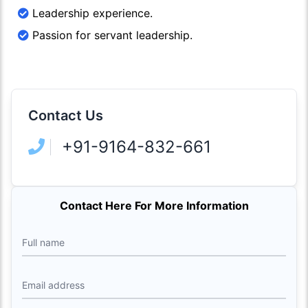
Leadership experience.
Passion for servant leadership.
Contact Us
+91-9164-832-661
Contact Here For More Information
Full name
Email address