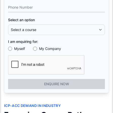
Phone Number
Select an option
I am enquiring for:
Myself
My Company
ENQUIRE NOW
ICP-ACC DEMAND IN INDUSTRY