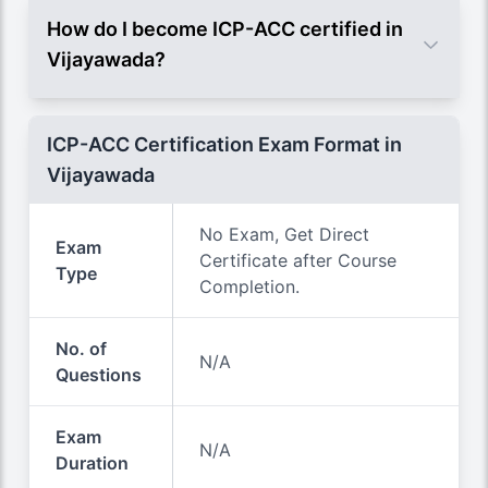
How do I become ICP-ACC certified in
Vijayawada?
ICP-ACC Certification Exam Format in
Vijayawada
No Exam, Get Direct
Exam
Certificate after Course
Type
Completion.
No. of
N/A
Questions
Exam
N/A
Duration