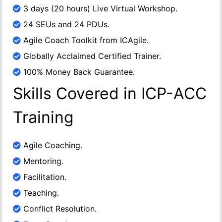
3 days (20 hours) Live Virtual Workshop.
24 SEUs and 24 PDUs.
Agile Coach Toolkit from ICAgile.
Globally Acclaimed Certified Trainer.
100% Money Back Guarantee.
Skills Covered in ICP-ACC
Training
Agile Coaching.
Mentoring.
Facilitation.
Teaching.
Conflict Resolution.