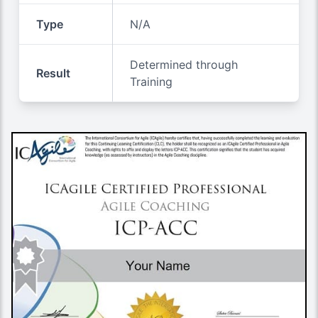
Type
N/A
Determined through
Result
Training