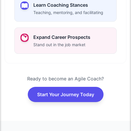
Learn Coaching Stances
Teaching, mentoring, and facilitating
Expand Career Prospects
Stand out in the job market
Ready to become an Agile Coach?
Start Your Journey Today