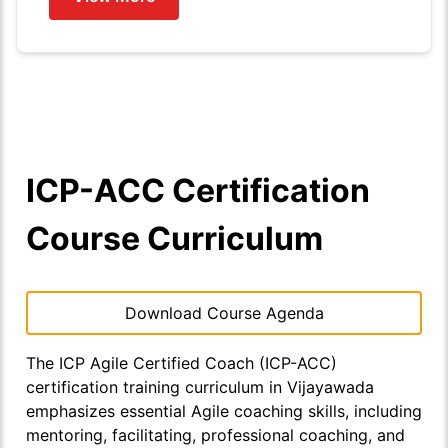
ICP-ACC Certification
Course Curriculum
Download Course Agenda
The ICP Agile Certified Coach (ICP-ACC)
certification training curriculum in Vijayawada
emphasizes essential Agile coaching skills, including
mentoring, facilitating, professional coaching, and