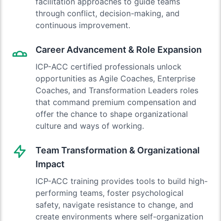
facilitation approaches to guide teams
through conflict, decision-making, and
continuous improvement.
Career Advancement & Role Expansion
ICP-ACC certified professionals unlock
opportunities as Agile Coaches, Enterprise
Coaches, and Transformation Leaders roles
that command premium compensation and
offer the chance to shape organizational
culture and ways of working.
Team Transformation & Organizational
Impact
ICP-ACC training provides tools to build high-
performing teams, foster psychological
safety, navigate resistance to change, and
create environments where self-organization