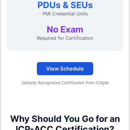
PDUs & SEUs
PMI Credential Units
No Exam
Required for Certification
View Schedule
Globally Recognized Certification from ICAgile
Why Should You Go for an
ICP-ACC Certification?