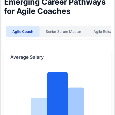
Emerging Career Pathways
for Agile Coaches
Agile Coach
Senior Scrum Master
Agile Releas
Average Salary