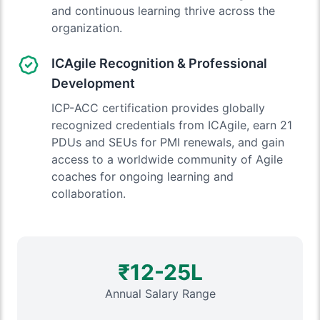
and continuous learning thrive across the
organization.
ICAgile Recognition & Professional
Development
ICP-ACC certification provides globally
recognized credentials from ICAgile, earn 21
PDUs and SEUs for PMI renewals, and gain
access to a worldwide community of Agile
coaches for ongoing learning and
collaboration.
₹12-25L
Annual Salary Range