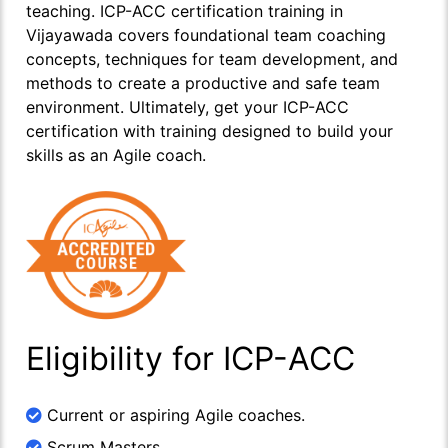
teaching. ICP-ACC certification training in
Vijayawada covers foundational team coaching
concepts, techniques for team development, and
methods to create a productive and safe team
environment. Ultimately, get your ICP-ACC
certification with training designed to build your
skills as an Agile coach.
Eligibility for ICP-ACC
Current or aspiring Agile coaches.
Scrum Masters.