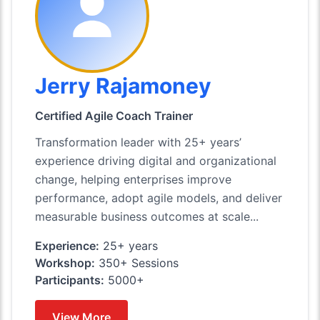
Jerry Rajamoney
Certified Agile Coach Trainer
Transformation leader with 25+ years’
experience driving digital and organizational
change, helping enterprises improve
performance, adopt agile models, and deliver
measurable business outcomes at scale...
Experience:
25+ years
Workshop:
350+ Sessions
Participants:
5000+
View More