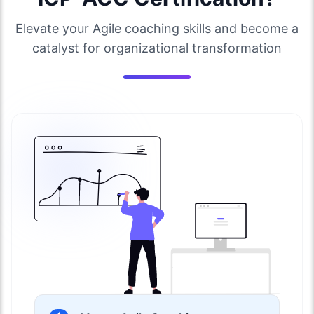
Elevate your Agile coaching skills and become a
catalyst for organizational transformation