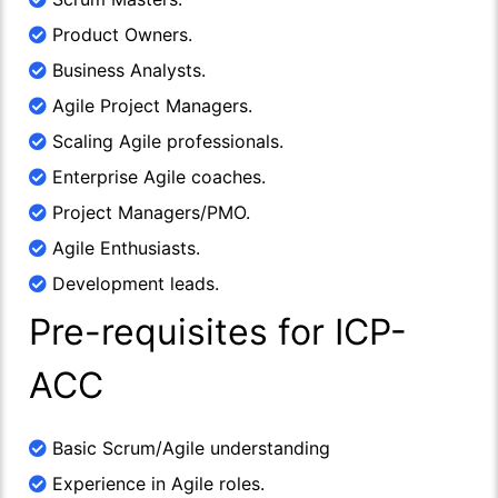
Product Owners.
Business Analysts.
Agile Project Managers.
Scaling Agile professionals.
Enterprise Agile coaches.
Project Managers/PMO.
Agile Enthusiasts.
Development leads.
Pre-requisites for ICP-
ACC
Basic Scrum/Agile understanding
Experience in Agile roles.