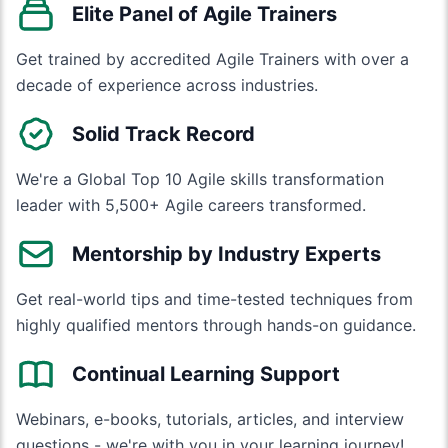
Elite Panel of Agile Trainers
Get trained by accredited Agile Trainers with over a
decade of experience across industries.
Solid Track Record
We're a Global Top 10 Agile skills transformation
leader with 5,500+ Agile careers transformed.
Mentorship by Industry Experts
Get real-world tips and time-tested techniques from
highly qualified mentors through hands-on guidance.
Continual Learning Support
Webinars, e-books, tutorials, articles, and interview
questions - we're with you in your learning journey!