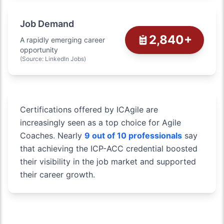
Job Demand
2,840+
A rapidly emerging career
opportunity
(Source: LinkedIn Jobs)
Certifications offered by ICAgile are
increasingly seen as a top choice for Agile
Coaches. Nearly
9 out of 10 professionals
say
that achieving the ICP-ACC credential boosted
their visibility in the job market and supported
their career growth.