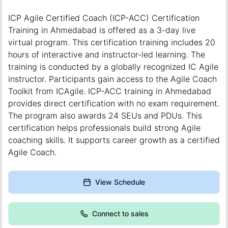
ICP Agile Certified Coach (ICP-ACC) Certification
Training in Ahmedabad is offered as a 3-day live
virtual program. This certification training includes 20
hours of interactive and instructor-led learning. The
training is conducted by a globally recognized IC Agile
instructor. Participants gain access to the Agile Coach
Toolkit from ICAgile. ICP-ACC training in Ahmedabad
provides direct certification with no exam requirement.
The program also awards 24 SEUs and PDUs. This
certification helps professionals build strong Agile
coaching skills. It supports career growth as a certified
Agile Coach.
View Schedule
Connect to sales