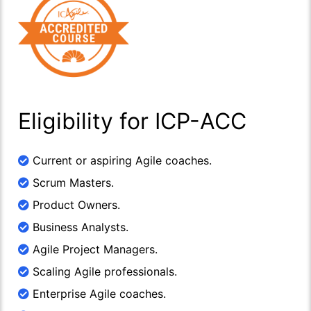
Eligibility for ICP-ACC
Current or aspiring Agile coaches.
Scrum Masters.
Product Owners.
Business Analysts.
Agile Project Managers.
Scaling Agile professionals.
Enterprise Agile coaches.