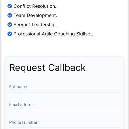
Conflict Resolution.
Team Development.
Servant Leadership.
Professional Agile Coaching Skillset.
Request Callback
Full name
Email address
Phone Number