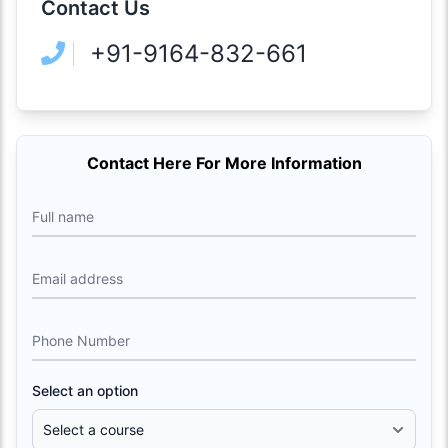
Contact Us
+91-9164-832-661
Contact Here For More Information
Full name
Email address
Phone Number
Select an option