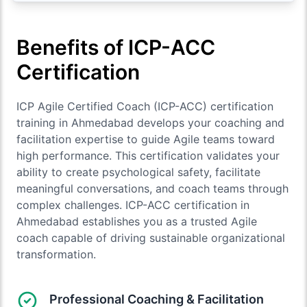
Benefits of ICP-ACC
Certification
ICP Agile Certified Coach (ICP-ACC) certification
training in Ahmedabad develops your coaching and
facilitation expertise to guide Agile teams toward
high performance. This certification validates your
ability to create psychological safety, facilitate
meaningful conversations, and coach teams through
complex challenges. ICP-ACC certification in
Ahmedabad establishes you as a trusted Agile
coach capable of driving sustainable organizational
transformation.
Professional Coaching & Facilitation