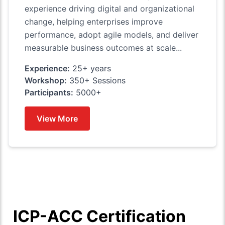
experience driving digital and organizational
change, helping enterprises improve
performance, adopt agile models, and deliver
measurable business outcomes at scale...
Experience:
25+ years
Workshop:
350+ Sessions
Participants:
5000+
View More
ICP-ACC Certification