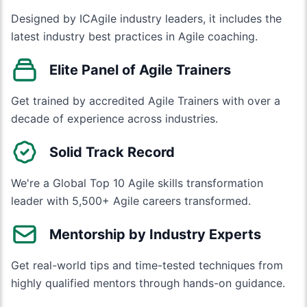
Designed by ICAgile industry leaders, it includes the
latest industry best practices in Agile coaching.
Elite Panel of Agile Trainers
Get trained by accredited Agile Trainers with over a
decade of experience across industries.
Solid Track Record
We're a Global Top 10 Agile skills transformation
leader with 5,500+ Agile careers transformed.
Mentorship by Industry Experts
Get real-world tips and time-tested techniques from
highly qualified mentors through hands-on guidance.