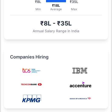
₹8L
₹35L
₹18L
Min
Average
Max
₹8L - ₹35L
Annual Salary Range in India
Companies Hiring