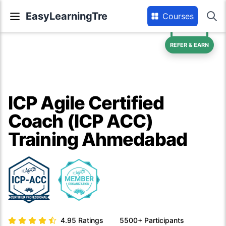
EasyLearningTre
Courses
REFER & EARN
ICP Agile Certified
Coach (ICP ACC)
Training Ahmedabad
4.95
Ratings
5500+
Participants