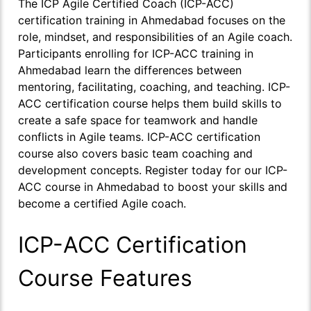
The ICP Agile Certified Coach (ICP-ACC)
certification training in Ahmedabad focuses on the
role, mindset, and responsibilities of an Agile coach.
Participants enrolling for ICP-ACC training in
Ahmedabad learn the differences between
mentoring, facilitating, coaching, and teaching. ICP-
ACC certification course helps them build skills to
create a safe space for teamwork and handle
conflicts in Agile teams. ICP-ACC certification
course also covers basic team coaching and
development concepts. Register today for our ICP-
ACC course in Ahmedabad to boost your skills and
become a certified Agile coach.
ICP-ACC Certification
Course Features