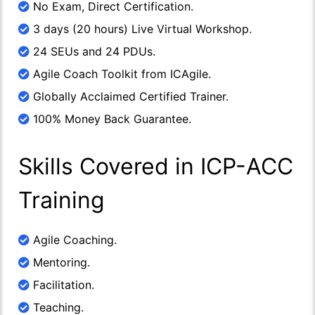
No Exam, Direct Certification.
3 days (20 hours) Live Virtual Workshop.
24 SEUs and 24 PDUs.
Agile Coach Toolkit from ICAgile.
Globally Acclaimed Certified Trainer.
100% Money Back Guarantee.
Skills Covered in ICP-ACC
Training
Agile Coaching.
Mentoring.
Facilitation.
Teaching.