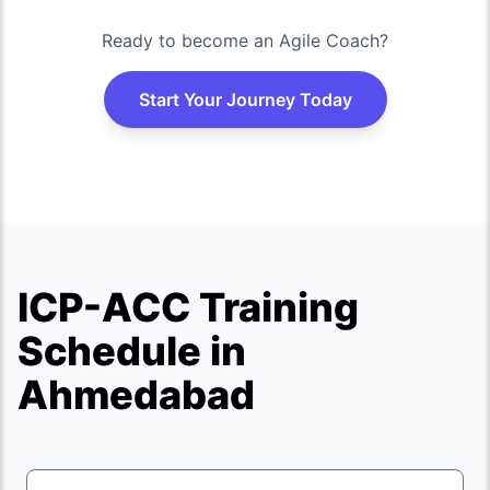
Ready to become an Agile Coach?
Start Your Journey Today
ICP-ACC Training
Schedule in
Ahmedabad