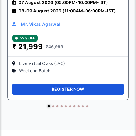
07 August 2026 (05:00PM-10:00PM-IST)
08-09 August 2026 (11:00AM-06:00PM-IST)
Mr. Vikas Agarwal
52% OFF
₹
21,999
₹46,999
Live Virtual Class (LVC)
Weekend Batch
REGISTER NOW