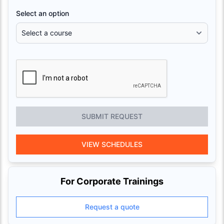
Select an option
SUBMIT REQUEST
VIEW SCHEDULES
For Corporate Trainings
Request a quote