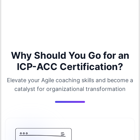
Why Should You Go for an
ICP-ACC Certification?
Elevate your Agile coaching skills and become a
catalyst for organizational transformation