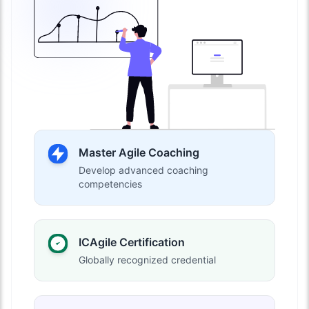
Master Agile Coaching
Develop advanced coaching
competencies
ICAgile Certification
Globally recognized credential