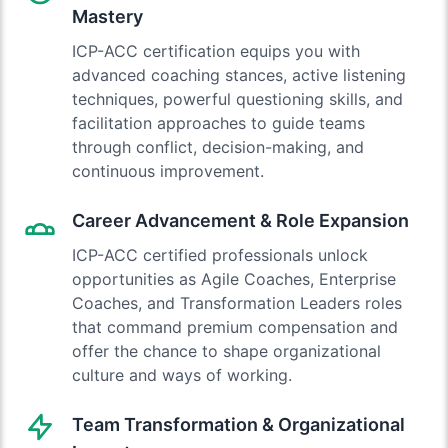
Mastery
ICP-ACC certification equips you with
advanced coaching stances, active listening
techniques, powerful questioning skills, and
facilitation approaches to guide teams
through conflict, decision-making, and
continuous improvement.
Career Advancement & Role Expansion
ICP-ACC certified professionals unlock
opportunities as Agile Coaches, Enterprise
Coaches, and Transformation Leaders roles
that command premium compensation and
offer the chance to shape organizational
culture and ways of working.
Team Transformation & Organizational