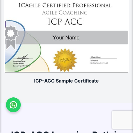
ICP-ACC Sample Certificate