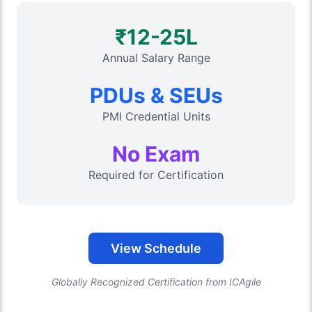
₹12-25L
Annual Salary Range
PDUs & SEUs
PMI Credential Units
No Exam
Required for Certification
View Schedule
Globally Recognized Certification from ICAgile