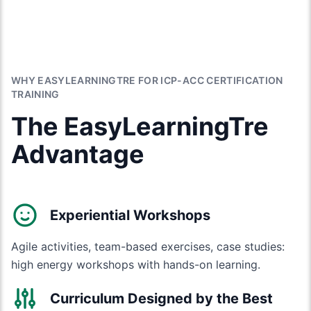
WHY EASYLEARNINGTRE FOR ICP-ACC CERTIFICATION
TRAINING
The EasyLearningTre
Advantage
Experiential Workshops
Agile activities, team-based exercises, case studies:
high energy workshops with hands-on learning.
Curriculum Designed by the Best