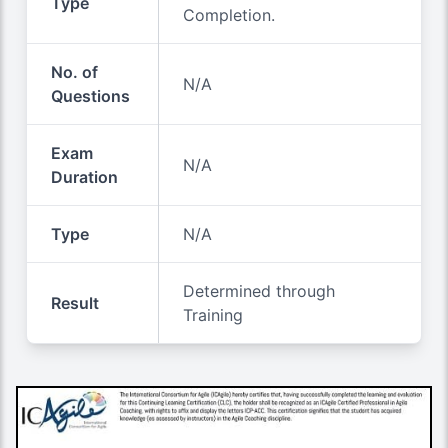
Type
Completion.
No. of
N/A
Questions
Exam
N/A
Duration
Type
N/A
Determined through
Result
Training