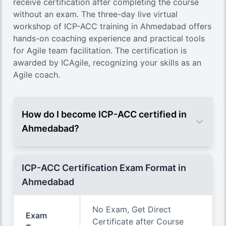
receive certification after completing the course
without an exam. The three-day live virtual
workshop of ICP-ACC training in Ahmedabad offers
hands-on coaching experience and practical tools
for Agile team facilitation. The certification is
awarded by ICAgile, recognizing your skills as an
Agile coach.
How do I become ICP-ACC certified in
Ahmedabad?
ICP-ACC Certification Exam Format in
Ahmedabad
No Exam, Get Direct
Exam
Certificate after Course