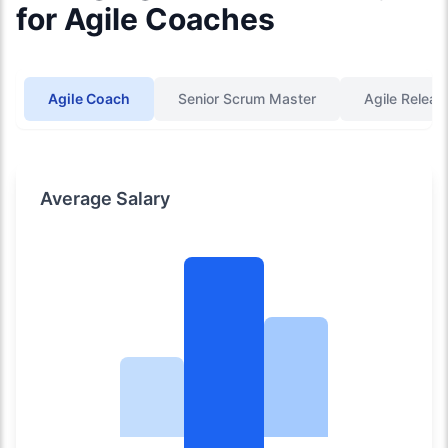
for Agile Coaches
Agile Coach
Senior Scrum Master
Agile Releas
Average Salary