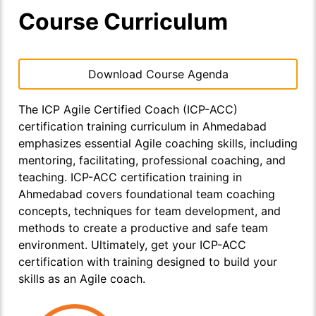
Course Curriculum
Download Course Agenda
The ICP Agile Certified Coach (ICP-ACC)
certification training curriculum in Ahmedabad
emphasizes essential Agile coaching skills, including
mentoring, facilitating, professional coaching, and
teaching. ICP-ACC certification training in
Ahmedabad covers foundational team coaching
concepts, techniques for team development, and
methods to create a productive and safe team
environment. Ultimately, get your ICP-ACC
certification with training designed to build your
skills as an Agile coach.