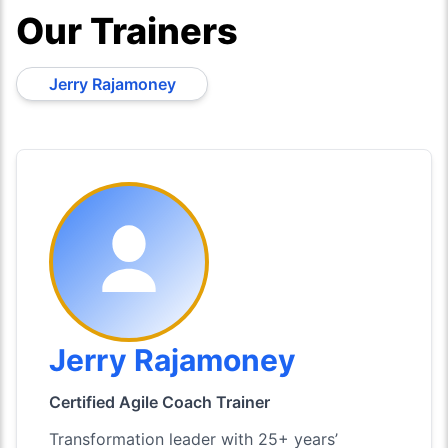
Our Trainers
Jerry Rajamoney
Jerry Rajamoney
Certified Agile Coach Trainer
Transformation leader with 25+ years’