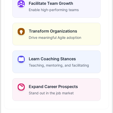
Facilitate Team Growth
Enable high-performing teams
Transform Organizations
Drive meaningful Agile adoption
Learn Coaching Stances
Teaching, mentoring, and facilitating
Expand Career Prospects
Stand out in the job market