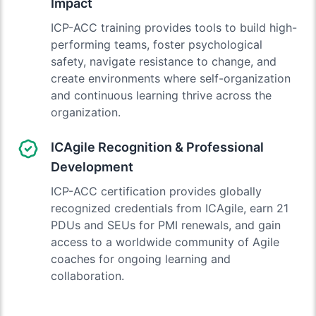
Impact
ICP-ACC training provides tools to build high-
performing teams, foster psychological
safety, navigate resistance to change, and
create environments where self-organization
and continuous learning thrive across the
organization.
ICAgile Recognition & Professional
Development
ICP-ACC certification provides globally
recognized credentials from ICAgile, earn 21
PDUs and SEUs for PMI renewals, and gain
access to a worldwide community of Agile
coaches for ongoing learning and
collaboration.