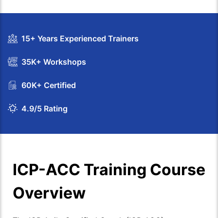
15+ Years Experienced Trainers
35K+ Workshops
60K+ Certified
4.9/5 Rating
ICP-ACC Training Course
Overview