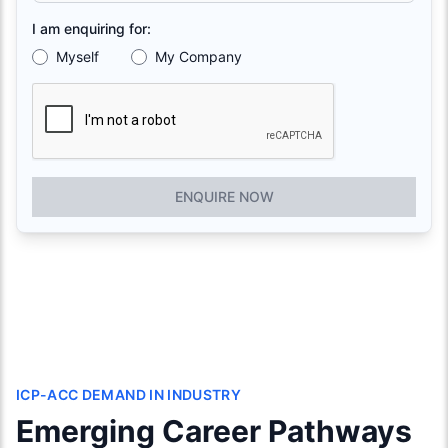
I am enquiring for:
Myself
My Company
ENQUIRE NOW
ICP-ACC DEMAND IN INDUSTRY
Emerging Career Pathways