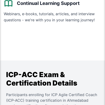
Continual Learning Support
Webinars, e-books, tutorials, articles, and interview
questions - we're with you in your learning journey!
ICP-ACC Exam &
Certification Details
Participants enrolling for ICP Agile Certified Coach
(ICP-ACC) training certification in Ahmedabad