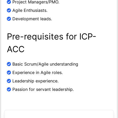
Project Managers/PMO.
Agile Enthusiasts.
Development leads.
Pre-requisites for ICP-
ACC
Basic Scrum/Agile understanding
Experience in Agile roles.
Leadership experience.
Passion for servant leadership.