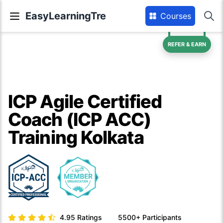
EasyLearningTre
Courses
REFER & EARN
ICP Agile Certified
Coach (ICP ACC)
Training Kolkata
4.95
Ratings
5500+
Participants