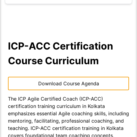
ICP-ACC Certification
Course Curriculum
Download Course Agenda
The ICP Agile Certified Coach (ICP-ACC)
certification training curriculum in Kolkata
emphasizes essential Agile coaching skills, including
mentoring, facilitating, professional coaching, and
teaching. ICP-ACC certification training in Kolkata
covers foundational team coaching concepts,