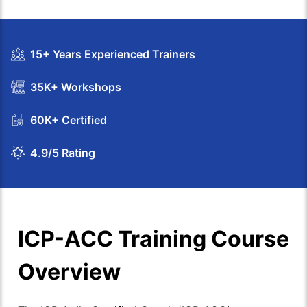
15+ Years Experienced Trainers
35K+ Workshops
60K+ Certified
4.9/5 Rating
ICP-ACC Training Course
Overview