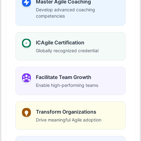
Master Agile Coaching
Develop advanced coaching
competencies
ICAgile Certification
Globally recognized credential
Facilitate Team Growth
Enable high-performing teams
Transform Organizations
Drive meaningful Agile adoption