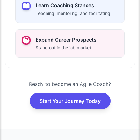
Learn Coaching Stances
Teaching, mentoring, and facilitating
Expand Career Prospects
Stand out in the job market
Ready to become an Agile Coach?
Start Your Journey Today