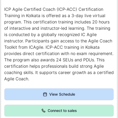
ICP Agile Certified Coach (ICP-ACC) Certification
Training in Kolkata is offered as a 3-day live virtual
program. This certification training includes 20 hours
of interactive and instructor-led learning. The training
is conducted by a globally recognized IC Agile
instructor. Participants gain access to the Agile Coach
Toolkit from ICAgile. ICP-ACC training in Kolkata
provides direct certification with no exam requirement.
The program also awards 24 SEUs and PDUs. This
certification helps professionals build strong Agile
coaching skills. It supports career growth as a certified
Agile Coach.
View Schedule
Connect to sales