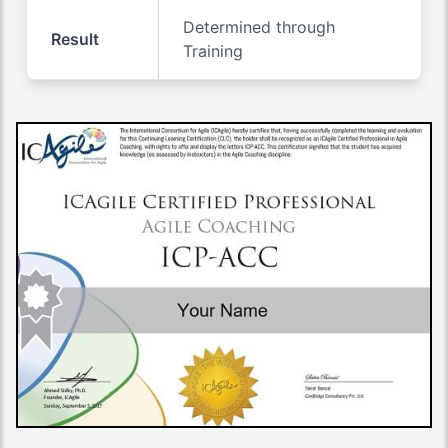
Determined through
Result
Training