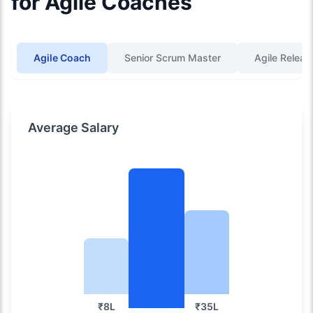
for Agile Coaches
Agile Coach
Senior Scrum Master
Agile Releas
Average Salary
₹8L
₹35L