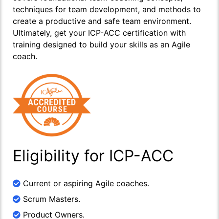
techniques for team development, and methods to
create a productive and safe team environment.
Ultimately, get your ICP-ACC certification with
training designed to build your skills as an Agile
coach.
Eligibility for ICP-ACC
Current or aspiring Agile coaches.
Scrum Masters.
Product Owners.