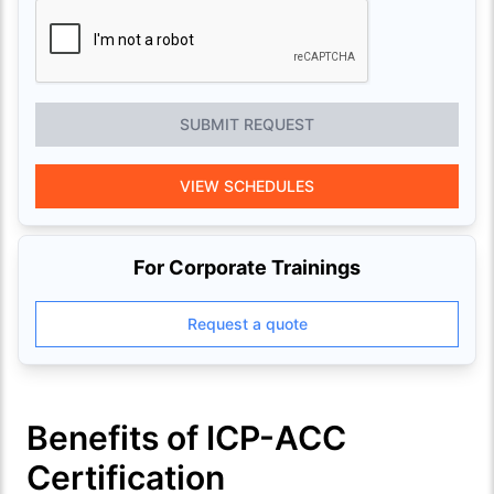
SUBMIT REQUEST
VIEW SCHEDULES
For Corporate Trainings
Request a quote
Benefits of ICP-ACC
Certification