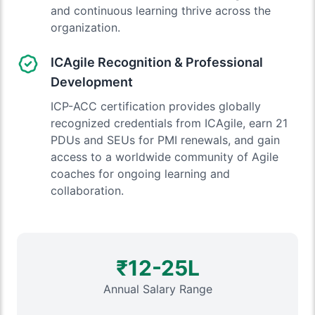
and continuous learning thrive across the
organization.
ICAgile Recognition & Professional
Development
ICP-ACC certification provides globally
recognized credentials from ICAgile, earn 21
PDUs and SEUs for PMI renewals, and gain
access to a worldwide community of Agile
coaches for ongoing learning and
collaboration.
₹12-25L
Annual Salary Range