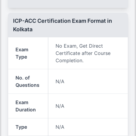
ICP-ACC Certification Exam Format in
Kolkata
No Exam, Get Direct
Exam
Certificate after Course
Type
Completion.
No. of
N/A
Questions
Exam
N/A
Duration
Type
N/A