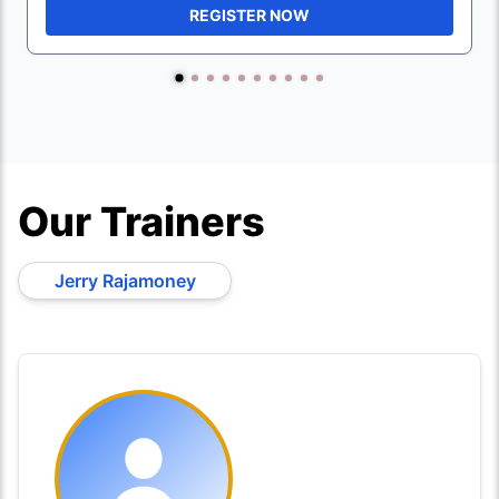
REGISTER NOW
Our Trainers
Jerry Rajamoney