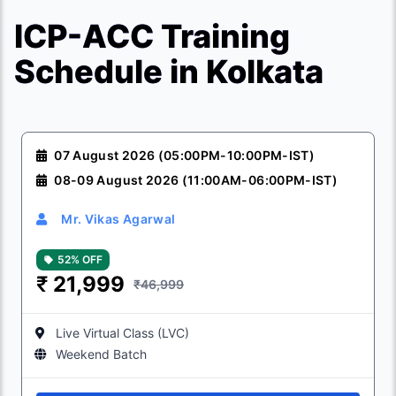
ICP-ACC Training
Schedule in Kolkata
07 August 2026 (05:00PM-10:00PM-IST)
08-09 August 2026 (11:00AM-06:00PM-IST)
Mr. Vikas Agarwal
52% OFF
₹
21,999
₹46,999
Live Virtual Class (LVC)
Weekend Batch