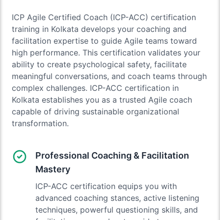
ICP Agile Certified Coach (ICP-ACC) certification
training in Kolkata develops your coaching and
facilitation expertise to guide Agile teams toward
high performance. This certification validates your
ability to create psychological safety, facilitate
meaningful conversations, and coach teams through
complex challenges. ICP-ACC certification in
Kolkata establishes you as a trusted Agile coach
capable of driving sustainable organizational
transformation.
Professional Coaching & Facilitation
Mastery
ICP-ACC certification equips you with
advanced coaching stances, active listening
techniques, powerful questioning skills, and