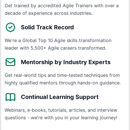
Get trained by accredited Agile Trainers with over a
decade of experience across industries.
Solid Track Record
We're a Global Top 10 Agile skills transformation
leader with 5,500+ Agile careers transformed.
Mentorship by Industry Experts
Get real-world tips and time-tested techniques from
highly qualified mentors through hands-on guidance.
Continual Learning Support
Webinars, e-books, tutorials, articles, and interview
questions - we're with you in your learning journey!