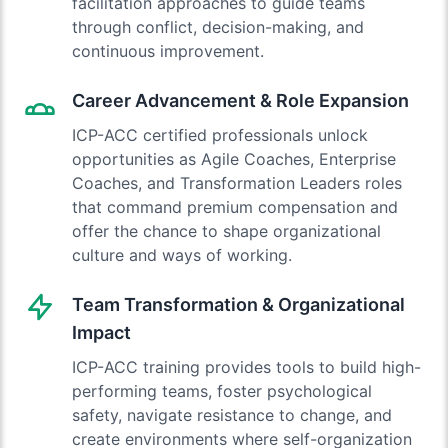
facilitation approaches to guide teams
through conflict, decision-making, and
continuous improvement.
Career Advancement & Role Expansion
ICP-ACC certified professionals unlock
opportunities as Agile Coaches, Enterprise
Coaches, and Transformation Leaders roles
that command premium compensation and
offer the chance to shape organizational
culture and ways of working.
Team Transformation & Organizational
Impact
ICP-ACC training provides tools to build high-
performing teams, foster psychological
safety, navigate resistance to change, and
create environments where self-organization