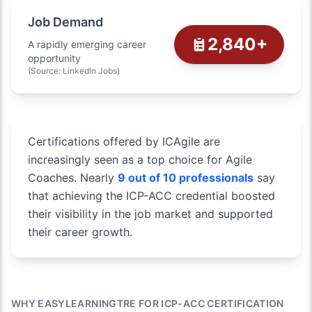
Job Demand
2,840+
A rapidly emerging career
opportunity
(Source: LinkedIn Jobs)
Certifications offered by ICAgile are
increasingly seen as a top choice for Agile
Coaches. Nearly
9 out of 10 professionals
say
that achieving the ICP-ACC credential boosted
their visibility in the job market and supported
their career growth.
WHY EASYLEARNINGTRE FOR ICP-ACC CERTIFICATION