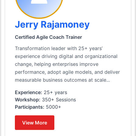
Jerry Rajamoney
Certified Agile Coach Trainer
Transformation leader with 25+ years’
experience driving digital and organizational
change, helping enterprises improve
performance, adopt agile models, and deliver
measurable business outcomes at scale...
Experience:
25+ years
Workshop:
350+ Sessions
Participants:
5000+
View More