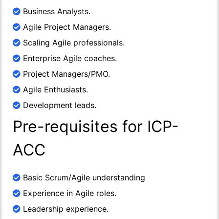
Business Analysts.
Agile Project Managers.
Scaling Agile professionals.
Enterprise Agile coaches.
Project Managers/PMO.
Agile Enthusiasts.
Development leads.
Pre-requisites for ICP-
ACC
Basic Scrum/Agile understanding
Experience in Agile roles.
Leadership experience.