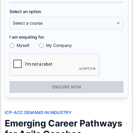
Select an option
I am enquiring for:
Myself
My Company
ENQUIRE NOW
ICP-ACC DEMAND IN INDUSTRY
Emerging Career Pathways