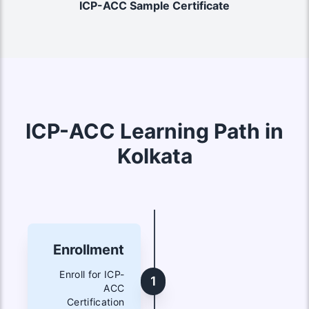
ICP-ACC Sample Certificate
ICP-ACC Learning Path in
Kolkata
Enrollment
Enroll for ICP-
1
ACC
Certification