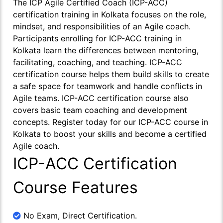
The ICP Agile Certified Coach (ICP-ACC)
certification training in Kolkata focuses on the role,
mindset, and responsibilities of an Agile coach.
Participants enrolling for ICP-ACC training in
Kolkata learn the differences between mentoring,
facilitating, coaching, and teaching. ICP-ACC
certification course helps them build skills to create
a safe space for teamwork and handle conflicts in
Agile teams. ICP-ACC certification course also
covers basic team coaching and development
concepts. Register today for our ICP-ACC course in
Kolkata to boost your skills and become a certified
Agile coach.
ICP-ACC Certification
Course Features
No Exam, Direct Certification.