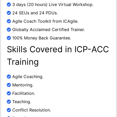
3 days (20 hours) Live Virtual Workshop.
24 SEUs and 24 PDUs.
Agile Coach Toolkit from ICAgile.
Globally Acclaimed Certified Trainer.
100% Money Back Guarantee.
Skills Covered in ICP-ACC
Training
Agile Coaching.
Mentoring.
Facilitation.
Teaching.
Conflict Resolution.