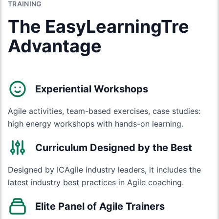
TRAINING
The EasyLearningTre
Advantage
Experiential Workshops
Agile activities, team-based exercises, case studies:
high energy workshops with hands-on learning.
Curriculum Designed by the Best
Designed by ICAgile industry leaders, it includes the
latest industry best practices in Agile coaching.
Elite Panel of Agile Trainers