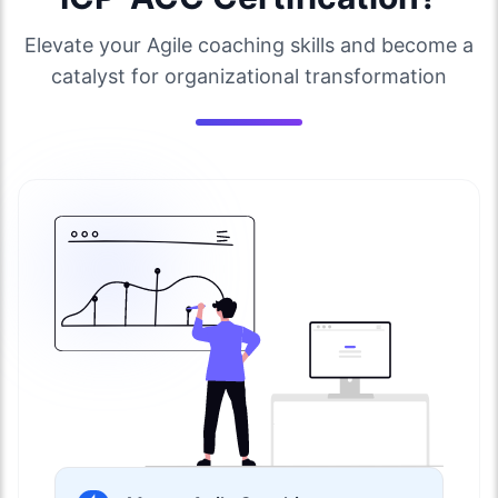
Elevate your Agile coaching skills and become a
catalyst for organizational transformation