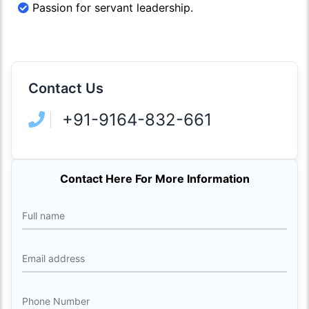
Passion for servant leadership.
Contact Us
+91-9164-832-661
Contact Here For More Information
Full name
Email address
Phone Number