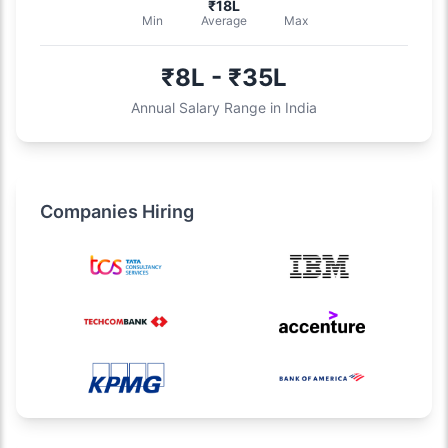
₹18L
Min
Average
Max
₹8L - ₹35L
Annual Salary Range in India
Companies Hiring