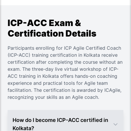
ICP-ACC Exam &
Certification Details
Participants enrolling for ICP Agile Certified Coach
(ICP-ACC) training certification in Kolkata receive
certification after completing the course without an
exam. The three-day live virtual workshop of ICP-
ACC training in Kolkata offers hands-on coaching
experience and practical tools for Agile team
facilitation. The certification is awarded by ICAgile,
recognizing your skills as an Agile coach.
How do I become ICP-ACC certified in
Kolkata?