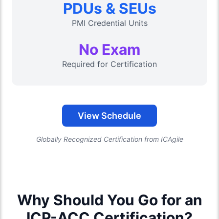
PDUs & SEUs
PMI Credential Units
No Exam
Required for Certification
View Schedule
Globally Recognized Certification from ICAgile
Why Should You Go for an
ICP-ACC Certification?