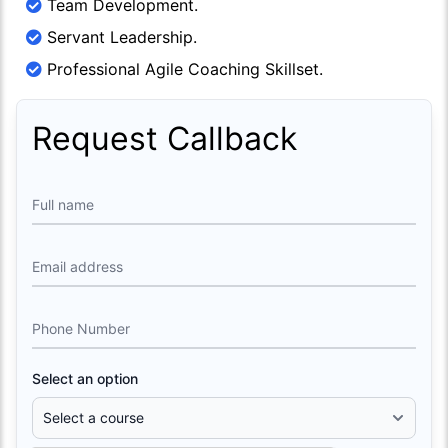
Team Development.
Servant Leadership.
Professional Agile Coaching Skillset.
Request Callback
Full name
Email address
Phone Number
Select an option