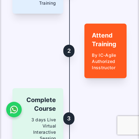
Training
Attend
Training
2
By IC-Agile
Authorized
Insstructor
Complete
Course
3
3 days Live
Virtual
Interactive
Session