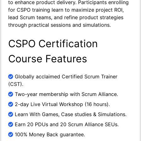
to enhance product delivery. Participants enrolling
for CSPO training learn to maximize project ROI,
lead Scrum teams, and refine product strategies
through practical sessions and simulations.
CSPO Certification
Course Features
Globally acclaimed Certified Scrum Trainer
(CST).
Two-year membership with Scrum Alliance.
2-day Live Virtual Workshop (16 hours).
Learn With Games, Case studies & Simulations.
Earn 20 PDUs and 20 Scrum Alliance SEUs.
100% Money Back guarantee.