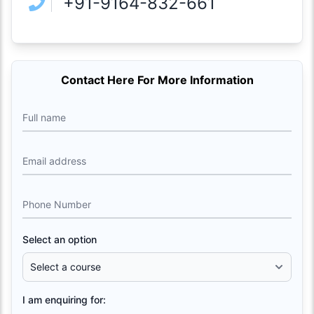
+91-9164-832-661
Contact Here For More Information
Full name
Email address
Phone Number
Select an option
I am enquiring for: