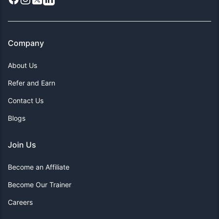
Company
About Us
Refer and Earn
Contact Us
Blogs
Join Us
Become an Affiliate
Become Our Trainer
Careers