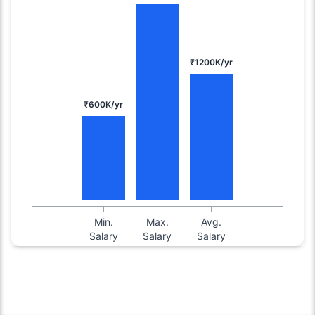
₹1200K/yr
₹600K/yr
Min.
Max.
Avg.
Salary
Salary
Salary