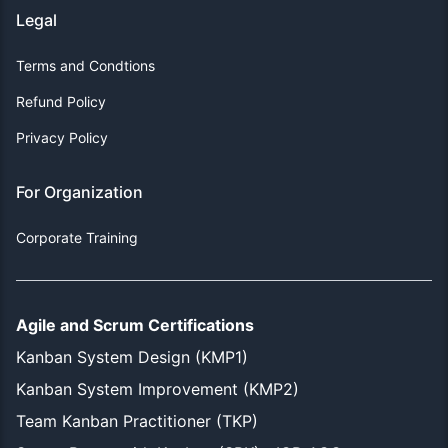
Legal
Terms and Condtions
Refund Policy
Privacy Policy
For Organization
Corporate Training
Agile and Scrum Certifications
Kanban System Design (KMP1)
Kanban System Improvement (KMP2)
Team Kanban Practitioner (TKP)