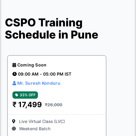
CSPO Training
Schedule in Pune
Coming Soon
09:00 AM - 05:00 PM IST
Mr. Suresh Konduru
33% OFF
₹
17,499
₹26,000
Live Virtual Class (LVC)
Weekend Batch