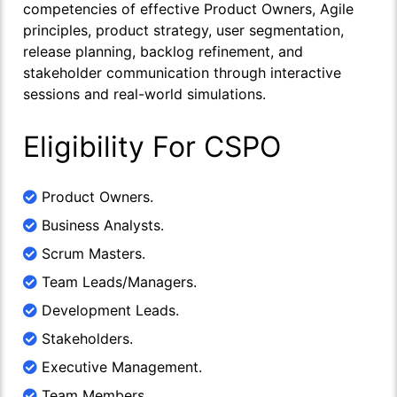
competencies of effective Product Owners, Agile
principles, product strategy, user segmentation,
release planning, backlog refinement, and
stakeholder communication through interactive
sessions and real-world simulations.
Eligibility For CSPO
Product Owners.
Business Analysts.
Scrum Masters.
Team Leads/Managers.
Development Leads.
Stakeholders.
Executive Management.
Team Members.