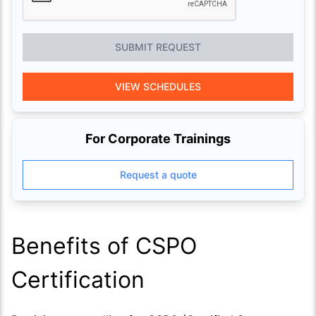
SUBMIT REQUEST
VIEW SCHEDULES
For Corporate Trainings
Request a quote
Benefits of CSPO
Certification