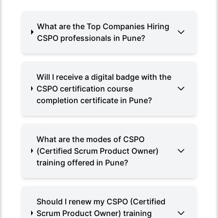
What are the Top Companies Hiring
CSPO professionals in Pune?
Will I receive a digital badge with the
CSPO certification course
completion certificate in Pune?
What are the modes of CSPO
(Certified Scrum Product Owner)
training offered in Pune?
Should I renew my CSPO (Certified
Scrum Product Owner) training