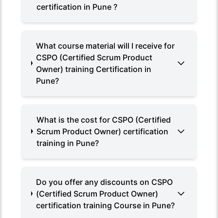
certification in Pune ?
What course material will I receive for
CSPO (Certified Scrum Product
Owner) training Certification in
Pune?
What is the cost for CSPO (Certified
Scrum Product Owner) certification
training in Pune?
Do you offer any discounts on CSPO
(Certified Scrum Product Owner)
certification training Course in Pune?