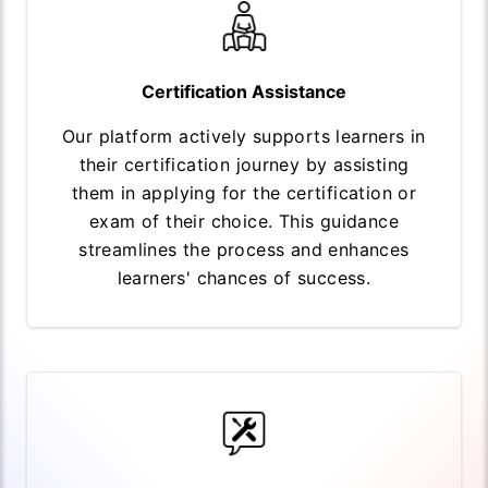
Certification Assistance
Our platform actively supports learners in
their certification journey by assisting
them in applying for the certification or
exam of their choice. This guidance
streamlines the process and enhances
learners' chances of success.