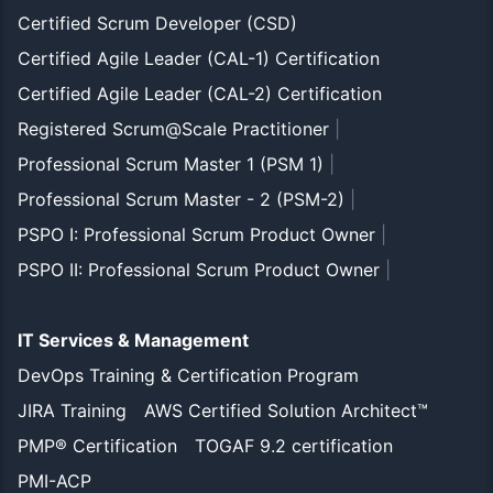
Certified Scrum Developer (CSD)
Certified Agile Leader (CAL-1) Certification
Certified Agile Leader (CAL-2) Certification
Registered Scrum@Scale Practitioner
|
Professional Scrum Master 1 (PSM 1)
|
Professional Scrum Master - 2 (PSM-2)
|
PSPO I: Professional Scrum Product Owner
|
PSPO II: Professional Scrum Product Owner
|
IT Services & Management
DevOps Training & Certification Program
JIRA Training
AWS Certified Solution Architect™
PMP® Certification
TOGAF 9.2 certification
PMI-ACP