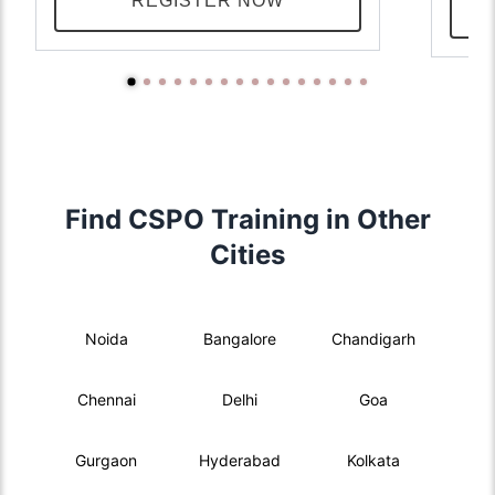
REGISTER NOW
Find CSPO Training in Other
Cities
Noida
Bangalore
Chandigarh
Chennai
Delhi
Goa
Gurgaon
Hyderabad
Kolkata