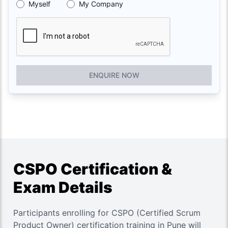
Myself
My Company
ENQUIRE NOW
CSPO Certification &
Exam Details
Participants enrolling for CSPO (Certified Scrum
Product Owner) certification training in Pune will