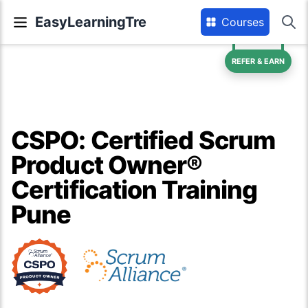
EasyLearningTre
Courses
REFER & EARN
CSPO: Certified Scrum
Product Owner®
Certification Training
Pune