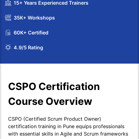
15+ Years Experienced Trainers
35K+ Workshops
60K+ Certified
4.9/5 Rating
CSPO Certification
Course Overview
CSPO (Certified Scrum Product Owner)
certification training in Pune equips professionals
with essential skills in Agile and Scrum frameworks