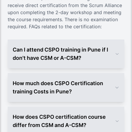
receive direct certification from the Scrum Alliance
upon completing the 2-day workshop and meeting
the course requirements. There is no examination
required. FAQs related to the certification:
Can I attend CSPO training in Pune if I
don't have CSM or A-CSM?
How much does CSPO Certification
training Costs in Pune?
How does CSPO certification course
differ from CSM and A-CSM?