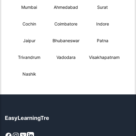
Mumbai
Ahmedabad
Surat
Cochin
Coimbatore
Indore
Jaipur
Bhubaneswar
Patna
Trivandrum
Vadodara
Visakhapatnam
Nashik
EasyLearningTre
Facebook
Instagram
X
LinkedIn