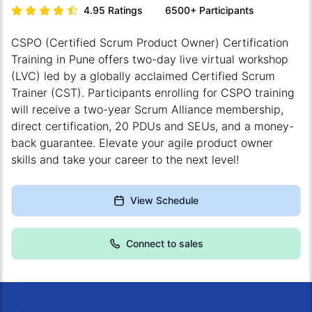
4.95
Ratings
6500+
Participants
CSPO (Certified Scrum Product Owner) Certification
Training in Pune offers two-day live virtual workshop
(LVC) led by a globally acclaimed Certified Scrum
Trainer (CST). Participants enrolling for CSPO training
will receive a two-year Scrum Alliance membership,
direct certification, 20 PDUs and SEUs, and a money-
back guarantee. Elevate your agile product owner
skills and take your career to the next level!
View Schedule
Connect to sales