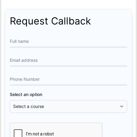
Request Callback
Full name
Email address
Phone Number
Select an option