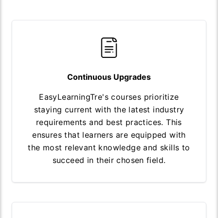
Continuous Upgrades
EasyLearningTre's courses prioritize
staying current with the latest industry
requirements and best practices. This
ensures that learners are equipped with
the most relevant knowledge and skills to
succeed in their chosen field.