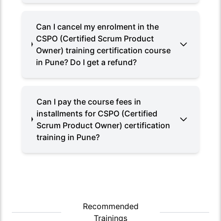
Can I cancel my enrolment in the
CSPO (Certified Scrum Product
Owner) training certification course
in Pune? Do I get a refund?
Can I pay the course fees in
installments for CSPO (Certified
Scrum Product Owner) certification
training in Pune?
Recommended
Trainings