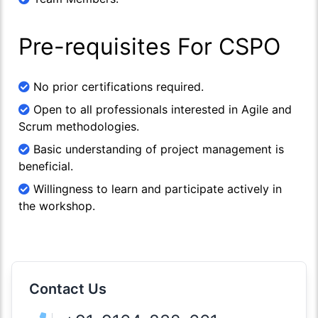
Pre-requisites For CSPO
No prior certifications required.
Open to all professionals interested in Agile and
Scrum methodologies.
Basic understanding of project management is
beneficial.
Willingness to learn and participate actively in
the workshop.
Contact Us