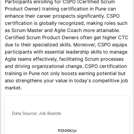
Participants enrolling for CSPO (Certified Scrum
Product Owner) training certification in Pune can
enhance their career prospects significantly. CSPO
certification is globally recognized, making roles such
as Scrum Master and Agile Coach more attainable.
Certified Scrum Product Owners often get higher CTC
due to their specialized skills. Moreover, CSPO equips
participants with essential leadership skills to manage
Agile teams effectively, facilitating Scrum processes
and driving organizational change. CSPO certification
training in Pune not only boosts earning potential but
also strengthens your value in today's competitive job
market.
Data Source: Job Boards
₹2500K/yr