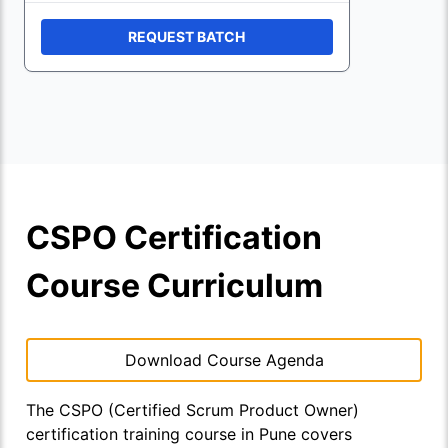
REQUEST BATCH
CSPO Certification
Course Curriculum
Download Course Agenda
The CSPO (Certified Scrum Product Owner)
certification training course in Pune covers