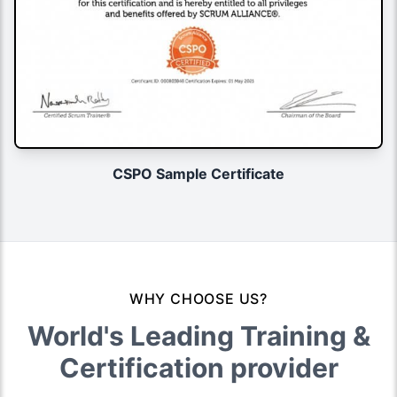
CSPO Sample Certificate
WHY CHOOSE US?
World's Leading Training &
Certification provider