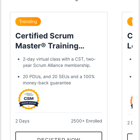
Trending
Tre
Certified Scrum
Cer
Master® Training
Lea
Certification
2-day virtual class with a CST, two-
Di
year Scrum Alliance membership.
gl
20 PDUs, and 20 SEUs and a 100%
Tw
money-back guarantee
an
2 Days
2500+ Enrolled
2 Day