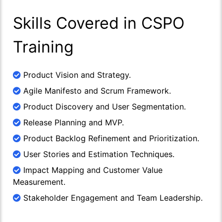
Skills Covered in CSPO
Training
Product Vision and Strategy.
Agile Manifesto and Scrum Framework.
Product Discovery and User Segmentation.
Release Planning and MVP.
Product Backlog Refinement and Prioritization.
User Stories and Estimation Techniques.
Impact Mapping and Customer Value
Measurement.
Stakeholder Engagement and Team Leadership.