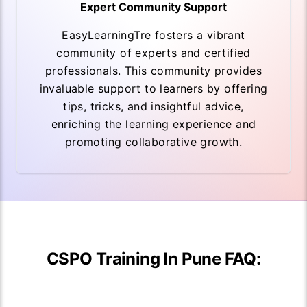
Expert Community Support
EasyLearningTre fosters a vibrant
community of experts and certified
professionals. This community provides
invaluable support to learners by offering
tips, tricks, and insightful advice,
enriching the learning experience and
promoting collaborative growth.
CSPO Training In Pune FAQ: