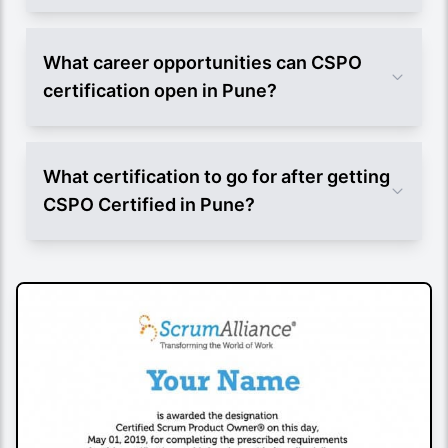
What career opportunities can CSPO
certification open in Pune?
What certification to go for after getting
CSPO Certified in Pune?