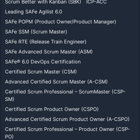
Scrum Better with Kanban (SBK)
ICP-ACC
Leading SAFe Agilist 6.0
SAFe POPM (Product Owner/Product Manager)
SAFe SSM (Scrum Master)
SAFe RTE (Release Train Engineer)
SAFe Advanced Scrum Master (ASM)
SAFe® 6.0 DevOps Certification
Certified Scrum Master (CSM)
Advanced Certified Scrum Master (A-CSM)
Certified Scrum Professional – ScrumMaster (CSP-
SM)
Certified Scrum Product Owner (CSPO)
Advanced Certified Scrum Product Owner (A-CSPO)
Certified Scrum Professional – Product Owner (CSP-
PO)