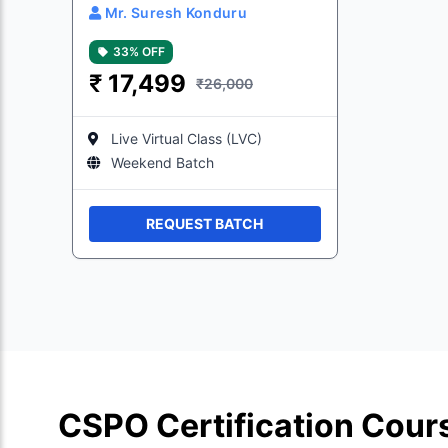
Mr. Suresh Konduru
33% OFF
₹
17,499
₹26,000
Live Virtual Class (LVC)
Weekend Batch
REQUEST BATCH
CSPO Certification Cour