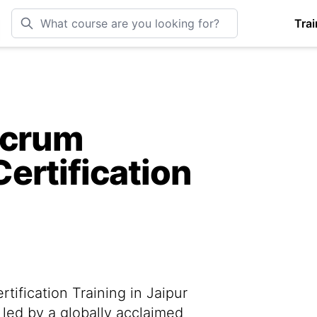
Trai
Scrum
ertification
ification Training in Jaipur
 led by a globally acclaimed