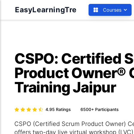
EasyLearningTre
Courses
CSPO: Certified 
Product Owner® C
Training Jaipur
4.95
Ratings
6500+
Participants
CSPO (Certified Scrum Product Owner) Cert
offers two-day live virtual workshop (LVC)