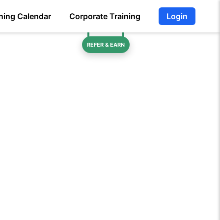
ning Calendar
Corporate Training
Login
REFER & EARN