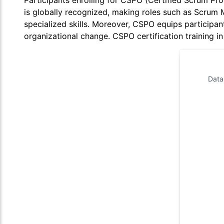
Participants enrolling for CSPO (Certified Scrum Prod
is globally recognized, making roles such as Scrum 
specialized skills. Moreover, CSPO equips participant
organizational change. CSPO certification training i
Data