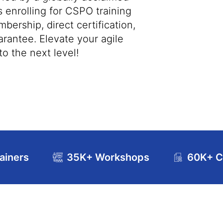
s enrolling for CSPO training
bership, direct certification,
antee. Elevate your agile
o the next level!
ainers
35K+ Workshops
60K+ Ce
se Curriculum
Exam and Certification Details