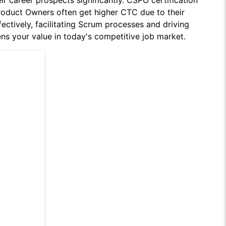
ir career prospects significantly. CSPO certification
roduct Owners often get higher CTC due to their
ectively, facilitating Scrum processes and driving
ens your value in today's competitive job market.