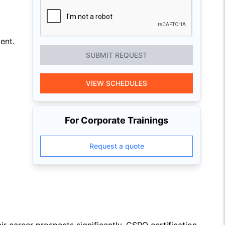
ent.
SUBMIT REQUEST
VIEW SCHEDULES
For Corporate Trainings
Request a quote