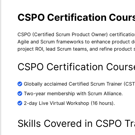
CSPO Certification Cour
CSPO (Certified Scrum Product Owner) certification t
Agile and Scrum frameworks to enhance product deli
project ROI, lead Scrum teams, and refine product s
CSPO Certification Cours
Globally acclaimed Certified Scrum Trainer (CST
Two-year membership with Scrum Alliance.
2-day Live Virtual Workshop (16 hours).
Skills Covered in CSPO Tr