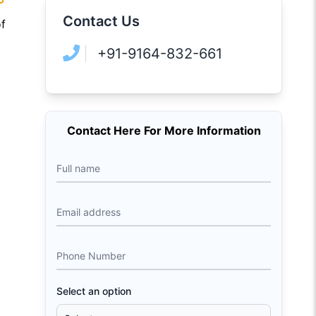
Contact Us
of
+91-9164-832-661
Contact Here For More Information
Full name
Email address
Phone Number
Select an option