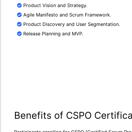
Product Vision and Strategy.
Agile Manifesto and Scrum Framework.
Product Discovery and User Segmentation.
Release Planning and MVP.
Benefits of CSPO Certifica