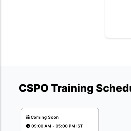
CSPO Training Schedu
Coming Soon
09:00 AM - 05:00 PM IST