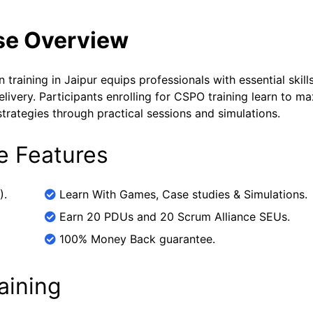
se Overview
raining in Jaipur equips professionals with essential skills
very. Participants enrolling for CSPO training learn to m
trategies through practical sessions and simulations.
e Features
).
Learn With Games, Case studies & Simulations.
Earn 20 PDUs and 20 Scrum Alliance SEUs.
100% Money Back guarantee.
aining