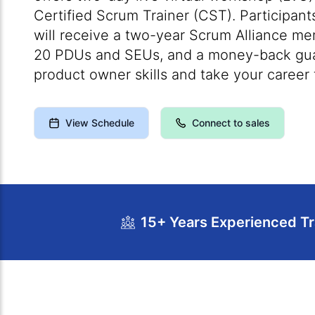
Certified Scrum Trainer (CST). Participant
will receive a two-year Scrum Alliance mem
20 PDUs and SEUs, and a money-back guar
product owner skills and take your career t
View Schedule
Connect to sales
15+ Years Experienced Tr
Course Overview
Calendar
Cour