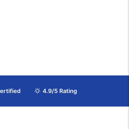
rtified
4.9/5 Rating
Download Course Agenda
FAQs