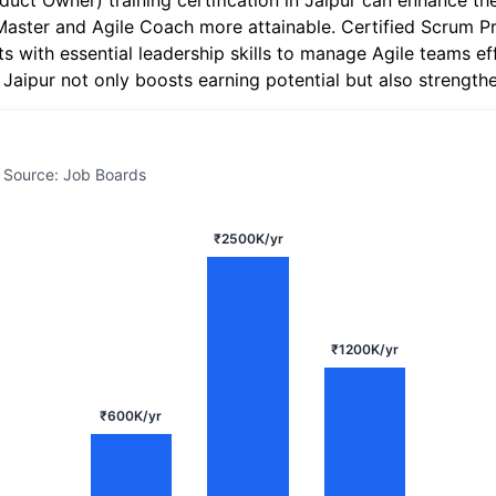
uct Owner) training certification in Jaipur can enhance the
Master and Agile Coach more attainable. Certified Scrum P
s with essential leadership skills to manage Agile teams eff
n Jaipur not only boosts earning potential but also strength
 Source: Job Boards
₹2500K/yr
₹1200K/yr
₹600K/yr