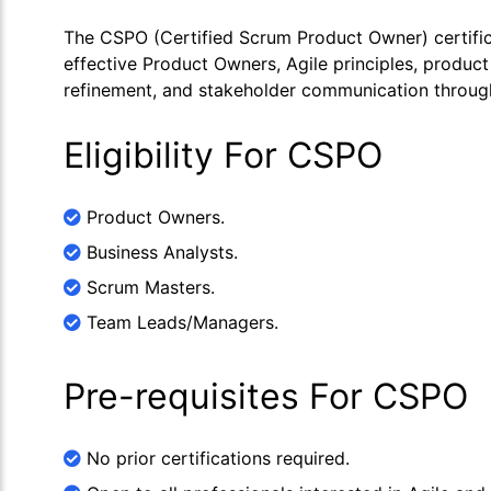
The CSPO (Certified Scrum Product Owner) certific
effective Product Owners, Agile principles, product
refinement, and stakeholder communication through 
Eligibility For CSPO
Product Owners.
Business Analysts.
Scrum Masters.
Team Leads/Managers.
Pre-requisites For CSPO
No prior certifications required.