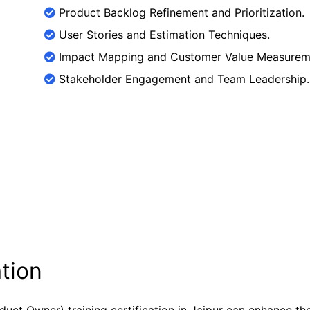
Product Backlog Refinement and Prioritization.
User Stories and Estimation Techniques.
Impact Mapping and Customer Value Measurem
Stakeholder Engagement and Team Leadership.
tion