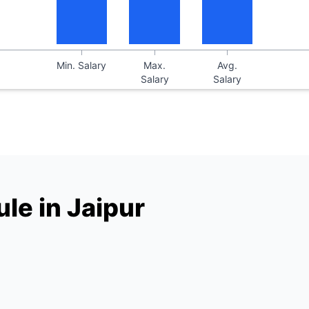
Min. Salary
Max.
Avg.
Salary
Salary
le in Jaipur