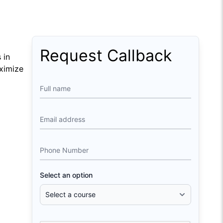
Request Callback
 in
aximize
Full name
Email address
Phone Number
Select an option