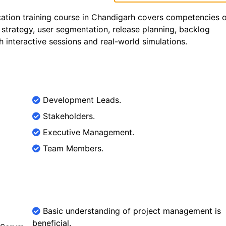
ation training course in Chandigarh covers competencies 
 strategy, user segmentation, release planning, backlog
interactive sessions and real-world simulations.
Development Leads.
Stakeholders.
Executive Management.
Team Members.
Basic understanding of project management is
beneficial.