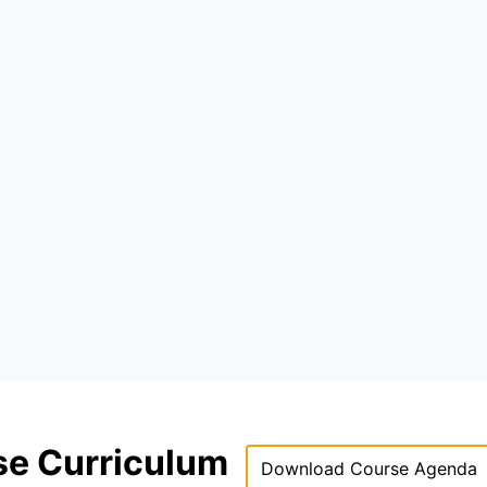
se Curriculum
Download Course Agenda