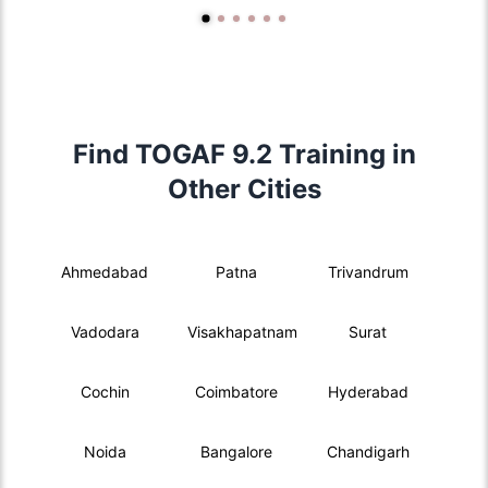
Find TOGAF 9.2 Training in
Other Cities
Ahmedabad
Patna
Trivandrum
Vadodara
Visakhapatnam
Surat
Cochin
Coimbatore
Hyderabad
Noida
Bangalore
Chandigarh