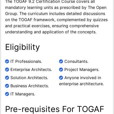
The TOGAF 9.2 Certification Course covers all
mandatory learning units as prescribed by The Open
Group. The curriculum includes detailed discussions
on the TOGAF framework, complemented by quizzes
and practical exercises, ensuring comprehensive
understanding and application of the concepts.
Eligibility
IT Professionals.
Consultants.
Enterprise Architects.
Project Managers.
Solution Architects.
Anyone involved in
enterprise architecture.
Business Architects.
IT Managers.
Pre-requisites For TOGAF