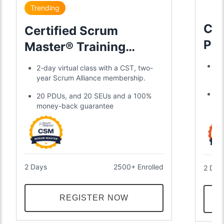
Trending
Cer
Certified Scrum
Pr
Master® Training
Tra
Certification
Tr
2-day virtual class with a CST, two-
2-
year Scrum Alliance membership.
Ea
20 PDUs, and 20 SEUs and a 100%
ye
money-back guarantee
2 Days
2500+ Enrolled
2 Day
REGISTER NOW