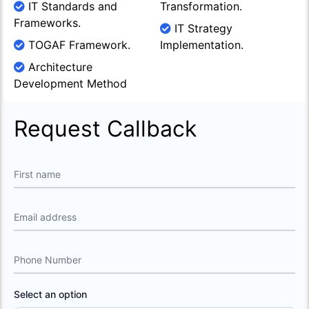
IT Standards and
Transformation.
Frameworks.
IT Strategy
TOGAF Framework.
Implementation.
Architecture
Development Method
Request Callback
First name
Email address
Phone Number
Select an option