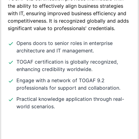
the ability to effectively align business strategies
with IT, ensuring improved business efficiency and
competitiveness. It is recognized globally and adds
significant value to professionals' credentials.
Opens doors to senior roles in enterprise
architecture and IT management.
TOGAF certification is globally recognized,
enhancing credibility worldwide.
Engage with a network of TOGAF 9.2
professionals for support and collaboration.
Practical knowledge application through real-
world scenarios.