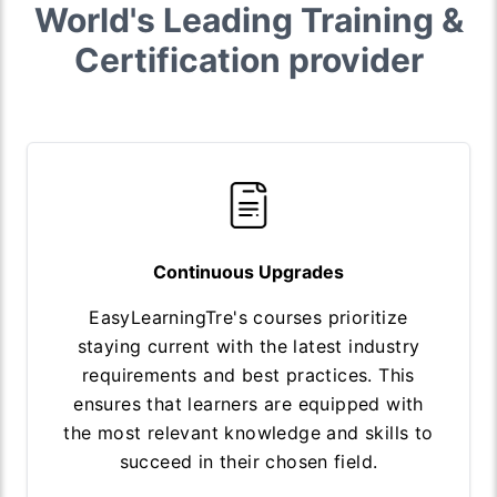
World's Leading Training &
Certification provider
Continuous Upgrades
EasyLearningTre's courses prioritize
staying current with the latest industry
requirements and best practices. This
ensures that learners are equipped with
the most relevant knowledge and skills to
succeed in their chosen field.