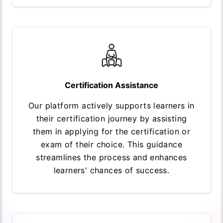
Certification Assistance
Our platform actively supports learners in
their certification journey by assisting
them in applying for the certification or
exam of their choice. This guidance
streamlines the process and enhances
learners' chances of success.