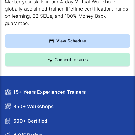
Master your skills in our 4-day Virtual Workshop:
globally acclaimed trainer, lifetime certification, hands-
on learning, 32 SEUs, and 100% Money Back
guarantee.
View Schedule
Connect to sales
15+ Years Experienced Trainers
350+ Workshops
600+ Certified