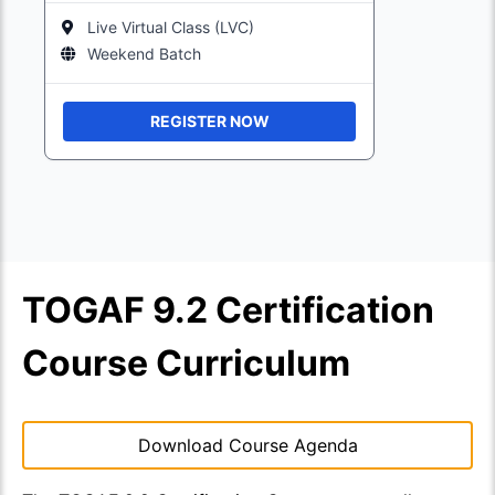
Live Virtual Class (LVC)
Weekend Batch
REGISTER NOW
TOGAF 9.2 Certification
Course Curriculum
Download Course Agenda