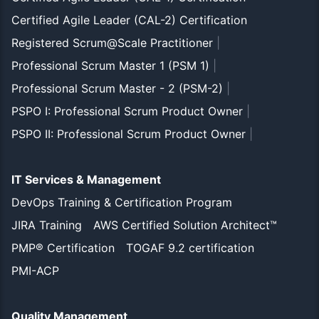
Certified Agile Leader (CAL-2) Certification
Registered Scrum@Scale Practitioner
|
Professional Scrum Master 1 (PSM 1)
|
Professional Scrum Master - 2 (PSM-2)
|
PSPO I: Professional Scrum Product Owner
|
PSPO II: Professional Scrum Product Owner
|
IT Services & Management
DevOps Training & Certification Program
JIRA Training
AWS Certified Solution Architect™
PMP® Certification
TOGAF 9.2 certification
PMI-ACP
Quality Management