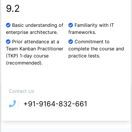
9.2
Basic understanding of
Familiarity with IT
enterprise architecture.
frameworks.
Prior attendance at a
Commitment to
Team Kanban Practitioner
complete the course and
(TKP) 1-day course
practice tests.
(recommended).
Contact Us
+91-9164-832-661