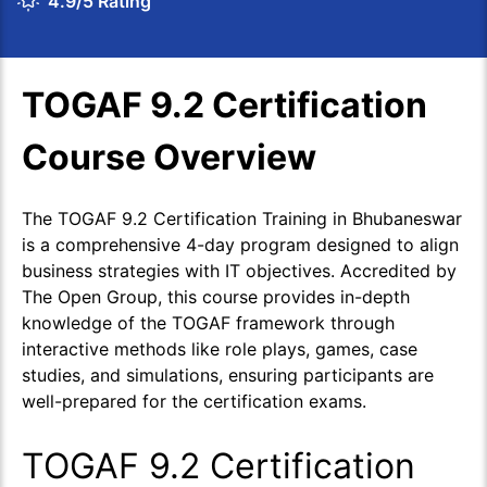
4.9/5 Rating
TOGAF 9.2 Certification
Course Overview
The TOGAF 9.2 Certification Training in Bhubaneswar
is a comprehensive 4-day program designed to align
business strategies with IT objectives. Accredited by
The Open Group, this course provides in-depth
knowledge of the TOGAF framework through
interactive methods like role plays, games, case
studies, and simulations, ensuring participants are
well-prepared for the certification exams.
TOGAF 9.2 Certification