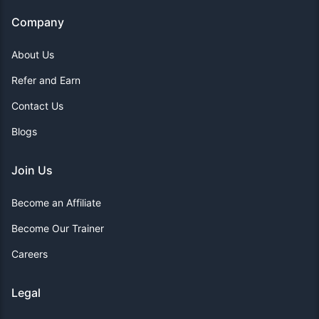
Company
About Us
Refer and Earn
Contact Us
Blogs
Join Us
Become an Affiliate
Become Our Trainer
Careers
Legal