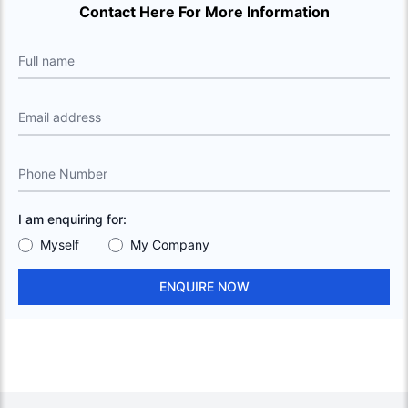
Contact Here For More Information
Full name
Email address
Phone Number
I am enquiring for:
Myself
My Company
ENQUIRE NOW