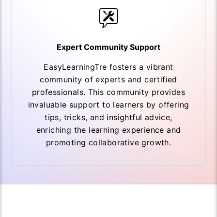
Expert Community Support
EasyLearningTre fosters a vibrant
community of experts and certified
professionals. This community provides
invaluable support to learners by offering
tips, tricks, and insightful advice,
enriching the learning experience and
promoting collaborative growth.