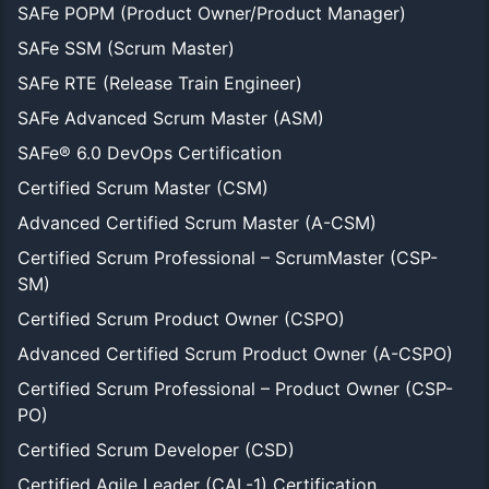
SAFe POPM (Product Owner/Product Manager)
SAFe SSM (Scrum Master)
SAFe RTE (Release Train Engineer)
SAFe Advanced Scrum Master (ASM)
SAFe® 6.0 DevOps Certification
Certified Scrum Master (CSM)
Advanced Certified Scrum Master (A-CSM)
Certified Scrum Professional – ScrumMaster (CSP-
SM)
Certified Scrum Product Owner (CSPO)
Advanced Certified Scrum Product Owner (A-CSPO)
Certified Scrum Professional – Product Owner (CSP-
PO)
Certified Scrum Developer (CSD)
Certified Agile Leader (CAL-1) Certification