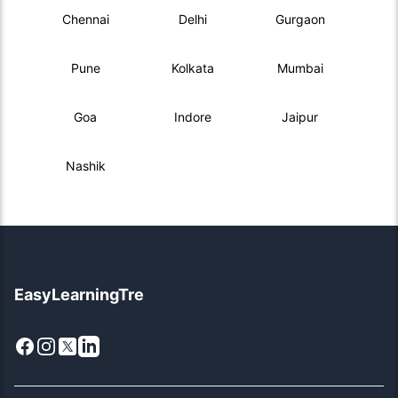
Chennai
Delhi
Gurgaon
Pune
Kolkata
Mumbai
Goa
Indore
Jaipur
Nashik
EasyLearningTre
Facebook
Instagram
X
LinkedIn