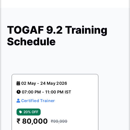
TOGAF 9.2 Training
Schedule
02 May - 24 May 2026
07:00 PM - 11:00 PM IST
Certified Trainer
20% OFF
₹
80,000
₹99,999