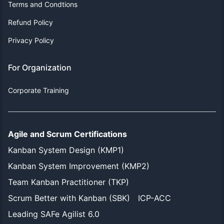
Terms and Condtions
Refund Policy
Privacy Policy
For Organization
Corporate Training
Agile and Scrum Certifications
Kanban System Design (KMP1)
Kanban System Improvement (KMP2)
Team Kanban Practitioner (TKP)
Scrum Better with Kanban (SBK)
ICP-ACC
Leading SAFe Agilist 6.0