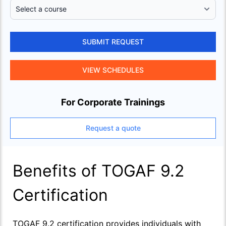
SUBMIT REQUEST
VIEW SCHEDULES
For Corporate Trainings
Request a quote
Benefits of TOGAF 9.2
Certification
TOGAF 9.2 certification provides individuals with