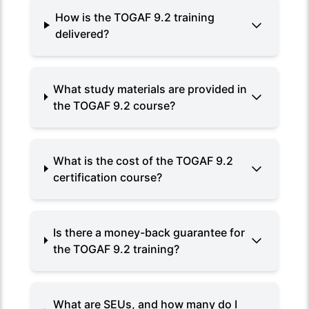
How is the TOGAF 9.2 training
delivered?
What study materials are provided in
the TOGAF 9.2 course?
What is the cost of the TOGAF 9.2
certification course?
Is there a money-back guarantee for
the TOGAF 9.2 training?
What are SEUs, and how many do I