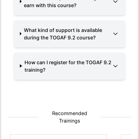
earn with this course?
What kind of support is available
during the TOGAF 9.2 course?
How can I register for the TOGAF 9.2
training?
Recommended
Trainings