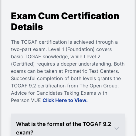
Exam Cum Certification
Details
The TOGAF certification is achieved through a
two-part exam. Level 1 (Foundation) covers
basic TOGAF knowledge, while Level 2
(Certified) requires a deeper understanding. Both
exams can be taken at Prometric Test Centers.
Successful completion of both levels grants the
TOGAF 9.2 certification from The Open Group.
Advice for Candidates Taking Exams with
Pearson VUE
Click Here to View.
What is the format of the TOGAF 9.2
exam?