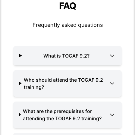
FAQ
Frequently asked questions
What is TOGAF 9.2?
Who should attend the TOGAF 9.2
training?
What are the prerequisites for
attending the TOGAF 9.2 training?