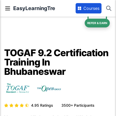
EasyLearningTre
Courses
REFER & EARN
TOGAF 9.2 Certification
Training In
Bhubaneswar
4.95
Ratings
3500+
Participants