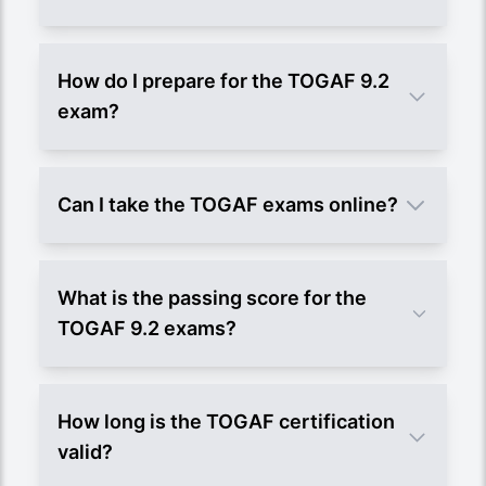
How do I prepare for the TOGAF 9.2
exam?
Can I take the TOGAF exams online?
What is the passing score for the
TOGAF 9.2 exams?
How long is the TOGAF certification
valid?