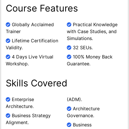
Course Features
Globally Acclaimed
Practical Knowledge
Trainer
with Case Studies, and
Simulations.
Lifetime Certification
Validity.
32 SEUs.
4 Days Live Virtual
100% Money Back
Workshop.
Guarantee.
Skills Covered
Enterprise
(ADM).
Architecture.
Architecture
Business Strategy
Governance.
Alignment.
Business