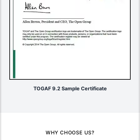
TOGAF 9.2 Sample Certificate
WHY CHOOSE US?