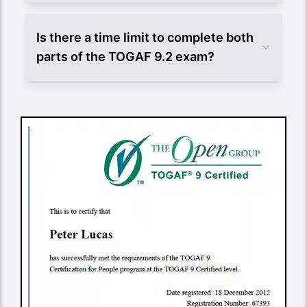
Is there a time limit to complete both
parts of the TOGAF 9.2 exam?