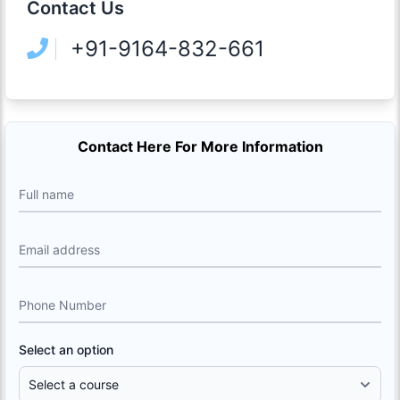
Contact Us
+91-9164-832-661
Contact Here For More Information
Full name
Email address
Phone Number
Select an option