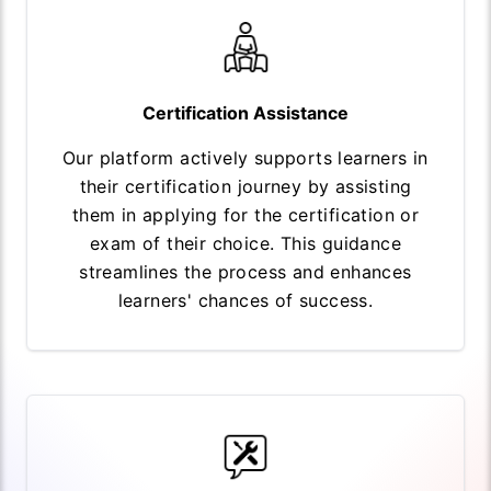
Certification Assistance
Our platform actively supports learners in
their certification journey by assisting
them in applying for the certification or
exam of their choice. This guidance
streamlines the process and enhances
learners' chances of success.