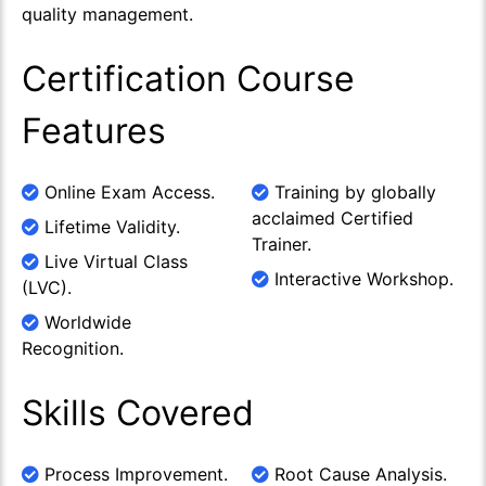
quality management.
Certification Course
Features
Online Exam Access.
Training by globally
acclaimed Certified
Lifetime Validity.
Trainer.
Live Virtual Class
Interactive Workshop.
(LVC).
Worldwide
Recognition.
Skills Covered
Process Improvement.
Root Cause Analysis.