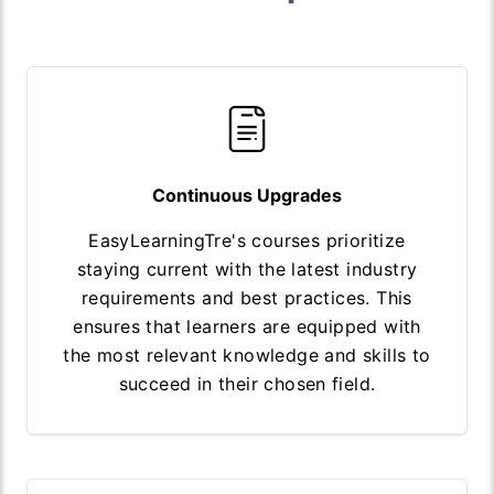
Continuous Upgrades
EasyLearningTre's courses prioritize
staying current with the latest industry
requirements and best practices. This
ensures that learners are equipped with
the most relevant knowledge and skills to
succeed in their chosen field.