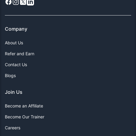
Facebook
Instagram
X
LinkedIn
Company
About Us
Refer and Earn
Contact Us
Blogs
Join Us
Become an Affiliate
Become Our Trainer
Careers