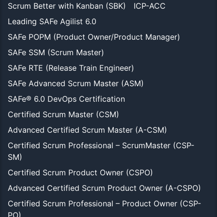
Scrum Better with Kanban (SBK)
ICP-ACC
Leading SAFe Agilist 6.0
SAFe POPM (Product Owner/Product Manager)
SAFe SSM (Scrum Master)
SAFe RTE (Release Train Engineer)
SAFe Advanced Scrum Master (ASM)
SAFe® 6.0 DevOps Certification
Certified Scrum Master (CSM)
Advanced Certified Scrum Master (A-CSM)
Certified Scrum Professional – ScrumMaster (CSP-
SM)
Certified Scrum Product Owner (CSPO)
Advanced Certified Scrum Product Owner (A-CSPO)
Certified Scrum Professional – Product Owner (CSP-
PO)