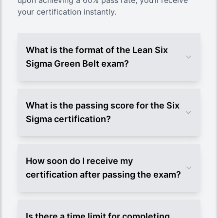
upon achieving a 60% pass rate, you’ll receive
your certification instantly.
What is the format of the Lean Six
Sigma Green Belt exam?
What is the passing score for the Six
Sigma certification?
How soon do I receive my
certification after passing the exam?
Is there a time limit for completing