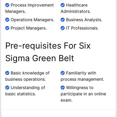
Process Improvement
Healthcare
Managers.
Administrators.
Operations Managers.
Business Analysts.
Project Managers.
IT Professionals.
Pre-requisites For Six
Sigma Green Belt
Basic knowledge of
Familiarity with
business operations.
process management.
Understanding of
Willingness to
basic statistics.
participate in an online
exam.