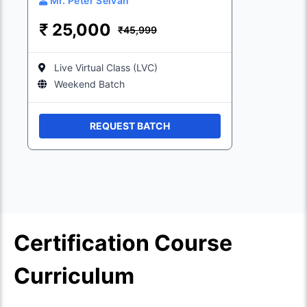
Mr. Peter Selvan
₹
25,000
₹45,999
Live Virtual Class (LVC)
Weekend Batch
REQUEST BATCH
Certification Course
Curriculum