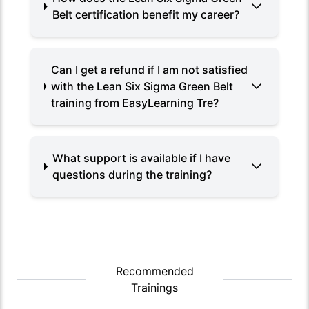
Belt certification benefit my career?
Can I get a refund if I am not satisfied
with the Lean Six Sigma Green Belt
training from EasyLearning Tre?
What support is available if I have
questions during the training?
Recommended
Trainings