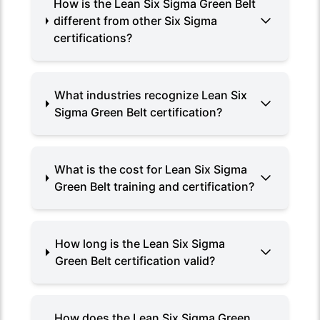
How is the Lean Six Sigma Green Belt
different from other Six Sigma
certifications?
What industries recognize Lean Six
Sigma Green Belt certification?
What is the cost for Lean Six Sigma
Green Belt training and certification?
How long is the Lean Six Sigma
Green Belt certification valid?
How does the Lean Six Sigma Green