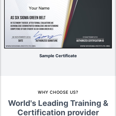
Sample Certificate
WHY CHOOSE US?
World's Leading Training &
Certification provider