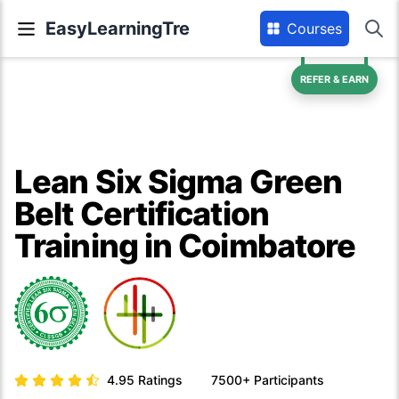
EasyLearningTre
Courses
REFER & EARN
Lean Six Sigma Green
Belt Certification
Training in Coimbatore
4.95
Ratings
7500+
Participants