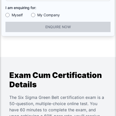
I am enquiring for:
Myself
My Company
ENQUIRE NOW
Exam Cum Certification
Details
The Six Sigma Green Belt certification exam is a
50-question, multiple-choice online test. You
have 60 minutes to complete the exam, and