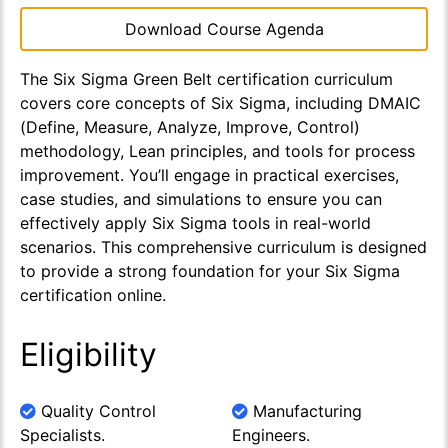
Download Course Agenda
The Six Sigma Green Belt certification curriculum
covers core concepts of Six Sigma, including DMAIC
(Define, Measure, Analyze, Improve, Control)
methodology, Lean principles, and tools for process
improvement. You’ll engage in practical exercises,
case studies, and simulations to ensure you can
effectively apply Six Sigma tools in real-world
scenarios. This comprehensive curriculum is designed
to provide a strong foundation for your Six Sigma
certification online.
Eligibility
Quality Control
Manufacturing
Specialists.
Engineers.