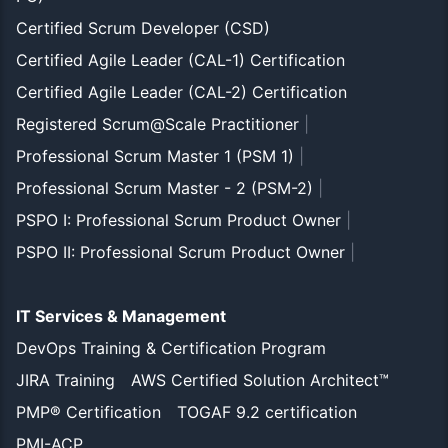
Certified Scrum Developer (CSD)
Certified Agile Leader (CAL-1) Certification
Certified Agile Leader (CAL-2) Certification
Registered Scrum@Scale Practitioner
|
Professional Scrum Master 1 (PSM 1)
|
Professional Scrum Master - 2 (PSM-2)
|
PSPO I: Professional Scrum Product Owner
|
PSPO II: Professional Scrum Product Owner
|
IT Services & Management
DevOps Training & Certification Program
JIRA Training
AWS Certified Solution Architect™
PMP® Certification
TOGAF 9.2 certification
PMI-ACP