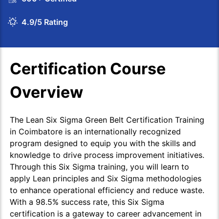
4.9/5 Rating
Certification Course
Overview
The Lean Six Sigma Green Belt Certification Training
in Coimbatore is an internationally recognized
program designed to equip you with the skills and
knowledge to drive process improvement initiatives.
Through this Six Sigma training, you will learn to
apply Lean principles and Six Sigma methodologies
to enhance operational efficiency and reduce waste.
With a 98.5% success rate, this Six Sigma
certification is a gateway to career advancement in