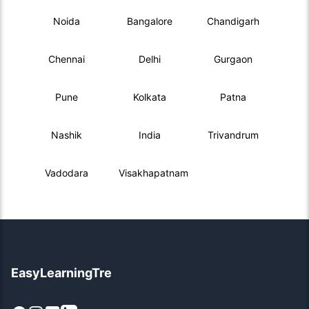
Noida
Bangalore
Chandigarh
Chennai
Delhi
Gurgaon
Pune
Kolkata
Patna
Nashik
India
Trivandrum
Vadodara
Visakhapatnam
EasyLearningTre