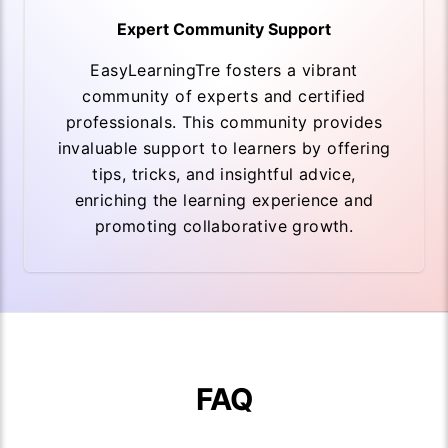
Expert Community Support
EasyLearningTre fosters a vibrant
community of experts and certified
professionals. This community provides
invaluable support to learners by offering
tips, tricks, and insightful advice,
enriching the learning experience and
promoting collaborative growth.
FAQ