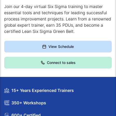
Join our 4-day virtual Six Sigma training to master
essential tools and techniques for leading successful
process improvement projects. Learn from a renowned
global expert trainer, earn 35 PDUs, and become a
certified Lean Six Sigma Green Belt.
View Schedule
Connect to sales
15+ Years Experienced Trainers
350+ Workshops
600+ Certified