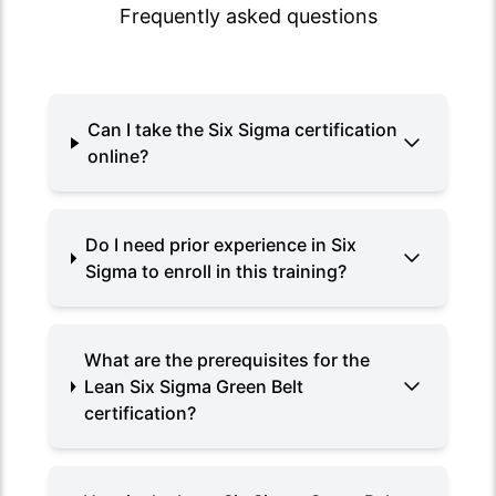
Frequently asked questions
Can I take the Six Sigma certification
online?
Do I need prior experience in Six
Sigma to enroll in this training?
What are the prerequisites for the
Lean Six Sigma Green Belt
certification?