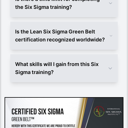
the Six Sigma training?
Is the Lean Six Sigma Green Belt
certification recognized worldwide?
What skills will I gain from this Six
Sigma training?