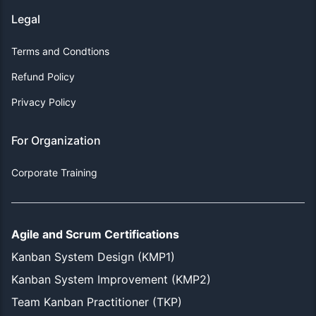
Legal
Terms and Condtions
Refund Policy
Privacy Policy
For Organization
Corporate Training
Agile and Scrum Certifications
Kanban System Design (KMP1)
Kanban System Improvement (KMP2)
Team Kanban Practitioner (TKP)