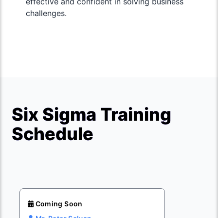
effective and confident in solving business
challenges.
Six Sigma Training
Schedule
Coming Soon