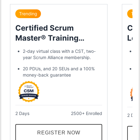
Trending
Tre
Certified Scrum
Cer
Master® Training
Lea
Certification
2-day virtual class with a CST, two-
Di
year Scrum Alliance membership.
gl
20 PDUs, and 20 SEUs and a 100%
Tw
money-back guarantee
an
2 Days
2500+ Enrolled
2 Day
REGISTER NOW