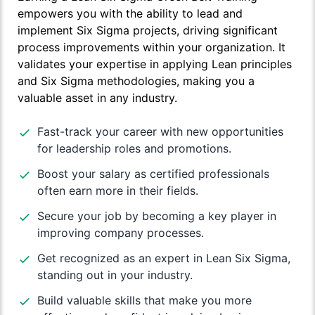
empowers you with the ability to lead and
implement Six Sigma projects, driving significant
process improvements within your organization. It
validates your expertise in applying Lean principles
and Six Sigma methodologies, making you a
valuable asset in any industry.
Fast-track your career with new opportunities
for leadership roles and promotions.
Boost your salary as certified professionals
often earn more in their fields.
Secure your job by becoming a key player in
improving company processes.
Get recognized as an expert in Lean Six Sigma,
standing out in your industry.
Build valuable skills that make you more