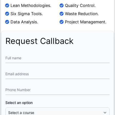
Lean Methodologies.
Quality Control.
Six Sigma Tools.
Waste Reduction.
Data Analysis.
Project Management.
Request Callback
Full name
Email address
Phone Number
Select an option