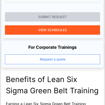
SUBMIT REQUEST
VIEW SCHEDULES
For Corporate Trainings
Request a quote
Benefits of Lean Six
Sigma Green Belt Training
Earning a Lean Six Sigma Green Belt Training