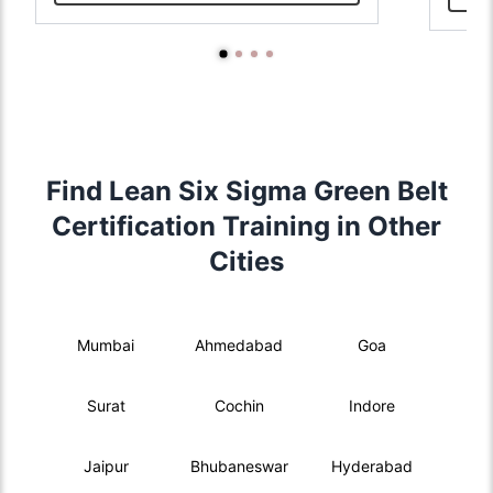
Find Lean Six Sigma Green Belt
Certification Training in Other
Cities
Mumbai
Ahmedabad
Goa
Surat
Cochin
Indore
Jaipur
Bhubaneswar
Hyderabad