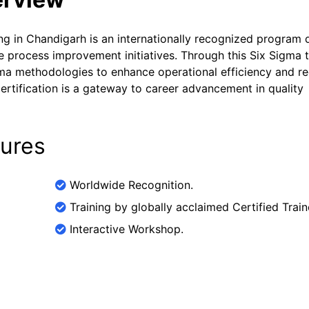
ing in Chandigarh is an internationally recognized program
e process improvement initiatives. Through this Six Sigma t
igma methodologies to enhance operational efficiency and r
ertification is a gateway to career advancement in quality
tures
Worldwide Recognition.
Training by globally acclaimed Certified Train
Interactive Workshop.