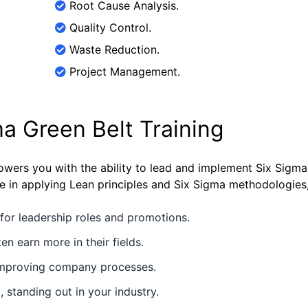
Root Cause Analysis.
Quality Control.
Waste Reduction.
Project Management.
ma Green Belt Training
wers you with the ability to lead and implement Six Sigma 
ise in applying Lean principles and Six Sigma methodologies
for leadership roles and promotions.
en earn more in their fields.
 improving company processes.
 standing out in your industry.