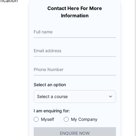
fication
Contact Here For More
Information
Full name
Email address
Phone Number
Select an option
I am enquiring for:
Myself
My Company
ENQUIRE NOW