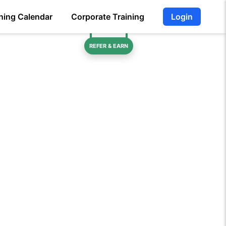
ning Calendar
Corporate Training
Login
REFER & EARN