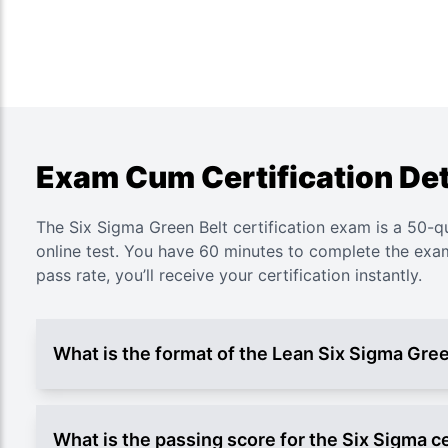
Exam Cum Certification Det
The Six Sigma Green Belt certification exam is a 50-q
online test. You have 60 minutes to complete the ex
pass rate, you’ll receive your certification instantly.
What is the format of the Lean Six Sigma Gre
What is the passing score for the Six Sigma ce