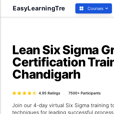
EasyLearningTre
Courses
Lean Six Sigma Gr
Certification Trai
Chandigarh
4.95
Ratings
7500+
Participants
Join our 4-day virtual Six Sigma training t
techniques for leading successful proces