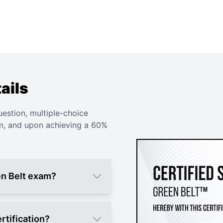
ails
uestion, multiple-choice
am, and upon achieving a 60%
en Belt exam?
rtification?