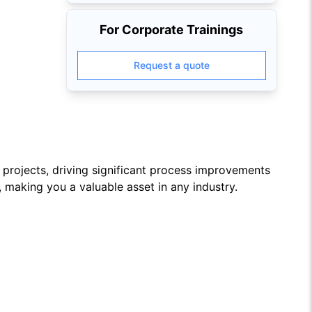
For Corporate Trainings
Request a quote
projects, driving significant process improvements
, making you a valuable asset in any industry.