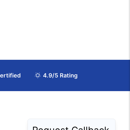
rtified
4.9/5 Rating
Download Course Agenda