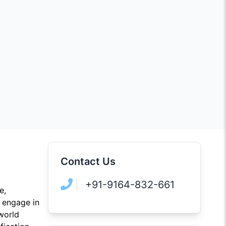
Contact Us
+91-9164-832-661
e,
l engage in
-world