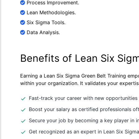
Process Improvement.
Lean Methodologies.
Six Sigma Tools.
Data Analysis.
Benefits of Lean Six Sig
Earning a Lean Six Sigma Green Belt Training empo
within your organization. It validates your expert
Fast-track your career with new opportunities 
Boost your salary as certified professionals oft
Secure your job by becoming a key player in
Get recognized as an expert in Lean Six Sigma,