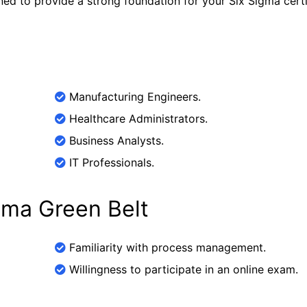
ned to provide a strong foundation for your Six Sigma certi
Manufacturing Engineers.
Healthcare Administrators.
Business Analysts.
IT Professionals.
igma Green Belt
Familiarity with process management.
Willingness to participate in an online exam.