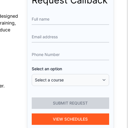
Request Callback
 designed
Full name
raining,
educe
Email address
Phone Number
Select an option
er.
SUBMIT REQUEST
VIEW SCHEDULES