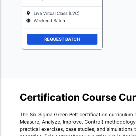
Live Virtual Class (LVC)
Weekend Batch
REQUEST BATCH
Certification Course Cu
The Six Sigma Green Belt certification curriculum
Measure, Analyze, Improve, Control) methodology, 
practical exercises, case studies, and simulations 