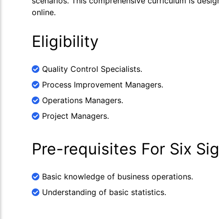
scenarios. This comprehensive curriculum is desig
online.
Eligibility
Quality Control Specialists.
Process Improvement Managers.
Operations Managers.
Project Managers.
Pre-requisites For Six S
Basic knowledge of business operations.
Understanding of basic statistics.