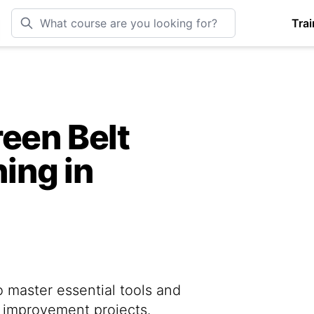
Trai
een Belt
ning in
o master essential tools and
s improvement projects.