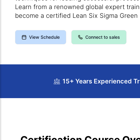
Learn from a renowned global expert trai
become a certified Lean Six Sigma Green 
View Schedule
Connect to sales
15+ Years Experienced Tr
Course Overview
Calendar
Course Cur
Certification Course Ov