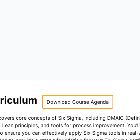
rriculum
Download Course Agenda
 covers core concepts of Six Sigma, including DMAIC (Defin
Lean principles, and tools for process improvement. You’l
to ensure you can effectively apply Six Sigma tools in real