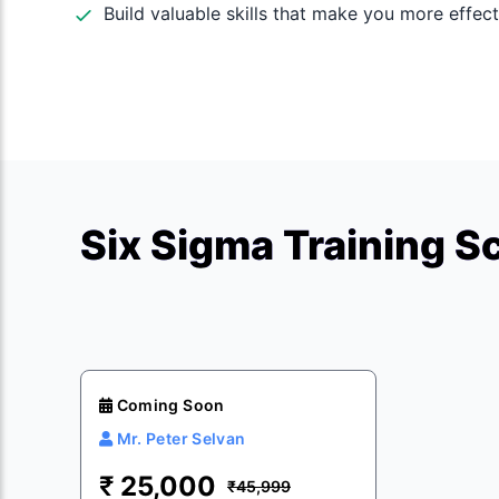
Build valuable skills that make you more effect
Six Sigma Training S
Coming Soon
Mr. Peter Selvan
₹
25,000
₹45,999