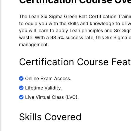
The Lean Six Sigma Green Belt Certification Train
to equip you with the skills and knowledge to driv
you will learn to apply Lean principles and Six S
waste. With a 98.5% success rate, this Six Sigma c
management.
Certification Course Fea
Online Exam Access.
Lifetime Validity.
Live Virtual Class (LVC).
Skills Covered