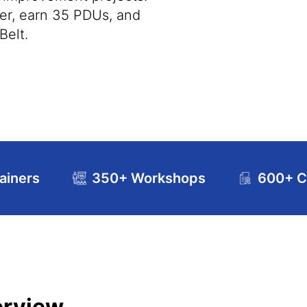
ner, earn 35 PDUs, and
Belt.
ainers
350+ Workshops
600+ Ce
riculum
Exam and Certification Details
FAQs
erview