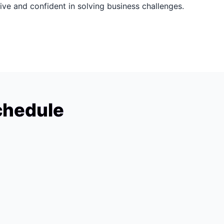
ive and confident in solving business challenges.
chedule