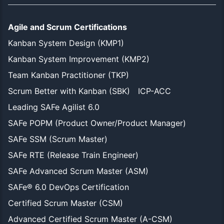
Agile and Scrum Certifications
Kanban System Design (KMP1)
Kanban System Improvement (KMP2)
Team Kanban Practitioner (TKP)
Scrum Better with Kanban (SBK)
ICP-ACC
Leading SAFe Agilist 6.0
SAFe POPM (Product Owner/Product Manager)
SAFe SSM (Scrum Master)
SAFe RTE (Release Train Engineer)
SAFe Advanced Scrum Master (ASM)
SAFe® 6.0 DevOps Certification
Certified Scrum Master (CSM)
Advanced Certified Scrum Master (A-CSM)