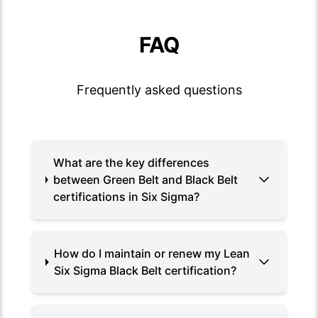
FAQ
Frequently asked questions
What are the key differences
between Green Belt and Black Belt
certifications in Six Sigma?
How do I maintain or renew my Lean
Six Sigma Black Belt certification?