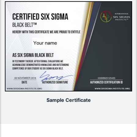
Sample Certificate