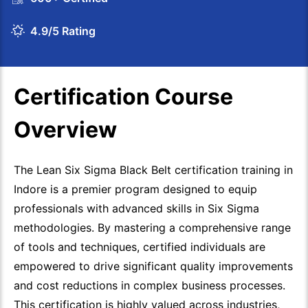
4.9/5 Rating
Certification Course
Overview
The Lean Six Sigma Black Belt certification training in
Indore is a premier program designed to equip
professionals with advanced skills in Six Sigma
methodologies. By mastering a comprehensive range
of tools and techniques, certified individuals are
empowered to drive significant quality improvements
and cost reductions in complex business processes.
This certification is highly valued across industries,