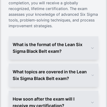
completion, you will receive a globally
recognized, lifetime certification. The exam
assesses your knowledge of advanced Six Sigma
tools, problem-solving techniques, and process
improvement strategies.
What is the format of the Lean Six
Sigma Black Belt exam?
What topics are covered in the Lean
Six Sigma Black Belt exam?
How soon after the exam will I
receive my certification?