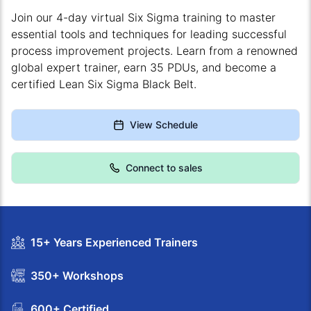
Join our 4-day virtual Six Sigma training to master
essential tools and techniques for leading successful
process improvement projects. Learn from a renowned
global expert trainer, earn 35 PDUs, and become a
certified Lean Six Sigma Black Belt.
View Schedule
Connect to sales
15+ Years Experienced Trainers
350+ Workshops
600+ Certified