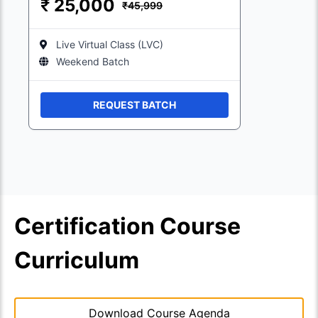
₹
25,000
₹45,999
Live Virtual Class (LVC)
Weekend Batch
REQUEST BATCH
Certification Course
Curriculum
Download Course Agenda