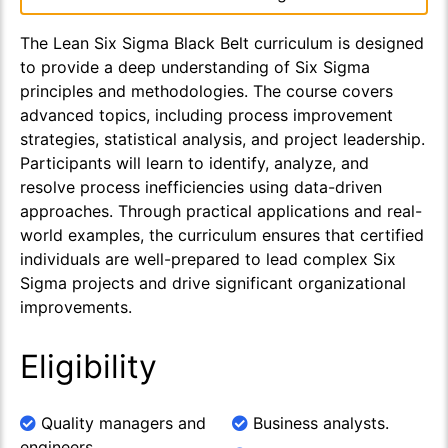
The Lean Six Sigma Black Belt curriculum is designed
to provide a deep understanding of Six Sigma
principles and methodologies. The course covers
advanced topics, including process improvement
strategies, statistical analysis, and project leadership.
Participants will learn to identify, analyze, and
resolve process inefficiencies using data-driven
approaches. Through practical applications and real-
world examples, the curriculum ensures that certified
individuals are well-prepared to lead complex Six
Sigma projects and drive significant organizational
improvements.
Eligibility
Quality managers and
Business analysts.
engineers.