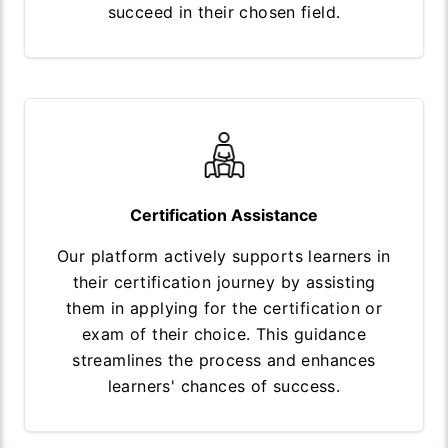
succeed in their chosen field.
Certification Assistance
Our platform actively supports learners in
their certification journey by assisting
them in applying for the certification or
exam of their choice. This guidance
streamlines the process and enhances
learners' chances of success.