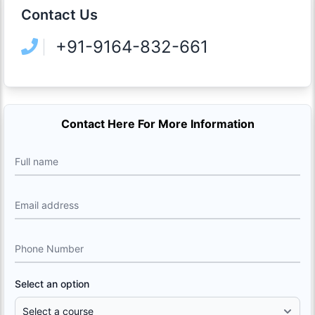
Contact Us
+91-9164-832-661
Contact Here For More Information
Full name
Email address
Phone Number
Select an option