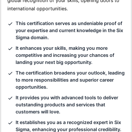
global recognition of your skills, opening doors to
international opportunities.
This certification serves as undeniable proof of
your expertise and current knowledge in the Six
Sigma domain.
It enhances your skills, making you more
competitive and increasing your chances of
landing your next big opportunity.
The certification broadens your outlook, leading
to more responsibilities and superior career
opportunities.
It provides you with advanced tools to deliver
outstanding products and services that
customers will love.
It establishes you as a recognized expert in Six
Sigma, enhancing your professional credibility.