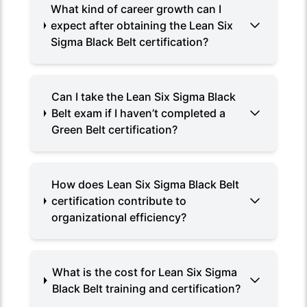
What kind of career growth can I
expect after obtaining the Lean Six
Sigma Black Belt certification?
Can I take the Lean Six Sigma Black
Belt exam if I haven’t completed a
Green Belt certification?
How does Lean Six Sigma Black Belt
certification contribute to
organizational efficiency?
What is the cost for Lean Six Sigma
Black Belt training and certification?