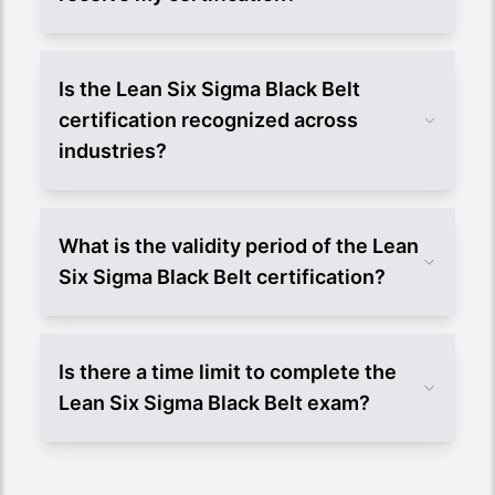
Is the Lean Six Sigma Black Belt
certification recognized across
industries?
What is the validity period of the Lean
Six Sigma Black Belt certification?
Is there a time limit to complete the
Lean Six Sigma Black Belt exam?