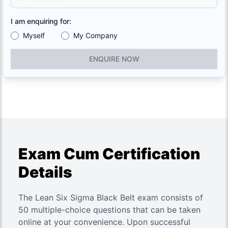
I am enquiring for:
Myself
My Company
ENQUIRE NOW
Exam Cum Certification
Details
The Lean Six Sigma Black Belt exam consists of
50 multiple-choice questions that can be taken
online at your convenience. Upon successful