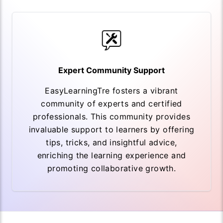
Expert Community Support
EasyLearningTre fosters a vibrant
community of experts and certified
professionals. This community provides
invaluable support to learners by offering
tips, tricks, and insightful advice,
enriching the learning experience and
promoting collaborative growth.