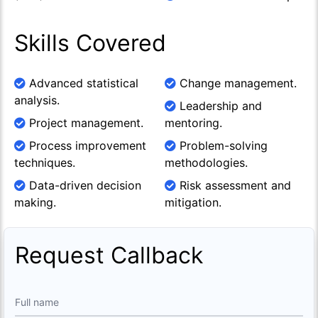
Skills Covered
Advanced statistical
Change management.
analysis.
Leadership and
Project management.
mentoring.
Process improvement
Problem-solving
techniques.
methodologies.
Data-driven decision
Risk assessment and
making.
mitigation.
Request Callback
Full name