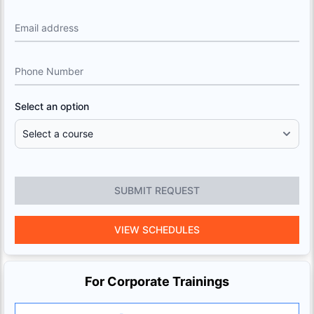
Email address
Phone Number
Select an option
SUBMIT REQUEST
VIEW SCHEDULES
For Corporate Trainings