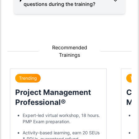
questions during the training?
Recommended
Trainings
Trending
Tre
Project Management
Cer
Professional®
Mas
Cer
Expert-led virtual workshop, 18 hours.
2-
PMP Exam preparation.
ye
Activity-based learning, earn 20 SEUs
20
& PDUs, guaranteed refund.
mo