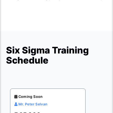
Six Sigma Training
Schedule
Coming Soon
Mr. Peter Selvan