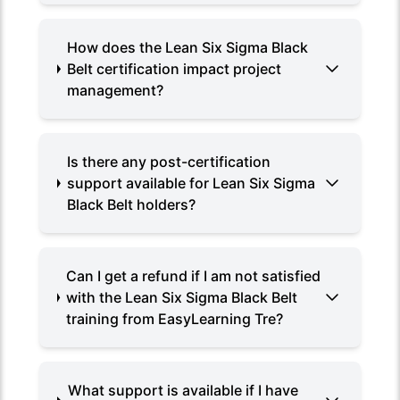
How does the Lean Six Sigma Black
Belt certification impact project
management?
Is there any post-certification
support available for Lean Six Sigma
Black Belt holders?
Can I get a refund if I am not satisfied
with the Lean Six Sigma Black Belt
training from EasyLearning Tre?
What support is available if I have