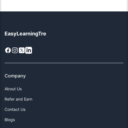
EasyLearningTre
Facebook
Instagram
X
LinkedIn
Company
About Us
Refer and Earn
Contact Us
Blogs