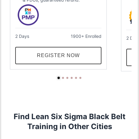
2 Days
1900+ Enrolled
2 Day
REGISTER NOW
Find Lean Six Sigma Black Belt
Training in Other Cities