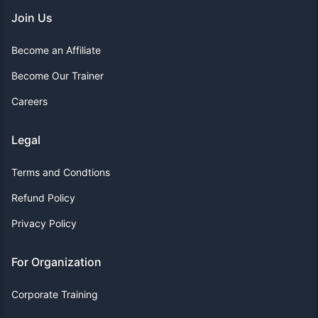
Join Us
Become an Affiliate
Become Our Trainer
Careers
Legal
Terms and Condtions
Refund Policy
Privacy Policy
For Organization
Corporate Training