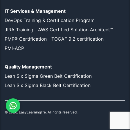
IT Services & Management
DevOps Training & Certification Program
JIRA Training
AWS Certified Solution Architect™
PMP® Certification
TOGAF 9.2 certification
PMI-ACP
Quality Management
Lean Six Sigma Green Belt Certification
Lean Six Sigma Black Belt Certification
©
2026
. EasyLearningTre. All rights reserved.