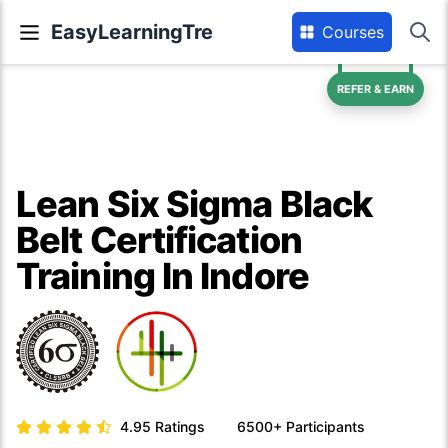
EasyLearningTre
Courses
REFER & EARN
Lean Six Sigma Black
Belt Certification
Training In Indore
4.95
Ratings
6500+
Participants