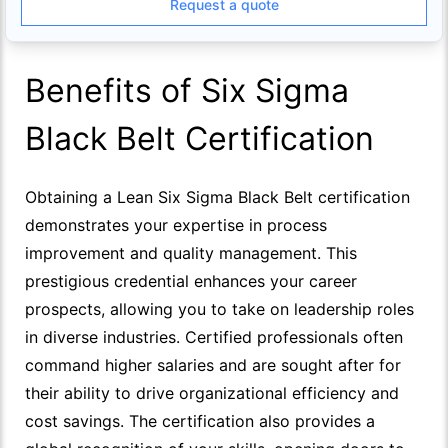
Request a quote
Benefits of Six Sigma
Black Belt Certification
Obtaining a Lean Six Sigma Black Belt certification
demonstrates your expertise in process
improvement and quality management. This
prestigious credential enhances your career
prospects, allowing you to take on leadership roles
in diverse industries. Certified professionals often
command higher salaries and are sought after for
their ability to drive organizational efficiency and
cost savings. The certification also provides a