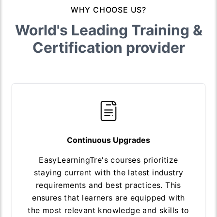
WHY CHOOSE US?
World's Leading Training &
Certification provider
Continuous Upgrades
EasyLearningTre's courses prioritize
staying current with the latest industry
requirements and best practices. This
ensures that learners are equipped with
the most relevant knowledge and skills to