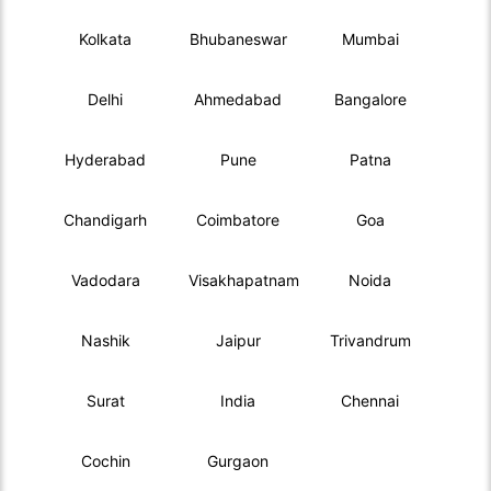
Kolkata
Bhubaneswar
Mumbai
Delhi
Ahmedabad
Bangalore
Hyderabad
Pune
Patna
Chandigarh
Coimbatore
Goa
Vadodara
Visakhapatnam
Noida
Nashik
Jaipur
Trivandrum
Surat
India
Chennai
Cochin
Gurgaon