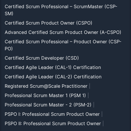
Certified Scrum Professional – ScrumMaster (CSP-
SM)
Certified Scrum Product Owner (CSPO)
Advanced Certified Scrum Product Owner (A-CSPO)
Certified Scrum Professional – Product Owner (CSP-
PO)
Certified Scrum Developer (CSD)
Certified Agile Leader (CAL-1) Certification
Certified Agile Leader (CAL-2) Certification
Registered Scrum@Scale Practitioner
|
Professional Scrum Master 1 (PSM 1)
|
Professional Scrum Master - 2 (PSM-2)
|
PSPO I: Professional Scrum Product Owner
|
PSPO II: Professional Scrum Product Owner
|