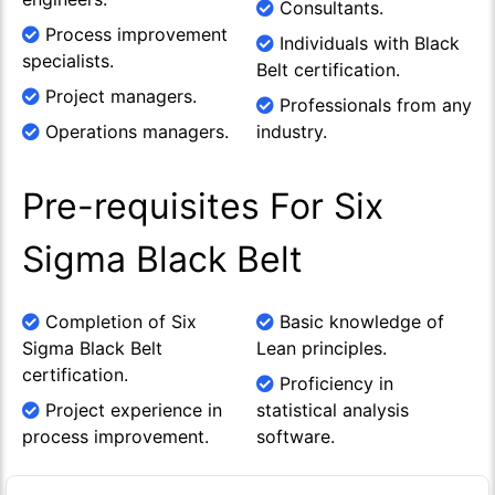
Consultants.
Process improvement
Individuals with Black
specialists.
Belt certification.
Project managers.
Professionals from any
Operations managers.
industry.
Pre-requisites For Six
Sigma Black Belt
Completion of Six
Basic knowledge of
Sigma Black Belt
Lean principles.
certification.
Proficiency in
Project experience in
statistical analysis
process improvement.
software.