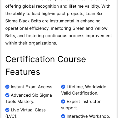
offering global recognition and lifetime validity. With
the ability to lead high-impact projects, Lean Six
Sigma Black Belts are instrumental in enhancing
operational efficiency, mentoring Green and Yellow
Belts, and fostering continuous process improvement
within their organizations.
Certification Course
Features
Instant Exam Access.
Lifetime, Worldwide
Valid Certification.
Advanced Six Sigma
Tools Mastery.
Expert instructor
support.
Live Virtual Class
(LVC).
Interactive Workshop.