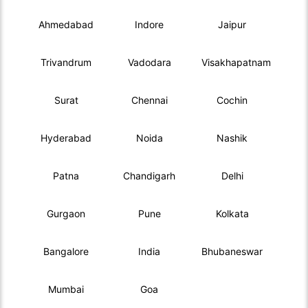
Ahmedabad
Indore
Jaipur
Trivandrum
Vadodara
Visakhapatnam
Surat
Chennai
Cochin
Hyderabad
Noida
Nashik
Patna
Chandigarh
Delhi
Gurgaon
Pune
Kolkata
Bangalore
India
Bhubaneswar
Mumbai
Goa