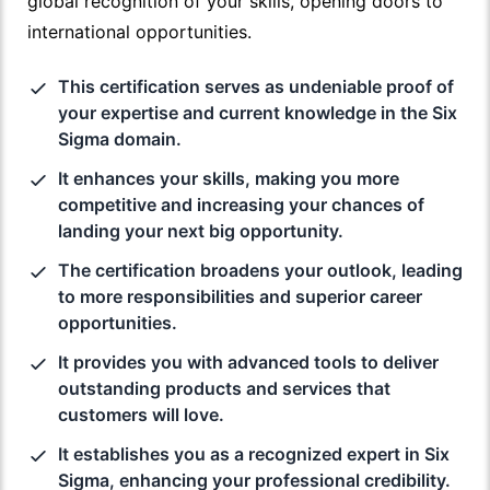
global recognition of your skills, opening doors to
international opportunities.
This certification serves as undeniable proof of
your expertise and current knowledge in the Six
Sigma domain.
It enhances your skills, making you more
competitive and increasing your chances of
landing your next big opportunity.
The certification broadens your outlook, leading
to more responsibilities and superior career
opportunities.
It provides you with advanced tools to deliver
outstanding products and services that
customers will love.
It establishes you as a recognized expert in Six
Sigma, enhancing your professional credibility.