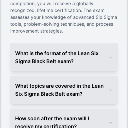
completion, you will receive a globally
recognized, lifetime certification. The exam
assesses your knowledge of advanced Six Sigma
tools, problem-solving techniques, and process
improvement strategies.
What is the format of the Lean Six
Sigma Black Belt exam?
What topics are covered in the Lean
Six Sigma Black Belt exam?
How soon after the exam will I
receive my certification?