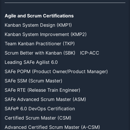
Agile and Scrum Certifications
Kanban System Design (KMP1)
Kanban System Improvement (KMP2)
Team Kanban Practitioner (TKP)
Scrum Better with Kanban (SBK)
ICP-ACC
Leading SAFe Agilist 6.0
SAFe POPM (Product Owner/Product Manager)
SAFe SSM (Scrum Master)
SAFe RTE (Release Train Engineer)
SAFe Advanced Scrum Master (ASM)
SAFe® 6.0 DevOps Certification
Certified Scrum Master (CSM)
Advanced Certified Scrum Master (A-CSM)