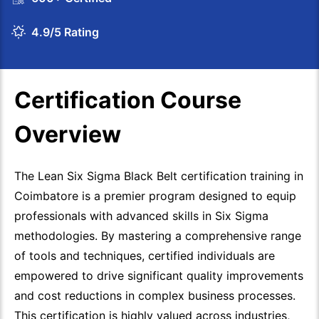
4.9/5 Rating
Certification Course
Overview
The Lean Six Sigma Black Belt certification training in
Coimbatore is a premier program designed to equip
professionals with advanced skills in Six Sigma
methodologies. By mastering a comprehensive range
of tools and techniques, certified individuals are
empowered to drive significant quality improvements
and cost reductions in complex business processes.
This certification is highly valued across industries,