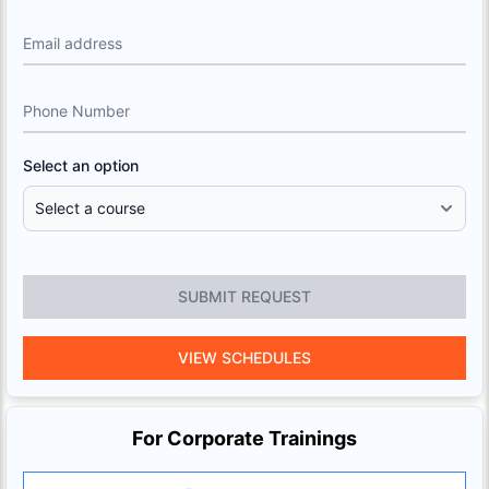
Email address
Phone Number
Select an option
SUBMIT REQUEST
VIEW SCHEDULES
For Corporate Trainings