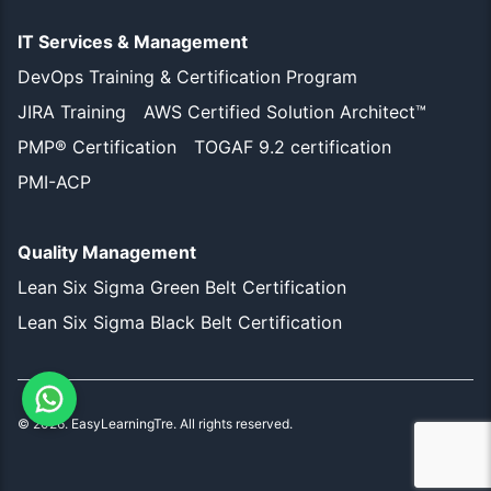
IT Services & Management
DevOps Training & Certification Program
JIRA Training
AWS Certified Solution Architect™
PMP® Certification
TOGAF 9.2 certification
PMI-ACP
Quality Management
Lean Six Sigma Green Belt Certification
Lean Six Sigma Black Belt Certification
©
2026
. EasyLearningTre. All rights reserved.