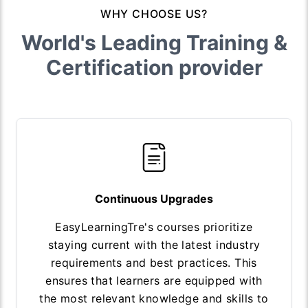
WHY CHOOSE US?
World's Leading Training &
Certification provider
Continuous Upgrades
EasyLearningTre's courses prioritize
staying current with the latest industry
requirements and best practices. This
ensures that learners are equipped with
the most relevant knowledge and skills to