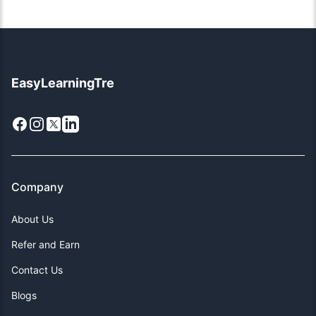
EasyLearningTre
Facebook
Instagram
X
LinkedIn
Company
About Us
Refer and Earn
Contact Us
Blogs