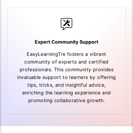
Expert Community Support
EasyLearningTre fosters a vibrant
community of experts and certified
professionals. This community provides
invaluable support to learners by offering
tips, tricks, and insightful advice,
enriching the learning experience and
promoting collaborative growth.