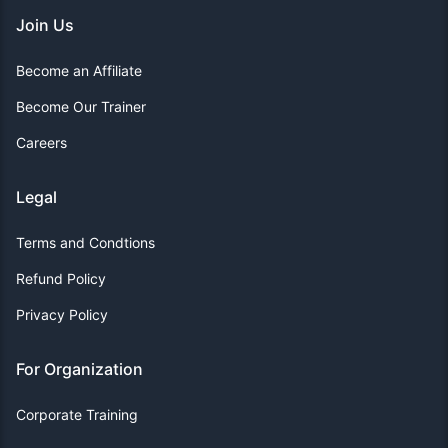
Join Us
Become an Affiliate
Become Our Trainer
Careers
Legal
Terms and Condtions
Refund Policy
Privacy Policy
For Organization
Corporate Training