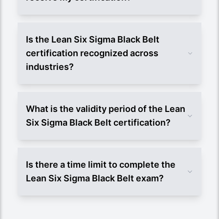
Is the Lean Six Sigma Black Belt
certification recognized across
industries?
What is the validity period of the Lean
Six Sigma Black Belt certification?
Is there a time limit to complete the
Lean Six Sigma Black Belt exam?