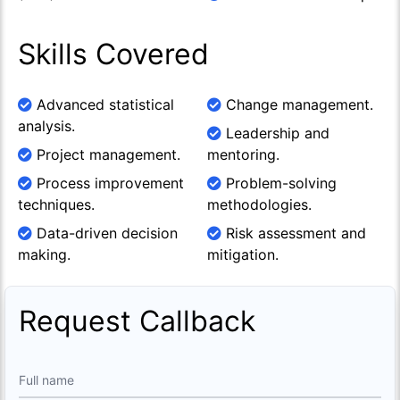
Skills Covered
Advanced statistical
Change management.
analysis.
Leadership and
Project management.
mentoring.
Process improvement
Problem-solving
techniques.
methodologies.
Data-driven decision
Risk assessment and
making.
mitigation.
Request Callback
Full name