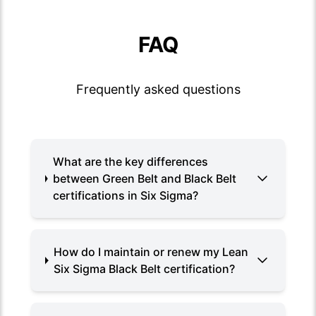
FAQ
Frequently asked questions
What are the key differences
between Green Belt and Black Belt
certifications in Six Sigma?
How do I maintain or renew my Lean
Six Sigma Black Belt certification?