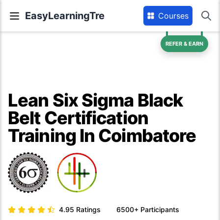
EasyLearningTre
Courses
REFER & EARN
Lean Six Sigma Black
Belt Certification
Training In Coimbatore
4.95
Ratings
6500+
Participants