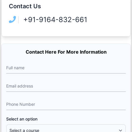
Contact Us
+91-9164-832-661
Contact Here For More Information
Full name
Email address
Phone Number
Select an option