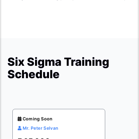
Six Sigma Training
Schedule
Coming Soon
Mr. Peter Selvan