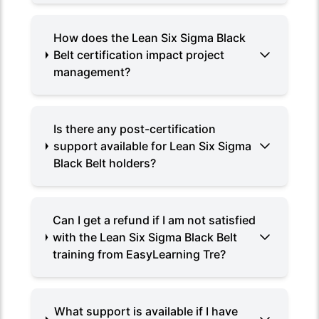
How does the Lean Six Sigma Black
Belt certification impact project
management?
Is there any post-certification
support available for Lean Six Sigma
Black Belt holders?
Can I get a refund if I am not satisfied
with the Lean Six Sigma Black Belt
training from EasyLearning Tre?
What support is available if I have