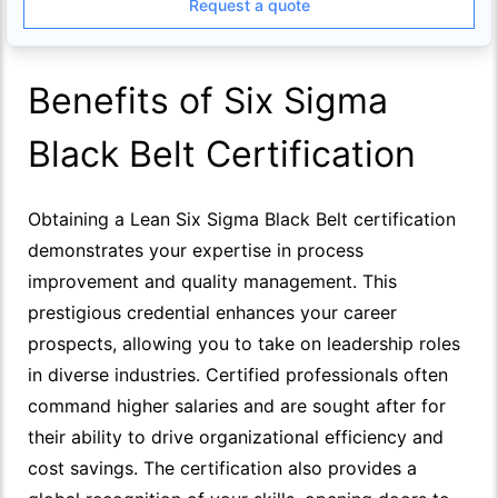
Request a quote
Benefits of Six Sigma
Black Belt Certification
Obtaining a Lean Six Sigma Black Belt certification
demonstrates your expertise in process
improvement and quality management. This
prestigious credential enhances your career
prospects, allowing you to take on leadership roles
in diverse industries. Certified professionals often
command higher salaries and are sought after for
their ability to drive organizational efficiency and
cost savings. The certification also provides a