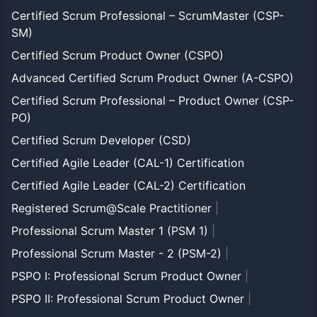
Certified Scrum Professional – ScrumMaster (CSP-
SM)
Certified Scrum Product Owner (CSPO)
Advanced Certified Scrum Product Owner (A-CSPO)
Certified Scrum Professional – Product Owner (CSP-
PO)
Certified Scrum Developer (CSD)
Certified Agile Leader (CAL-1) Certification
Certified Agile Leader (CAL-2) Certification
Registered Scrum@Scale Practitioner
|
Professional Scrum Master 1 (PSM 1)
|
Professional Scrum Master - 2 (PSM-2)
|
PSPO I: Professional Scrum Product Owner
|
PSPO II: Professional Scrum Product Owner
|