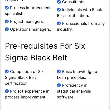
Consultants.
Process improvement
Individuals with Black
specialists.
Belt certification.
Project managers.
Professionals from any
Operations managers.
industry.
Pre-requisites For Six
Sigma Black Belt
Completion of Six
Basic knowledge of
Sigma Black Belt
Lean principles.
certification.
Proficiency in
Project experience in
statistical analysis
process improvement.
software.