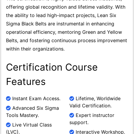
offering global recognition and lifetime validity. With
the ability to lead high-impact projects, Lean Six
Sigma Black Belts are instrumental in enhancing
operational efficiency, mentoring Green and Yellow
Belts, and fostering continuous process improvement
within their organizations.
Certification Course
Features
Instant Exam Access.
Lifetime, Worldwide
Valid Certification.
Advanced Six Sigma
Tools Mastery.
Expert instructor
support.
Live Virtual Class
(LVC).
Interactive Workshop.