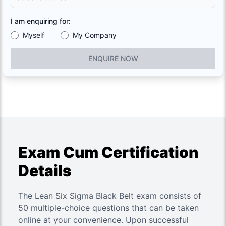
I am enquiring for:
Myself
My Company
ENQUIRE NOW
Exam Cum Certification
Details
The Lean Six Sigma Black Belt exam consists of
50 multiple-choice questions that can be taken
online at your convenience. Upon successful