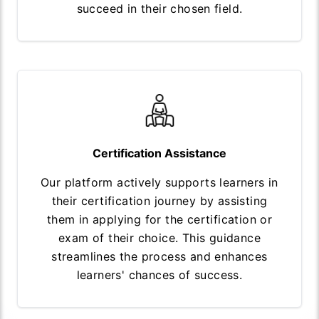
succeed in their chosen field.
Certification Assistance
Our platform actively supports learners in
their certification journey by assisting
them in applying for the certification or
exam of their choice. This guidance
streamlines the process and enhances
learners' chances of success.