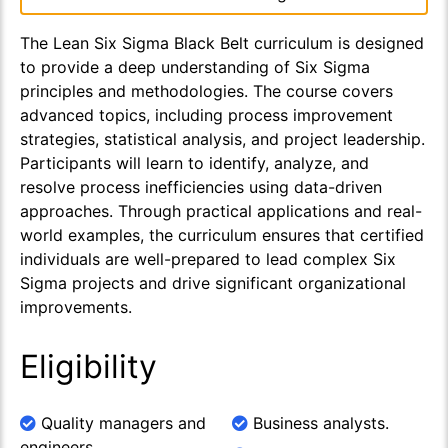
The Lean Six Sigma Black Belt curriculum is designed
to provide a deep understanding of Six Sigma
principles and methodologies. The course covers
advanced topics, including process improvement
strategies, statistical analysis, and project leadership.
Participants will learn to identify, analyze, and
resolve process inefficiencies using data-driven
approaches. Through practical applications and real-
world examples, the curriculum ensures that certified
individuals are well-prepared to lead complex Six
Sigma projects and drive significant organizational
improvements.
Eligibility
Quality managers and
Business analysts.
engineers.