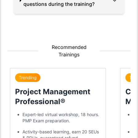
questions during the training?
Recommended
Trainings
Trending
Tre
Project Management
Cer
Professional®
Mas
Cer
Expert-led virtual workshop, 18 hours.
2-
PMP Exam preparation.
ye
Activity-based learning, earn 20 SEUs
20
& PDUs, guaranteed refund.
mo