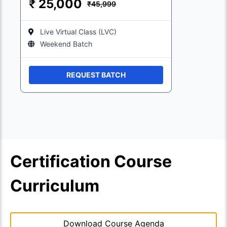
₹
25,000
₹45,999
Live Virtual Class (LVC)
Weekend Batch
REQUEST BATCH
Certification Course
Curriculum
Download Course Agenda