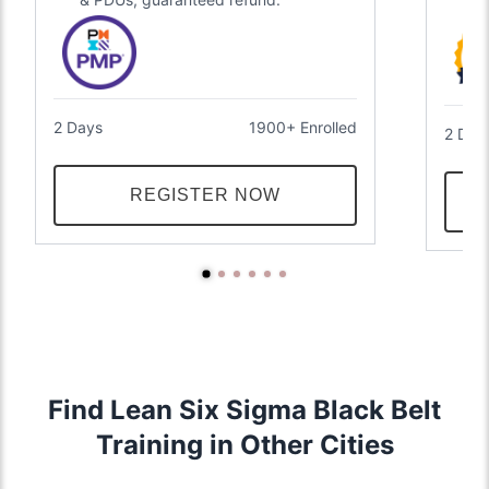
2 Days
1900+ Enrolled
2 Day
REGISTER NOW
Find Lean Six Sigma Black Belt
Training in Other Cities