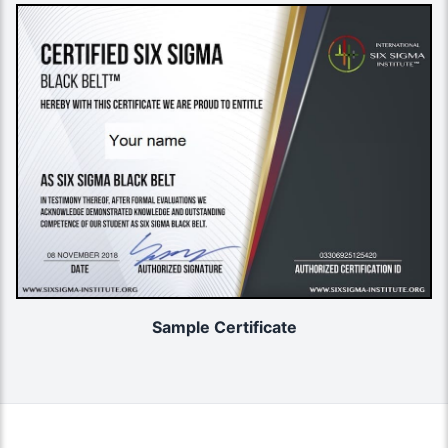
Sample Certificate