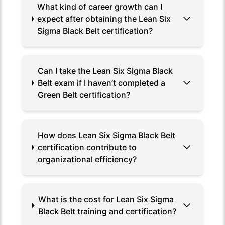
What kind of career growth can I
expect after obtaining the Lean Six
Sigma Black Belt certification?
Can I take the Lean Six Sigma Black
Belt exam if I haven’t completed a
Green Belt certification?
How does Lean Six Sigma Black Belt
certification contribute to
organizational efficiency?
What is the cost for Lean Six Sigma
Black Belt training and certification?