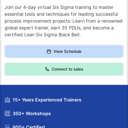
Join our 4-day virtual Six Sigma training to master
essential tools and techniques for leading successful
process improvement projects. Learn from a renowned
global expert trainer, earn 35 PDUs, and become a
certified Lean Six Sigma Black Belt.
View Schedule
Connect to sales
15+ Years Experienced Trainers
350+ Workshops
600+ Certified