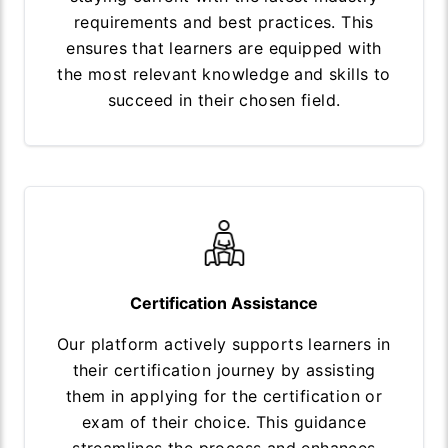
requirements and best practices. This
ensures that learners are equipped with
the most relevant knowledge and skills to
succeed in their chosen field.
Certification Assistance
Our platform actively supports learners in
their certification journey by assisting
them in applying for the certification or
exam of their choice. This guidance