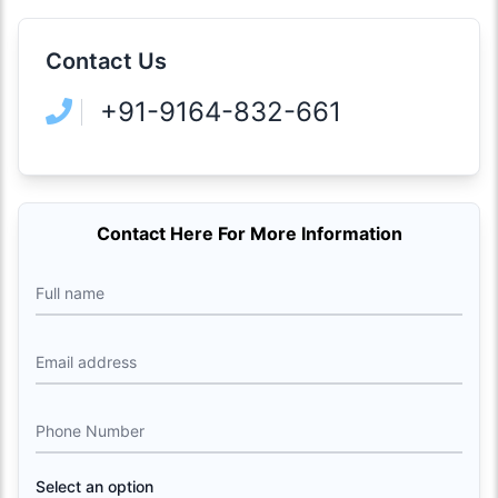
Contact Us
+91-9164-832-661
Contact Here For More Information
Full name
Email address
Phone Number
Select an option