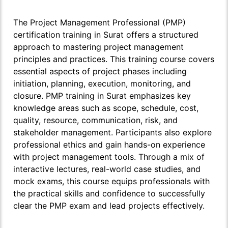
The Project Management Professional (PMP)
certification training in Surat offers a structured
approach to mastering project management
principles and practices. This training course covers
essential aspects of project phases including
initiation, planning, execution, monitoring, and
closure. PMP training in Surat emphasizes key
knowledge areas such as scope, schedule, cost,
quality, resource, communication, risk, and
stakeholder management. Participants also explore
professional ethics and gain hands-on experience
with project management tools. Through a mix of
interactive lectures, real-world case studies, and
mock exams, this course equips professionals with
the practical skills and confidence to successfully
clear the PMP exam and lead projects effectively.