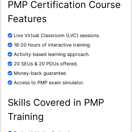
PMP Certification Course
Features
Live Virtual Classroom (LVC) sessions.
18-20 hours of interactive training.
Activity-based learning approach.
20 SEUs & 20 PDUs offered.
Money-back guarantee.
Access to PMP exam simulator.
Skills Covered in PMP
Training