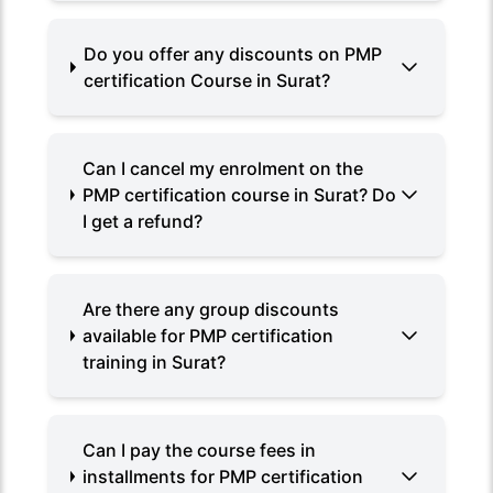
Do you offer any discounts on PMP
certification Course in Surat?
Can I cancel my enrolment on the
PMP certification course in Surat? Do
I get a refund?
Are there any group discounts
available for PMP certification
training in Surat?
Can I pay the course fees in
installments for PMP certification