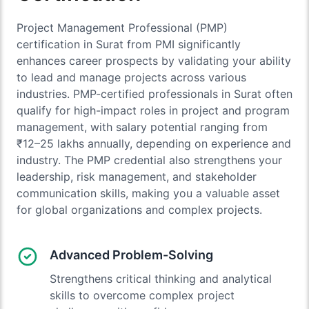
Project Management Professional (PMP)
certification in Surat from PMI significantly
enhances career prospects by validating your ability
to lead and manage projects across various
industries. PMP-certified professionals in Surat often
qualify for high-impact roles in project and program
management, with salary potential ranging from
₹12–25 lakhs annually, depending on experience and
industry. The PMP credential also strengthens your
leadership, risk management, and stakeholder
communication skills, making you a valuable asset
for global organizations and complex projects.
Advanced Problem-Solving
Strengthens critical thinking and analytical
skills to overcome complex project