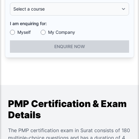
I am enquiring for:
Myself
My Company
ENQUIRE NOW
PMP Certification & Exam
Details
The PMP certification exam in Surat consists of 180
multiple-choice questions and has a duration of 4