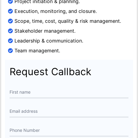
Project initiation & planning.
Execution, monitoring, and closure.
Scope, time, cost, quality & risk management.
Stakeholder management.
Leadership & communication.
Team management.
Request Callback
First name
Email address
Phone Number