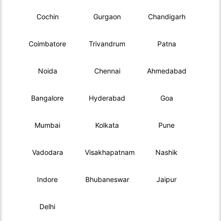
Cochin
Gurgaon
Chandigarh
Coimbatore
Trivandrum
Patna
Noida
Chennai
Ahmedabad
Bangalore
Hyderabad
Goa
Mumbai
Kolkata
Pune
Vadodara
Visakhapatnam
Nashik
Indore
Bhubaneswar
Jaipur
Delhi