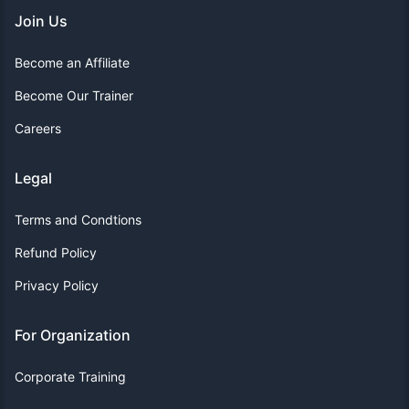
Join Us
Become an Affiliate
Become Our Trainer
Careers
Legal
Terms and Condtions
Refund Policy
Privacy Policy
For Organization
Corporate Training