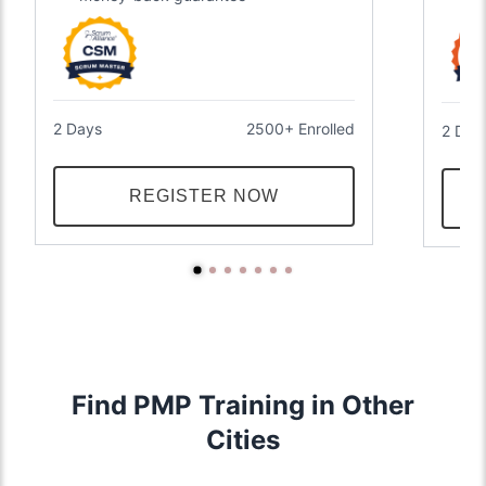
2 Days
2500+ Enrolled
2 Day
REGISTER NOW
Find PMP Training in Other
Cities