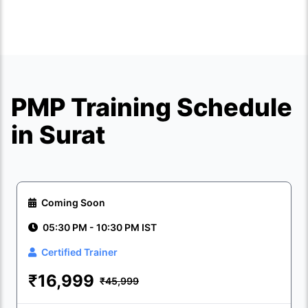
PMP Training Schedule
in Surat
Coming Soon
05:30 PM - 10:30 PM IST
Certified Trainer
₹
16,999
₹45,999