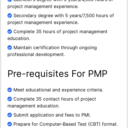
project management experience.
Secondary degree with 5 years/7,500 hours of
project management experience.
Complete 35 hours of project management
education.
Maintain certification through ongoing
professional development.
Pre-requisites For PMP
Meet educational and experience criteria.
Complete 35 contact hours of project
management education.
Submit application and fees to PMI.
Prepare for Computer-Based Test (CBT) format.