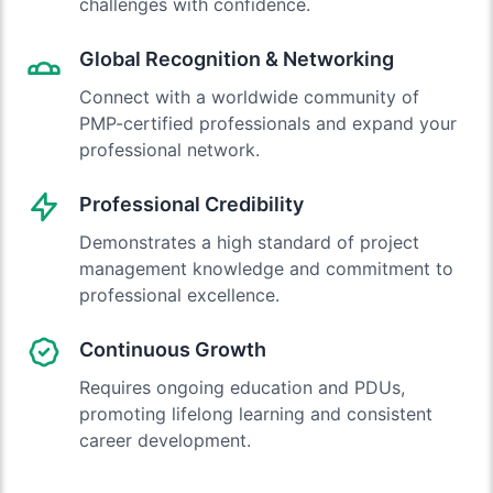
challenges with confidence.
Global Recognition & Networking
Connect with a worldwide community of
PMP-certified professionals and expand your
professional network.
Professional Credibility
Demonstrates a high standard of project
management knowledge and commitment to
professional excellence.
Continuous Growth
Requires ongoing education and PDUs,
promoting lifelong learning and consistent
career development.