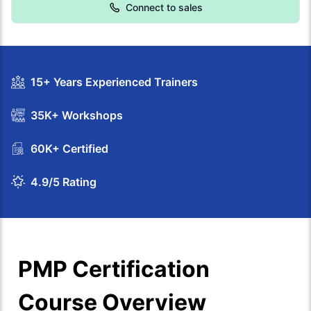
Connect to sales
15+ Years Experienced Trainers
35K+ Workshops
60K+ Certified
4.9/5 Rating
PMP Certification
Course Overview