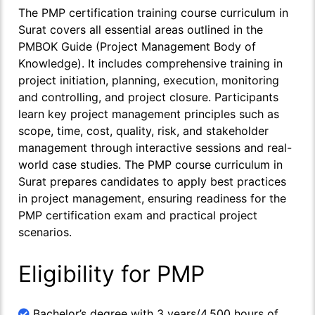
The PMP certification training course curriculum in
Surat covers all essential areas outlined in the
PMBOK Guide (Project Management Body of
Knowledge). It includes comprehensive training in
project initiation, planning, execution, monitoring
and controlling, and project closure. Participants
learn key project management principles such as
scope, time, cost, quality, risk, and stakeholder
management through interactive sessions and real-
world case studies. The PMP course curriculum in
Surat prepares candidates to apply best practices
in project management, ensuring readiness for the
PMP certification exam and practical project
scenarios.
Eligibility for PMP
Bachelor’s degree with 3 years/4,500 hours of