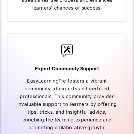
streamlines the process and enhances
learners' chances of success.
Expert Community Support
EasyLearningTre fosters a vibrant
community of experts and certified
professionals. This community provides
invaluable support to learners by offering
tips, tricks, and insightful advice,
enriching the learning experience and
promoting collaborative growth.