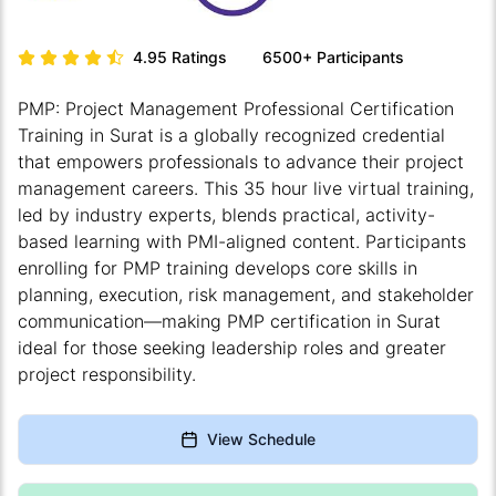
4.95
Ratings
6500+
Participants
PMP: Project Management Professional Certification
Training in Surat is a globally recognized credential
that empowers professionals to advance their project
management careers. This 35 hour live virtual training,
led by industry experts, blends practical, activity-
based learning with PMI-aligned content. Participants
enrolling for PMP training develops core skills in
planning, execution, risk management, and stakeholder
communication—making PMP certification in Surat
ideal for those seeking leadership roles and greater
project responsibility.
View Schedule