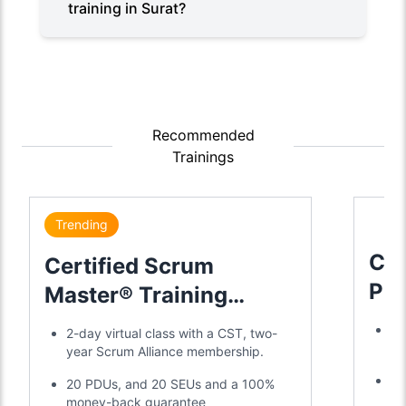
training in Surat?
Recommended
Trainings
Trending
Cer
Certified Scrum
Pr
Master® Training
Tra
Certification
Tr
2-day virtual class with a CST, two-
2-
year Scrum Alliance membership.
Ea
20 PDUs, and 20 SEUs and a 100%
ye
money-back guarantee