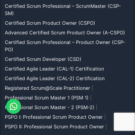
Certified Scrum Professional – ScrumMaster (CSP-
SM)
Certified Scrum Product Owner (CSPO)
Advanced Certified Scrum Product Owner (A-CSPO)
Certified Scrum Professional – Product Owner (CSP-
PO)
Certified Scrum Developer (CSD)
Certified Agile Leader (CAL-1) Certification
Certified Agile Leader (CAL-2) Certification
Registered Scrum@Scale Practitioner
|
Professional Scrum Master 1 (PSM 1)
|
Professional Scrum Master - 2 (PSM-2)
|
PSPO I: Professional Scrum Product Owner
|
PSPO II: Professional Scrum Product Owner
|