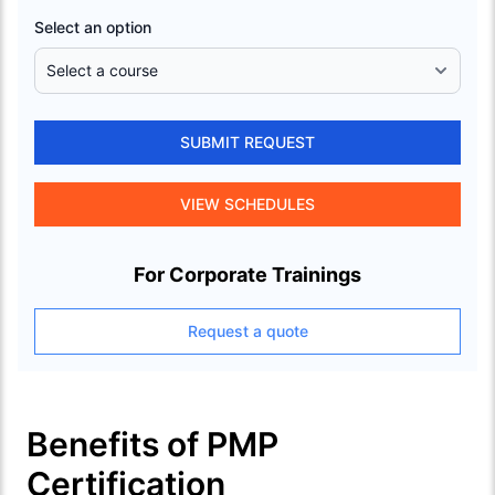
Select an option
SUBMIT REQUEST
VIEW SCHEDULES
For Corporate Trainings
Request a quote
Benefits of PMP
Certification