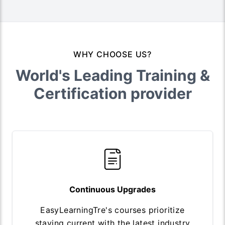
WHY CHOOSE US?
World's Leading Training &
Certification provider
Continuous Upgrades
EasyLearningTre's courses prioritize
staying current with the latest industry