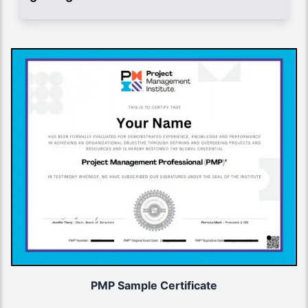
PMP Sample Certificate