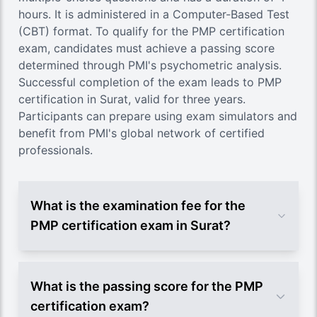
hours. It is administered in a Computer-Based Test
(CBT) format. To qualify for the PMP certification
exam, candidates must achieve a passing score
determined through PMI's psychometric analysis.
Successful completion of the exam leads to PMP
certification in Surat, valid for three years.
Participants can prepare using exam simulators and
benefit from PMI's global network of certified
professionals.
What is the examination fee for the
PMP certification exam in Surat?
What is the passing score for the PMP
certification exam?