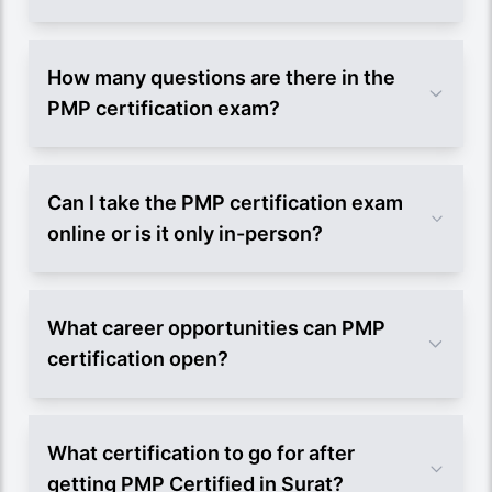
How many questions are there in the
PMP certification exam?
Can I take the PMP certification exam
online or is it only in-person?
What career opportunities can PMP
certification open?
What certification to go for after
getting PMP Certified in Surat?