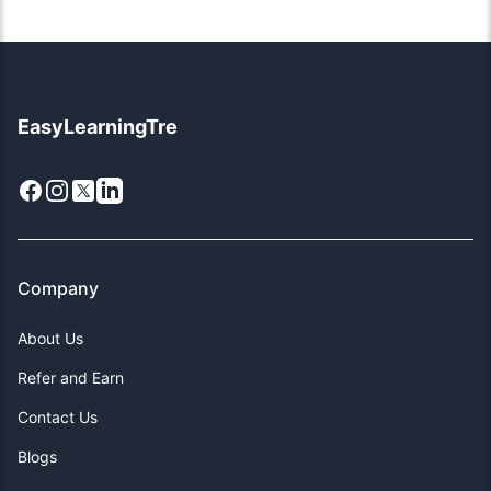
EasyLearningTre
Facebook
Instagram
X
LinkedIn
Company
About Us
Refer and Earn
Contact Us
Blogs