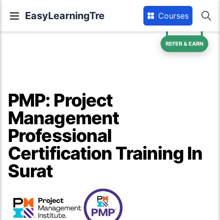
EasyLearningTre
Courses
REFER & EARN
PMP: Project
Management
Professional
Certification Training In
Surat