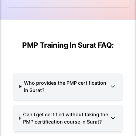
PMP Training In Surat FAQ:
Who provides the PMP certification
in Surat?
Can I get certified without taking the
PMP certification course in Surat?