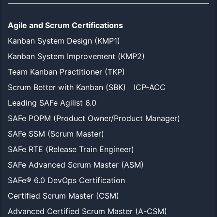
Agile and Scrum Certifications
Kanban System Design (KMP1)
Kanban System Improvement (KMP2)
Team Kanban Practitioner (TKP)
Scrum Better with Kanban (SBK)
ICP-ACC
Leading SAFe Agilist 6.0
SAFe POPM (Product Owner/Product Manager)
SAFe SSM (Scrum Master)
SAFe RTE (Release Train Engineer)
SAFe Advanced Scrum Master (ASM)
SAFe® 6.0 DevOps Certification
Certified Scrum Master (CSM)
Advanced Certified Scrum Master (A-CSM)