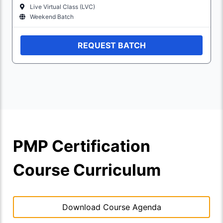
Live Virtual Class (LVC)
Weekend Batch
REQUEST BATCH
PMP Certification
Course Curriculum
Download Course Agenda