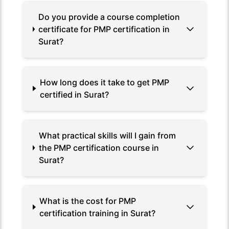
Do you provide a course completion
certificate for PMP certification in
Surat?
How long does it take to get PMP
certified in Surat?
What practical skills will I gain from
the PMP certification course in
Surat?
What is the cost for PMP
certification training in Surat?