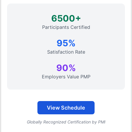
6500+
Participants Certified
95%
Satisfaction Rate
90%
Employers Value PMP
View Schedule
Globally Recognized Certification by PMI