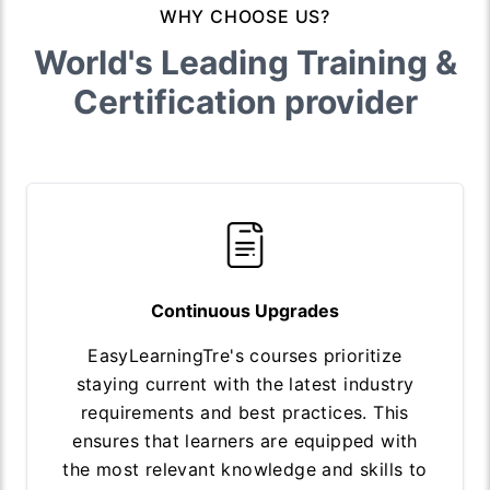
WHY CHOOSE US?
World's Leading Training &
Certification provider
Continuous Upgrades
EasyLearningTre's courses prioritize
staying current with the latest industry
requirements and best practices. This
ensures that learners are equipped with
the most relevant knowledge and skills to