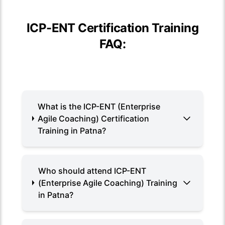
ICP-ENT Certification Training
FAQ:
What is the ICP-ENT (Enterprise
Agile Coaching) Certification
Training in Patna?
Who should attend ICP-ENT
(Enterprise Agile Coaching) Training
in Patna?