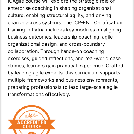
ICAgile course will explore the strategic role of
enterprise coaching in shaping organizational
culture, enabling structural agility, and driving
change across systems. The ICP-ENT Certification
training in Patna includes key modules on aligning
business outcomes, leadership coaching, agile
organizational design, and cross-boundary
collaboration. Through hands-on coaching
exercises, guided reflections, and real-world case
studies, learners gain practical experience. Crafted
by leading agile experts, this curriculum supports
multiple frameworks and business environments,
preparing professionals to lead large-scale agile
transformations effectively.