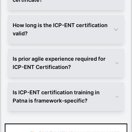
How long is the ICP-ENT certification
valid?
Is prior agile experience required for
ICP-ENT Certification?
Is ICP-ENT certification training in
Patna is framework-specific?