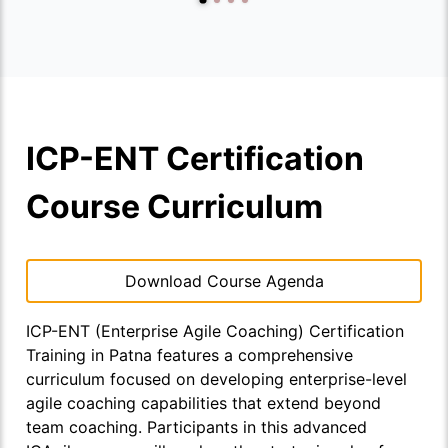
ICP-ENT Certification
Course Curriculum
Download Course Agenda
ICP-ENT (Enterprise Agile Coaching) Certification
Training in Patna features a comprehensive
curriculum focused on developing enterprise-level
agile coaching capabilities that extend beyond
team coaching. Participants in this advanced