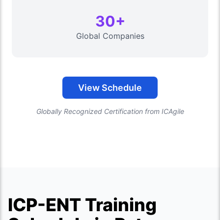
30+
Global Companies
View Schedule
Globally Recognized Certification from ICAgile
ICP-ENT Training