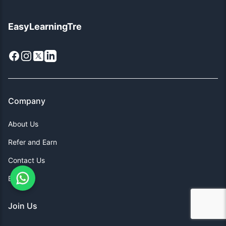
EasyLearningTre
Facebook
Instagram
X
LinkedIn
Company
About Us
Refer and Earn
Contact Us
Blogs
Join Us