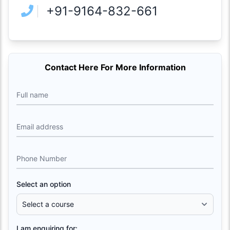
+91-9164-832-661
Contact Here For More Information
Full name
Email address
Phone Number
Select an option
I am enquiring for: