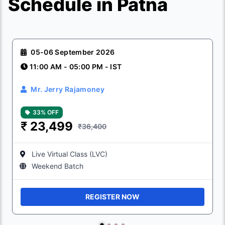
Schedule in Patna
05-06 September 2026
11:00 AM - 05:00 PM - IST
Mr. Jerry Rajamoney
33% OFF
₹
23,499
₹36,400
Live Virtual Class (LVC)
Weekend Batch
REGISTER NOW