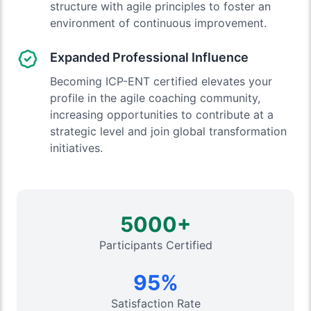
structure with agile principles to foster an
environment of continuous improvement.
Expanded Professional Influence
Becoming ICP-ENT certified elevates your
profile in the agile coaching community,
increasing opportunities to contribute at a
strategic level and join global transformation
initiatives.
5000+
Participants Certified
95%
Satisfaction Rate