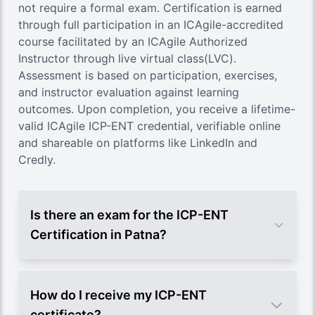
not require a formal exam. Certification is earned
through full participation in an ICAgile-accredited
course facilitated by an ICAgile Authorized
Instructor through live virtual class(LVC).
Assessment is based on participation, exercises,
and instructor evaluation against learning
outcomes. Upon completion, you receive a lifetime-
valid ICAgile ICP-ENT credential, verifiable online
and shareable on platforms like LinkedIn and
Credly.
Is there an exam for the ICP-ENT
Certification in Patna?
How do I receive my ICP-ENT
certificate?