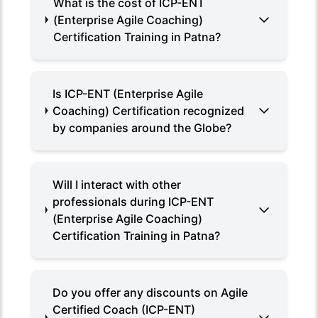
What is the cost of ICP-ENT
(Enterprise Agile Coaching)
Certification Training in Patna?
Is ICP-ENT (Enterprise Agile
Coaching) Certification recognized
by companies around the Globe?
Will I interact with other
professionals during ICP-ENT
(Enterprise Agile Coaching)
Certification Training in Patna?
Do you offer any discounts on Agile
Certified Coach (ICP-ENT)