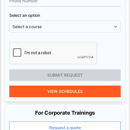
Phone Number
Select an option
SUBMIT REQUEST
VIEW SCHEDULES
For Corporate Trainings
Request a quote