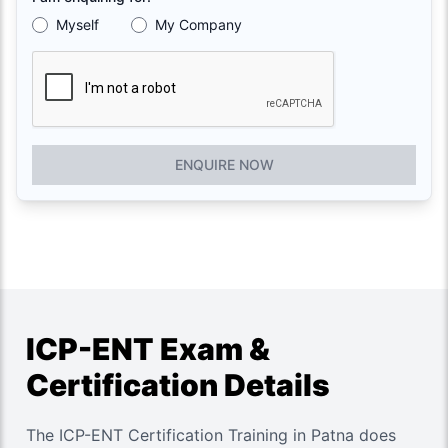
Myself
My Company
ENQUIRE NOW
ICP-ENT Exam &
Certification Details
The ICP-ENT Certification Training in Patna does