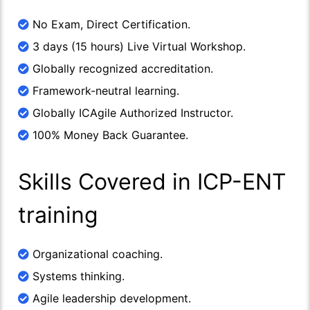
No Exam, Direct Certification.
3 days (15 hours) Live Virtual Workshop.
Globally recognized accreditation.
Framework-neutral learning.
Globally ICAgile Authorized Instructor.
100% Money Back Guarantee.
Skills Covered in ICP-ENT
training
Organizational coaching.
Systems thinking.
Agile leadership development.