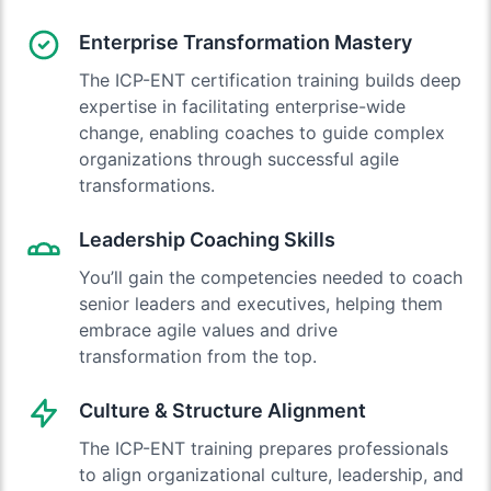
Enterprise Transformation Mastery
The ICP-ENT certification training builds deep
expertise in facilitating enterprise-wide
change, enabling coaches to guide complex
organizations through successful agile
transformations.
Leadership Coaching Skills
You’ll gain the competencies needed to coach
senior leaders and executives, helping them
embrace agile values and drive
transformation from the top.
Culture & Structure Alignment
The ICP-ENT training prepares professionals
to align organizational culture, leadership, and