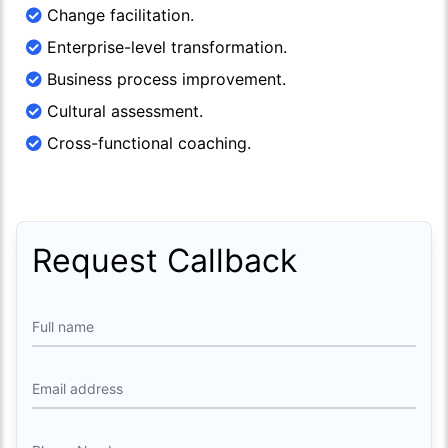
Change facilitation.
Enterprise-level transformation.
Business process improvement.
Cultural assessment.
Cross-functional coaching.
Request Callback
Full name
Email address