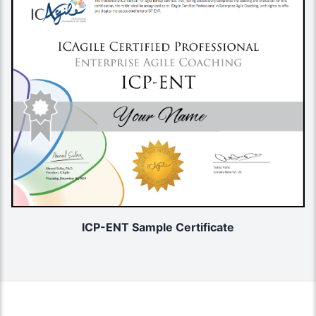
ICP-ENT Sample Certificate