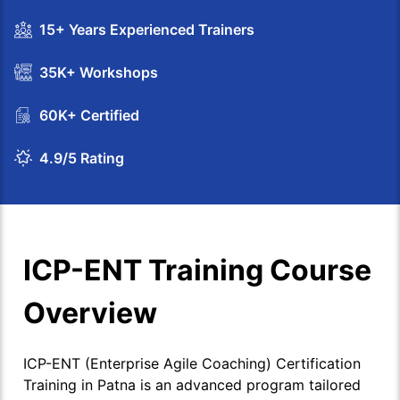
15+ Years Experienced Trainers
35K+ Workshops
60K+ Certified
4.9/5 Rating
ICP-ENT Training Course
Overview
ICP-ENT (Enterprise Agile Coaching) Certification
Training in Patna is an advanced program tailored