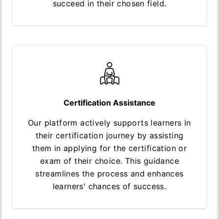
succeed in their chosen field.
Certification Assistance
Our platform actively supports learners in
their certification journey by assisting
them in applying for the certification or
exam of their choice. This guidance
streamlines the process and enhances
learners' chances of success.