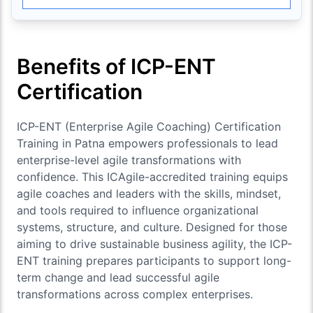
Benefits of ICP-ENT
Certification
ICP-ENT (Enterprise Agile Coaching) Certification
Training in Patna empowers professionals to lead
enterprise-level agile transformations with
confidence. This ICAgile-accredited training equips
agile coaches and leaders with the skills, mindset,
and tools required to influence organizational
systems, structure, and culture. Designed for those
aiming to drive sustainable business agility, the ICP-
ENT training prepares participants to support long-
term change and lead successful agile
transformations across complex enterprises.