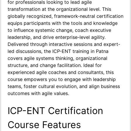
for professionals looking to lead agile
transformation at the organizational level. This
globally recognized, framework-neutral certification
equips participants with the tools and knowledge
to influence systemic change, coach executive
leadership, and drive enterprise-level agility.
Delivered through interactive sessions and expert-
led discussions, the ICP-ENT training in Patna
covers agile systems thinking, organizational
structure, and change facilitation. Ideal for
experienced agile coaches and consultants, this
course empowers you to engage with leadership
teams, foster cultural evolution, and align business
outcomes with agile values.
ICP-ENT Certification
Course Features