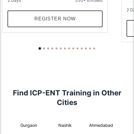
2 Days
550+ Enrolled
2 D
REGISTER NOW
Find ICP-ENT Training in Other
Cities
Gurgaon
Nashik
Ahmedabad