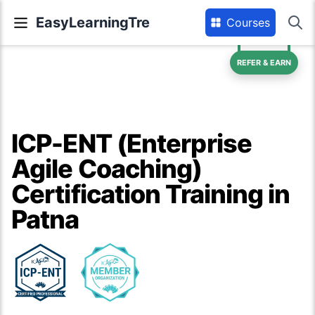
EasyLearningTre
Courses
REFER & EARN
ICP-ENT (Enterprise
Agile Coaching)
Certification Training in
Patna