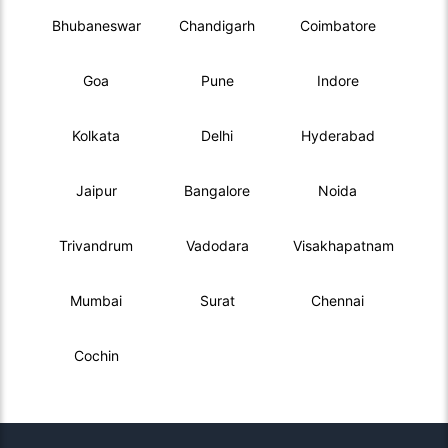
Bhubaneswar
Chandigarh
Coimbatore
Goa
Pune
Indore
Kolkata
Delhi
Hyderabad
Jaipur
Bangalore
Noida
Trivandrum
Vadodara
Visakhapatnam
Mumbai
Surat
Chennai
Cochin