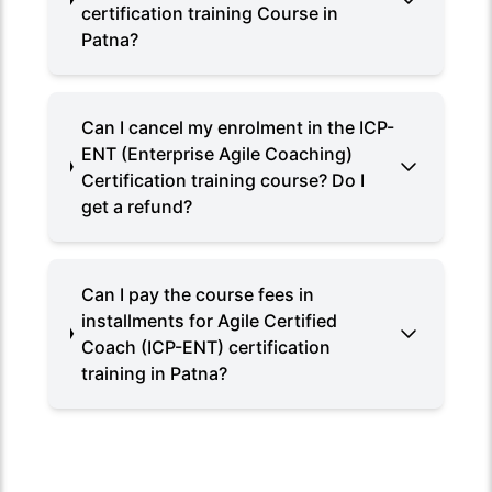
certification training Course in
Patna?
Can I cancel my enrolment in the ICP-
ENT (Enterprise Agile Coaching)
Certification training course? Do I
get a refund?
Can I pay the course fees in
installments for Agile Certified
Coach (ICP-ENT) certification
training in Patna?