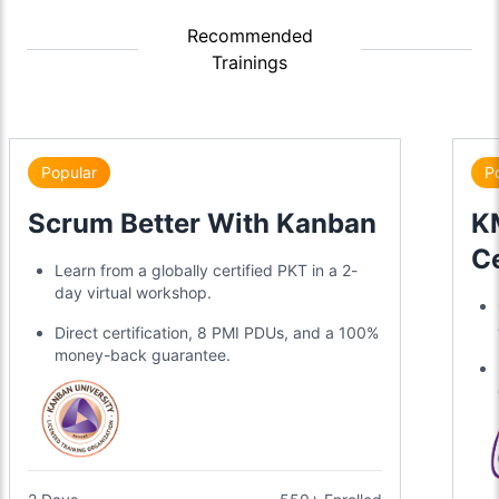
Recommended
Trainings
Popular
P
Scrum Better With Kanban
KM
Ce
Learn from a globally certified PKT in a 2-
day virtual workshop.
Direct certification, 8 PMI PDUs, and a 100%
money-back guarantee.