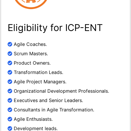
Eligibility for ICP-ENT
Agile Coaches.
Scrum Masters.
Product Owners.
Transformation Leads.
Agile Project Managers.
Organizational Development Professionals.
Executives and Senior Leaders.
Consultants in Agile Transformation.
Agile Enthusiasts.
Development leads.