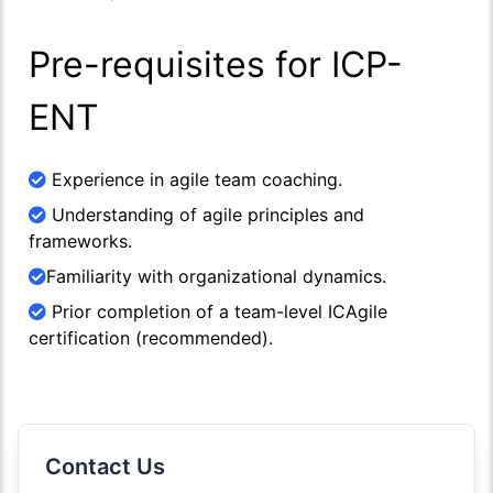
Pre-requisites for ICP-
ENT
Experience in agile team coaching.
Understanding of agile principles and
frameworks.
Familiarity with organizational dynamics.
Prior completion of a team-level ICAgile
certification (recommended).
Contact Us