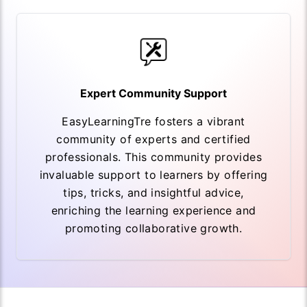
Expert Community Support
EasyLearningTre fosters a vibrant
community of experts and certified
professionals. This community provides
invaluable support to learners by offering
tips, tricks, and insightful advice,
enriching the learning experience and
promoting collaborative growth.