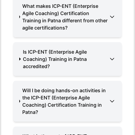
What makes ICP-ENT (Enterprise
Agile Coaching) Certification
Training in Patna different from other
agile certifications?
Is ICP-ENT (Enterprise Agile
Coaching) Training in Patna
accredited?
Will I be doing hands-on activities in
the ICP-ENT (Enterprise Agile
Coaching) Certification Training in
Patna?