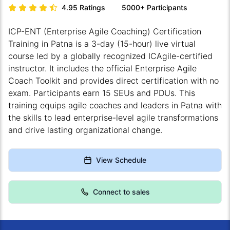
4.95
Ratings
5000+
Participants
ICP-ENT (Enterprise Agile Coaching) Certification
Training in Patna is a 3-day (15-hour) live virtual
course led by a globally recognized ICAgile-certified
instructor. It includes the official Enterprise Agile
Coach Toolkit and provides direct certification with no
exam. Participants earn 15 SEUs and PDUs. This
training equips agile coaches and leaders in Patna with
the skills to lead enterprise-level agile transformations
and drive lasting organizational change.
View Schedule
Connect to sales