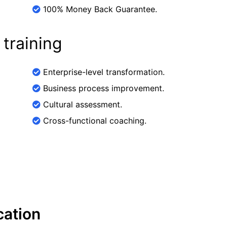
100% Money Back Guarantee.
 training
Enterprise-level transformation.
Business process improvement.
Cultural assessment.
Cross-functional coaching.
cation