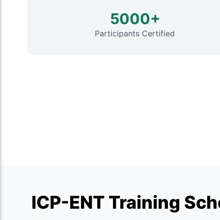
5000+
Participants Certified
ICP-ENT Training Sche