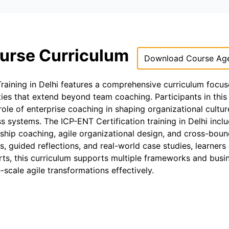
ourse Curriculum
Download Course Ag
Training in Delhi features a comprehensive curriculum focu
ties that extend beyond team coaching. Participants in this
role of enterprise coaching in shaping organizational cultur
ss systems. The ICP-ENT Certification training in Delhi incl
ship coaching, agile organizational design, and cross-bou
 guided reflections, and real-world case studies, learners
erts, this curriculum supports multiple frameworks and busi
-scale agile transformations effectively.