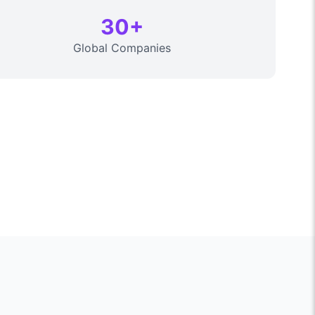
30+
Global Companies