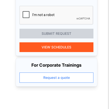
SUBMIT REQUEST
VIEW SCHEDULES
For Corporate Trainings
Request a quote