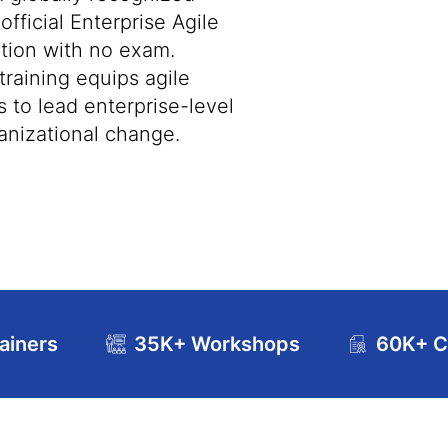
 official Enterprise Agile
ation with no exam.
raining equips agile
s to lead enterprise-level
ganizational change.
ainers
35K+ Workshops
60K+ Ce
se Curriculum
Exam and Certification Details