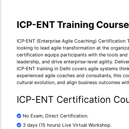
ICP-ENT Training Cours
ICP-ENT (Enterprise Agile Coaching) Certification T
looking to lead agile transformation at the organiz
certification equips participants with the tools a
leadership, and drive enterprise-level agility. Deli
ICP-ENT training in Delhi covers agile systems thinki
experienced agile coaches and consultants, this c
cultural evolution, and align business outcomes with
ICP-ENT Certification Co
No Exam, Direct Certification.
3 days (15 hours) Live Virtual Workshop.