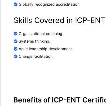
Globally recognized accreditation.
Skills Covered in ICP-ENT
Organizational coaching.
Systems thinking.
Agile leadership development.
Change facilitation.
Benefits of ICP-ENT Certifi