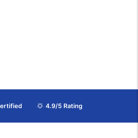
rtified
4.9/5 Rating
Download Course Agenda
FAQs