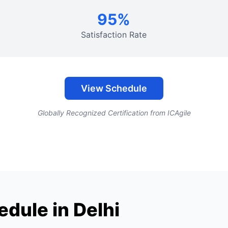
95%
Satisfaction Rate
View Schedule
Globally Recognized Certification from ICAgile
dule in Delhi