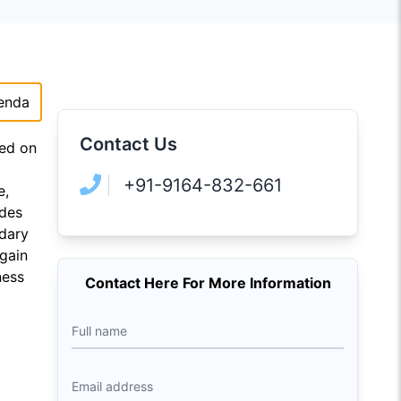
enda
Contact Us
sed on
+91-9164-832-661
e,
udes
ndary
 gain
ness
Contact Here For More Information
Full name
Email address