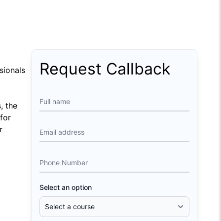
Request Callback
sionals
Full name
, the
for
r
Email address
Phone Number
Select an option