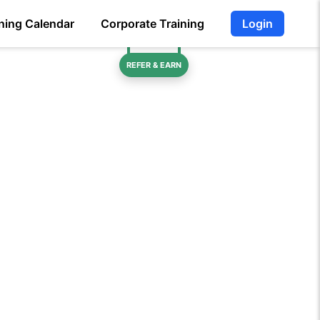
ning Calendar
Corporate Training
Login
REFER & EARN