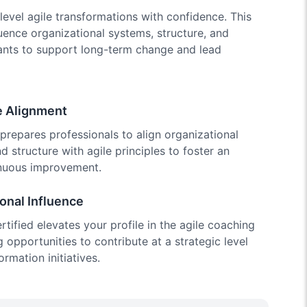
level agile transformations with confidence. This
luence organizational systems, structure, and
ipants to support long-term change and lead
e Alignment
prepares professionals to align organizational
nd structure with agile principles to foster an
inuous improvement.
onal Influence
ified elevates your profile in the agile coaching
 opportunities to contribute at a strategic level
ormation initiatives.