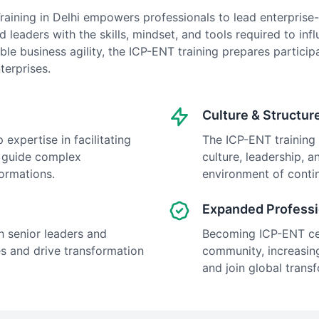
raining in Delhi empowers professionals to lead enterprise-
 leaders with the skills, mindset, and tools required to inf
able business agility, the ICP-ENT training prepares partic
terprises.
Culture & Structur
 expertise in facilitating
The ICP-ENT training 
o guide complex
culture, leadership, a
formations.
environment of cont
Expanded Professi
h senior leaders and
Becoming ICP-ENT cert
s and drive transformation
community, increasing
and join global transf