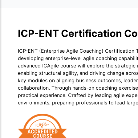
ICP-ENT Certification C
ICP-ENT (Enterprise Agile Coaching) Certification 
developing enterprise-level agile coaching capabili
advanced ICAgile course will explore the strategic 
enabling structural agility, and driving change acro
key modules on aligning business outcomes, leader
collaboration. Through hands-on coaching exercises,
practical experience. Crafted by leading agile exp
environments, preparing professionals to lead large