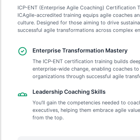
ICP-ENT (Enterprise Agile Coaching) Certification T
ICAgile-accredited training equips agile coaches and
culture. Designed for those aiming to drive sustain
successful agile transformations across complex en
Enterprise Transformation Mastery
The ICP-ENT certification training builds deep
enterprise-wide change, enabling coaches t
organizations through successful agile trans
Leadership Coaching Skills
You’ll gain the competencies needed to coac
executives, helping them embrace agile value
from the top.