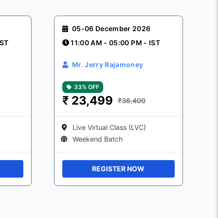
05-06 December 2026
IST
11:00 AM - 05:00 PM - IST
Mr. Jerry Rajamoney
33% OFF
₹
23,499
₹36,400
Live Virtual Class (LVC)
Weekend Batch
REGISTER NOW