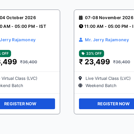
04 October 2026
07-08 November 2026
0 AM - 05:00 PM - IST
11:00 AM - 05:00 PM - 
 Jerry Rajamoney
Mr. Jerry Rajamoney
 OFF
33% OFF
,499
₹
23,499
₹36,400
₹36,400
 Virtual Class (LVC)
Live Virtual Class (LVC)
kend Batch
Weekend Batch
REGISTER NOW
REGISTER NOW