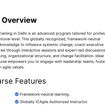
e Overview
raining in Delhi is an advanced program tailored for profes
ational level. This globally recognized, framework-neutral
nd knowledge to influence systemic change, coach executive
vered through interactive sessions and expert-led discussions
ng, organizational structure, and change facilitation. Ideal 
ourse empowers you to engage with leadership teams, foste
 agile values.
urse Features
Framework-neutral learning.
Globally ICAgile Authorized Instructor.