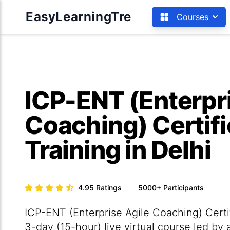
EasyLearningTre
Courses
ICP-ENT (Enterpri
Coaching) Certifi
Training in Delhi
4.95
Ratings
5000+
Participants
ICP-ENT (Enterprise Agile Coaching) Certifi
3-day (15-hour) live virtual course led by 