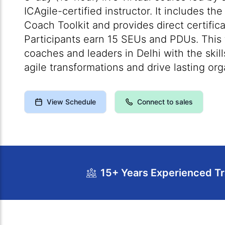
ICAgile-certified instructor. It includes the
Coach Toolkit and provides direct certific
Participants earn 15 SEUs and PDUs. This t
coaches and leaders in Delhi with the skill
agile transformations and drive lasting or
View Schedule
Connect to sales
15+ Years Experienced Tr
Course Overview
Calendar
Cour