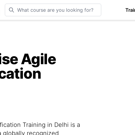
Trai
se Agile
cation
cation Training in Delhi is a
a globally recognized