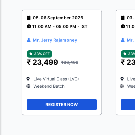
05-06 September 2026
03-
11:00 AM - 05:00 PM - IST
11:0
Mr. Jerry Rajamoney
Mr.
33% OFF
33%
₹
23,499
₹
23
₹36,400
Live Virtual Class (LVC)
Live
Weekend Batch
Wee
REGISTER NOW