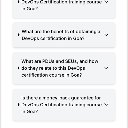
DevOps Certification training course
in Goa?
What are the benefits of obtaining a
DevOps certification in Goa?
What are PDUs and SEUs, and how
do they relate to this DevOps
certification course in Goa?
Is there a money-back guarantee for
DevOps Certification training course
in Goa?