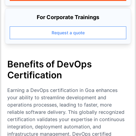
For Corporate Trainings
Request a quote
Benefits of DevOps
Certification
Earning a DevOps certification in Goa enhances
your ability to streamline development and
operations processes, leading to faster, more
reliable software delivery. This globally recognized
certification validates your expertise in continuous
integration, deployment automation, and
infrastructure management. DevOps certified