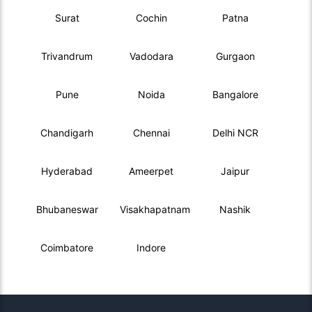
Surat
Cochin
Patna
Trivandrum
Vadodara
Gurgaon
Pune
Noida
Bangalore
Chandigarh
Chennai
Delhi NCR
Hyderabad
Ameerpet
Jaipur
Bhubaneswar
Visakhapatnam
Nashik
Coimbatore
Indore