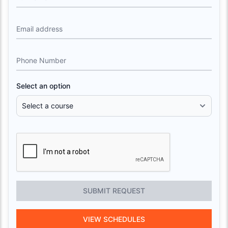
Email address
Phone Number
Select an option
SUBMIT REQUEST
VIEW SCHEDULES