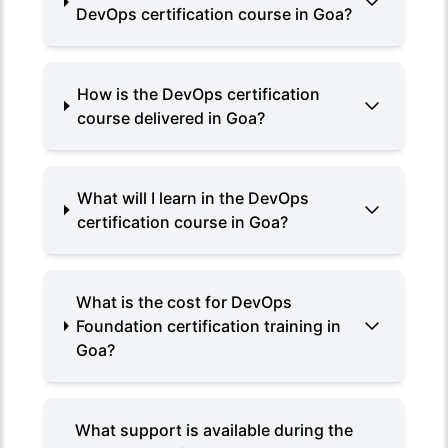
DevOps certification course in Goa?
How is the DevOps certification
course delivered in Goa?
What will I learn in the DevOps
certification course in Goa?
What is the cost for DevOps
Foundation certification training in
Goa?
What support is available during the