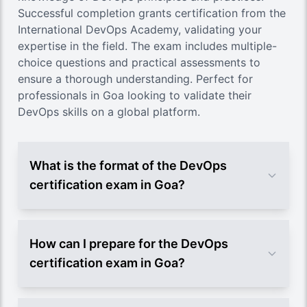
Successful completion grants certification from the
International DevOps Academy, validating your
expertise in the field. The exam includes multiple-
choice questions and practical assessments to
ensure a thorough understanding. Perfect for
professionals in Goa looking to validate their
DevOps skills on a global platform.
What is the format of the DevOps
certification exam in Goa?
How can I prepare for the DevOps
certification exam in Goa?