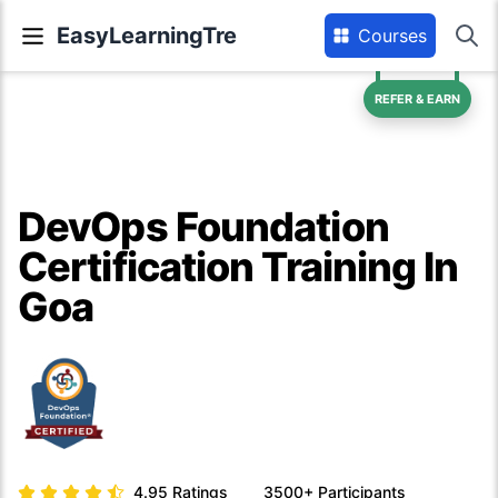
EasyLearningTre
Courses
REFER & EARN
DevOps Foundation
Certification Training In
Goa
4.95
Ratings
3500+
Participants