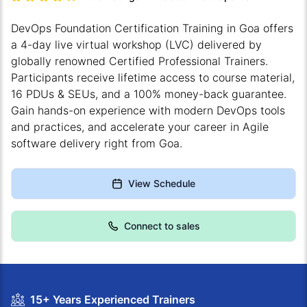
DevOps Foundation Certification Training in Goa offers
a 4-day live virtual workshop (LVC) delivered by
globally renowned Certified Professional Trainers.
Participants receive lifetime access to course material,
16 PDUs & SEUs, and a 100% money-back guarantee.
Gain hands-on experience with modern DevOps tools
and practices, and accelerate your career in Agile
software delivery right from Goa.
View Schedule
Connect to sales
15+ Years Experienced Trainers