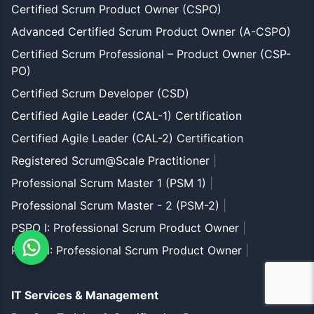
Certified Scrum Product Owner (CSPO)
Advanced Certified Scrum Product Owner (A-CSPO)
Certified Scrum Professional – Product Owner (CSP-
PO)
Certified Scrum Developer (CSD)
Certified Agile Leader (CAL-1) Certification
Certified Agile Leader (CAL-2) Certification
Registered Scrum@Scale Practitioner
|
Professional Scrum Master 1 (PSM 1)
|
Professional Scrum Master - 2 (PSM-2)
|
PSPO I: Professional Scrum Product Owner
|
PSPO II: Professional Scrum Product Owner
|
IT Services & Management