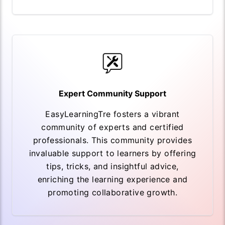
Expert Community Support
EasyLearningTre fosters a vibrant
community of experts and certified
professionals. This community provides
invaluable support to learners by offering
tips, tricks, and insightful advice,
enriching the learning experience and
promoting collaborative growth.