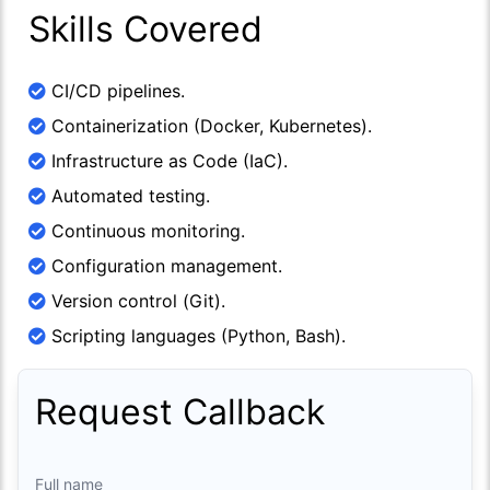
Skills Covered
CI/CD pipelines.
Containerization (Docker, Kubernetes).
Infrastructure as Code (IaC).
Automated testing.
Continuous monitoring.
Configuration management.
Version control (Git).
Scripting languages (Python, Bash).
Request Callback
Full name