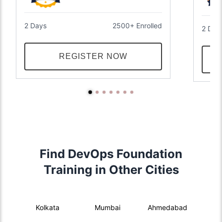
2 Days
2500+ Enrolled
2 Day
REGISTER NOW
Find DevOps Foundation
Training in Other Cities
Kolkata
Mumbai
Ahmedabad