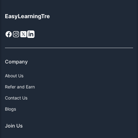
EasyLearningTre
Facebook
Instagram
X
LinkedIn
Company
About Us
Refer and Earn
Contact Us
Blogs
Join Us