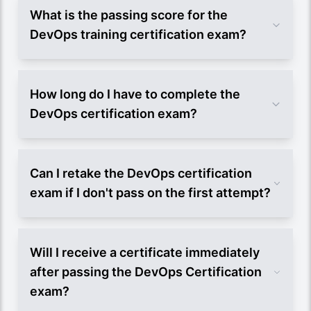
What is the passing score for the
DevOps training certification exam?
How long do I have to complete the
DevOps certification exam?
Can I retake the DevOps certification
exam if I don't pass on the first attempt?
Will I receive a certificate immediately
after passing the DevOps Certification
exam?