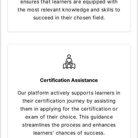
ensures that learners are equipped with
the most relevant knowledge and skills to
succeed in their chosen field.
Certification Assistance
Our platform actively supports learners in
their certification journey by assisting
them in applying for the certification or
exam of their choice. This guidance
streamlines the process and enhances
learners' chances of success.