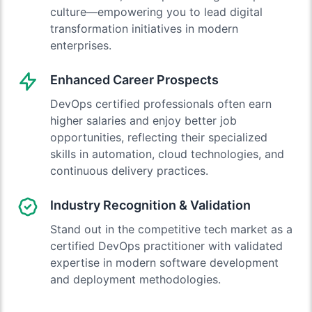
culture—empowering you to lead digital
transformation initiatives in modern
enterprises.
Enhanced Career Prospects
DevOps certified professionals often earn
higher salaries and enjoy better job
opportunities, reflecting their specialized
skills in automation, cloud technologies, and
continuous delivery practices.
Industry Recognition & Validation
Stand out in the competitive tech market as a
certified DevOps practitioner with validated
expertise in modern software development
and deployment methodologies.