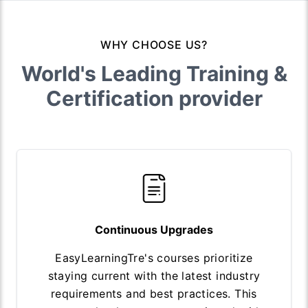
WHY CHOOSE US?
World's Leading Training &
Certification provider
Continuous Upgrades
EasyLearningTre's courses prioritize
staying current with the latest industry
requirements and best practices. This