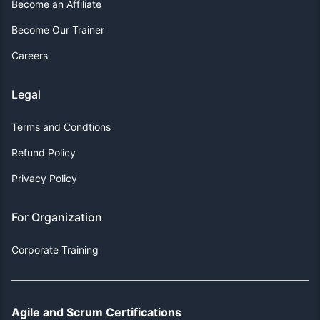
Become an Affiliate
Become Our Trainer
Careers
Legal
Terms and Condtions
Refund Policy
Privacy Policy
For Organization
Corporate Training
Agile and Scrum Certifications