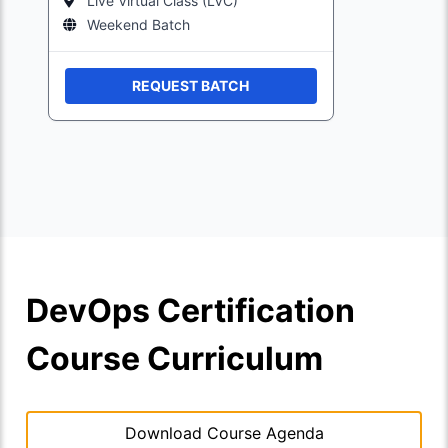
Live Virtual Class (LVC)
Weekend Batch
REQUEST BATCH
DevOps Certification
Course Curriculum
Download Course Agenda