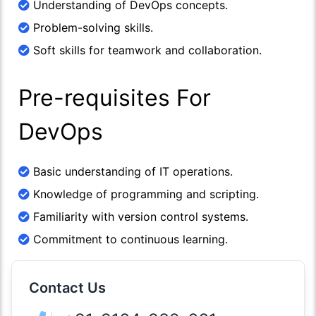
Understanding of DevOps concepts.
Problem-solving skills.
Soft skills for teamwork and collaboration.
Pre-requisites For
DevOps
Basic understanding of IT operations.
Knowledge of programming and scripting.
Familiarity with version control systems.
Commitment to continuous learning.
Contact Us