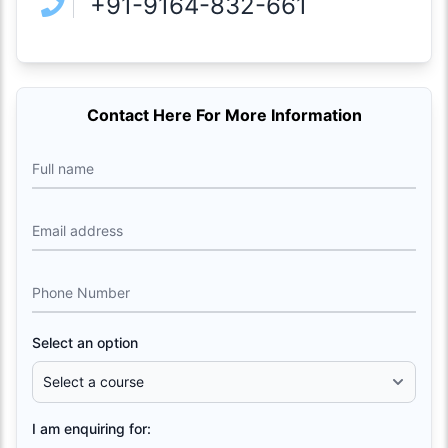
+91-9164-832-661
Contact Here For More Information
Full name
Email address
Phone Number
Select an option
I am enquiring for: