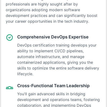
professionals are highly sought after by
organizations adopting modern software
development practices and can significantly boost
your career opportunities in the tech industry.
Comprehensive DevOps Expertise
DevOps certification training develops your
ability to implement CI/CD pipelines,
automate infrastructure, and manage
containerized applications, giving you the
skills to optimize the entire software delivery
lifecycle.
Cross-Functional Team Leadership
You'll gain advanced skills in bridging
development and operations teams, fostering
collaboration, and implementing DevOps