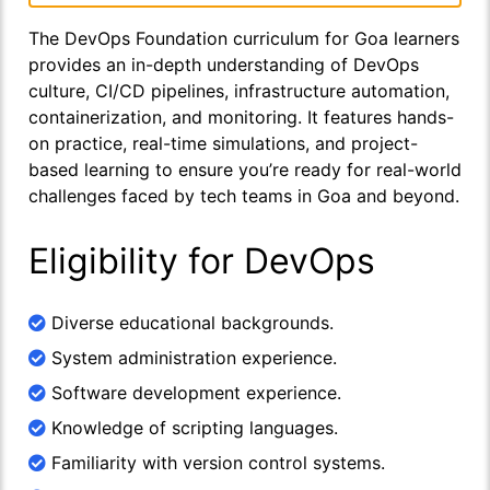
The DevOps Foundation curriculum for Goa learners
provides an in-depth understanding of DevOps
culture, CI/CD pipelines, infrastructure automation,
containerization, and monitoring. It features hands-
on practice, real-time simulations, and project-
based learning to ensure you’re ready for real-world
challenges faced by tech teams in Goa and beyond.
Eligibility for DevOps
Diverse educational backgrounds.
System administration experience.
Software development experience.
Knowledge of scripting languages.
Familiarity with version control systems.