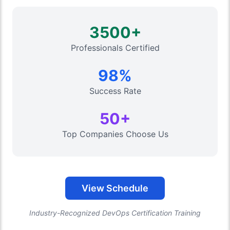
3500+
Professionals Certified
98%
Success Rate
50+
Top Companies Choose Us
View Schedule
Industry-Recognized DevOps Certification Training