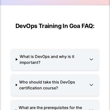
DevOps Training In Goa FAQ:
What is DevOps and why is it
important?
Who should take this DevOps
certification course?
What are the prerequisites for the