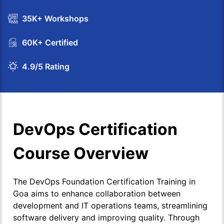
35K+ Workshops
60K+ Certified
4.9/5 Rating
DevOps Certification
Course Overview
The DevOps Foundation Certification Training in
Goa aims to enhance collaboration between
development and IT operations teams, streamlining
software delivery and improving quality. Through