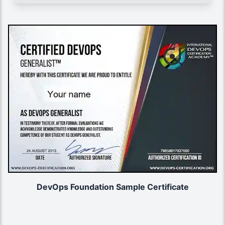
DevOps Foundation Sample Certificate