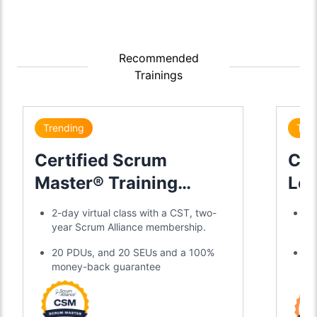
Recommended
Trainings
Trending
Tre
Certified Scrum
Cer
Master® Training
Lea
Certification
2-day virtual class with a CST, two-
Di
year Scrum Alliance membership.
gl
20 PDUs, and 20 SEUs and a 100%
Tw
money-back guarantee
an