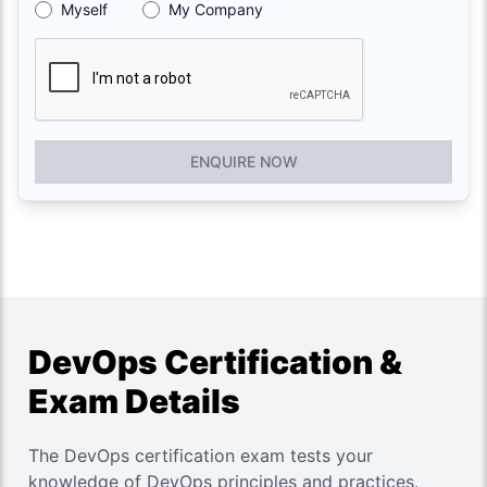
Myself
My Company
ENQUIRE NOW
DevOps Certification &
Exam Details
The DevOps certification exam tests your
knowledge of DevOps principles and practices.