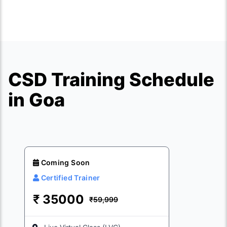
CSD Training Schedule
in Goa
Coming Soon
Certified Trainer
₹
35000
₹59,999