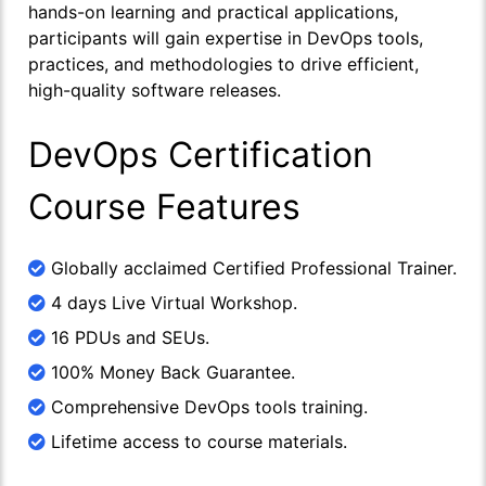
hands-on learning and practical applications,
participants will gain expertise in DevOps tools,
practices, and methodologies to drive efficient,
high-quality software releases.
DevOps Certification
Course Features
Globally acclaimed Certified Professional Trainer.
4 days Live Virtual Workshop.
16 PDUs and SEUs.
100% Money Back Guarantee.
Comprehensive DevOps tools training.
Lifetime access to course materials.