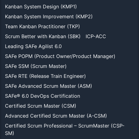
Kanban System Design (KMP1)
Kanban System Improvement (KMP2)
Team Kanban Practitioner (TKP)
Scrum Better with Kanban (SBK)
ICP-ACC
Leading SAFe Agilist 6.0
SAFe POPM (Product Owner/Product Manager)
SAFe SSM (Scrum Master)
SAFe RTE (Release Train Engineer)
SAFe Advanced Scrum Master (ASM)
SAFe® 6.0 DevOps Certification
Certified Scrum Master (CSM)
Advanced Certified Scrum Master (A-CSM)
Certified Scrum Professional – ScrumMaster (CSP-
SM)