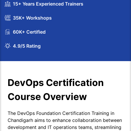
15+ Years Experienced Trainers
35K+ Workshops
60K+ Certified
4.9/5 Rating
DevOps Certification
Course Overview
The DevOps Foundation Certification Training in
Chandigarh aims to enhance collaboration between
development and IT operations teams, streamlining