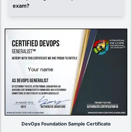
exam?
DevOps Foundation Sample Certificate