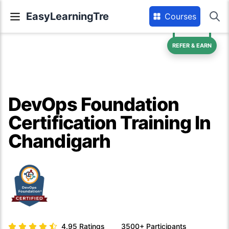
EasyLearningTre
Courses
REFER & EARN
DevOps Foundation
Certification Training In
Chandigarh
4.95
Ratings
3500+
Participants