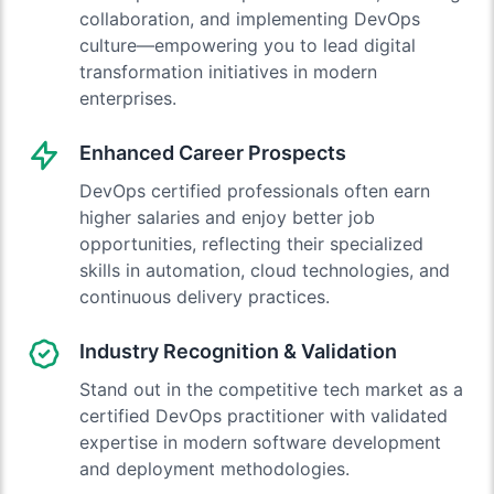
collaboration, and implementing DevOps
culture—empowering you to lead digital
transformation initiatives in modern
enterprises.
Enhanced Career Prospects
DevOps certified professionals often earn
higher salaries and enjoy better job
opportunities, reflecting their specialized
skills in automation, cloud technologies, and
continuous delivery practices.
Industry Recognition & Validation
Stand out in the competitive tech market as a
certified DevOps practitioner with validated
expertise in modern software development
and deployment methodologies.