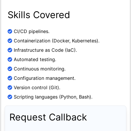
Skills Covered
CI/CD pipelines.
Containerization (Docker, Kubernetes).
Infrastructure as Code (IaC).
Automated testing.
Continuous monitoring.
Configuration management.
Version control (Git).
Scripting languages (Python, Bash).
Request Callback