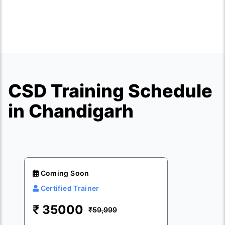
CSD Training Schedule
in Chandigarh
Coming Soon
Certified Trainer
₹
35000
₹59,999