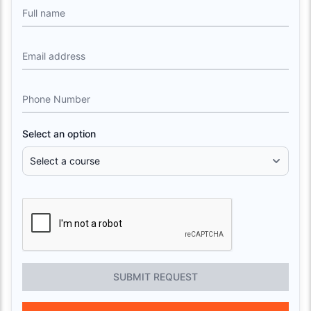
Full name
Email address
Phone Number
Select an option
SUBMIT REQUEST