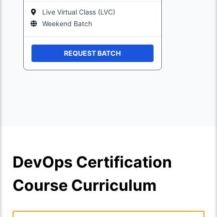
Live Virtual Class (LVC)
Weekend Batch
REQUEST BATCH
DevOps Certification
Course Curriculum