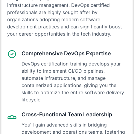
infrastructure management. DevOps certified
professionals are highly sought after by
organizations adopting modern software
development practices and can significantly boost
your career opportunities in the tech industry.
Comprehensive DevOps Expertise
DevOps certification training develops your
ability to implement CI/CD pipelines,
automate infrastructure, and manage
containerized applications, giving you the
skills to optimize the entire software delivery
lifecycle.
Cross-Functional Team Leadership
You'll gain advanced skills in bridging
development and operations teams, fostering