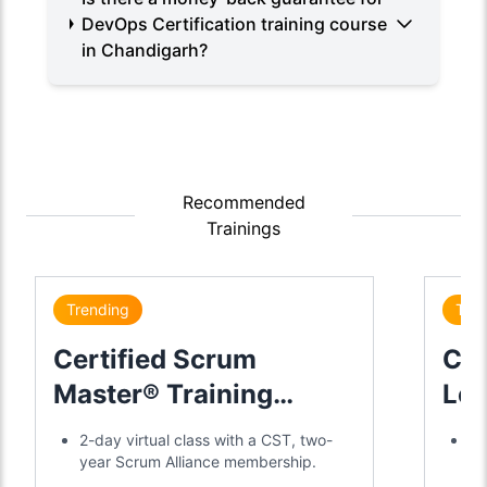
DevOps Certification training course
in Chandigarh?
Recommended
Trainings
Trending
Tre
Certified Scrum
Cer
Master® Training
Lea
Certification
2-day virtual class with a CST, two-
Di
year Scrum Alliance membership.
gl