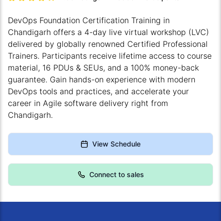
DevOps Foundation Certification Training in
Chandigarh offers a 4-day live virtual workshop (LVC)
delivered by globally renowned Certified Professional
Trainers. Participants receive lifetime access to course
material, 16 PDUs & SEUs, and a 100% money-back
guarantee. Gain hands-on experience with modern
DevOps tools and practices, and accelerate your
career in Agile software delivery right from
Chandigarh.
View Schedule
Connect to sales