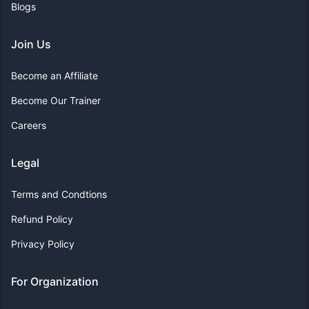
Blogs
Join Us
Become an Affiliate
Become Our Trainer
Careers
Legal
Terms and Condtions
Refund Policy
Privacy Policy
For Organization