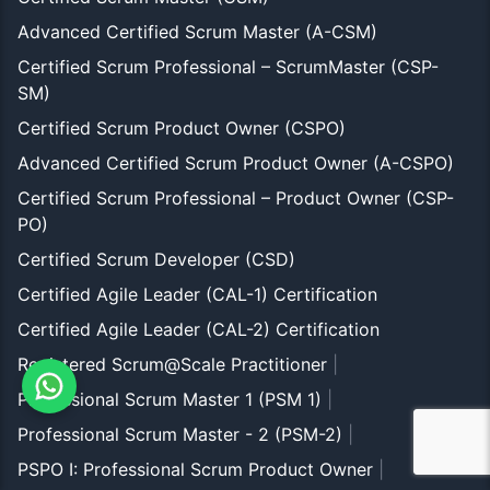
Advanced Certified Scrum Master (A-CSM)
Certified Scrum Professional – ScrumMaster (CSP-
SM)
Certified Scrum Product Owner (CSPO)
Advanced Certified Scrum Product Owner (A-CSPO)
Certified Scrum Professional – Product Owner (CSP-
PO)
Certified Scrum Developer (CSD)
Certified Agile Leader (CAL-1) Certification
Certified Agile Leader (CAL-2) Certification
Registered Scrum@Scale Practitioner
|
Professional Scrum Master 1 (PSM 1)
|
Professional Scrum Master - 2 (PSM-2)
|
PSPO I: Professional Scrum Product Owner
|