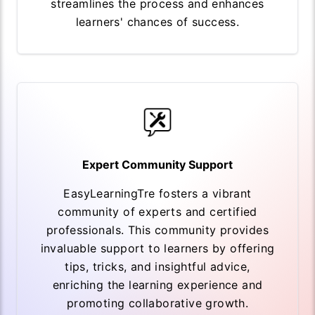
streamlines the process and enhances
learners' chances of success.
Expert Community Support
EasyLearningTre fosters a vibrant
community of experts and certified
professionals. This community provides
invaluable support to learners by offering
tips, tricks, and insightful advice,
enriching the learning experience and
promoting collaborative growth.