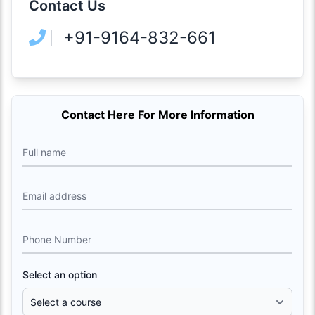
Contact Us
+91-9164-832-661
Contact Here For More Information
Full name
Email address
Phone Number
Select an option