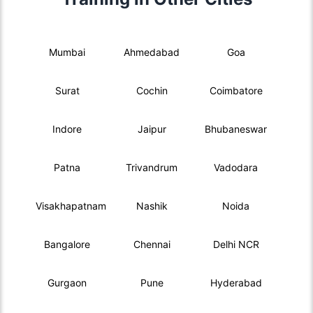
Mumbai
Ahmedabad
Goa
Surat
Cochin
Coimbatore
Indore
Jaipur
Bhubaneswar
Patna
Trivandrum
Vadodara
Visakhapatnam
Nashik
Noida
Bangalore
Chennai
Delhi NCR
Gurgaon
Pune
Hyderabad