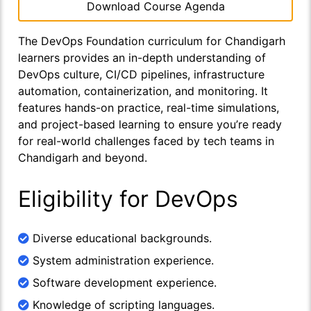
Download Course Agenda
The DevOps Foundation curriculum for Chandigarh
learners provides an in-depth understanding of
DevOps culture, CI/CD pipelines, infrastructure
automation, containerization, and monitoring. It
features hands-on practice, real-time simulations,
and project-based learning to ensure you’re ready
for real-world challenges faced by tech teams in
Chandigarh and beyond.
Eligibility for DevOps
Diverse educational backgrounds.
System administration experience.
Software development experience.
Knowledge of scripting languages.