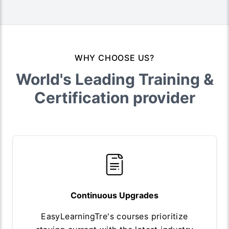
WHY CHOOSE US?
World's Leading Training &
Certification provider
Continuous Upgrades
EasyLearningTre's courses prioritize