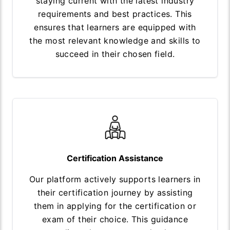
staying current with the latest industry
requirements and best practices. This
ensures that learners are equipped with
the most relevant knowledge and skills to
succeed in their chosen field.
Certification Assistance
Our platform actively supports learners in
their certification journey by assisting
them in applying for the certification or
exam of their choice. This guidance