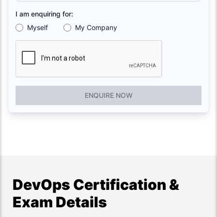
I am enquiring for:
Myself
My Company
ENQUIRE NOW
DevOps Certification &
Exam Details