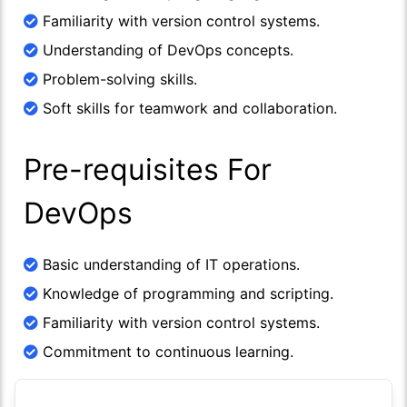
Familiarity with version control systems.
Understanding of DevOps concepts.
Problem-solving skills.
Soft skills for teamwork and collaboration.
Pre-requisites For
DevOps
Basic understanding of IT operations.
Knowledge of programming and scripting.
Familiarity with version control systems.
Commitment to continuous learning.