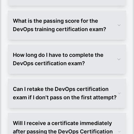
What is the passing score for the
DevOps training certification exam?
How long do I have to complete the
DevOps certification exam?
Can I retake the DevOps certification
exam if I don't pass on the first attempt?
Will I receive a certificate immediately
after passing the DevOps Certification