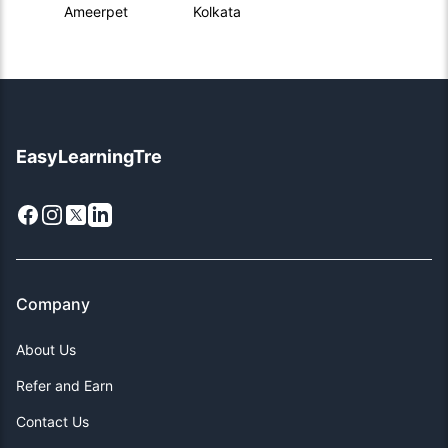
Ameerpet
Kolkata
EasyLearningTre
Facebook
Instagram
X
LinkedIn
Company
About Us
Refer and Earn
Contact Us