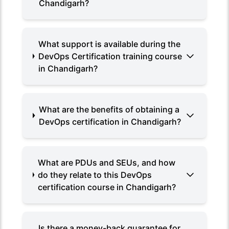
Chandigarh?
What support is available during the
DevOps Certification training course
in Chandigarh?
What are the benefits of obtaining a
DevOps certification in Chandigarh?
What are PDUs and SEUs, and how
do they relate to this DevOps
certification course in Chandigarh?
Is there a money-back guarantee for