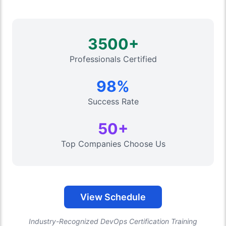
3500+
Professionals Certified
98%
Success Rate
50+
Top Companies Choose Us
View Schedule
Industry-Recognized DevOps Certification Training