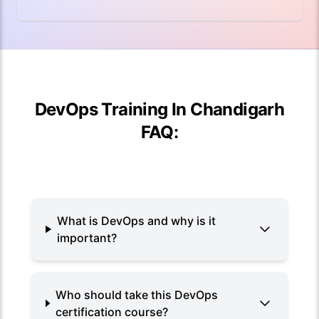
DevOps Training In Chandigarh
FAQ:
What is DevOps and why is it
important?
Who should take this DevOps
certification course?