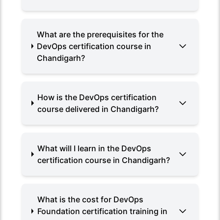
What are the prerequisites for the
DevOps certification course in
Chandigarh?
How is the DevOps certification
course delivered in Chandigarh?
What will I learn in the DevOps
certification course in Chandigarh?
What is the cost for DevOps
Foundation certification training in