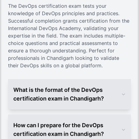
The DevOps certification exam tests your
knowledge of DevOps principles and practices.
Successful completion grants certification from the
International DevOps Academy, validating your
expertise in the field. The exam includes multiple-
choice questions and practical assessments to
ensure a thorough understanding. Perfect for
professionals in Chandigarh looking to validate
their DevOps skills on a global platform.
What is the format of the DevOps
certification exam in Chandigarh?
How can I prepare for the DevOps
certification exam in Chandigarh?