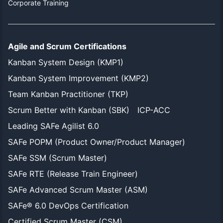
Corporate Training
Agile and Scrum Certifications
Kanban System Design (KMP1)
Kanban System Improvement (KMP2)
Team Kanban Practitioner (TKP)
Scrum Better with Kanban (SBK)
ICP-ACC
Leading SAFe Agilist 6.0
SAFe POPM (Product Owner/Product Manager)
SAFe SSM (Scrum Master)
SAFe RTE (Release Train Engineer)
SAFe Advanced Scrum Master (ASM)
SAFe® 6.0 DevOps Certification
Certified Scrum Master (CSM)