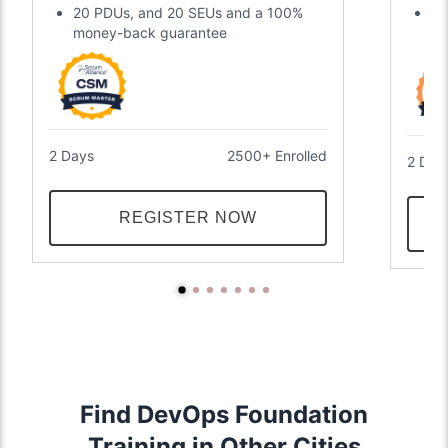
20 PDUs, and 20 SEUs and a 100%
Tw
money-back guarantee
an
2 Days
2500+ Enrolled
2 Day
REGISTER NOW
Find DevOps Foundation
Training in Other Cities