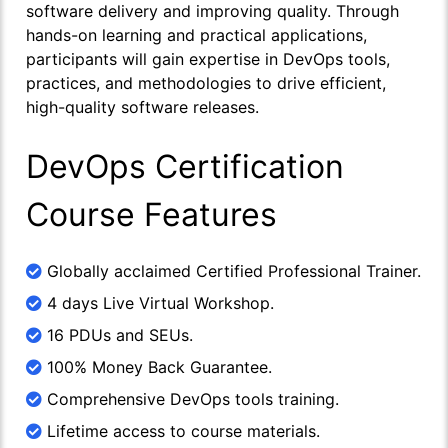
software delivery and improving quality. Through
hands-on learning and practical applications,
participants will gain expertise in DevOps tools,
practices, and methodologies to drive efficient,
high-quality software releases.
DevOps Certification
Course Features
Globally acclaimed Certified Professional Trainer.
4 days Live Virtual Workshop.
16 PDUs and SEUs.
100% Money Back Guarantee.
Comprehensive DevOps tools training.
Lifetime access to course materials.