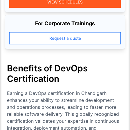
VIEW SCHEDULES
For Corporate Trainings
Request a quote
Benefits of DevOps
Certification
Earning a DevOps certification in Chandigarh
enhances your ability to streamline development
and operations processes, leading to faster, more
reliable software delivery. This globally recognized
certification validates your expertise in continuous
integration, deployment automation, and