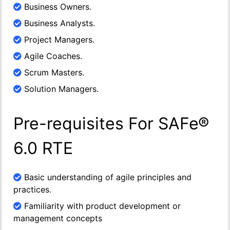
Business Owners.
Business Analysts.
Project Managers.
Agile Coaches.
Scrum Masters.
Solution Managers.
Pre-requisites For SAFe®
6.0 RTE
Basic understanding of agile principles and
practices.
Familiarity with product development or
management concepts