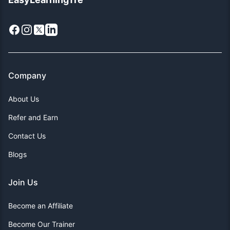
Facebook
Instagram
X
LinkedIn
Company
About Us
Refer and Earn
Contact Us
Blogs
Join Us
Become an Affiliate
Become Our Trainer