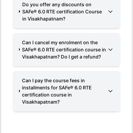
Do you offer any discounts on
SAFe® 6.0 RTE certification Course
in Visakhapatnam?
Can I cancel my enrolment on the
SAFe® 6.0 RTE certification course in
Visakhapatnam? Do I get a refund?
Can I pay the course fees in
installments for SAFe® 6.0 RTE
certification course in
Visakhapatnam?