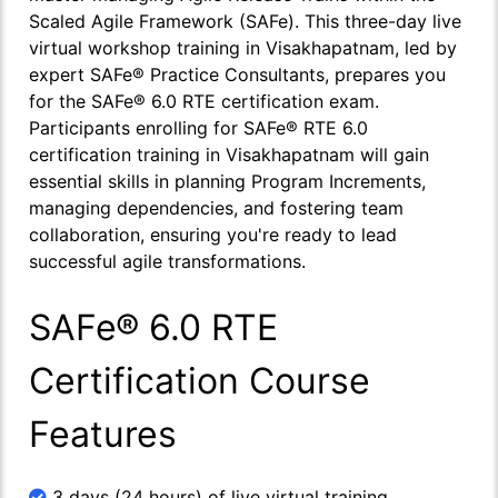
Scaled Agile Framework (SAFe). This three-day live
virtual workshop training in Visakhapatnam, led by
expert SAFe® Practice Consultants, prepares you
for the SAFe® 6.0 RTE certification exam.
Participants enrolling for SAFe® RTE 6.0
certification training in Visakhapatnam will gain
essential skills in planning Program Increments,
managing dependencies, and fostering team
collaboration, ensuring you're ready to lead
successful agile transformations.
SAFe® 6.0 RTE
Certification Course
Features
3 days (24 hours) of live virtual training.