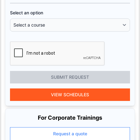
Select an option
SUBMIT REQUEST
VIEW SCHEDULES
For Corporate Trainings
Request a quote