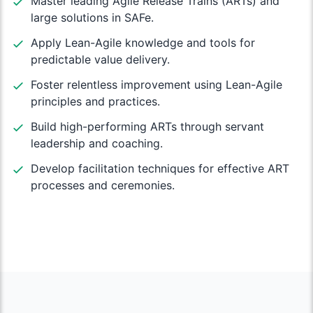
Master leading Agile Release Trains (ARTs) and
large solutions in SAFe.
Apply Lean-Agile knowledge and tools for
predictable value delivery.
Foster relentless improvement using Lean-Agile
principles and practices.
Build high-performing ARTs through servant
leadership and coaching.
Develop facilitation techniques for effective ART
processes and ceremonies.