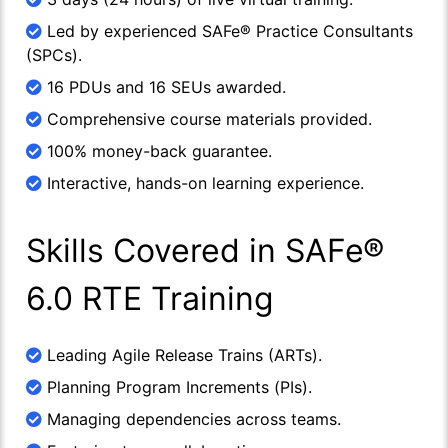
Led by experienced SAFe® Practice Consultants
(SPCs).
16 PDUs and 16 SEUs awarded.
Comprehensive course materials provided.
100% money-back guarantee.
Interactive, hands-on learning experience.
Skills Covered in SAFe®
6.0 RTE Training
Leading Agile Release Trains (ARTs).
Planning Program Increments (PIs).
Managing dependencies across teams.