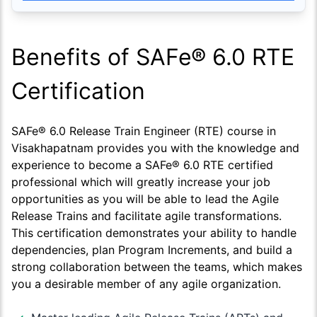
Benefits of SAFe® 6.0 RTE
Certification
SAFe® 6.0 Release Train Engineer (RTE) course in
Visakhapatnam provides you with the knowledge and
experience to become a SAFe® 6.0 RTE certified
professional which will greatly increase your job
opportunities as you will be able to lead the Agile
Release Trains and facilitate agile transformations.
This certification demonstrates your ability to handle
dependencies, plan Program Increments, and build a
strong collaboration between the teams, which makes
you a desirable member of any agile organization.