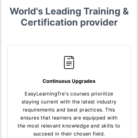
World's Leading Training &
Certification provider
Continuous Upgrades
EasyLearningTre's courses prioritize
staying current with the latest industry
requirements and best practices. This
ensures that learners are equipped with
the most relevant knowledge and skills to
succeed in their chosen field.