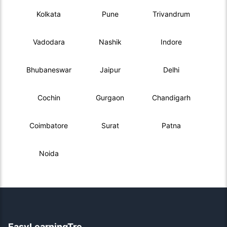
Kolkata
Pune
Trivandrum
Vadodara
Nashik
Indore
Bhubaneswar
Jaipur
Delhi
Cochin
Gurgaon
Chandigarh
Coimbatore
Surat
Patna
Noida
EasyLearningTre