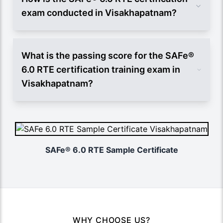
exam conducted in Visakhapatnam?
What is the passing score for the SAFe®
6.0 RTE certification training exam in
Visakhapatnam?
SAFe® 6.0 RTE Sample Certificate
WHY CHOOSE US?