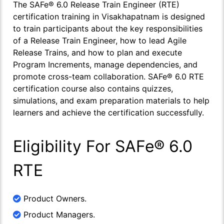
The SAFe® 6.0 Release Train Engineer (RTE)
certification training in Visakhapatnam is designed
to train participants about the key responsibilities
of a Release Train Engineer, how to lead Agile
Release Trains, and how to plan and execute
Program Increments, manage dependencies, and
promote cross-team collaboration. SAFe® 6.0 RTE
certification course also contains quizzes,
simulations, and exam preparation materials to help
learners and achieve the certification successfully.
Eligibility For SAFe® 6.0
RTE
Product Owners.
Product Managers.