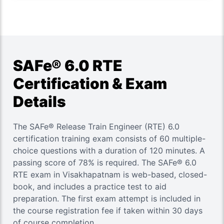
SAFe® 6.0 RTE
Certification & Exam
Details
The SAFe® Release Train Engineer (RTE) 6.0
certification training exam consists of 60 multiple-
choice questions with a duration of 120 minutes. A
passing score of 78% is required. The SAFe® 6.0
RTE exam in Visakhapatnam is web-based, closed-
book, and includes a practice test to aid
preparation. The first exam attempt is included in
the course registration fee if taken within 30 days
of course completion.