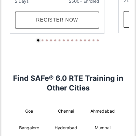
2 Day
2 Days
2500+ Enrolled
REGISTER NOW
Find SAFe® 6.0 RTE Training in
Other Cities
Goa
Chennai
Ahmedabad
Bangalore
Hyderabad
Mumbai