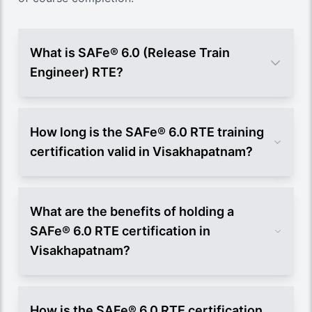
What is SAFe® 6.0 (Release Train
Engineer) RTE?
How long is the SAFe® 6.0 RTE training
certification valid in Visakhapatnam?
What are the benefits of holding a
SAFe® 6.0 RTE certification in
Visakhapatnam?
How is the SAFe® 6.0 RTE certification