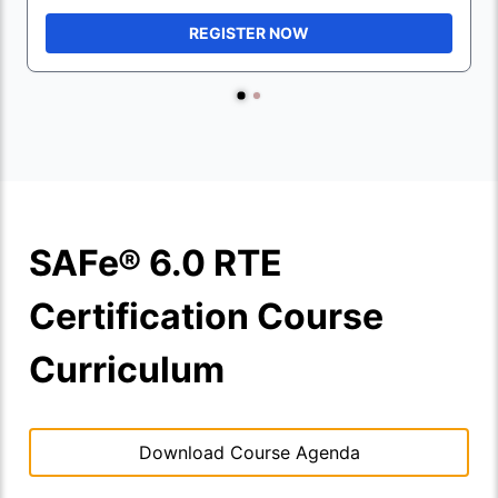
REGISTER NOW
SAFe® 6.0 RTE
Certification Course
Curriculum
Download Course Agenda