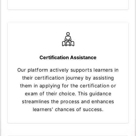
Certification Assistance
Our platform actively supports learners in
their certification journey by assisting
them in applying for the certification or
exam of their choice. This guidance
streamlines the process and enhances
learners' chances of success.