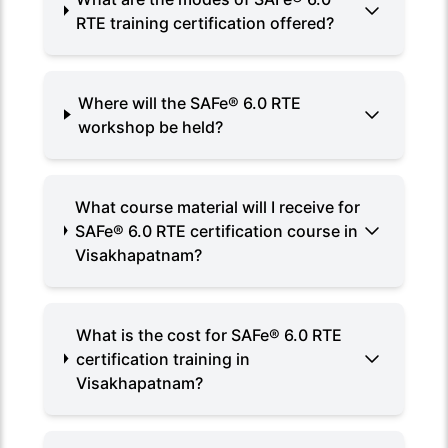
RTE training certification offered?
Where will the SAFe® 6.0 RTE
workshop be held?
What course material will I receive for
SAFe® 6.0 RTE certification course in
Visakhapatnam?
What is the cost for SAFe® 6.0 RTE
certification training in
Visakhapatnam?