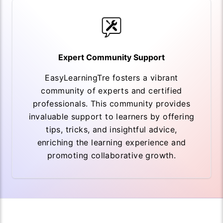
Expert Community Support
EasyLearningTre fosters a vibrant
community of experts and certified
professionals. This community provides
invaluable support to learners by offering
tips, tricks, and insightful advice,
enriching the learning experience and
promoting collaborative growth.