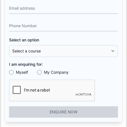
Email address
Phone Number
Select an option
I am enquiring for:
Myself
My Company
ENQUIRE NOW