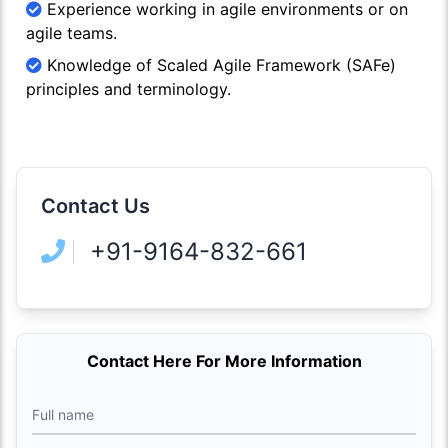
Experience working in agile environments or on
agile teams.
Knowledge of Scaled Agile Framework (SAFe)
principles and terminology.
Contact Us
+91-9164-832-661
Contact Here For More Information
Full name