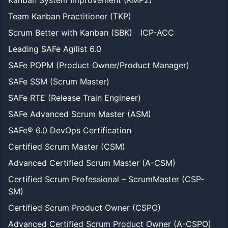
Team Kanban Practitioner (TKP)
Scrum Better with Kanban (SBK)
ICP-ACC
Leading SAFe Agilist 6.0
SAFe POPM (Product Owner/Product Manager)
SAFe SSM (Scrum Master)
SAFe RTE (Release Train Engineer)
SAFe Advanced Scrum Master (ASM)
SAFe® 6.0 DevOps Certification
Certified Scrum Master (CSM)
Advanced Certified Scrum Master (A-CSM)
Certified Scrum Professional – ScrumMaster (CSP-
SM)
Certified Scrum Product Owner (CSPO)
Advanced Certified Scrum Product Owner (A-CSPO)