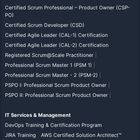
Certified Scrum Professional – Product Owner (CSP-
PO)
Certified Scrum Developer (CSD)
Certified Agile Leader (CAL-1) Certification
Certified Agile Leader (CAL-2) Certification
Registered Scrum@Scale Practitioner
|
Professional Scrum Master 1 (PSM 1)
|
Professional Scrum Master - 2 (PSM-2)
|
PSPO I: Professional Scrum Product Owner
|
PSPO II: Professional Scrum Product Owner
|
IT Services & Management
DevOps Training & Certification Program
JIRA Training
AWS Certified Solution Architect™