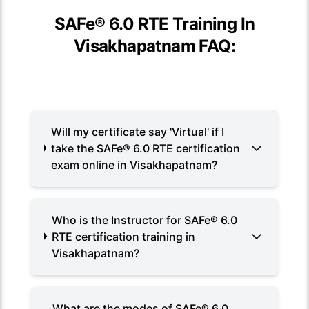
SAFe® 6.0 RTE Training In
Visakhapatnam FAQ:
Will my certificate say 'Virtual' if I
take the SAFe® 6.0 RTE certification
exam online in Visakhapatnam?
Who is the Instructor for SAFe® 6.0
RTE certification training in
Visakhapatnam?
What are the modes of SAFe® 6.0