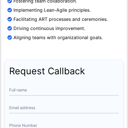
Fostering team collaboration.
Implementing Lean-Agile principles.
Facilitating ART processes and ceremonies.
Driving continuous improvement.
Aligning teams with organizational goals.
Request Callback
Full name
Email address
Phone Number