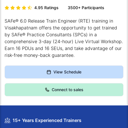
4.95
Ratings
3500+
Participants
SAFe® 6.0 Release Train Engineer (RTE) training in
Visakhapatnam offers the opportunity to get trained
by SAFe® Practice Consultants (SPCs) in a
comprehensive 3-day (24-hour) Live Virtual Workshop.
Earn 16 PDUs and 16 SEUs, and take advantage of our
risk-free money-back guarantee.
View Schedule
Connect to sales
15+ Years Experienced Trainers