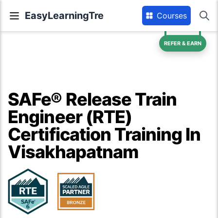
EasyLearningTre
Courses
REFER & EARN
SAFe® Release Train
Engineer (RTE)
Certification Training In
Visakhapatnam