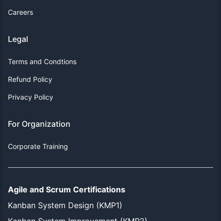
Careers
Legal
Terms and Condtions
Refund Policy
Privacy Policy
For Organization
Corporate Training
Agile and Scrum Certifications
Kanban System Design (KMP1)
Kanban System Improvement (KMP2)