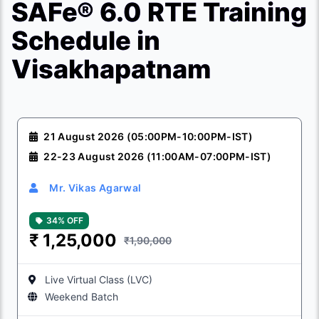
SAFe® 6.0 RTE Training
Schedule in
Visakhapatnam
21 August 2026 (05:00PM-10:00PM-IST)
22-23 August 2026 (11:00AM-07:00PM-IST)
Mr. Vikas Agarwal
34% OFF
₹
1,25,000
₹1,90,000
Live Virtual Class (LVC)
Weekend Batch