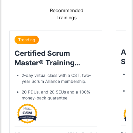
Recommended
Trainings
Trending
Adv
Certified Scrum
Sc
Master® Training
Tra
Certification
Tr
2-day virtual class with a CST, two-
a 
year Scrum Alliance membership.
Di
20 PDUs, and 20 SEUs and a 100%
SE
money-back guarantee