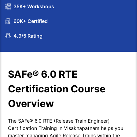
35K+ Workshops
60K+ Certified
4.9/5 Rating
SAFe® 6.0 RTE
Certification Course
Overview
The SAFe® 6.0 RTE (Release Train Engineer)
Certification Training in Visakhapatnam helps you
master managing Agile Release Trains within the