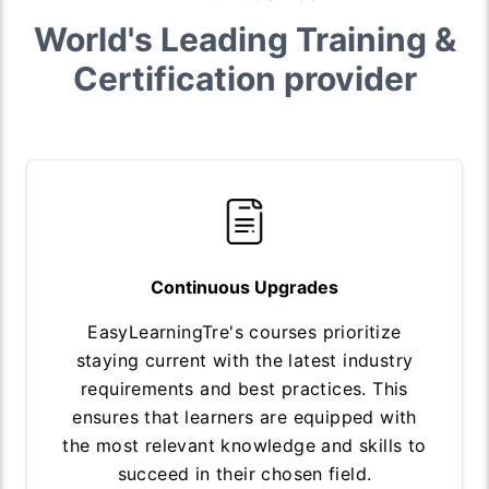
World's Leading Training &
Certification provider
Continuous Upgrades
EasyLearningTre's courses prioritize
staying current with the latest industry
requirements and best practices. This
ensures that learners are equipped with
the most relevant knowledge and skills to
succeed in their chosen field.