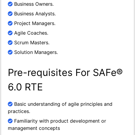
Business Owners.
Business Analysts.
Project Managers.
Agile Coaches.
Scrum Masters.
Solution Managers.
Pre-requisites For SAFe®
6.0 RTE
Basic understanding of agile principles and
practices.
Familiarity with product development or
management concepts