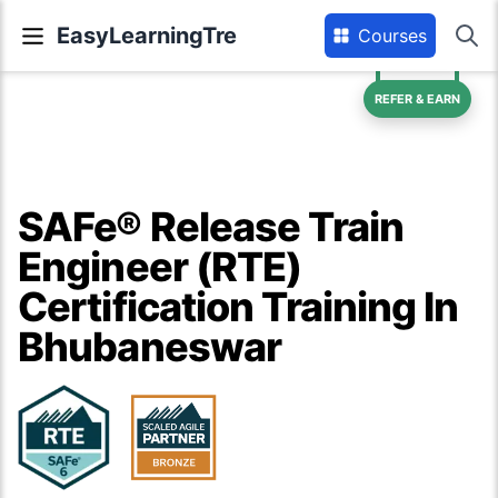
EasyLearningTre
Courses
REFER & EARN
SAFe® Release Train
Engineer (RTE)
Certification Training In
Bhubaneswar