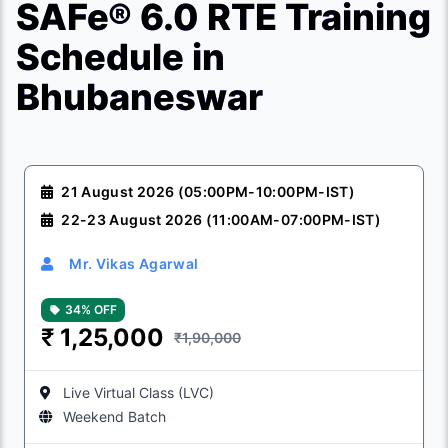
SAFe® 6.0 RTE Training
Schedule in
Bhubaneswar
21 August 2026 (05:00PM-10:00PM-IST)
22-23 August 2026 (11:00AM-07:00PM-IST)
Mr. Vikas Agarwal
34% OFF
₹
1,25,000
₹1,90,000
Live Virtual Class (LVC)
Weekend Batch