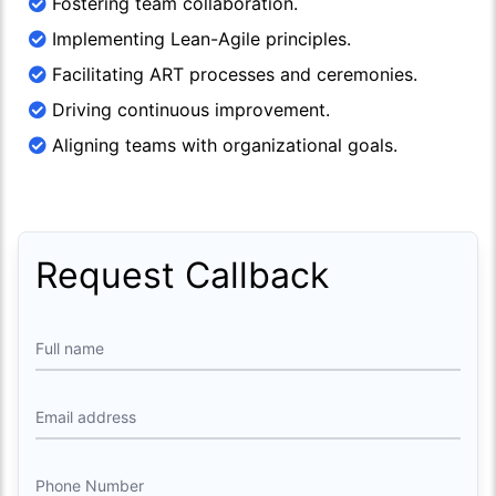
Fostering team collaboration.
Implementing Lean-Agile principles.
Facilitating ART processes and ceremonies.
Driving continuous improvement.
Aligning teams with organizational goals.
Request Callback
Full name
Email address
Phone Number