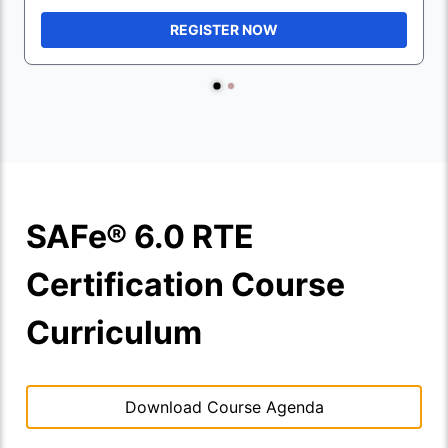
REGISTER NOW
SAFe® 6.0 RTE
Certification Course
Curriculum
Download Course Agenda