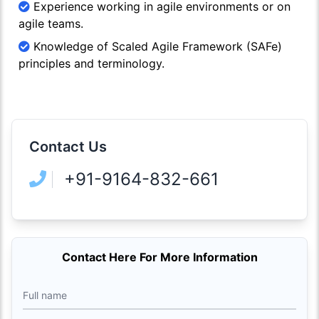
Experience working in agile environments or on
agile teams.
Knowledge of Scaled Agile Framework (SAFe)
principles and terminology.
Contact Us
+91-9164-832-661
Contact Here For More Information
Full name