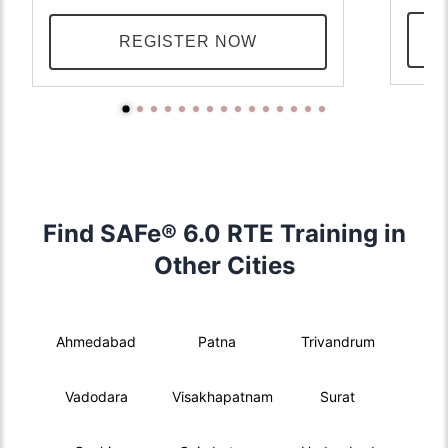
REGISTER NOW
Find SAFe® 6.0 RTE Training in
Other Cities
Ahmedabad
Patna
Trivandrum
Vadodara
Visakhapatnam
Surat