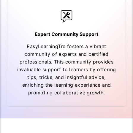
Expert Community Support
EasyLearningTre fosters a vibrant
community of experts and certified
professionals. This community provides
invaluable support to learners by offering
tips, tricks, and insightful advice,
enriching the learning experience and
promoting collaborative growth.