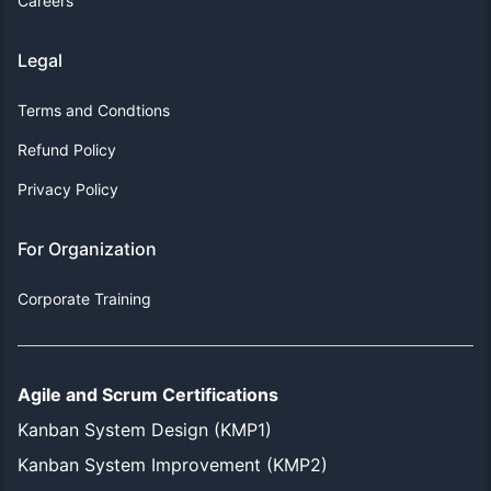
Careers
Legal
Terms and Condtions
Refund Policy
Privacy Policy
For Organization
Corporate Training
Agile and Scrum Certifications
Kanban System Design (KMP1)
Kanban System Improvement (KMP2)