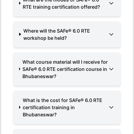
RTE training certification offered?
Where will the SAFe® 6.0 RTE
workshop be held?
What course material will I receive for
SAFe® 6.0 RTE certification course in
Bhubaneswar?
What is the cost for SAFe® 6.0 RTE
certification training in
Bhubaneswar?