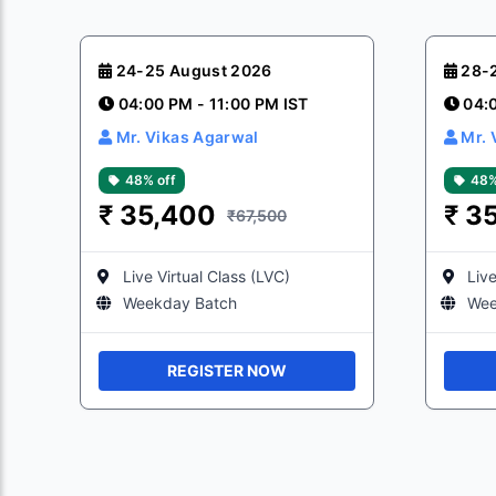
24-25 August 2026
28-
04:00 PM - 11:00 PM IST
04:
Mr. Vikas Agarwal
Mr. 
48% off
48%
₹
35,400
₹
3
₹67,500
Live Virtual Class (LVC)
Live
Weekday Batch
Wee
REGISTER NOW