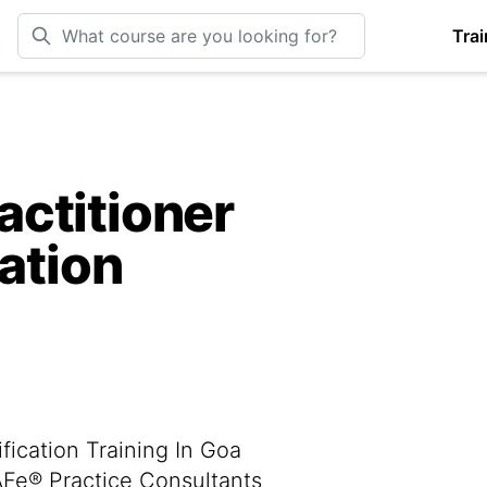
Trai
ctitioner
cation
fication Training In Goa
SAFe® Practice Consultants