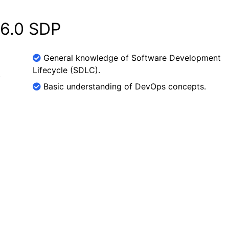
 6.0 SDP
General knowledge of Software Development
Lifecycle (SDLC).
.
Basic understanding of DevOps concepts.