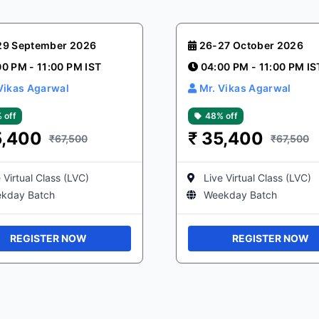
29 September 2026
26-27 October 2026
00 PM - 11:00 PM IST
04:00 PM - 11:00 PM IS
Vikas Agarwal
Mr. Vikas Agarwal
 off
48% off
5,400
₹
35,400
₹67,500
₹67,500
 Virtual Class (LVC)
Live Virtual Class (LVC)
kday Batch
Weekday Batch
REGISTER NOW
REGISTER NOW