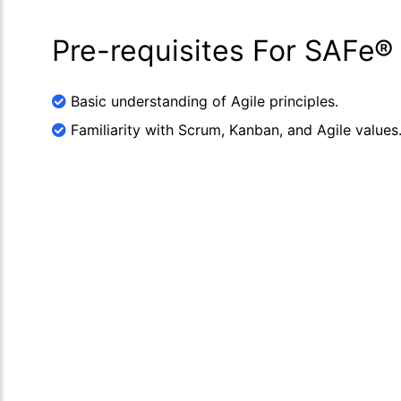
Pre-requisites For SAFe®
Basic understanding of Agile principles.
Familiarity with Scrum, Kanban, and Agile values