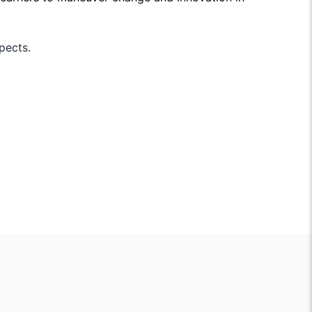
pects.