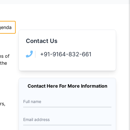
genda
Contact Us
+91-9164-832-661
ms of
 the
Contact Here For More Information
Full name
rs,
Email address