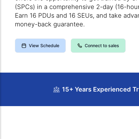
(SPCs) in a comprehensive 2-day (16-hour
Earn 16 PDUs and 16 SEUs, and take advan
money-back guarantee.
View Schedule
Connect to sales
15+ Years Experienced Tr
Course Overview
Calendar
Cour