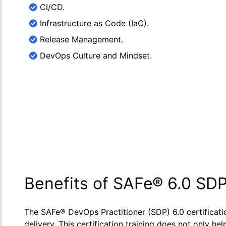
CI/CD.
Infrastructure as Code (IaC).
Release Management.
DevOps Culture and Mindset.
Benefits of SAFe® 6.0 SDP
The SAFe® DevOps Practitioner (SDP) 6.0 certificat
delivery. This certification training does not only 