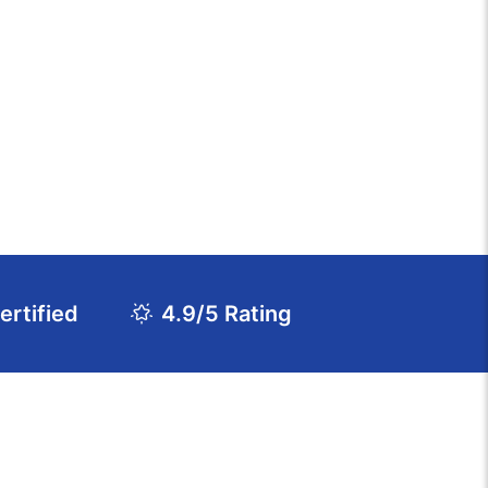
rtified
4.9/5 Rating
Download Course Agenda
FAQs