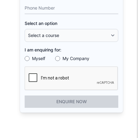
Phone Number
Select an option
I am enquiring for:
Myself
My Company
ENQUIRE NOW