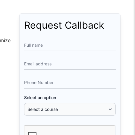
Request Callback
imize
Full name
Email address
Phone Number
Select an option