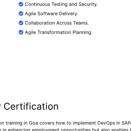
Continuous Testing and Security.
Agile Software Delivery.
Collaboration Across Teams.
Agile Transformation Planning.
 Certification
ion training in Goa covers how to implement DevOps in SA
help in enhancing employment opportunities but also enables