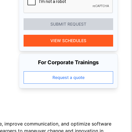
SUBMIT REQUEST
VIEW SCHEDULES
For Corporate Trainings
Request a quote
Fe, improve communication, and optimize software
 learners to maneuver change and innovation in