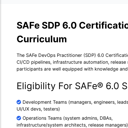
SAFe SDP 6.0 Certificat
Curriculum
The SAFe DevOps Practitioner (SDP) 6.0 Certificati
CI/CD pipelines, infrastructure automation, release
participants are well equipped with knowledge and 
Eligibility For SAFe® 6.0 
Development Teams (managers, engineers, leads
UI/UX devs, testers)
Operations Teams (system admins, DBAs,
infrastructure/system architects, release managers)