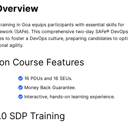
Overview
aining in Goa equips participants with essential skills for
mework (SAFe). This comprehensive two-day SAFe® DevOps
ses to foster a DevOps culture, preparing candidates to opt
al agility.
ion Course Features
16 PDUs and 16 SEUs.
Money Back Guarantee.
Interactive, hands-on learning experience.
.0 SDP Training