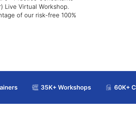
) Live Virtual Workshop.
tage of our risk-free 100%
ainers
35K+ Workshops
60K+ Ce
se Curriculum
Exam and Certification Details