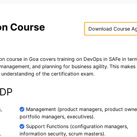
ion Course
Download Course A
on course in Goa covers training on DevOps in SAFe in ter
 management, and planning for business agility. This makes
understanding of the certification exam.
SDP
,
Management (product managers, product owne
portfolio managers, executives).
Support Functions (configuration managers,
.
information security, scrum masters).