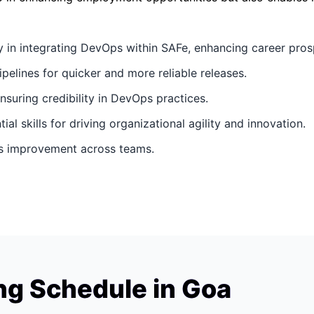
y in integrating DevOps within SAFe, enhancing career pros
ipelines for quicker and more reliable releases.
ensuring credibility in DevOps practices.
ial skills for driving organizational agility and innovation.
ous improvement across teams.
ng Schedule in Goa