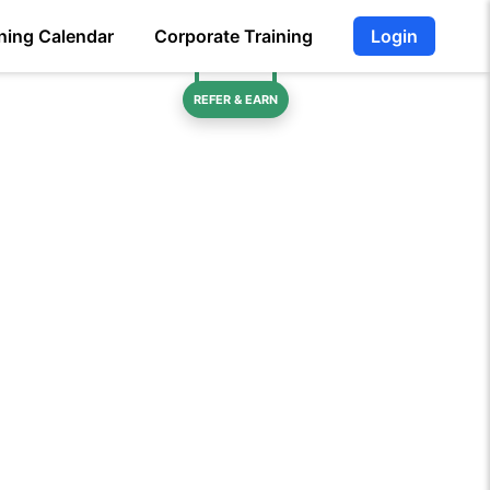
ning Calendar
Corporate Training
Login
REFER & EARN