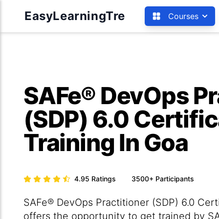
EasyLearningTre
Courses
SAFe® DevOps Pra
(SDP) 6.0 Certifi
Training In Goa
4.95
Ratings
3500+
Participants
SAFe® DevOps Practitioner (SDP) 6.0 Certi
offers the opportunity to get trained by 