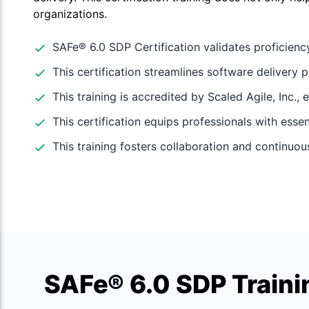
organizations.
SAFe® 6.0 SDP Certification validates proficienc
This certification streamlines software delivery p
This training is accredited by Scaled Agile, Inc., 
This certification equips professionals with essent
This training fosters collaboration and continu
SAFe® 6.0 SDP Traini