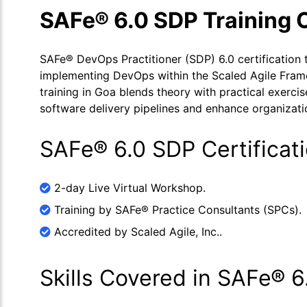
SAFe® 6.0 SDP Training 
SAFe® DevOps Practitioner (SDP) 6.0 certification tr
implementing DevOps within the Scaled Agile Fra
training in Goa blends theory with practical exerci
software delivery pipelines and enhance organization
SAFe® 6.0 SDP Certificat
2-day Live Virtual Workshop.
Training by SAFe® Practice Consultants (SPCs).
Accredited by Scaled Agile, Inc..
Skills Covered in SAFe® 6