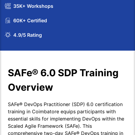
35K+ Workshops
60K+ Certified
4.9/5 Rating
SAFe® 6.0 SDP Training
Overview
SAFe® DevOps Practitioner (SDP) 6.0 certification
training in Coimbatore equips participants with
essential skills for implementing DevOps within the
Scaled Agile Framework (SAFe). This
comprehensive two-day SAFe® DevOps training in