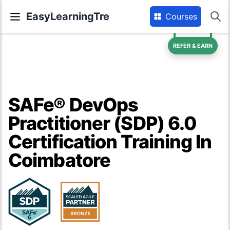
EasyLearningTre
Courses
REFER & EARN
SAFe® DevOps
Practitioner (SDP) 6.0
Certification Training In
Coimbatore