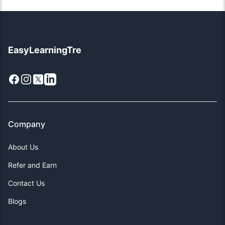
EasyLearningTre
Facebook
Instagram
X
LinkedIn
Company
About Us
Refer and Earn
Contact Us
Blogs