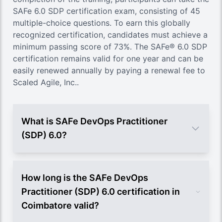
SAFe 6.0 SDP certification exam, consisting of 45
multiple-choice questions. To earn this globally
recognized certification, candidates must achieve a
minimum passing score of 73%. The SAFe® 6.0 SDP
certification remains valid for one year and can be
easily renewed annually by paying a renewal fee to
Scaled Agile, Inc..
What is SAFe DevOps Practitioner
(SDP) 6.0?
How long is the SAFe DevOps
Practitioner (SDP) 6.0 certification in
Coimbatore valid?