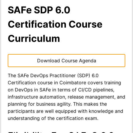
SAFe SDP 6.0
Certification Course
Curriculum
Download Course Agenda
The SAFe DevOps Practitioner (SDP) 6.0
Certification course in Coimbatore covers training
on DevOps in SAFe in terms of CI/CD pipelines,
infrastructure automation, release management, and
planning for business agility. This makes the
participants are well equipped with knowledge and
understanding of the certification exam.