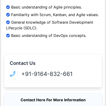
Basic understanding of Agile principles.
Familiarity with Scrum, Kanban, and Agile values.
General knowledge of Software Development
Lifecycle (SDLC).
Basic understanding of DevOps concepts.
Contact Us
+91-9164-832-661
Contact Here For More Information