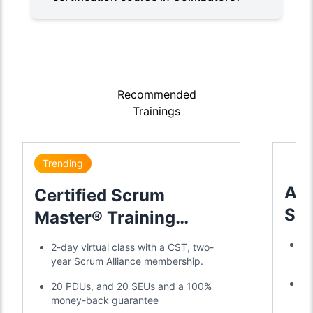
Recommended
Trainings
Trending
Adv
Certified Scrum
Sc
Master® Training
Tra
Certification
Tr
2-day virtual class with a CST, two-
a 
year Scrum Alliance membership.
Di
20 PDUs, and 20 SEUs and a 100%
SE
money-back guarantee