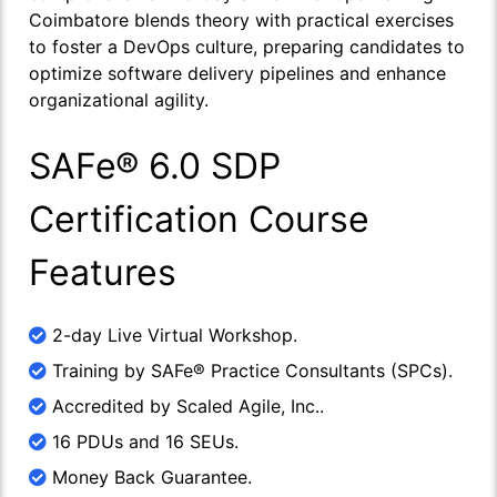
Coimbatore blends theory with practical exercises
to foster a DevOps culture, preparing candidates to
optimize software delivery pipelines and enhance
organizational agility.
SAFe® 6.0 SDP
Certification Course
Features
2-day Live Virtual Workshop.
Training by SAFe® Practice Consultants (SPCs).
Accredited by Scaled Agile, Inc..
16 PDUs and 16 SEUs.
Money Back Guarantee.