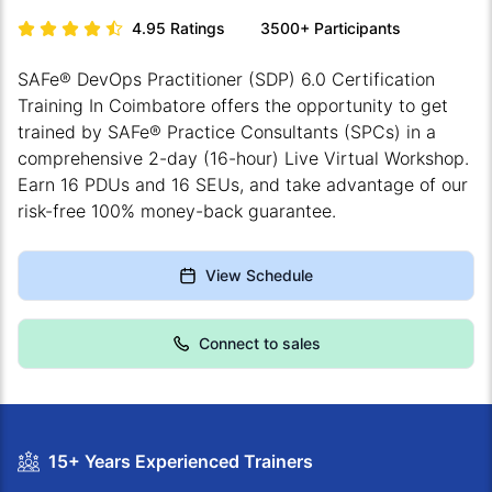
4.95
Ratings
3500+
Participants
SAFe® DevOps Practitioner (SDP) 6.0 Certification
Training In Coimbatore offers the opportunity to get
trained by SAFe® Practice Consultants (SPCs) in a
comprehensive 2-day (16-hour) Live Virtual Workshop.
Earn 16 PDUs and 16 SEUs, and take advantage of our
risk-free 100% money-back guarantee.
View Schedule
Connect to sales
15+ Years Experienced Trainers