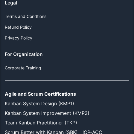
Legal
Terms and Condtions
Refund Policy
Privacy Policy
For Organization
Corporate Training
Agile and Scrum Certifications
Kanban System Design (KMP1)
Kanban System Improvement (KMP2)
Team Kanban Practitioner (TKP)
Scrum Better with Kanban (SBK)
ICP-ACC