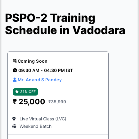
PSPO-2 Training
Schedule in Vadodara
Coming Soon
09:30 AM - 04:30 PM IST
Mr. Anand S Pandey
31% OFF
₹
25,000
₹35,999
Live Virtual Class (LVC)
Weekend Batch