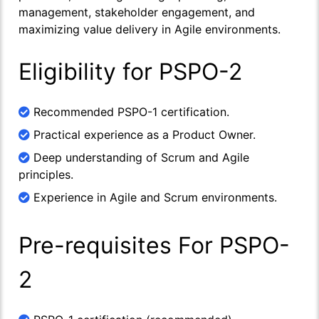
management, stakeholder engagement, and
maximizing value delivery in Agile environments.
Eligibility for PSPO-2
Recommended PSPO-1 certification.
Practical experience as a Product Owner.
Deep understanding of Scrum and Agile
principles.
Experience in Agile and Scrum environments.
Pre-requisites For PSPO-
2