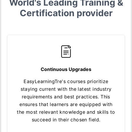
World's Leading Training &
Certification provider
Continuous Upgrades
EasyLearningTre's courses prioritize
staying current with the latest industry
requirements and best practices. This
ensures that learners are equipped with
the most relevant knowledge and skills to
succeed in their chosen field.