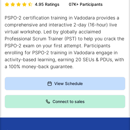
4.95
Ratings
07K+
Participants
PSPO-2 certification training in Vadodara provides a
comprehensive and interactive 2-day (16-hour) live
virtual workshop. Led by globally acclaimed
Professional Scrum Trainer (PST) to help you crack the
PSPO-2 exam on your first attempt. Participants
enrolling for PSPO-2 training in Vadodara engage in
activity-based learning, earning 20 SEUs & PDUs, with
a 100% money-back guarantee.
View Schedule
Connect to sales