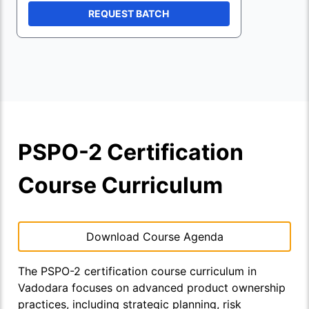
REQUEST BATCH
PSPO-2 Certification
Course Curriculum
Download Course Agenda
The PSPO-2 certification course curriculum in
Vadodara focuses on advanced product ownership
practices, including strategic planning, risk