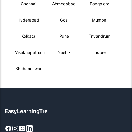
Chennai
Ahmedabad
Bangalore
Hyderabad
Goa
Mumbai
Kolkata
Pune
Trivandrum
Visakhapatnam
Nashik
Indore
Bhubaneswar
EasyLearningTre
Facebook
Instagram
X
LinkedIn