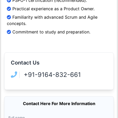
PSPO-1 certification (recommended).
Practical experience as a Product Owner.
Familiarity with advanced Scrum and Agile
concepts.
Commitment to study and preparation.
Contact Us
+91-9164-832-661
Contact Here For More Information
Full name