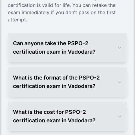
certification is valid for life. You can retake the
exam immediately if you don't pass on the first
attempt.
Can anyone take the PSPO-2
certification exam in Vadodara?
What is the format of the PSPO-2
certification exam in Vadodara?
What is the cost for PSPO-2
certification exam in Vadodara?