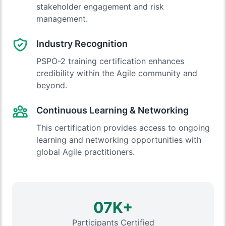
stakeholder engagement and risk
management.
Industry Recognition
PSPO-2 training certification enhances
credibility within the Agile community and
beyond.
Continuous Learning & Networking
This certification provides access to ongoing
learning and networking opportunities with
global Agile practitioners.
07K+
Participants Certified