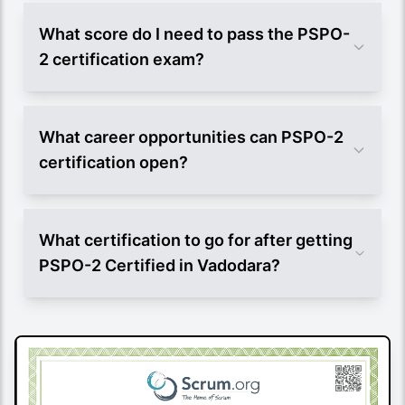
What score do I need to pass the PSPO-
2 certification exam?
What career opportunities can PSPO-2
certification open?
What certification to go for after getting
PSPO-2 Certified in Vadodara?