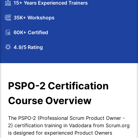
15+ Years Experienced Trainers
35K+ Workshops
60K+ Certified
4.9/5 Rating
PSPO-2 Certification
Course Overview
The PSPO-2 (Professional Scrum Product Owner -
2) certification training in Vadodara from Scrum.org
is designed for experienced Product Owners