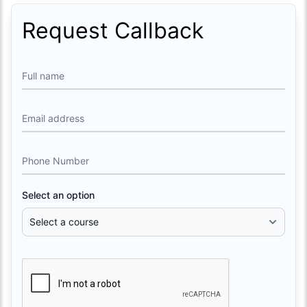
Request Callback
Full name
Email address
Phone Number
Select an option