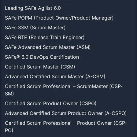
Leading SAFe Agilist 6.0
SAFe POPM (Product Owner/Product Manager)
SAFe SSM (Scrum Master)
SAFe RTE (Release Train Engineer)
SAFe Advanced Scrum Master (ASM)
SAFe® 6.0 DevOps Certification
Certified Scrum Master (CSM)
Advanced Certified Scrum Master (A-CSM)
Certified Scrum Professional – ScrumMaster (CSP-
SM)
Certified Scrum Product Owner (CSPO)
Advanced Certified Scrum Product Owner (A-CSPO)
Certified Scrum Professional – Product Owner (CSP-
PO)