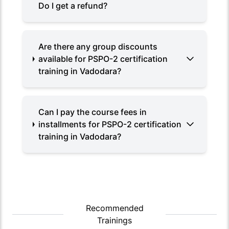
Do I get a refund?
Are there any group discounts
available for PSPO-2 certification
training in Vadodara?
Can I pay the course fees in
installments for PSPO-2 certification
training in Vadodara?
Recommended
Trainings