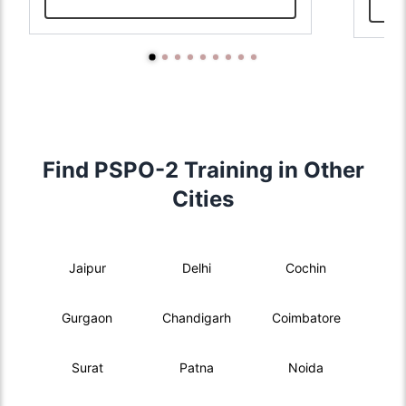
Find PSPO-2 Training in Other
Cities
Jaipur
Delhi
Cochin
Gurgaon
Chandigarh
Coimbatore
Surat
Patna
Noida