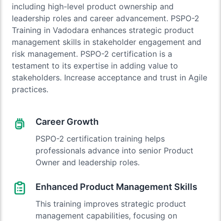
including high-level product ownership and
leadership roles and career advancement. PSPO-2
Training in Vadodara enhances strategic product
management skills in stakeholder engagement and
risk management. PSPO-2 certification is a
testament to its expertise in adding value to
stakeholders. Increase acceptance and trust in Agile
practices.
Career Growth
PSPO-2 certification training helps
professionals advance into senior Product
Owner and leadership roles.
Enhanced Product Management Skills
This training improves strategic product
management capabilities, focusing on