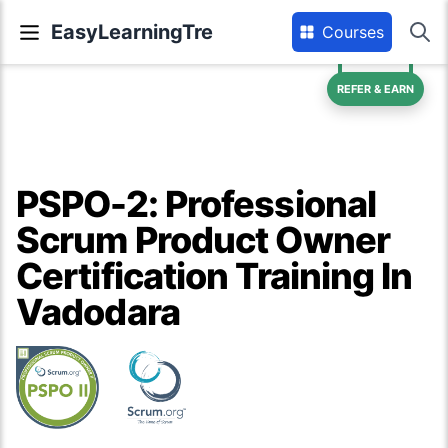
EasyLearningTre
Courses
REFER & EARN
PSPO-2: Professional
Scrum Product Owner
Certification Training In
Vadodara