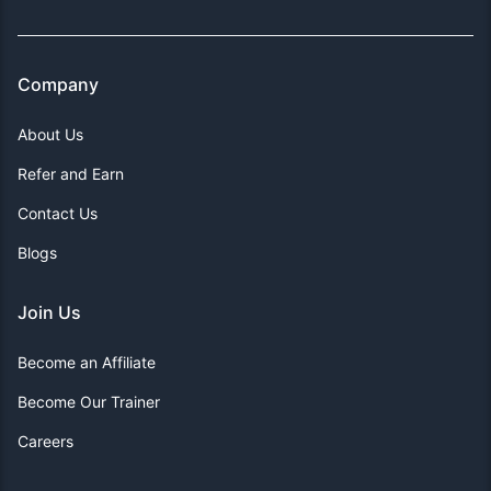
Company
About Us
Refer and Earn
Contact Us
Blogs
Join Us
Become an Affiliate
Become Our Trainer
Careers