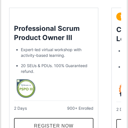
Tre
Professional Scrum
Cer
Product Owner III
Lea
Expert-led virtual workshop with
Di
activity-based learning.
gl
20 SEUs & PDUs. 100% Guaranteed
Tw
refund.
an
2 Days
900+ Enrolled
2 Day
REGISTER NOW