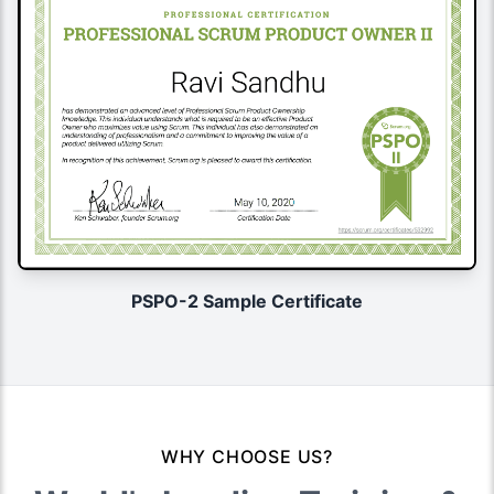
PSPO-2 Sample Certificate
WHY CHOOSE US?