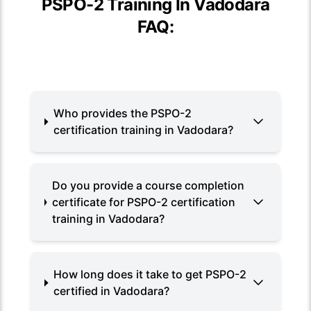
PSPO-2 Training In Vadodara
FAQ:
Who provides the PSPO-2
certification training in Vadodara?
Do you provide a course completion
certificate for PSPO-2 certification
training in Vadodara?
How long does it take to get PSPO-2
certified in Vadodara?