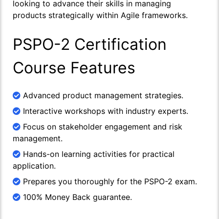
looking to advance their skills in managing
products strategically within Agile frameworks.
PSPO-2 Certification
Course Features
Advanced product management strategies.
Interactive workshops with industry experts.
Focus on stakeholder engagement and risk
management.
Hands-on learning activities for practical
application.
Prepares you thoroughly for the PSPO-2 exam.
100% Money Back guarantee.