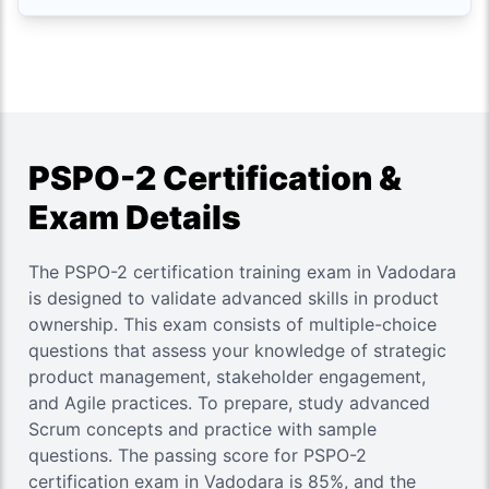
PSPO-2 Certification &
Exam Details
The PSPO-2 certification training exam in Vadodara
is designed to validate advanced skills in product
ownership. This exam consists of multiple-choice
questions that assess your knowledge of strategic
product management, stakeholder engagement,
and Agile practices. To prepare, study advanced
Scrum concepts and practice with sample
questions. The passing score for PSPO-2
certification exam in Vadodara is 85%, and the