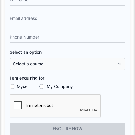
Email address
Phone Number
Select an option
I am enquiring for:
Myself
My Company
ENQUIRE NOW