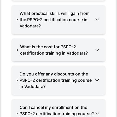
What practical skills will I gain from
the PSPO-2 certification course in
Vadodara?
What is the cost for PSPO-2
certification training in Vadodara?
Do you offer any discounts on the
PSPO-2 certification training course
in Vadodara?
Can I cancel my enrollment on the
PSPO-2 certification training course?