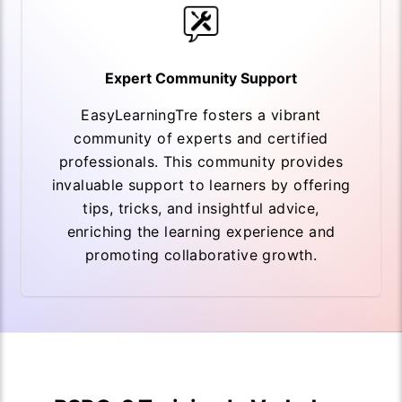
Expert Community Support
EasyLearningTre fosters a vibrant
community of experts and certified
professionals. This community provides
invaluable support to learners by offering
tips, tricks, and insightful advice,
enriching the learning experience and
promoting collaborative growth.