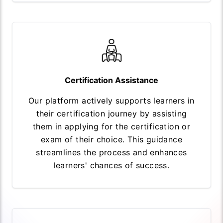
Certification Assistance
Our platform actively supports learners in
their certification journey by assisting
them in applying for the certification or
exam of their choice. This guidance
streamlines the process and enhances
learners' chances of success.