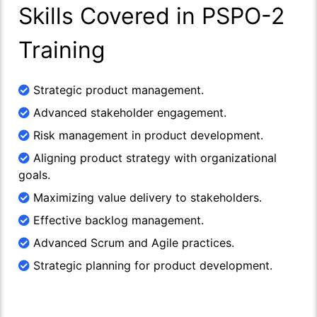
Skills Covered in PSPO-2
Training
Strategic product management.
Advanced stakeholder engagement.
Risk management in product development.
Aligning product strategy with organizational
goals.
Maximizing value delivery to stakeholders.
Effective backlog management.
Advanced Scrum and Agile practices.
Strategic planning for product development.