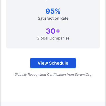
95%
Satisfaction Rate
30+
Global Companies
View Schedule
Globally Recognized Certification from Scrum.Org