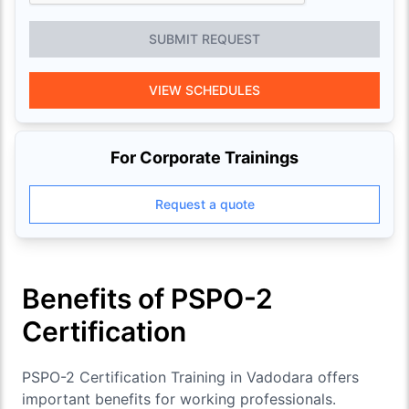
SUBMIT REQUEST
VIEW SCHEDULES
For Corporate Trainings
Request a quote
Benefits of PSPO-2
Certification
PSPO-2 Certification Training in Vadodara offers
important benefits for working professionals.