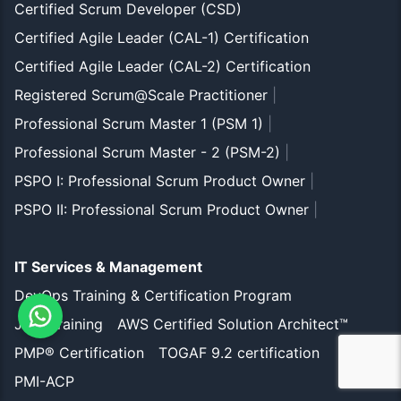
Certified Scrum Developer (CSD)
Certified Agile Leader (CAL-1) Certification
Certified Agile Leader (CAL-2) Certification
Registered Scrum@Scale Practitioner
|
Professional Scrum Master 1 (PSM 1)
|
Professional Scrum Master - 2 (PSM-2)
|
PSPO I: Professional Scrum Product Owner
|
PSPO II: Professional Scrum Product Owner
|
IT Services & Management
DevOps Training & Certification Program
JIRA Training
AWS Certified Solution Architect™
PMP® Certification
TOGAF 9.2 certification
PMI-ACP