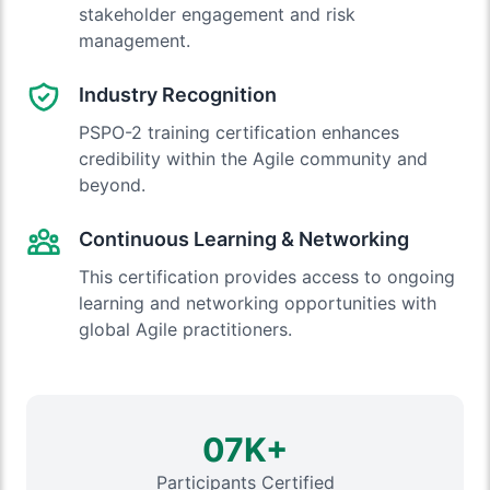
stakeholder engagement and risk
management.
Industry Recognition
PSPO-2 training certification enhances
credibility within the Agile community and
beyond.
Continuous Learning & Networking
This certification provides access to ongoing
learning and networking opportunities with
global Agile practitioners.
07K+
Participants Certified