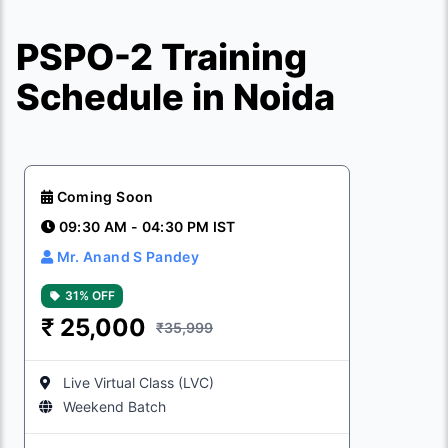
PSPO-2 Training
Schedule in Noida
Coming Soon
09:30 AM - 04:30 PM IST
Mr. Anand S Pandey
31% OFF
₹
25,000
₹35,999
Live Virtual Class (LVC)
Weekend Batch