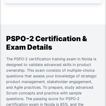
PSPO-2 Certification &
Exam Details
The PSPO-2 certification training exam in Noida is
designed to validate advanced skills in product
ownership. This exam consists of multiple-choice
questions that assess your knowledge of strategic
product management, stakeholder engagement,
and Agile practices. To prepare, study advanced
Scrum concepts and practice with sample
questions. The passing score for PSPO-2
certification exam in Noida is 85%, and the