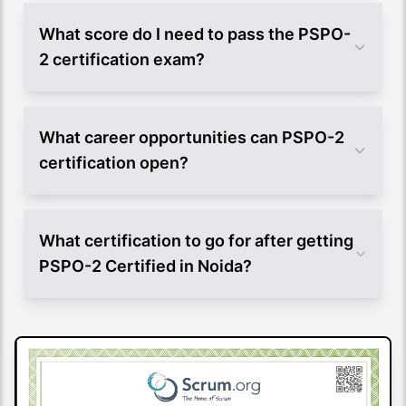
What score do I need to pass the PSPO-
2 certification exam?
What career opportunities can PSPO-2
certification open?
What certification to go for after getting
PSPO-2 Certified in Noida?