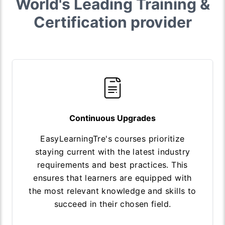
World's Leading Training &
Certification provider
Continuous Upgrades
EasyLearningTre's courses prioritize
staying current with the latest industry
requirements and best practices. This
ensures that learners are equipped with
the most relevant knowledge and skills to
succeed in their chosen field.