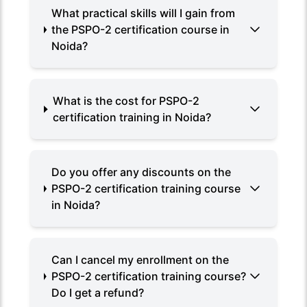
What practical skills will I gain from
the PSPO-2 certification course in
Noida?
What is the cost for PSPO-2
certification training in Noida?
Do you offer any discounts on the
PSPO-2 certification training course
in Noida?
Can I cancel my enrollment on the
PSPO-2 certification training course?
Do I get a refund?