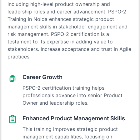
including high-level product ownership and
leadership roles and career advancement. PSPO-2
Training in Noida enhances strategic product
management skills in stakeholder engagement and
risk management. PSPO-2 certification is a
testament to its expertise in adding value to
stakeholders. Increase acceptance and trust in Agile
practices.
Career Growth
PSPO-2 certification training helps
professionals advance into senior Product
Owner and leadership roles.
Enhanced Product Management Skills
This training improves strategic product
management capabilities, focusing on