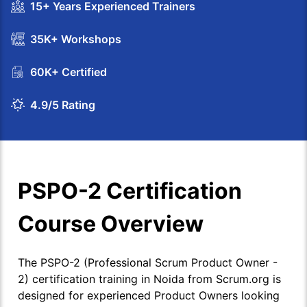
15+ Years Experienced Trainers
35K+ Workshops
60K+ Certified
4.9/5 Rating
PSPO-2 Certification
Course Overview
The PSPO-2 (Professional Scrum Product Owner -
2) certification training in Noida from Scrum.org is
designed for experienced Product Owners looking