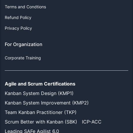
Terms and Condtions
Refund Policy
Privacy Policy
For Organization
Corporate Training
Agile and Scrum Certifications
Kanban System Design (KMP1)
Kanban System Improvement (KMP2)
Team Kanban Practitioner (TKP)
Scrum Better with Kanban (SBK)
ICP-ACC
Leading SAFe Agilist 6.0