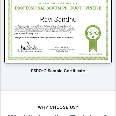
PSPO-2 Sample Certificate
WHY CHOOSE US?