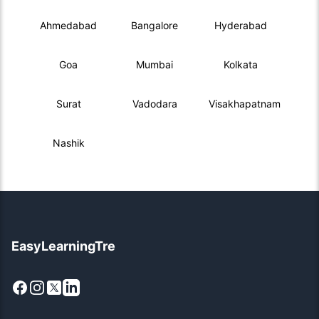
Ahmedabad
Bangalore
Hyderabad
Goa
Mumbai
Kolkata
Surat
Vadodara
Visakhapatnam
Nashik
EasyLearningTre
Facebook
Instagram
X
LinkedIn