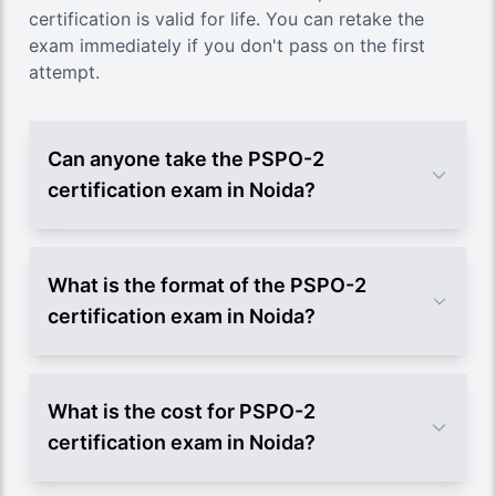
certification is valid for life. You can retake the
exam immediately if you don't pass on the first
attempt.
Can anyone take the PSPO-2
certification exam in Noida?
What is the format of the PSPO-2
certification exam in Noida?
What is the cost for PSPO-2
certification exam in Noida?