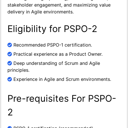
stakeholder engagement, and maximizing value
delivery in Agile environments.
Eligibility for PSPO-2
Recommended PSPO-1 certification.
Practical experience as a Product Owner.
Deep understanding of Scrum and Agile
principles.
Experience in Agile and Scrum environments.
Pre-requisites For PSPO-
2