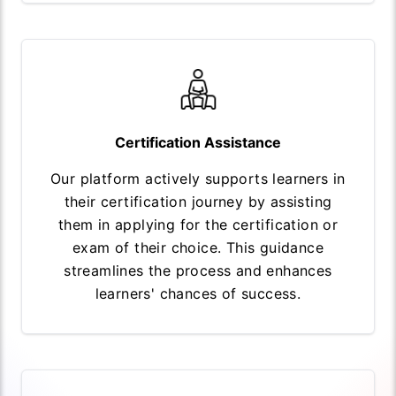
Certification Assistance
Our platform actively supports learners in
their certification journey by assisting
them in applying for the certification or
exam of their choice. This guidance
streamlines the process and enhances
learners' chances of success.