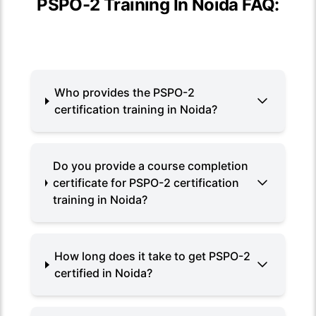
PSPO-2 Training In Noida FAQ:
Who provides the PSPO-2
certification training in Noida?
Do you provide a course completion
certificate for PSPO-2 certification
training in Noida?
How long does it take to get PSPO-2
certified in Noida?