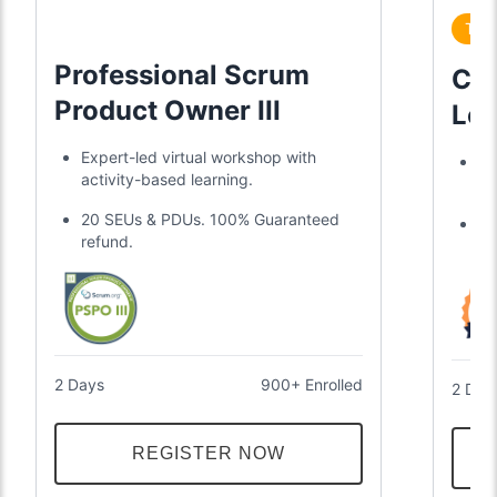
Tre
Professional Scrum
Cer
Product Owner III
Lea
Expert-led virtual workshop with
Di
activity-based learning.
gl
20 SEUs & PDUs. 100% Guaranteed
Tw
refund.
an
2 Days
900+ Enrolled
2 Day
REGISTER NOW