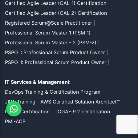
Certified Agile Leader (CAL-1) Certification
Certified Agile Leader (CAL-2) Certification
Registered Scrum@Scale Practitioner
|
Professional Scrum Master 1 (PSM 1)
|
Professional Scrum Master - 2 (PSM-2)
|
PSPO I: Professional Scrum Product Owner
|
PSPO II: Professional Scrum Product Owner
|
IT Services & Management
DevOps Training & Certification Program
JIRA Training
AWS Certified Solution Architect™
PMP® Certification
TOGAF 9.2 certification
PMI-ACP