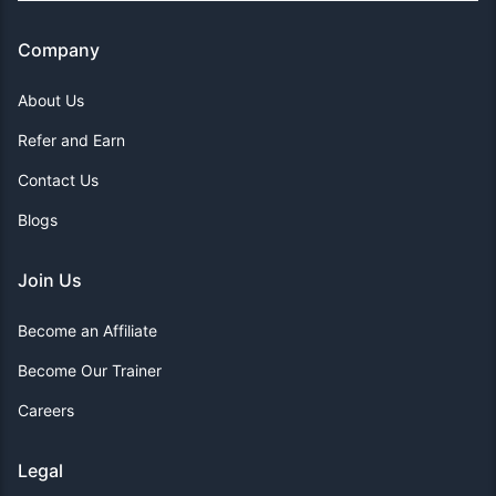
Company
About Us
Refer and Earn
Contact Us
Blogs
Join Us
Become an Affiliate
Become Our Trainer
Careers
Legal