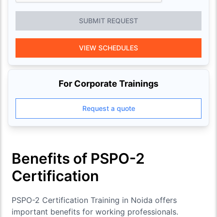
SUBMIT REQUEST
VIEW SCHEDULES
For Corporate Trainings
Request a quote
Benefits of PSPO-2
Certification
PSPO-2 Certification Training in Noida offers
important benefits for working professionals.