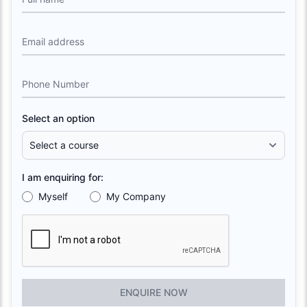
Email address
Phone Number
Select an option
I am enquiring for:
Myself
My Company
ENQUIRE NOW