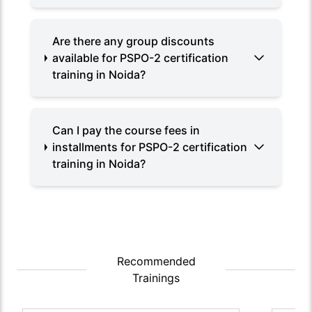
Are there any group discounts
available for PSPO-2 certification
training in Noida?
Can I pay the course fees in
installments for PSPO-2 certification
training in Noida?
Recommended
Trainings