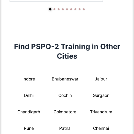
Find PSPO-2 Training in Other
Cities
Indore
Bhubaneswar
Jaipur
Delhi
Cochin
Gurgaon
Chandigarh
Coimbatore
Trivandrum
Pune
Patna
Chennai