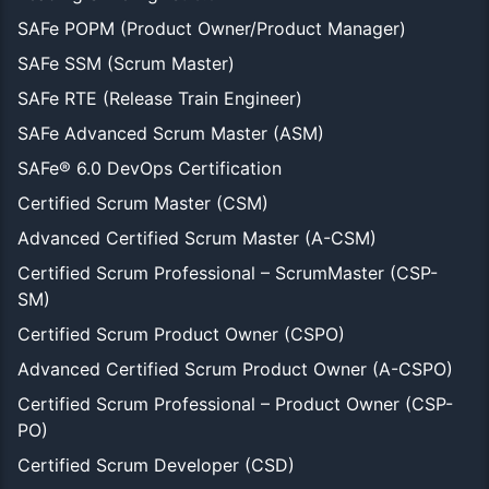
SAFe POPM (Product Owner/Product Manager)
SAFe SSM (Scrum Master)
SAFe RTE (Release Train Engineer)
SAFe Advanced Scrum Master (ASM)
SAFe® 6.0 DevOps Certification
Certified Scrum Master (CSM)
Advanced Certified Scrum Master (A-CSM)
Certified Scrum Professional – ScrumMaster (CSP-
SM)
Certified Scrum Product Owner (CSPO)
Advanced Certified Scrum Product Owner (A-CSPO)
Certified Scrum Professional – Product Owner (CSP-
PO)
Certified Scrum Developer (CSD)