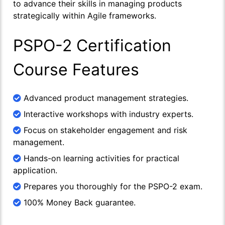
to advance their skills in managing products
strategically within Agile frameworks.
PSPO-2 Certification
Course Features
Advanced product management strategies.
Interactive workshops with industry experts.
Focus on stakeholder engagement and risk
management.
Hands-on learning activities for practical
application.
Prepares you thoroughly for the PSPO-2 exam.
100% Money Back guarantee.