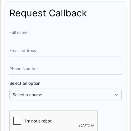
Request Callback
Full name
Email address
Phone Number
Select an option