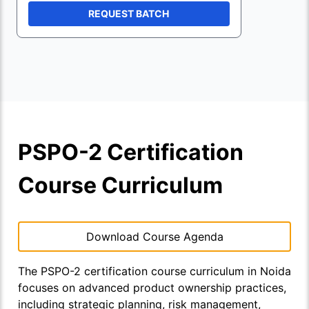
REQUEST BATCH
PSPO-2 Certification
Course Curriculum
Download Course Agenda
The PSPO-2 certification course curriculum in Noida
focuses on advanced product ownership practices,
including strategic planning, risk management,