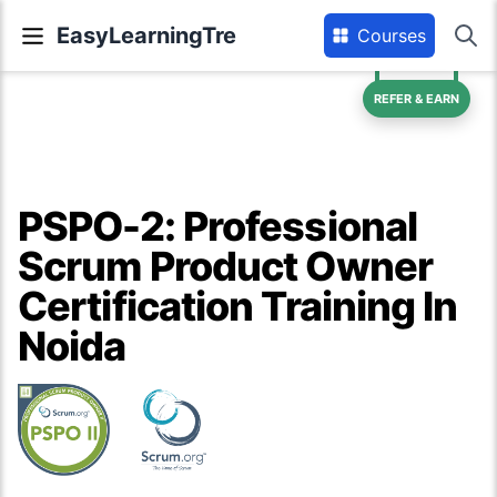
EasyLearningTre
Courses
REFER & EARN
PSPO-2: Professional
Scrum Product Owner
Certification Training In
Noida