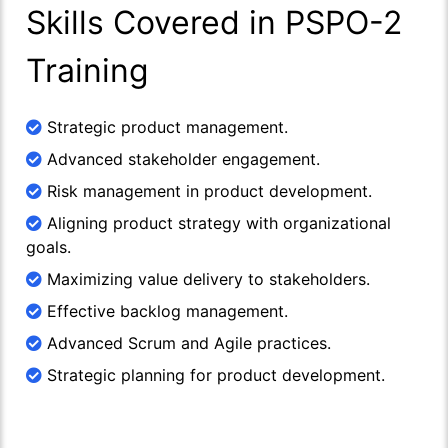
Skills Covered in PSPO-2
Training
Strategic product management.
Advanced stakeholder engagement.
Risk management in product development.
Aligning product strategy with organizational
goals.
Maximizing value delivery to stakeholders.
Effective backlog management.
Advanced Scrum and Agile practices.
Strategic planning for product development.