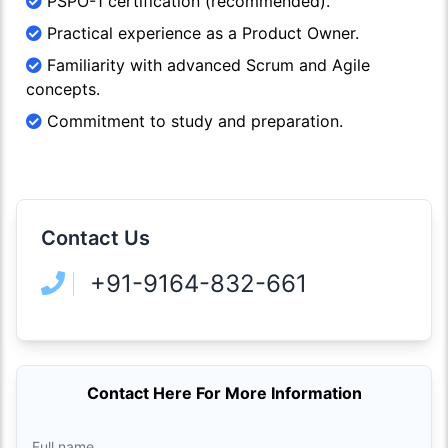
PSPO-1 certification (recommended).
Practical experience as a Product Owner.
Familiarity with advanced Scrum and Agile
concepts.
Commitment to study and preparation.
Contact Us
+91-9164-832-661
Contact Here For More Information
Full name