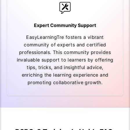
Expert Community Support
EasyLearningTre fosters a vibrant
community of experts and certified
professionals. This community provides
invaluable support to learners by offering
tips, tricks, and insightful advice,
enriching the learning experience and
promoting collaborative growth.