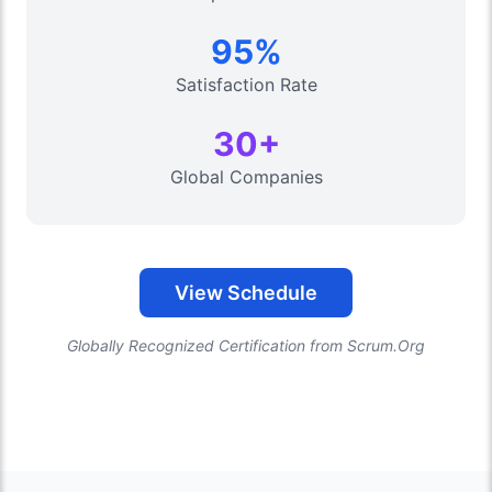
95%
Satisfaction Rate
30+
Global Companies
View Schedule
Globally Recognized Certification from Scrum.Org