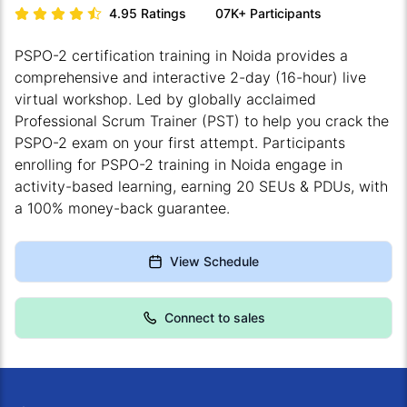
4.95
Ratings
07K+
Participants
PSPO-2 certification training in Noida provides a
comprehensive and interactive 2-day (16-hour) live
virtual workshop. Led by globally acclaimed
Professional Scrum Trainer (PST) to help you crack the
PSPO-2 exam on your first attempt. Participants
enrolling for PSPO-2 training in Noida engage in
activity-based learning, earning 20 SEUs & PDUs, with
a 100% money-back guarantee.
View Schedule
Connect to sales