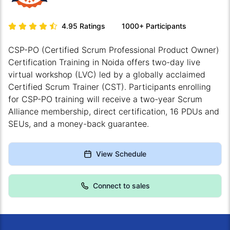
4.95
Ratings
1000+
Participants
CSP-PO (Certified Scrum Professional Product Owner)
Certification Training in Noida offers two-day live
virtual workshop (LVC) led by a globally acclaimed
Certified Scrum Trainer (CST). Participants enrolling
for CSP-PO training will receive a two-year Scrum
Alliance membership, direct certification, 16 PDUs and
SEUs, and a money-back guarantee.
View Schedule
Connect to sales