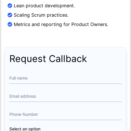
Lean product development.
Scaling Scrum practices.
Metrics and reporting for Product Owners.
Request Callback
Full name
Email address
Phone Number
Select an option