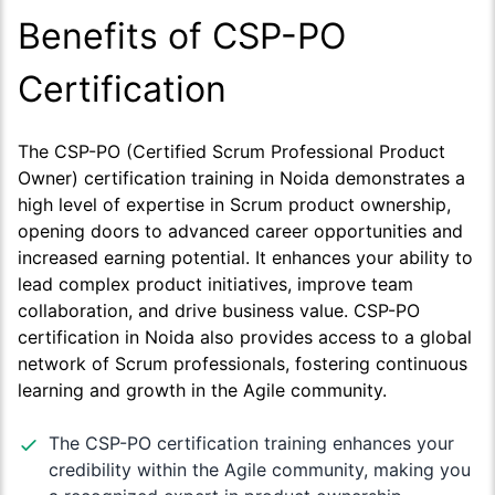
Benefits of CSP-PO
Certification
The CSP-PO (Certified Scrum Professional Product
Owner) certification training in Noida demonstrates a
high level of expertise in Scrum product ownership,
opening doors to advanced career opportunities and
increased earning potential. It enhances your ability to
lead complex product initiatives, improve team
collaboration, and drive business value. CSP-PO
certification in Noida also provides access to a global
network of Scrum professionals, fostering continuous
learning and growth in the Agile community.
The CSP-PO certification training enhances your
credibility within the Agile community, making you