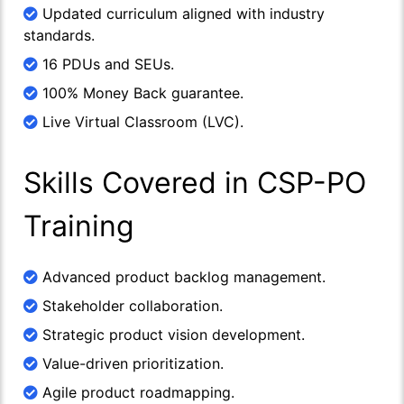
Updated curriculum aligned with industry
standards.
16 PDUs and SEUs.
100% Money Back guarantee.
Live Virtual Classroom (LVC).
Skills Covered in CSP-PO
Training
Advanced product backlog management.
Stakeholder collaboration.
Strategic product vision development.
Value-driven prioritization.
Agile product roadmapping.