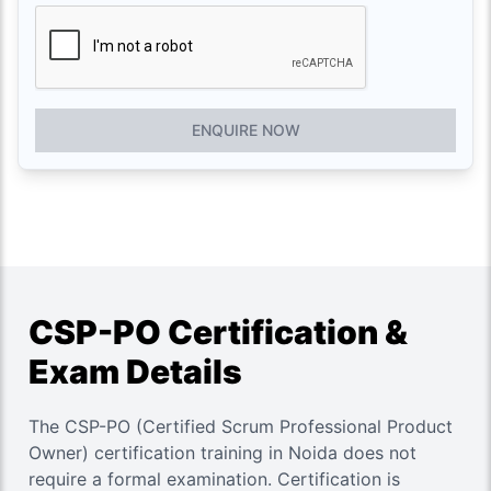
ENQUIRE NOW
CSP-PO Certification &
Exam Details
The CSP-PO (Certified Scrum Professional Product
Owner) certification training in Noida does not
require a formal examination. Certification is