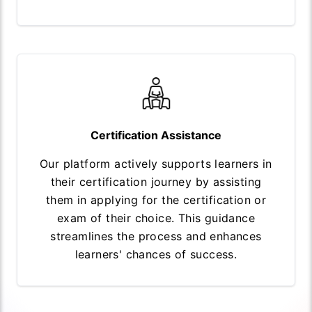
Certification Assistance
Our platform actively supports learners in
their certification journey by assisting
them in applying for the certification or
exam of their choice. This guidance
streamlines the process and enhances
learners' chances of success.