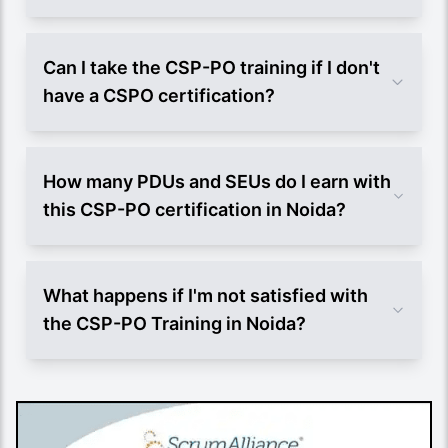
Can I take the CSP-PO training if I don't
have a CSPO certification?
How many PDUs and SEUs do I earn with
this CSP-PO certification in Noida?
What happens if I'm not satisfied with
the CSP-PO Training in Noida?