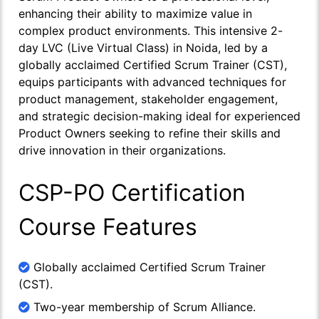
enhancing their ability to maximize value in
complex product environments. This intensive 2-
day LVC (Live Virtual Class) in Noida, led by a
globally acclaimed Certified Scrum Trainer (CST),
equips participants with advanced techniques for
product management, stakeholder engagement,
and strategic decision-making ideal for experienced
Product Owners seeking to refine their skills and
drive innovation in their organizations.
CSP-PO Certification
Course Features
Globally acclaimed Certified Scrum Trainer
(CST).
Two-year membership of Scrum Alliance.