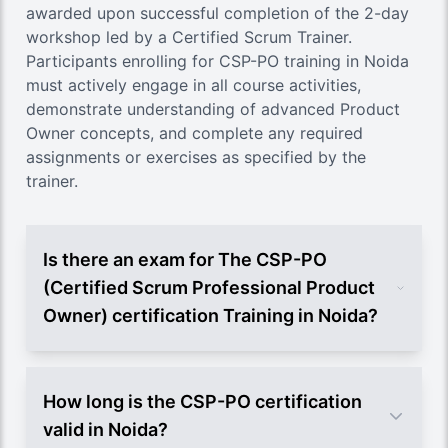
awarded upon successful completion of the 2-day
workshop led by a Certified Scrum Trainer.
Participants enrolling for CSP-PO training in Noida
must actively engage in all course activities,
demonstrate understanding of advanced Product
Owner concepts, and complete any required
assignments or exercises as specified by the
trainer.
Is there an exam for The CSP-PO
(Certified Scrum Professional Product
Owner) certification Training in Noida?
How long is the CSP-PO certification
valid in Noida?