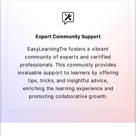
Expert Community Support
EasyLearningTre fosters a vibrant
community of experts and certified
professionals. This community provides
invaluable support to learners by offering
tips, tricks, and insightful advice,
enriching the learning experience and
promoting collaborative growth.