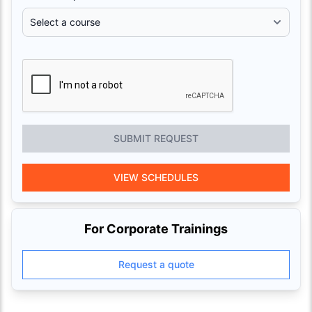
SUBMIT REQUEST
VIEW SCHEDULES
For Corporate Trainings
Request a quote