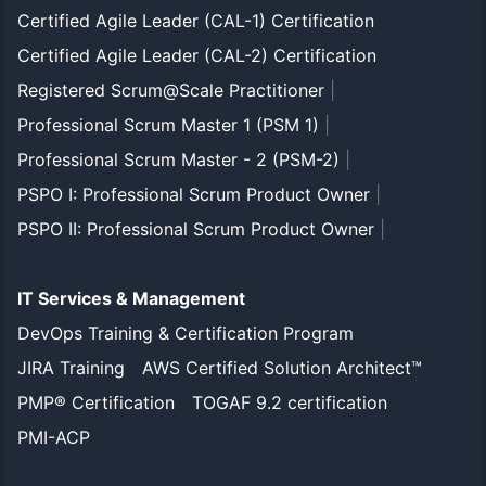
Certified Agile Leader (CAL-1) Certification
Certified Agile Leader (CAL-2) Certification
Registered Scrum@Scale Practitioner
|
Professional Scrum Master 1 (PSM 1)
|
Professional Scrum Master - 2 (PSM-2)
|
PSPO I: Professional Scrum Product Owner
|
PSPO II: Professional Scrum Product Owner
|
IT Services & Management
DevOps Training & Certification Program
JIRA Training
AWS Certified Solution Architect™
PMP® Certification
TOGAF 9.2 certification
PMI-ACP