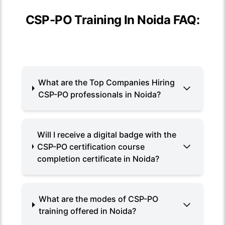
CSP-PO Training In Noida FAQ:
What are the Top Companies Hiring
CSP-PO professionals in Noida?
Will I receive a digital badge with the
CSP-PO certification course
completion certificate in Noida?
What are the modes of CSP-PO
training offered in Noida?