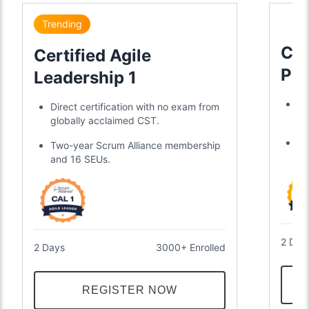
Trending
Cer
Certified Agile
Pro
Leadership 1
Sc
Tr
Direct certification with no exam from
a 
globally acclaimed CST.
Ea
Two-year Scrum Alliance membership
ye
and 16 SEUs.
2 Day
2 Days
3000+ Enrolled
REGISTER NOW