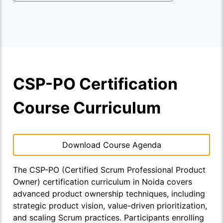
CSP-PO Certification
Course Curriculum
Download Course Agenda
The CSP-PO (Certified Scrum Professional Product
Owner) certification curriculum in Noida covers
advanced product ownership techniques, including
strategic product vision, value-driven prioritization,
and scaling Scrum practices. Participants enrolling