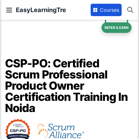
EasyLearningTre
Courses
REFER & EARN
CSP-PO: Certified
Scrum Professional
Product Owner
Certification Training In
Noida