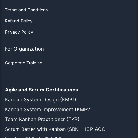
Terms and Condtions
Refund Policy
Privacy Policy
For Organization
Corporate Training
Agile and Scrum Certifications
Kanban System Design (KMP1)
Kanban System Improvement (KMP2)
Team Kanban Practitioner (TKP)
Scrum Better with Kanban (SBK)
ICP-ACC