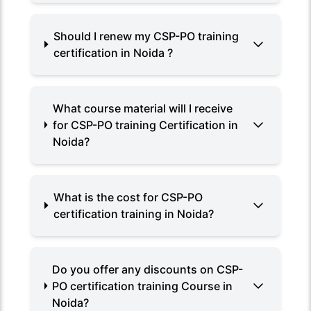
Should I renew my CSP-PO training
certification in Noida ?
What course material will I receive
for CSP-PO training Certification in
Noida?
What is the cost for CSP-PO
certification training in Noida?
Do you offer any discounts on CSP-
PO certification training Course in
Noida?