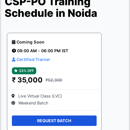
CSP-PO Training
Schedule in Noida
Coming Soon
09:00 AM - 06:00 PM IST
Certified Trainer
33% OFF
₹
35,000
₹52,300
Live Virtual Class (LVC)
Weekend Batch
REQUEST BATCH