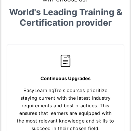
World's Leading Training &
Certification provider
Continuous Upgrades
EasyLearningTre's courses prioritize
staying current with the latest industry
requirements and best practices. This
ensures that learners are equipped with
the most relevant knowledge and skills to
succeed in their chosen field.