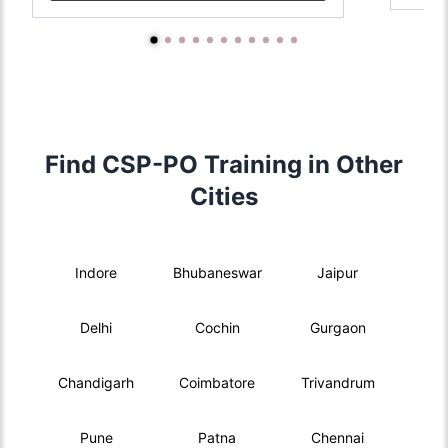
Find CSP-PO Training in Other
Cities
Indore
Bhubaneswar
Jaipur
Delhi
Cochin
Gurgaon
Chandigarh
Coimbatore
Trivandrum
Pune
Patna
Chennai