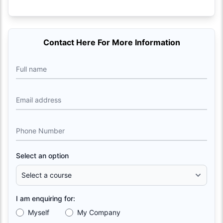
Contact Here For More Information
Full name
Email address
Phone Number
Select an option
I am enquiring for:
Myself
My Company