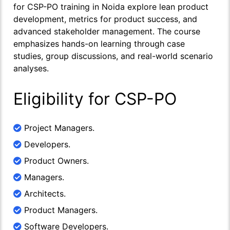
for CSP-PO training in Noida explore lean product
development, metrics for product success, and
advanced stakeholder management. The course
emphasizes hands-on learning through case
studies, group discussions, and real-world scenario
analyses.
Eligibility for CSP-PO
Project Managers.
Developers.
Product Owners.
Managers.
Architects.
Product Managers.
Software Developers.