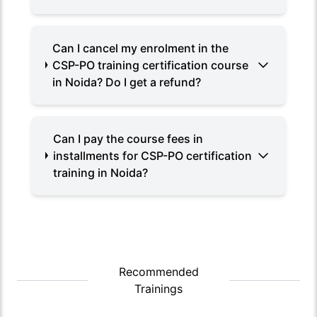
Can I cancel my enrolment in the
CSP-PO training certification course
in Noida? Do I get a refund?
Can I pay the course fees in
installments for CSP-PO certification
training in Noida?
Recommended
Trainings