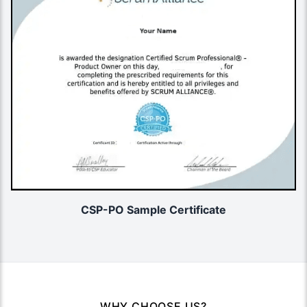
CSP-PO Sample Certificate
WHY CHOOSE US?