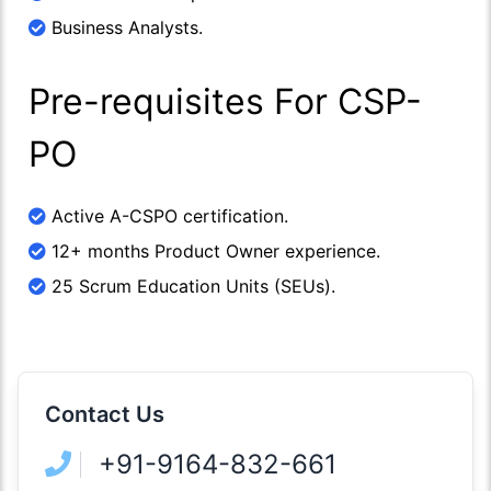
Business Analysts.
Pre-requisites For CSP-
PO
Active A-CSPO certification.
12+ months Product Owner experience.
25 Scrum Education Units (SEUs).
Contact Us
+91-9164-832-661