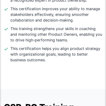
a recognized expert in product ownership.
This certification improves your ability to manage
stakeholders effectively, ensuring smoother
collaboration and decision-making.
This training strengthens your skills in coaching
and mentoring other Product Owners, enabling you
to drive high-performing teams.
This certification helps you align product strategy
with organizational goals, leading to better
business outcomes.