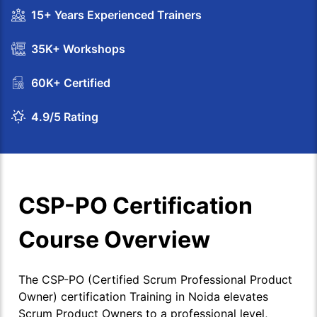
15+ Years Experienced Trainers
35K+ Workshops
60K+ Certified
4.9/5 Rating
CSP-PO Certification
Course Overview
The CSP-PO (Certified Scrum Professional Product
Owner) certification Training in Noida elevates
Scrum Product Owners to a professional level,