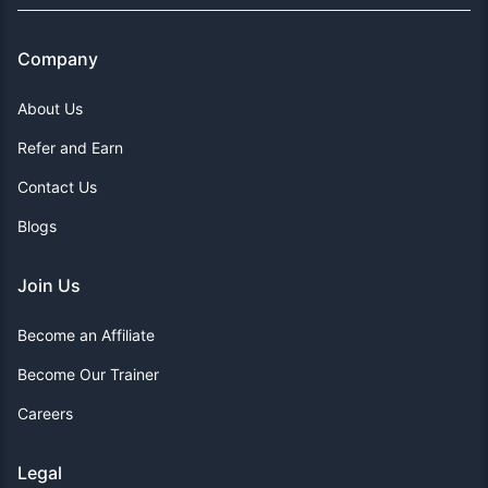
Company
About Us
Refer and Earn
Contact Us
Blogs
Join Us
Become an Affiliate
Become Our Trainer
Careers
Legal