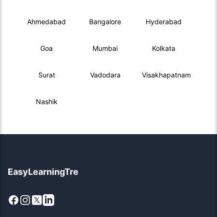
Ahmedabad
Bangalore
Hyderabad
Goa
Mumbai
Kolkata
Surat
Vadodara
Visakhapatnam
Nashik
EasyLearningTre
Facebook
Instagram
X
LinkedIn