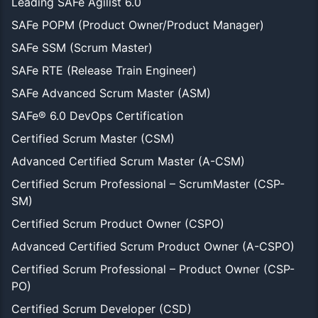
Leading SAFe Agilist 6.0
SAFe POPM (Product Owner/Product Manager)
SAFe SSM (Scrum Master)
SAFe RTE (Release Train Engineer)
SAFe Advanced Scrum Master (ASM)
SAFe® 6.0 DevOps Certification
Certified Scrum Master (CSM)
Advanced Certified Scrum Master (A-CSM)
Certified Scrum Professional – ScrumMaster (CSP-
SM)
Certified Scrum Product Owner (CSPO)
Advanced Certified Scrum Product Owner (A-CSPO)
Certified Scrum Professional – Product Owner (CSP-
PO)
Certified Scrum Developer (CSD)