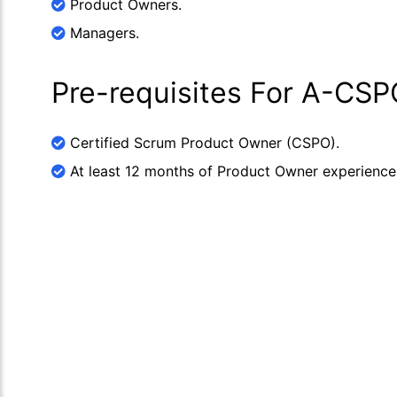
Product Owners.
Managers.
Pre-requisites For A-CSP
Certified Scrum Product Owner (CSPO).
At least 12 months of Product Owner experience