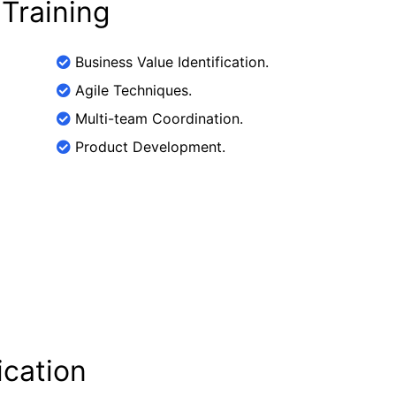
 Training
Business Value Identification.
Agile Techniques.
Multi-team Coordination.
Product Development.
ication