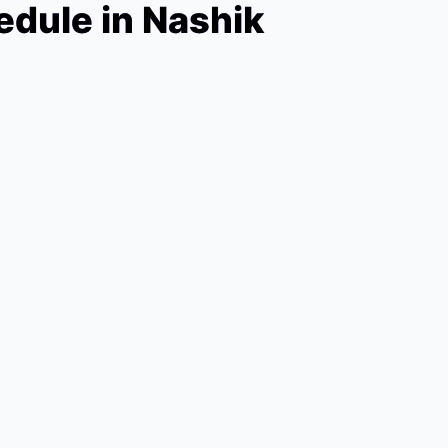
dule in Nashik