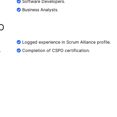
Software Developers.
Business Analysts.
O
Logged experience in Scrum Alliance profile.
.
Completion of CSPO certification.