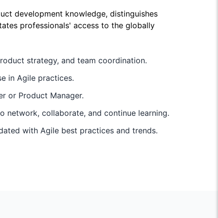
duct development knowledge, distinguishes
ates professionals' access to the globally
roduct strategy, and team coordination.
e in Agile practices.
ner or Product Manager.
 network, collaborate, and continue learning.
pdated with Agile best practices and trends.