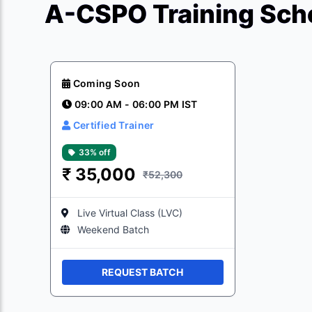
A-CSPO Training Sche
Coming Soon
09:00 AM - 06:00 PM IST
Certified Trainer
33% off
₹
35,000
₹52,300
Live Virtual Class (LVC)
Weekend Batch
REQUEST BATCH