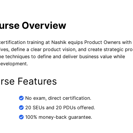
ourse Overview
tification training at Nashik equips Product Owners with
es, define a clear product vision, and create strategic pr
 techniques to define and deliver business value while
 development.
rse Features
No exam, direct certification.
20 SEUs and 20 PDUs offered.
100% money-back guarantee.