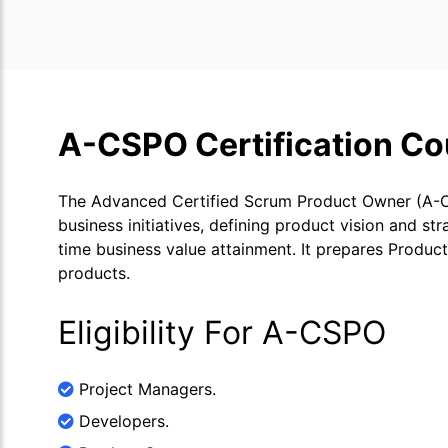
A-CSPO Certification Co
The Advanced Certified Scrum Product Owner (A-CS
business initiatives, defining product vision and s
time business value attainment. It prepares Produc
products.
Eligibility For A-CSPO
Project Managers.
Developers.