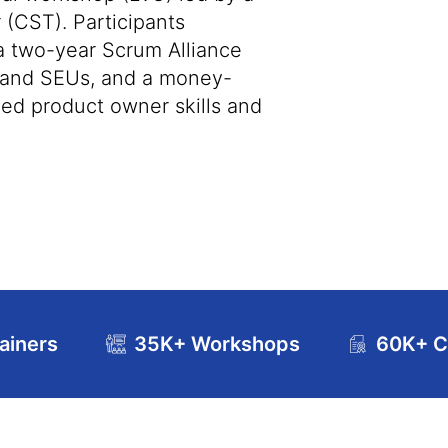
 (CST). Participants
 a two-year Scrum Alliance
s and SEUs, and a money-
ed product owner skills and
ainers
35K+ Workshops
60K+ Ce
se Curriculum
Exam and Certification Details