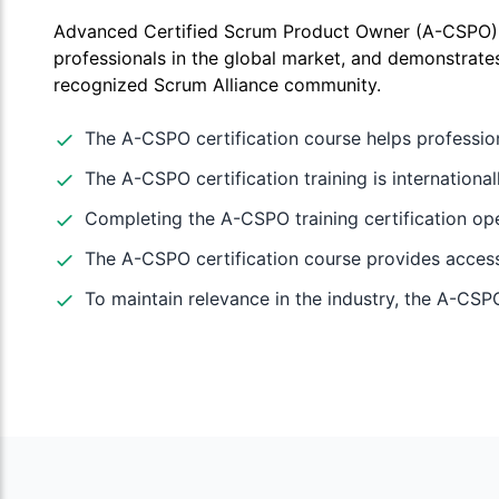
Advanced Certified Scrum Product Owner (A-CSPO) ce
professionals in the global market, and demonstrates
recognized Scrum Alliance community.
The A-CSPO certification course helps professio
The A-CSPO certification training is internation
Completing the A-CSPO training certification op
The A-CSPO certification course provides access 
To maintain relevance in the industry, the A-CSPO