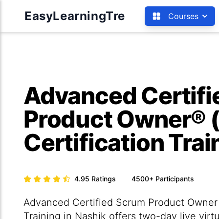
EasyLearningTre
Courses
Advanced Certif
Product Owner® 
Certification Tra
4.95
Ratings
4500+
Participants
Advanced Certified Scrum Product Owner 
Training in Nashik offers two-day live vir