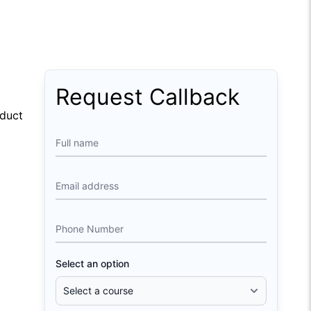
Request Callback
oduct
Full name
Email address
Phone Number
Select an option