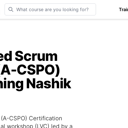
Trai
ied Scrum
(A-CSPO)
ining Nashik
(A-CSPO) Certification
tual workshop (LVC) led by a