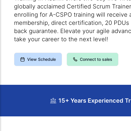
globally acclaimed Certified Scrum Trainer
enrolling for A-CSPO training will receive
membership, direct certification, 20 PDU
back guarantee. Elevate your agile advanc
take your career to the next level!
View Schedule
Connect to sales
15+ Years Experienced Tr
Course Overview
Calendar
Cour