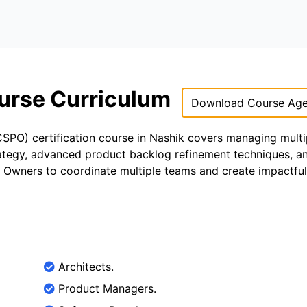
urse Curriculum
Download Course Ag
PO) certification course in Nashik covers managing multi
trategy, advanced product backlog refinement techniques, an
t Owners to coordinate multiple teams and create impactful
Architects.
Product Managers.