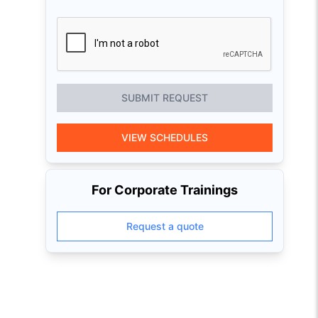
SUBMIT REQUEST
VIEW SCHEDULES
For Corporate Trainings
Request a quote