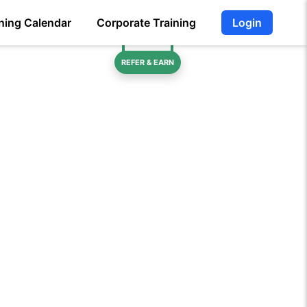
ning Calendar
Corporate Training
Login
REFER & EARN