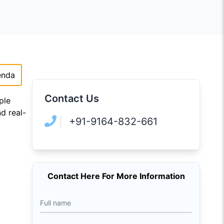
enda
Contact Us
ple
d real-
+91-9164-832-661
Contact Here For More Information
Full name