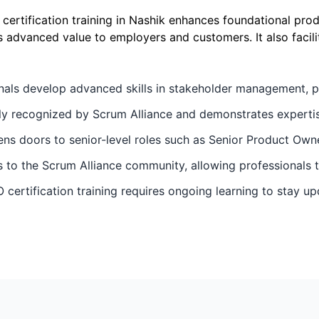
rtification training in Nashik enhances foundational pro
 advanced value to employers and customers. It also facilit
nals develop advanced skills in stakeholder management, p
ally recognized by Scrum Alliance and demonstrates expertis
ens doors to senior-level roles such as Senior Product Ow
to the Scrum Alliance community, allowing professionals to
 certification training requires ongoing learning to stay u