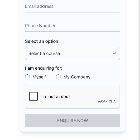
Email address
Phone Number
Select an option
I am enquiring for:
Myself
My Company
ENQUIRE NOW