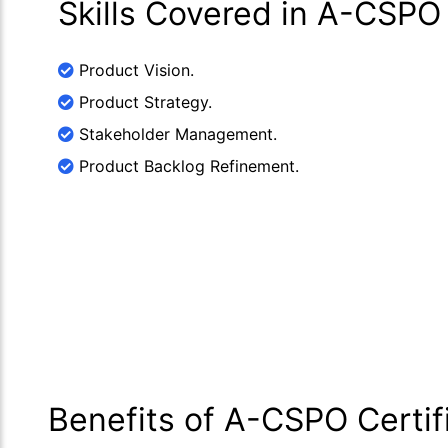
Skills Covered in A-CSPO
Product Vision.
Product Strategy.
Stakeholder Management.
Product Backlog Refinement.
Benefits of A-CSPO Certif