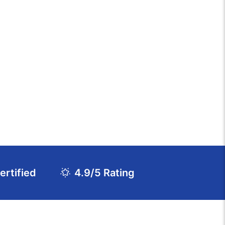
rtified
4.9/5 Rating
Download Course Agenda
FAQs