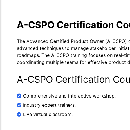
A-CSPO Certification C
The Advanced Certified Product Owner (A-CSPO) cer
advanced techniques to manage stakeholder initiativ
roadmaps. The A-CSPO training focuses on real-time
coordinating multiple teams for effective product
A-CSPO Certification Cou
Comprehensive and interactive workshop.
Industry expert trainers.
Live virtual classroom.