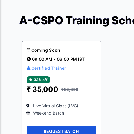
A-CSPO Training Sche
Coming Soon
09:00 AM - 06:00 PM IST
Certified Trainer
33% off
₹
35,000
₹52,300
Live Virtual Class (LVC)
Weekend Batch
REQUEST BATCH