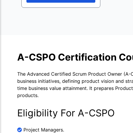
A-CSPO Certification Co
The Advanced Certified Scrum Product Owner (A-CS
business initiatives, defining product vision and s
time business value attainment. It prepares Produc
products.
Eligibility For A-CSPO
Project Managers.