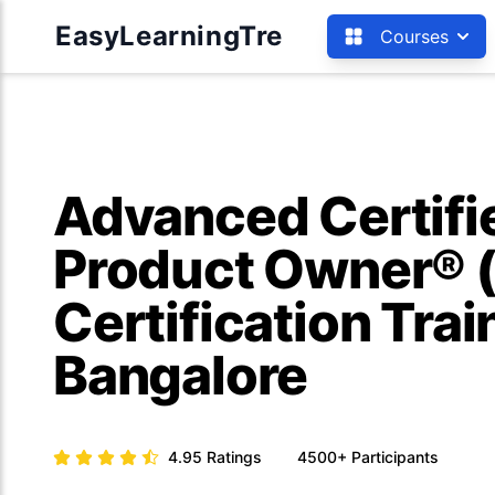
EasyLearningTre
Courses
Advanced Certif
Product Owner® 
Certification Trai
Bangalore
4.95
Ratings
4500+
Participants