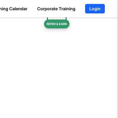
ning Calendar
Corporate Training
Login
REFER & EARN