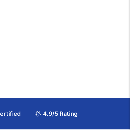
rtified
4.9/5 Rating