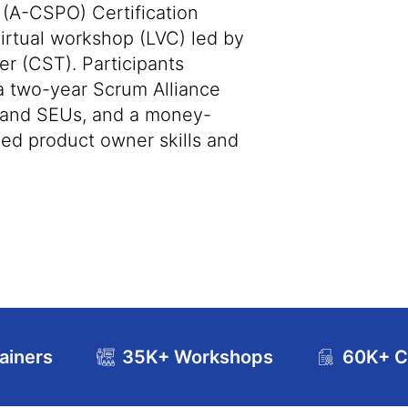
(A-CSPO) Certification
virtual workshop (LVC) led by
er (CST). Participants
 a two-year Scrum Alliance
s and SEUs, and a money-
ed product owner skills and
ainers
35K+ Workshops
60K+ Ce