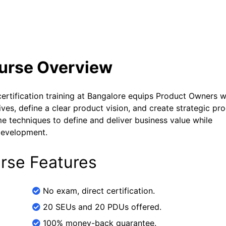
se Curriculum
Exam and Certification Details
ourse Overview
tification training at Bangalore equips Product Owners w
es, define a clear product vision, and create strategic pr
 techniques to define and deliver business value while
 development.
rse Features
No exam, direct certification.
20 SEUs and 20 PDUs offered.
100% money-back guarantee.