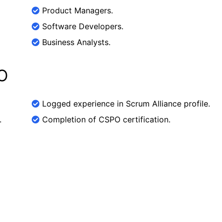
Product Managers.
Software Developers.
Business Analysts.
O
Logged experience in Scrum Alliance profile.
.
Completion of CSPO certification.