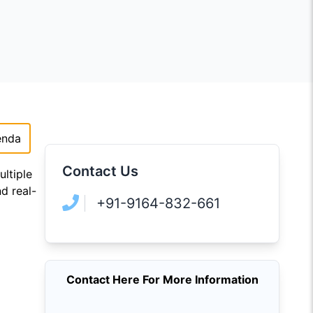
enda
Contact Us
ltiple
d real-
+91-9164-832-661
Contact Here For More Information