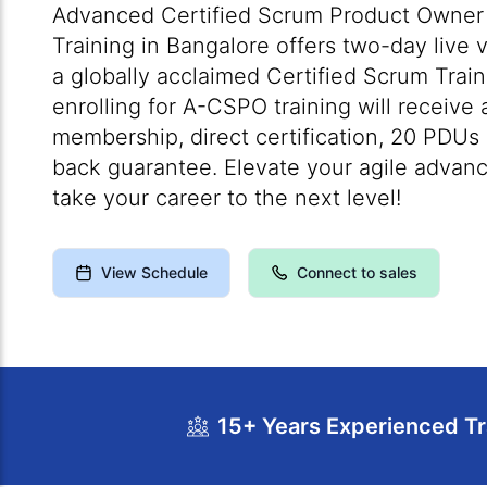
Advanced Certified Scrum Product Owner 
Training in Bangalore offers two-day live 
a globally acclaimed Certified Scrum Train
enrolling for A-CSPO training will receive
membership, direct certification, 20 PDU
back guarantee. Elevate your agile advanc
take your career to the next level!
View Schedule
Connect to sales
15+ Years Experienced Tr