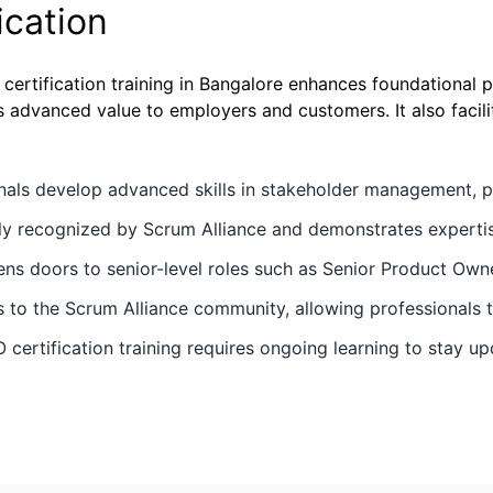
ication
rtification training in Bangalore enhances foundational 
 advanced value to employers and customers. It also facilit
nals develop advanced skills in stakeholder management, p
ally recognized by Scrum Alliance and demonstrates expertis
ens doors to senior-level roles such as Senior Product Ow
to the Scrum Alliance community, allowing professionals to
 certification training requires ongoing learning to stay u