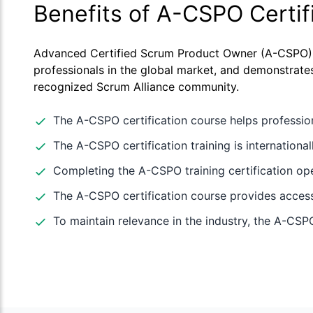
Benefits of A-CSPO Certif
Advanced Certified Scrum Product Owner (A-CSPO) ce
professionals in the global market, and demonstrates
recognized Scrum Alliance community.
The A-CSPO certification course helps professio
The A-CSPO certification training is internation
Completing the A-CSPO training certification op
The A-CSPO certification course provides access 
To maintain relevance in the industry, the A-CSPO