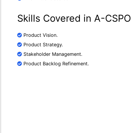
Skills Covered in A-CSPO
Product Vision.
Product Strategy.
Stakeholder Management.
Product Backlog Refinement.