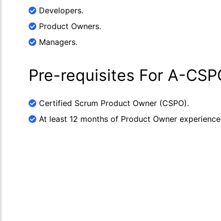
Developers.
Product Owners.
Managers.
Pre-requisites For A-CSP
Certified Scrum Product Owner (CSPO).
At least 12 months of Product Owner experience