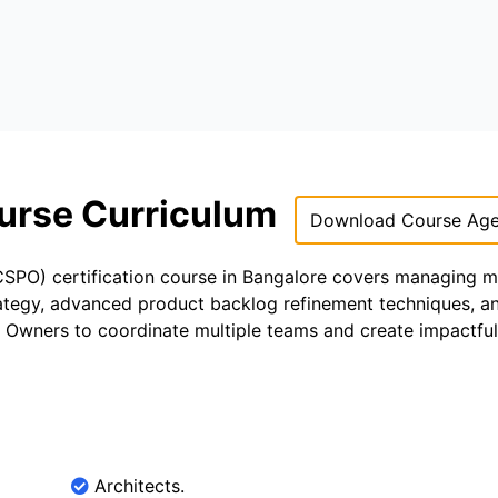
urse Curriculum
Download Course Ag
PO) certification course in Bangalore covers managing mu
trategy, advanced product backlog refinement techniques, an
t Owners to coordinate multiple teams and create impactful
Architects.