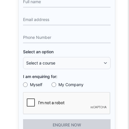
Full name
Email address
Phone Number
Select an option
I am enquiring for:
Myself
My Company
ENQUIRE NOW