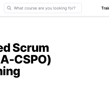
Trai
ied Scrum
(A-CSPO)
ning