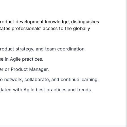
product development knowledge, distinguishes
ates professionals' access to the globally
roduct strategy, and team coordination.
e in Agile practices.
ner or Product Manager.
 network, collaborate, and continue learning.
pdated with Agile best practices and trends.