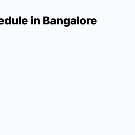
dule in Bangalore