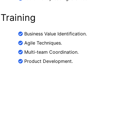
 Training
Business Value Identification.
Agile Techniques.
Multi-team Coordination.
Product Development.