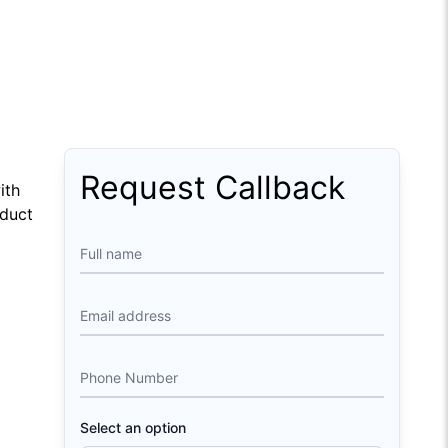
Download Course Agenda
FAQs
Request Callback
ith
oduct
Full name
Email address
Phone Number
Select an option