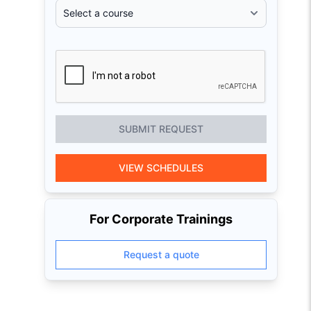
SUBMIT REQUEST
VIEW SCHEDULES
For Corporate Trainings
Request a quote