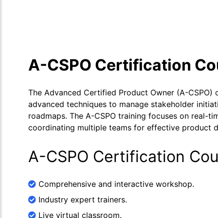
Course Overview
Calendar
Cour
A-CSPO Certification C
The Advanced Certified Product Owner (A-CSPO) cer
advanced techniques to manage stakeholder initiativ
roadmaps. The A-CSPO training focuses on real-time
coordinating multiple teams for effective product
A-CSPO Certification Cou
Comprehensive and interactive workshop.
Industry expert trainers.
Live virtual classroom.