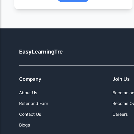
EasyLearningTre
Company
Join Us
About Us
Become an 
Refer and Earn
Become Ou
Contact Us
Careers
Blogs