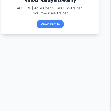
Vinod Narayanswamy
ACC-ICF | Agile Coach | SPC Co-Trainer |
Scrum@Scale Trainer
View Profile