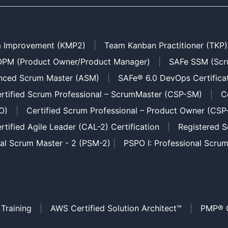
 Improvement (KMP2)
|
Team Kanban Practitioner (TKP)
PM (Product Owner/Product Manager)
|
SAFe SSM (Scr
nced Scrum Master (ASM)
|
SAFe® 6.0 DevOps Certifica
rtified Scrum Professional – ScrumMaster (CSP-SM)
|
C
O)
|
Certified Scrum Professional – Product Owner (CSP
rtified Agile Leader (CAL-2) Certification
|
Registered S
nal Scrum Master - 2 (PSM-2)
|
PSPO I: Professional Scru
 Training
|
AWS Certified Solution Architect™
|
PMP® C