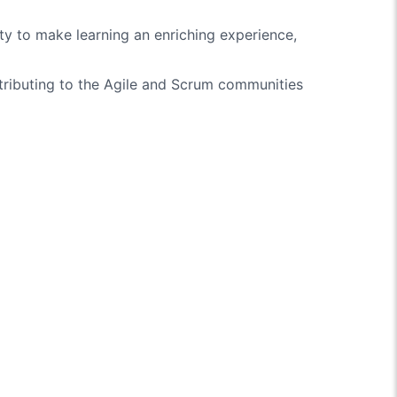
ity to make learning an enriching experience,
ntributing to the Agile and Scrum communities