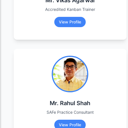
Mr. Vikas Agarwal
Accredited Kanban Trainer
View Profile
Mr. Rahul Shah
SAFe Practice Consultant
View Profile