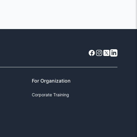
Facebook
Instagram
X
LinkedIn
For Organization
Corporate Training