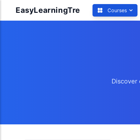
EasyLearningTre
Courses
Discover 