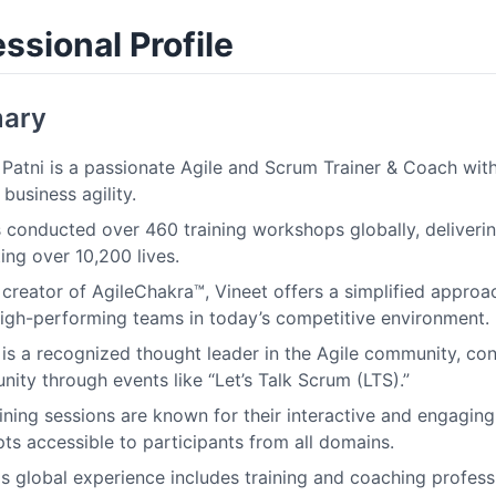
ssional Profile
ary
 Patni is a passionate Agile and Scrum Trainer & Coach wit
business agility.
 conducted over 460 training workshops globally, deliverin
ing over 10,200 lives.
 creator of AgileChakra™, Vineet offers a simplified approac
high-performing teams in today’s competitive environment.
 is a recognized thought leader in the Agile community, con
ity through events like “Let’s Talk Scrum (LTS).”
aining sessions are known for their interactive and engagi
ts accessible to participants from all domains.
's global experience includes training and coaching profess