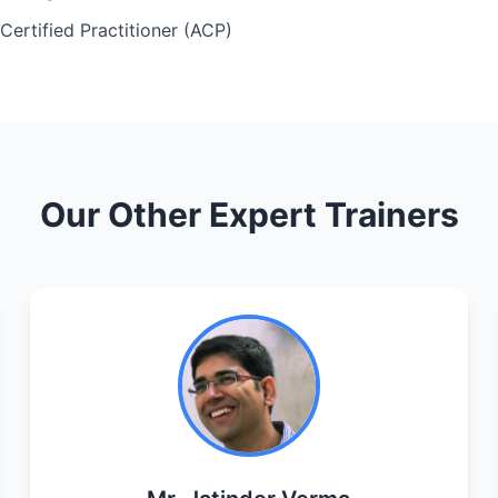
 Certified Practitioner (ACP)
Our Other Expert Trainers