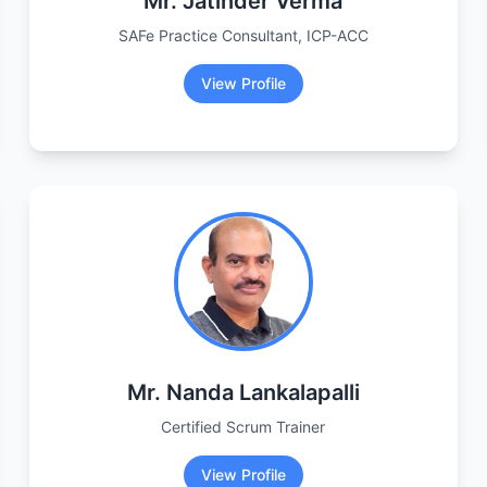
Mr. Jatinder Verma
SAFe Practice Consultant, ICP-ACC
View Profile
Mr. Nanda Lankalapalli
Certified Scrum Trainer
View Profile