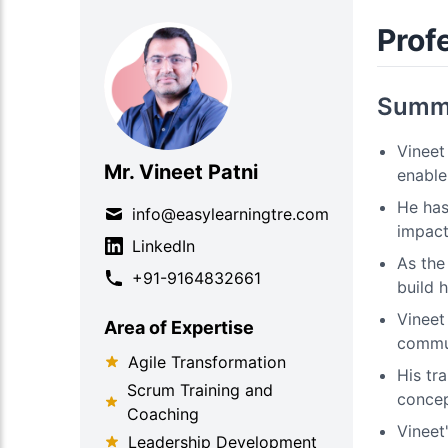
Profe
Summ
Vineet
Mr. Vineet Patni
enable 
He has
info@easylearningtre.com
impact
LinkedIn
As the
+91-9164832661
build 
Vineet
Area of Expertise
commun
Agile Transformation
His tr
Scrum Training and
concep
Coaching
Vineet
Leadership Development