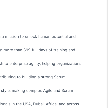
h a mission to unlock human potential and
g more than 899 full days of training and
h to enterprise agility, helping organizations
tributing to building a strong Scrum
ng style, making complex Agile and Scrum
ionals in the USA, Dubai, Africa, and across