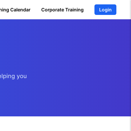
ning Calendar
Corporate Training
Login
elping you