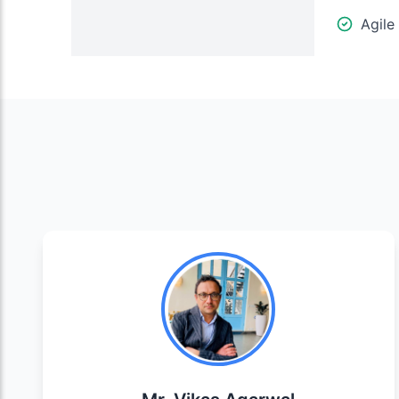
Agile