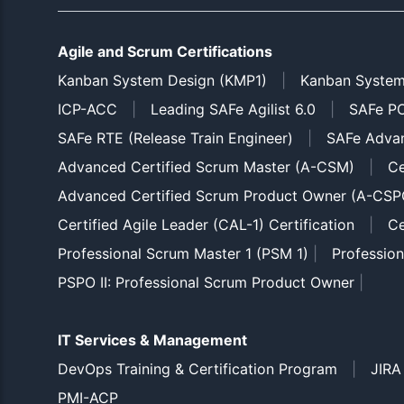
Agile and Scrum Certifications
Kanban System Design (KMP1)
|
Kanban System
ICP-ACC
|
Leading SAFe Agilist 6.0
|
SAFe PO
SAFe RTE (Release Train Engineer)
|
SAFe Adva
Advanced Certified Scrum Master (A-CSM)
|
Ce
Advanced Certified Scrum Product Owner (A-CSP
Certified Agile Leader (CAL-1) Certification
|
Ce
Professional Scrum Master 1 (PSM 1)
|
Professio
PSPO II: Professional Scrum Product Owner
|
IT Services & Management
DevOps Training & Certification Program
|
JIRA
PMI-ACP