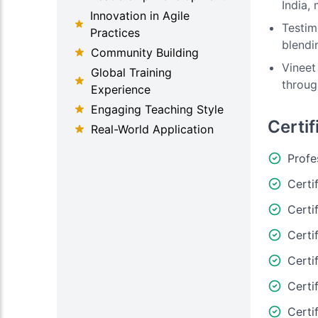
India,
Innovation in Agile
Testim
Practices
blendi
Community Building
Vineet
Global Training
throug
Experience
Engaging Teaching Style
Certif
Real-World Application
Profe
Certi
Certi
Certi
Certi
Certi
Certi