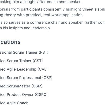
 making him a sought-after coach and speaker.
onials from participants consistently highlight Vineet's abil
ng theory with practical, real-world application.
 also serves as a conference chair and speaker, further co
h his insights and leadership.
ications
ssional Scrum Trainer (PST)
fied Scrum Trainer (CST)
fied Agile Leadership (CAL)
fied Scrum Professional (CSP)
fied ScrumMaster (CSM)
fied Product Owner (CSPO)
fied Agile Coach