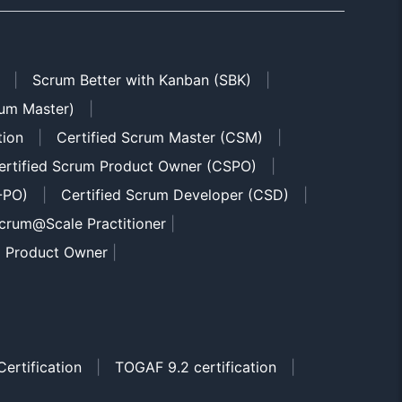
|
Scrum Better with Kanban (SBK)
|
um Master)
|
tion
|
Certified Scrum Master (CSM)
|
ertified Scrum Product Owner (CSPO)
|
-PO)
|
Certified Scrum Developer (CSD)
|
crum@Scale Practitioner
|
m Product Owner
|
ertification
|
TOGAF 9.2 certification
|