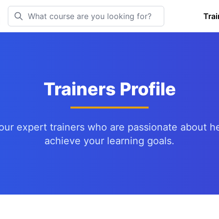
Trai
Trainers Profile
our expert trainers who are passionate about h
achieve your learning goals.