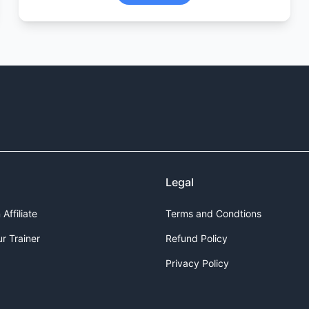
Legal
Affiliate
Terms and Condtions
r Trainer
Refund Policy
Privacy Policy