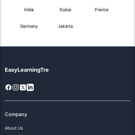
India
Dubai
France
Germany
Jakarta
EasyLearningTre
Facebook
Instagram
X
LinkedIn
Company
About Us