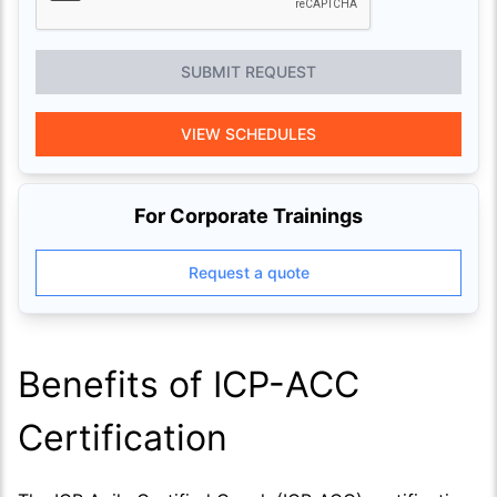
SUBMIT REQUEST
VIEW SCHEDULES
For Corporate Trainings
Request a quote
Benefits of ICP-ACC
Certification