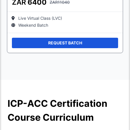
ZAR
6400
ZAR11040
Live Virtual Class (LVC)
Weekend Batch
REQUEST BATCH
ICP-ACC Certification
Course Curriculum