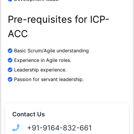
Pre-requisites for ICP-
ACC
Basic Scrum/Agile understanding
Experience in Agile roles.
Leadership experience.
Passion for servant leadership.
Contact Us
+91-9164-832-661