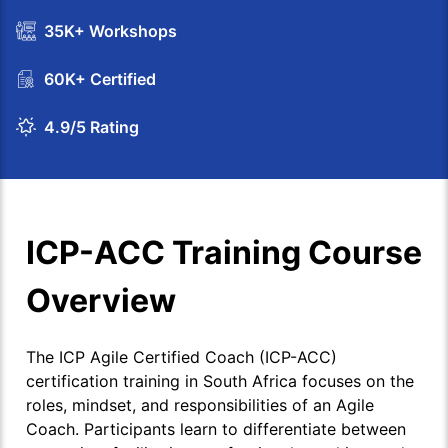
35K+ Workshops
60K+ Certified
4.9/5 Rating
ICP-ACC Training Course
Overview
The ICP Agile Certified Coach (ICP-ACC)
certification training in South Africa focuses on the
roles, mindset, and responsibilities of an Agile
Coach. Participants learn to differentiate between