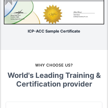
ICP-ACC Sample Certificate
WHY CHOOSE US?
World's Leading Training &
Certification provider