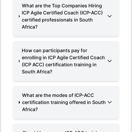
What are the Top Companies Hiring
ICP Agile Certified Coach (ICP-ACC)
certified professionals in South
Africa?
How can participants pay for
enrolling in ICP Agile Certified Coach
(ICP ACC) certification training in
South Africa?
What are the modes of ICP-ACC
certification training offered in South
Africa?