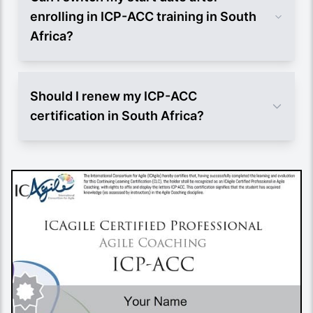
enrolling in ICP-ACC training in South
Africa?
Should I renew my ICP-ACC
certification in South Africa?