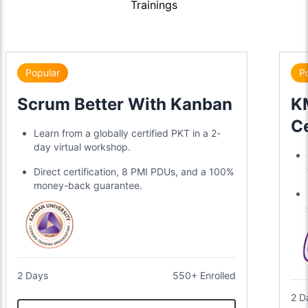
Trainings
Popular
P
Scrum Better With Kanban
KM
Ce
Learn from a globally certified PKT in a 2-
day virtual workshop.
Direct certification, 8 PMI PDUs, and a 100%
money-back guarantee.
2 Days
550+ Enrolled
2 D