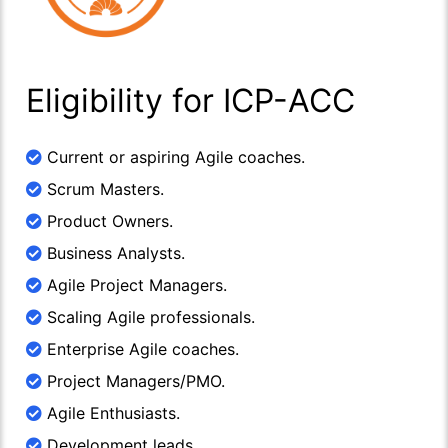
Eligibility for ICP-ACC
Current or aspiring Agile coaches.
Scrum Masters.
Product Owners.
Business Analysts.
Agile Project Managers.
Scaling Agile professionals.
Enterprise Agile coaches.
Project Managers/PMO.
Agile Enthusiasts.
Development leads.