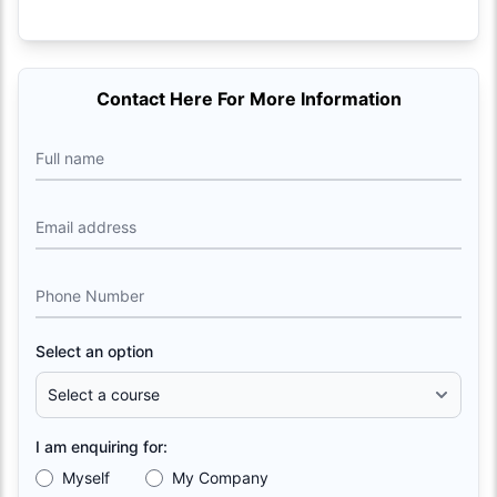
Contact Here For More Information
Full name
Email address
Phone Number
Select an option
I am enquiring for:
Myself
My Company