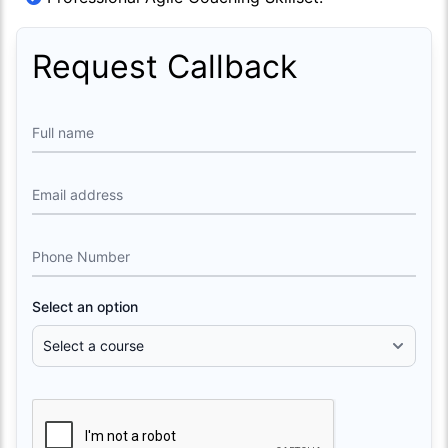
Request Callback
Full name
Email address
Phone Number
Select an option