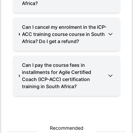
Africa?
Can I cancel my enrolment in the ICP-
ACC training course course in South
Africa? Do I get a refund?
Can I pay the course fees in
installments for Agile Certified
Coach (ICP-ACC) certification
training in South Africa?
Recommended