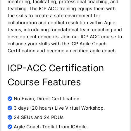
mentoring, facilitating, professional coaching, and
teaching. The ICP ACC training equips them with
the skills to create a safe environment for
collaboration and conflict resolution within Agile
teams, introducing foundational team coaching and
development concepts. Join our ICP ACC course to
enhance your skills with the ICP Agile Coach
Certification and become a certified agile coach.
ICP-ACC Certification
Course Features
No Exam, Direct Certification.
3 days (20 hours) Live Virtual Workshop.
24 SEUs and 24 PDUs.
Agile Coach Toolkit from ICAgile.