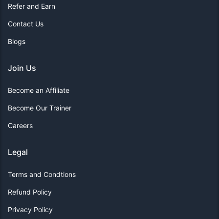
Refer and Earn
Contact Us
Blogs
Join Us
Become an Affiliate
Become Our Trainer
Careers
Legal
Terms and Condtions
Refund Policy
Privacy Policy