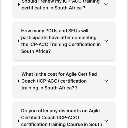
Should I renew my ICP-ACC training
certification in South Africa ?
How many PDUs and SEUs will
participants have after completing
the ICP-ACC Training Certification in
South Africa?
What is the cost for Agile Certified
Coach (ICP-ACC) certification
training in South Africa? ?
Do you offer any discounts on Agile
Certified Coach (ICP-ACC)
certification training Course in South