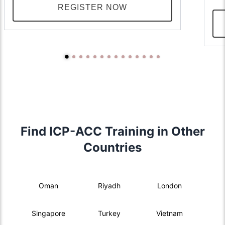
REGISTER NOW
Find ICP-ACC Training in Other
Countries
Oman
Riyadh
London
Singapore
Turkey
Vietnam