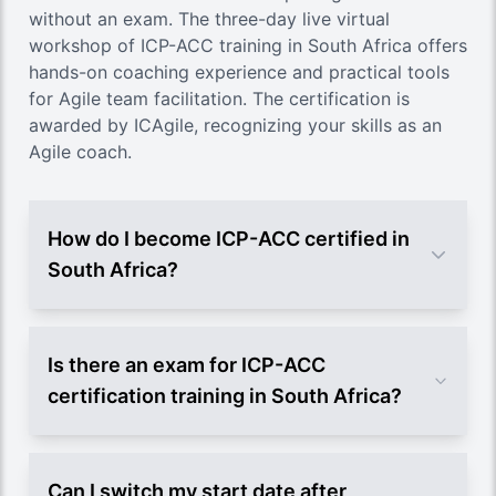
without an exam. The three-day live virtual
workshop of ICP-ACC training in South Africa offers
hands-on coaching experience and practical tools
for Agile team facilitation. The certification is
awarded by ICAgile, recognizing your skills as an
Agile coach.
How do I become ICP-ACC certified in
South Africa?
Is there an exam for ICP-ACC
certification training in South Africa?
Can I switch my start date after