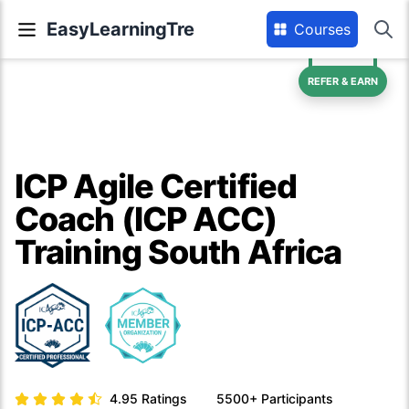
EasyLearningTre
Courses
REFER & EARN
ICP Agile Certified
Coach (ICP ACC)
Training South Africa
4.95
Ratings
5500+
Participants