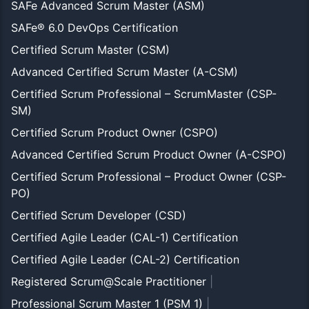
SAFe Advanced Scrum Master (ASM)
SAFe® 6.0 DevOps Certification
Certified Scrum Master (CSM)
Advanced Certified Scrum Master (A-CSM)
Certified Scrum Professional – ScrumMaster (CSP-
SM)
Certified Scrum Product Owner (CSPO)
Advanced Certified Scrum Product Owner (A-CSPO)
Certified Scrum Professional – Product Owner (CSP-
PO)
Certified Scrum Developer (CSD)
Certified Agile Leader (CAL-1) Certification
Certified Agile Leader (CAL-2) Certification
Registered Scrum@Scale Practitioner
|
Professional Scrum Master 1 (PSM 1)
|