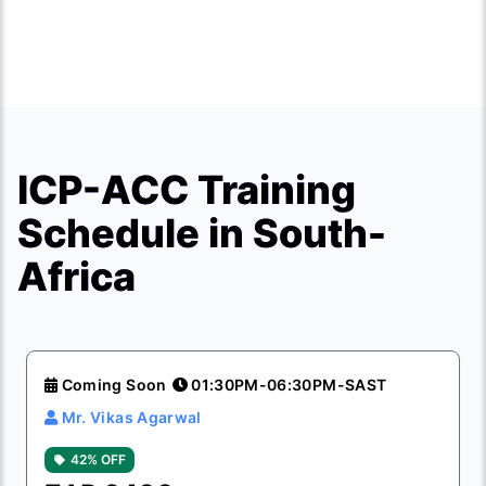
ICP-ACC Training
Schedule in South-
Africa
Coming Soon
01:30PM-06:30PM-SAST
Mr. Vikas Agarwal
42% OFF