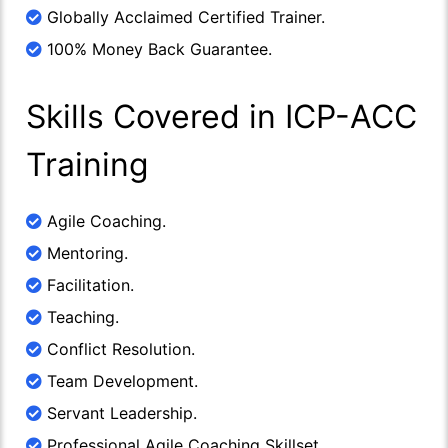
Globally Acclaimed Certified Trainer.
100% Money Back Guarantee.
Skills Covered in ICP-ACC
Training
Agile Coaching.
Mentoring.
Facilitation.
Teaching.
Conflict Resolution.
Team Development.
Servant Leadership.
Professional Agile Coaching Skillset.