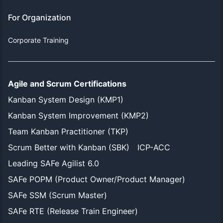
For Organization
Corporate Training
Agile and Scrum Certifications
Kanban System Design (KMP1)
Kanban System Improvement (KMP2)
Team Kanban Practitioner (TKP)
Scrum Better with Kanban (SBK)
ICP-ACC
Leading SAFe Agilist 6.0
SAFe POPM (Product Owner/Product Manager)
SAFe SSM (Scrum Master)
SAFe RTE (Release Train Engineer)