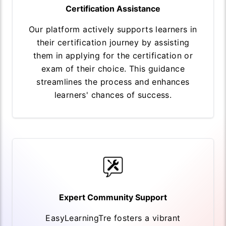
Certification Assistance
Our platform actively supports learners in
their certification journey by assisting
them in applying for the certification or
exam of their choice. This guidance
streamlines the process and enhances
learners' chances of success.
Expert Community Support
EasyLearningTre fosters a vibrant