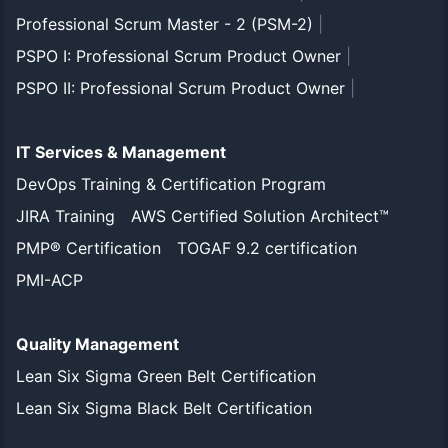
Professional Scrum Master - 2 (PSM-2)
|
PSPO I: Professional Scrum Product Owner
|
PSPO II: Professional Scrum Product Owner
|
IT Services & Management
DevOps Training & Certification Program
JIRA Training
AWS Certified Solution Architect™
PMP® Certification
TOGAF 9.2 certification
PMI-ACP
Quality Management
Lean Six Sigma Green Belt Certification
Lean Six Sigma Black Belt Certification