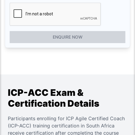
ENQUIRE NOW
ICP-ACC Exam &
Certification Details
Participants enrolling for ICP Agile Certified Coach
(ICP-ACC) training certification in South Africa
receive certification after completing the course