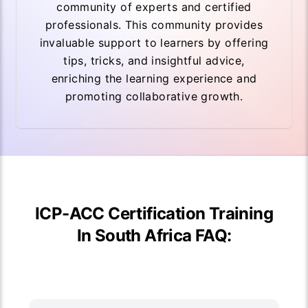
community of experts and certified
professionals. This community provides
invaluable support to learners by offering
tips, tricks, and insightful advice,
enriching the learning experience and
promoting collaborative growth.
ICP-ACC Certification Training
In South Africa FAQ: