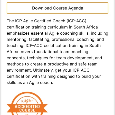
Download Course Agenda
The ICP Agile Certified Coach (ICP-ACC)
certification training curriculum in South Africa
emphasizes essential Agile coaching skills, including
mentoring, facilitating, professional coaching, and
teaching. ICP-ACC certification training in South
Africa covers foundational team coaching
concepts, techniques for team development, and
methods to create a productive and safe team
environment. Ultimately, get your ICP-ACC
certification with training designed to build your
skills as an Agile coach.