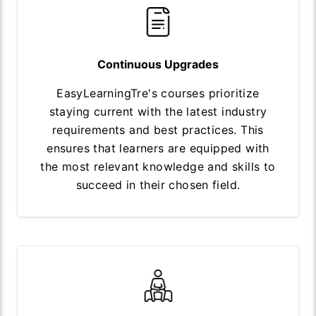
Continuous Upgrades
EasyLearningTre's courses prioritize
staying current with the latest industry
requirements and best practices. This
ensures that learners are equipped with
the most relevant knowledge and skills to
succeed in their chosen field.