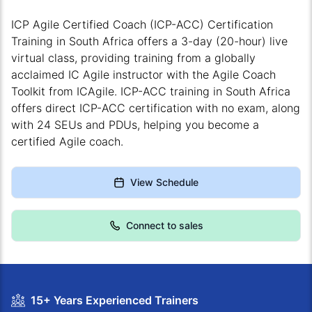
ICP Agile Certified Coach (ICP-ACC) Certification
Training in South Africa offers a 3-day (20-hour) live
virtual class, providing training from a globally
acclaimed IC Agile instructor with the Agile Coach
Toolkit from ICAgile. ICP-ACC training in South Africa
offers direct ICP-ACC certification with no exam, along
with 24 SEUs and PDUs, helping you become a
certified Agile coach.
View Schedule
Connect to sales
15+ Years Experienced Trainers