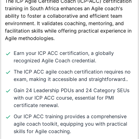
The ICP Agile Certified Coach (ICP-ACC) certification
training in South Africa enhances an Agile coach's
ability to foster a collaborative and efficient team
environment. It validates coaching, mentoring, and
facilitation skills while offering practical experience in
Agile methodologies.
Earn your ICP ACC certification, a globally
recognized Agile Coach credential.
The ICP ACC agile coach certification requires no
exam, making it accessible and straightforward..
Gain 24 Leadership PDUs and 24 Category SEUs
with our ICP ACC course, essential for PMI
certificate renewal.
Our ICP ACC training provides a comprehensive
agile coach toolkit, equipping you with practical
skills for Agile coaching.