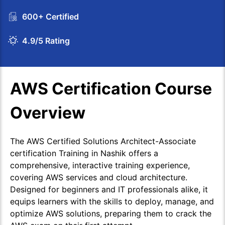
600+ Certified
4.9/5 Rating
AWS Certification Course
Overview
The AWS Certified Solutions Architect-Associate
certification Training in Nashik offers a
comprehensive, interactive training experience,
covering AWS services and cloud architecture.
Designed for beginners and IT professionals alike, it
equips learners with the skills to deploy, manage, and
optimize AWS solutions, preparing them to crack the