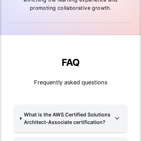
promoting collaborative growth.
FAQ
Frequently asked questions
What is the AWS Certified Solutions
Architect-Associate certification?