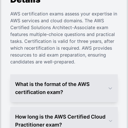
AWS certification exams assess your expertise in
AWS services and cloud domains. The AWS
Certified Solutions Architect-Associate exam
features multiple-choice questions and practical
tasks. Certification is valid for three years, after
which recertification is required. AWS provides
resources to aid exam preparation, ensuring
candidates are well-prepared.
What is the format of the AWS
certification exam?
How long is the AWS Certified Cloud
Practitioner exam?