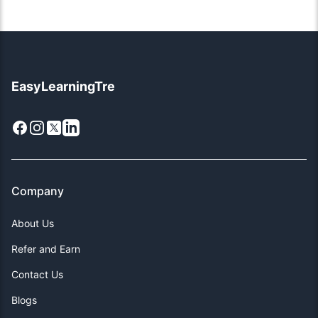
EasyLearningTre
Facebook
Instagram
X
LinkedIn
Company
About Us
Refer and Earn
Contact Us
Blogs