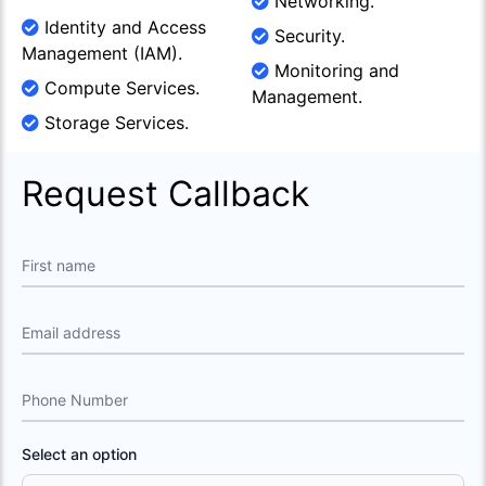
Networking.
Identity and Access
Security.
Management (IAM).
Monitoring and
Compute Services.
Management.
Storage Services.
Request Callback
First name
Email address
Phone Number
Select an option