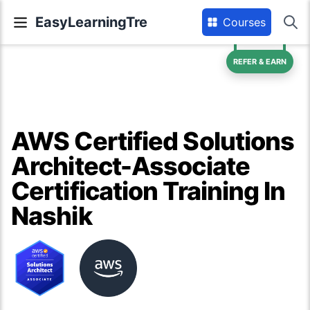
EasyLearningTre
Courses
REFER & EARN
AWS Certified Solutions
Architect-Associate
Certification Training In
Nashik