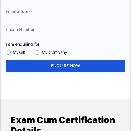
Email address
Phone Number
I am enquiring for:
Myself
My Company
ENQUIRE NOW
Exam Cum Certification
Details