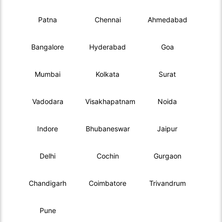
Patna
Chennai
Ahmedabad
Bangalore
Hyderabad
Goa
Mumbai
Kolkata
Surat
Vadodara
Visakhapatnam
Noida
Indore
Bhubaneswar
Jaipur
Delhi
Cochin
Gurgaon
Chandigarh
Coimbatore
Trivandrum
Pune