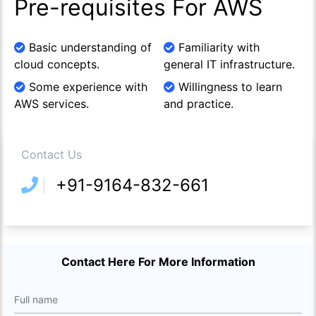
Pre-requisites For AWS
Basic understanding of
Familiarity with
cloud concepts.
general IT infrastructure.
Some experience with
Willingness to learn
AWS services.
and practice.
Contact Us
+91-9164-832-661
Contact Here For More Information
Full name