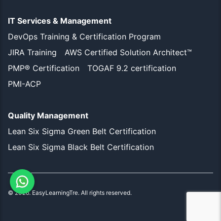
IT Services & Management
DevOps Training & Certification Program
JIRA Training
AWS Certified Solution Architect™
PMP® Certification
TOGAF 9.2 certification
PMI-ACP
Quality Management
Lean Six Sigma Green Belt Certification
Lean Six Sigma Black Belt Certification
©
2026
. EasyLearningTre. All rights reserved.