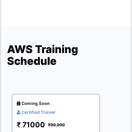
AWS Training
Schedule
Coming Soon
Certified Trainer
₹
71000
₹99,999