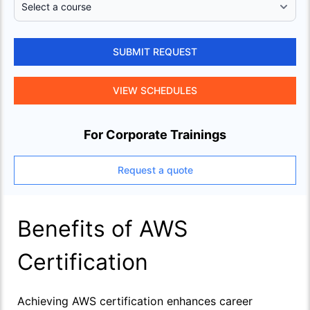
SUBMIT REQUEST
VIEW SCHEDULES
For Corporate Trainings
Request a quote
Benefits of AWS
Certification
Achieving AWS certification enhances career