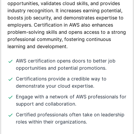
opportunities, validates cloud skills, and provides
industry recognition. It increases earning potential,
boosts job security, and demonstrates expertise to
employers. Certification in AWS also enhances
problem-solving skills and opens access to a strong
professional community, fostering continuous
learning and development.
AWS certification opens doors to better job
opportunities and potential promotions.
Certifications provide a credible way to
demonstrate your cloud expertise.
Engage with a network of AWS professionals for
support and collaboration.
Certified professionals often take on leadership
roles within their organizations.