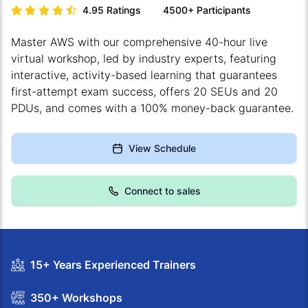
4.95
Ratings
4500+
Participants
Master AWS with our comprehensive 40-hour live
virtual workshop, led by industry experts, featuring
interactive, activity-based learning that guarantees
first-attempt exam success, offers 20 SEUs and 20
PDUs, and comes with a 100% money-back guarantee.
View Schedule
Connect to sales
15+ Years Experienced Trainers
350+ Workshops