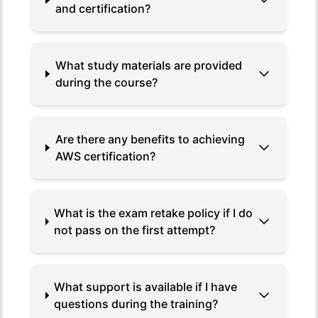
and certification?
What study materials are provided
during the course?
Are there any benefits to achieving
AWS certification?
What is the exam retake policy if I do
not pass on the first attempt?
What support is available if I have
questions during the training?