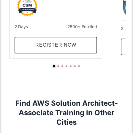
2 Days
2500+ Enrolled
2 Day
REGISTER NOW
Find AWS Solution Architect-
Associate Training in Other
Cities