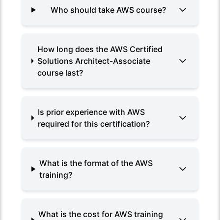
Who should take AWS course?
How long does the AWS Certified
Solutions Architect-Associate
course last?
Is prior experience with AWS
required for this certification?
What is the format of the AWS
training?
What is the cost for AWS training