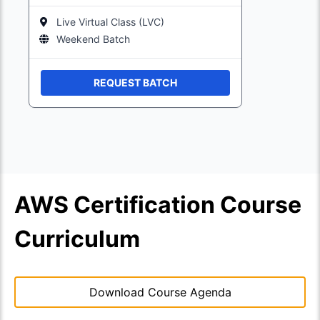
Live Virtual Class (LVC)
Weekend Batch
REQUEST BATCH
AWS Certification Course
Curriculum
Download Course Agenda