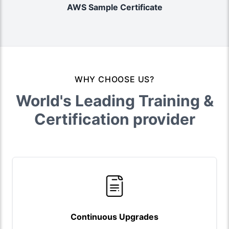
AWS Sample Certificate
WHY CHOOSE US?
World's Leading Training &
Certification provider
Continuous Upgrades