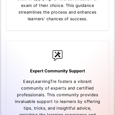
exam of their choice. This guidance
streamlines the process and enhances
learners' chances of success.
Expert Community Support
EasyLearningTre fosters a vibrant
community of experts and certified
professionals. This community provides
invaluable support to learners by offering
tips, tricks, and insightful advice,
enriching the learning experience and