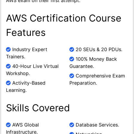
AWS exam on their first attempt.
AWS Certification Course
Features
Industry Expert
20 SEUs & 20 PDUs.
Trainers.
100% Money Back
40-Hour Live Virtual
Guarantee.
Workshop.
Comprehensive Exam
Activity-Based
Preparation.
Learning.
Skills Covered
AWS Global
Database Services.
Infrastructure.