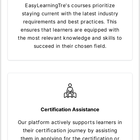
EasyLearningTre's courses prioritize
staying current with the latest industry
requirements and best practices. This
ensures that learners are equipped with
the most relevant knowledge and skills to
succeed in their chosen field.
Certification Assistance
Our platform actively supports learners in
their certification journey by assisting
them in applying for the certification or