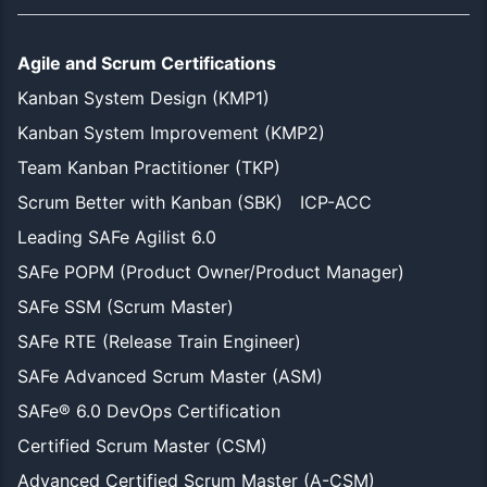
Agile and Scrum Certifications
Kanban System Design (KMP1)
Kanban System Improvement (KMP2)
Team Kanban Practitioner (TKP)
Scrum Better with Kanban (SBK)
ICP-ACC
Leading SAFe Agilist 6.0
SAFe POPM (Product Owner/Product Manager)
SAFe SSM (Scrum Master)
SAFe RTE (Release Train Engineer)
SAFe Advanced Scrum Master (ASM)
SAFe® 6.0 DevOps Certification
Certified Scrum Master (CSM)
Advanced Certified Scrum Master (A-CSM)