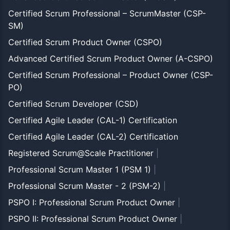
Certified Scrum Professional – ScrumMaster (CSP-
SM)
Certified Scrum Product Owner (CSPO)
Advanced Certified Scrum Product Owner (A-CSPO)
Certified Scrum Professional – Product Owner (CSP-
PO)
Certified Scrum Developer (CSD)
Certified Agile Leader (CAL-1) Certification
Certified Agile Leader (CAL-2) Certification
Registered Scrum@Scale Practitioner
|
Professional Scrum Master 1 (PSM 1)
|
Professional Scrum Master - 2 (PSM-2)
|
PSPO I: Professional Scrum Product Owner
|
PSPO II: Professional Scrum Product Owner
|