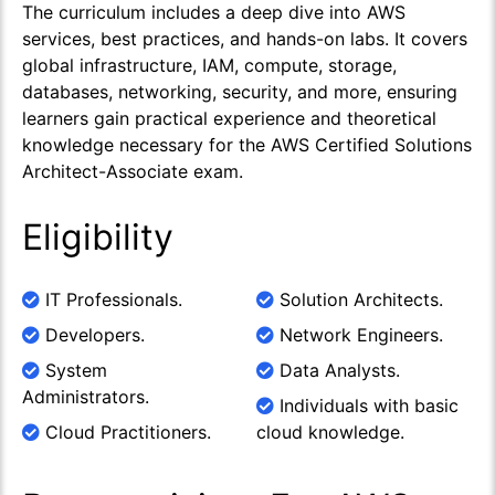
The curriculum includes a deep dive into AWS
services, best practices, and hands-on labs. It covers
global infrastructure, IAM, compute, storage,
databases, networking, security, and more, ensuring
learners gain practical experience and theoretical
knowledge necessary for the AWS Certified Solutions
Architect-Associate exam.
Eligibility
IT Professionals.
Solution Architects.
Developers.
Network Engineers.
System
Data Analysts.
Administrators.
Individuals with basic
Cloud Practitioners.
cloud knowledge.