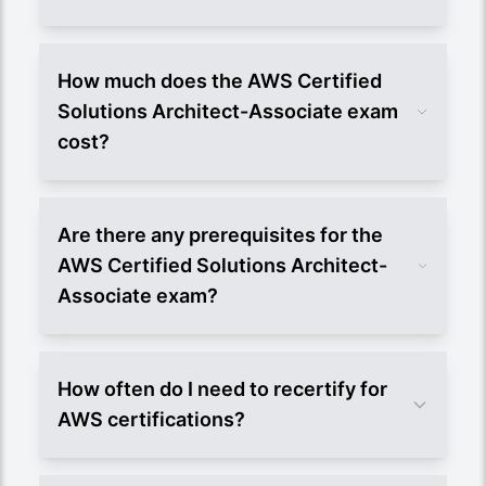
How much does the AWS Certified
Solutions Architect-Associate exam
cost?
Are there any prerequisites for the
AWS Certified Solutions Architect-
Associate exam?
How often do I need to recertify for
AWS certifications?