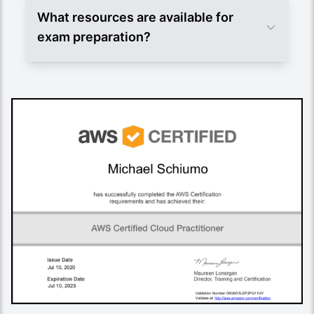
What resources are available for
exam preparation?