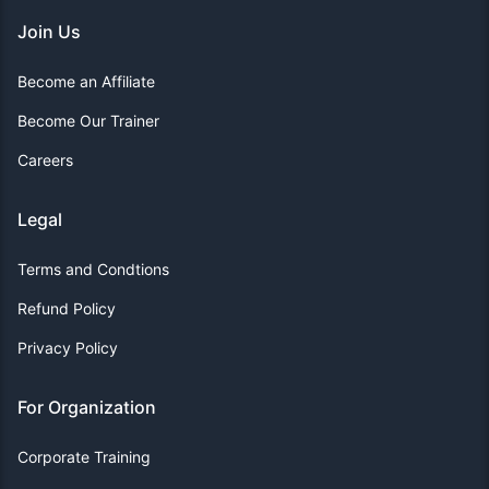
Join Us
Become an Affiliate
Become Our Trainer
Careers
Legal
Terms and Condtions
Refund Policy
Privacy Policy
For Organization
Corporate Training