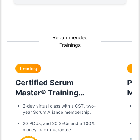
Recommended
Trainings
Trending
Tre
Certified Scrum
Pro
Master® Training
Mas
Certification
2-day virtual class with a CST, two-
Ex
year Scrum Alliance membership.
16
20 PDUs, and 20 SEUs and a 100%
Ac
money-back guarantee
Ex