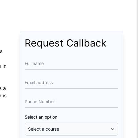
Request Callback
ts
Full name
 in
Email address
s a
 is
Phone Number
Select an option