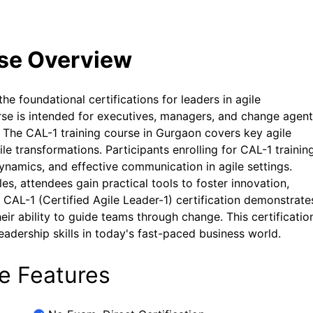
rse Overview
the foundational certifications for leaders in agile
rse is intended for executives, managers, and change agen
y. The CAL-1 training course in Gurgaon covers key agile
le transformations. Participants enrolling for CAL-1 training
ynamics, and effective communication in agile settings.
s, attendees gain practical tools to foster innovation,
 CAL-1 (Certified Agile Leader-1) certification demonstrate
r ability to guide teams through change. This certification
eadership skills in today's fast-paced business world.
se Features