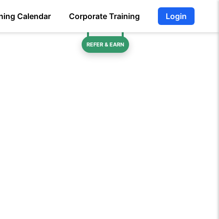
ning Calendar
Corporate Training
Login
REFER & EARN