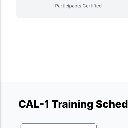
Participants Certified
CAL-1 Training Sched