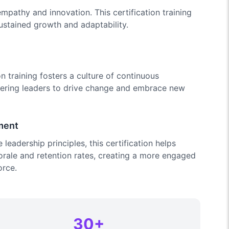
mpathy and innovation. This certification training
sustained growth and adaptability.
n training fosters a culture of continuous
ering leaders to drive change and embrace new
ment
leadership principles, this certification helps
ale and retention rates, creating a more engaged
orce.
30+