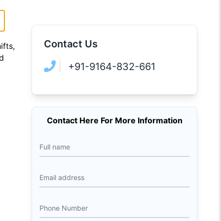
Contact Us
ifts,
ad
+91-9164-832-661
Contact Here For More Information
Full name
Email address
Phone Number