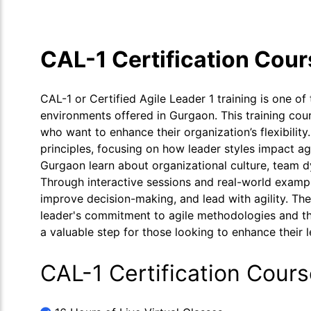
CAL-1 Certification Cou
CAL-1 or Certified Agile Leader 1 training is one of 
environments offered in Gurgaon. This training cou
who want to enhance their organization’s flexibilit
principles, focusing on how leader styles impact agi
Gurgaon learn about organizational culture, team d
Through interactive sessions and real-world example
improve decision-making, and lead with agility. The
leader's commitment to agile methodologies and thei
a valuable step for those looking to enhance their l
CAL-1 Certification Cour