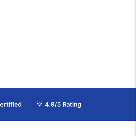
rtified
4.9/5 Rating
Download Course Agenda
FAQs