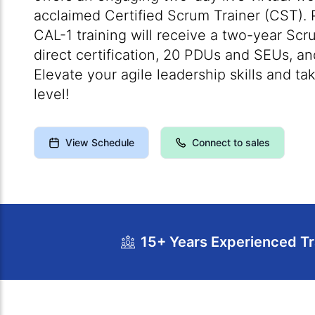
acclaimed Certified Scrum Trainer (CST). P
CAL-1 training will receive a two-year Sc
direct certification, 20 PDUs and SEUs, 
Elevate your agile leadership skills and ta
level!
View Schedule
Connect to sales
15+ Years Experienced Tr
Course Overview
Calendar
Cour