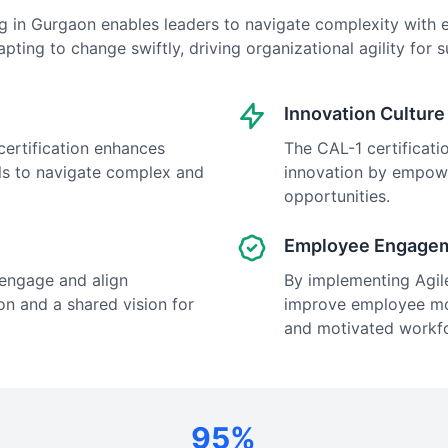
ing in Gurgaon enables leaders to navigate complexity with e
pting to change swiftly, driving organizational agility for 
Innovation Culture
 certification enhances
The CAL-1 certificatio
als to navigate complex and
innovation by empow
opportunities.
Employee Engage
o engage and align
By implementing Agile 
on and a shared vision for
improve employee mor
and motivated workf
95%