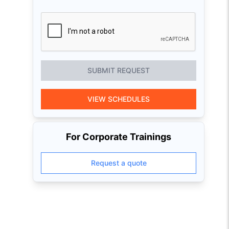
SUBMIT REQUEST
VIEW SCHEDULES
For Corporate Trainings
Request a quote