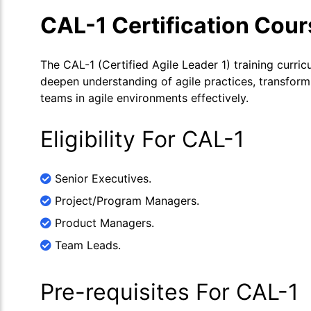
CAL-1 Certification Cou
The CAL-1 (Certified Agile Leader 1) training curric
deepen understanding of agile practices, transform 
teams in agile environments effectively.
Eligibility For CAL-1
Senior Executives.
Project/Program Managers.
Product Managers.
Team Leads.
Pre-requisites For CAL-1