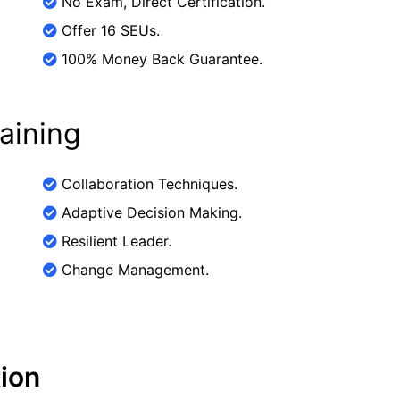
No Exam, Direct Certification.
Offer 16 SEUs.
100% Money Back Guarantee.
raining
Collaboration Techniques.
Adaptive Decision Making.
Resilient Leader.
Change Management.
tion