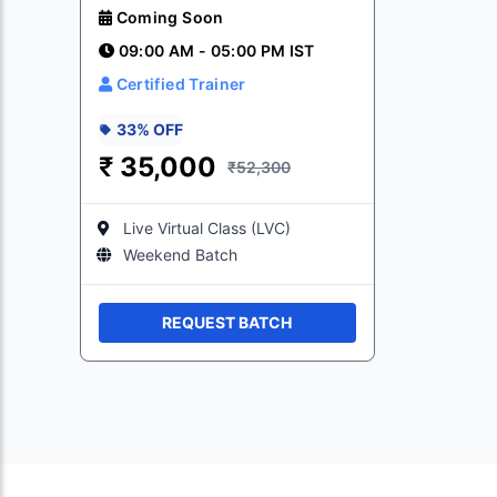
Coming Soon
09:00 AM - 05:00 PM IST
Certified Trainer
33% OFF
₹
35,000
₹52,300
Live Virtual Class (LVC)
Weekend Batch
REQUEST BATCH