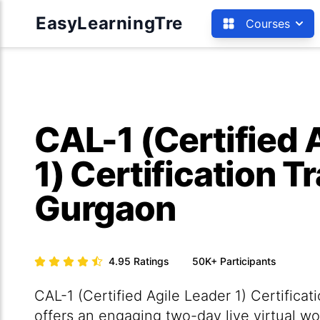
EasyLearningTre
Courses
CAL-1 (Certified 
1) Certification Tr
Gurgaon
4.95
Ratings
50K+
Participants
CAL-1 (Certified Agile Leader 1) Certificat
offers an engaging two-day live virtual wo