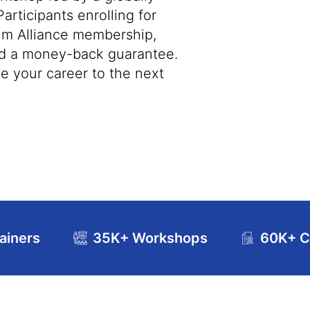
articipants enrolling for
rum Alliance membership,
and a money-back guarantee.
ke your career to the next
ainers
35K+ Workshops
60K+ Ce
se Curriculum
Exam and Certification Details