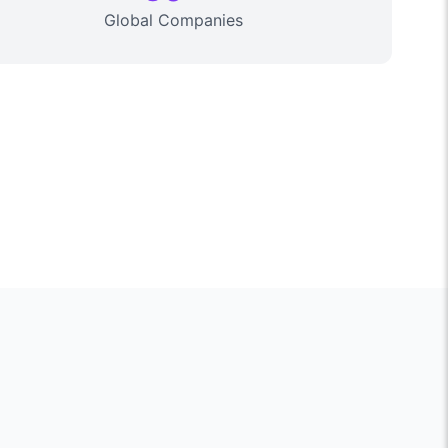
Global Companies