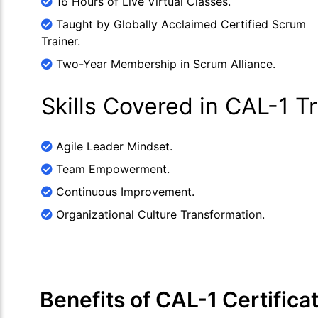
16 Hours of Live Virtual Classes.
Taught by Globally Acclaimed Certified Scrum
Trainer.
Two-Year Membership in Scrum Alliance.
Skills Covered in CAL-1 T
Agile Leader Mindset.
Team Empowerment.
Continuous Improvement.
Organizational Culture Transformation.
Benefits of CAL-1 Certifica