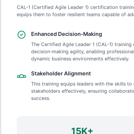
CAL-1 (Certified Agile Leader 1) certification train
equips them to foster resilient teams capable of ada
Enhanced Decision-Making
The Certified Agile Leader 1 (CAL-1) training
decision-making agility, enabling profession
dynamic business environments effectively.
Stakeholder Alignment
This training equips leaders with the skills t
stakeholders effectively, ensuring collaborati
success.
15K+