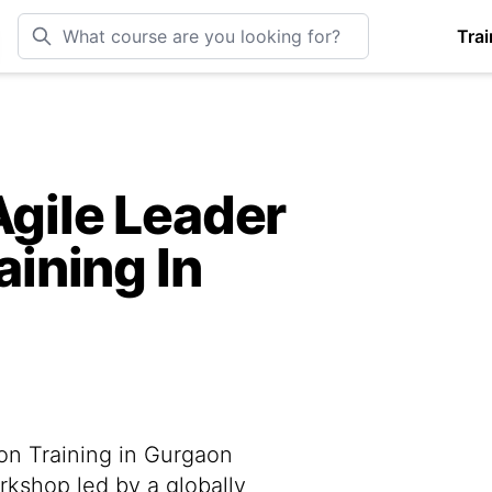
Trai
Agile Leader
aining In
ion Training in Gurgaon
rkshop led by a globally