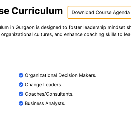
rse Curriculum
Download Course Agenda
ulum in Gurgaon is designed to foster leadership mindset sh
organizational cultures, and enhance coaching skills to le
Organizational Decision Makers.
Change Leaders.
Coaches/Consultants.
Business Analysts.