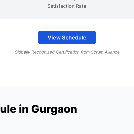
Satisfaction Rate
View Schedule
Globally Recognized Certification from Scrum Alliance
ule in Gurgaon