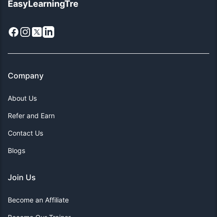
EasyLearningTre
Facebook
Instagram
X
LinkedIn
Company
About Us
Refer and Earn
Contact Us
Blogs
Join Us
Become an Affiliate