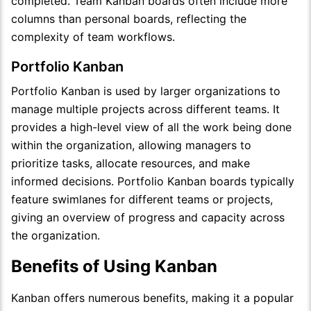
completed. Team Kanban boards often include more
columns than personal boards, reflecting the
complexity of team workflows.
Portfolio Kanban
Portfolio Kanban is used by larger organizations to
manage multiple projects across different teams. It
provides a high-level view of all the work being done
within the organization, allowing managers to
prioritize tasks, allocate resources, and make
informed decisions. Portfolio Kanban boards typically
feature swimlanes for different teams or projects,
giving an overview of progress and capacity across
the organization.
Benefits of Using Kanban
Kanban offers numerous benefits, making it a popular