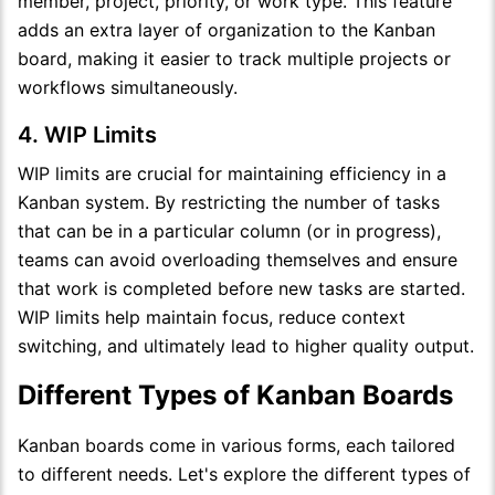
member, project, priority, or work type. This feature
adds an extra layer of organization to the Kanban
board, making it easier to track multiple projects or
workflows simultaneously.
4. WIP Limits
WIP limits are crucial for maintaining efficiency in a
Kanban system. By restricting the number of tasks
that can be in a particular column (or in progress),
teams can avoid overloading themselves and ensure
that work is completed before new tasks are started.
WIP limits help maintain focus, reduce context
switching, and ultimately lead to higher quality output.
Different Types of Kanban Boards
Kanban boards come in various forms, each tailored
to different needs. Let's explore the different types of