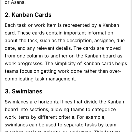
or Asana.
2. Kanban Cards
Each task or work item is represented by a Kanban
card. These cards contain important information
about the task, such as the description, assignee, due
date, and any relevant details. The cards are moved
from one column to another on the Kanban board as
work progresses. The simplicity of Kanban cards helps
teams focus on getting work done rather than over-
complicating task management.
3. Swimlanes
Swimlanes are horizontal lines that divide the Kanban
board into sections, allowing teams to categorize
work items by different criteria. For example,
swimlanes can be used to separate tasks by team