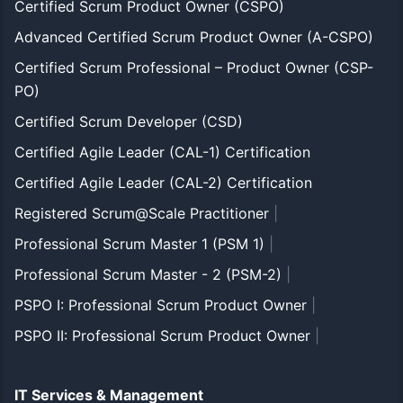
Certified Scrum Product Owner (CSPO)
Advanced Certified Scrum Product Owner (A-CSPO)
Certified Scrum Professional – Product Owner (CSP-
PO)
Certified Scrum Developer (CSD)
Certified Agile Leader (CAL-1) Certification
Certified Agile Leader (CAL-2) Certification
Registered Scrum@Scale Practitioner
|
Professional Scrum Master 1 (PSM 1)
|
Professional Scrum Master - 2 (PSM-2)
|
PSPO I: Professional Scrum Product Owner
|
PSPO II: Professional Scrum Product Owner
|
IT Services & Management