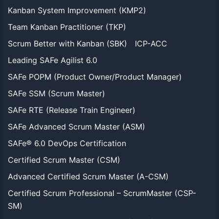
Kanban System Improvement (KMP2)
Team Kanban Practitioner (TKP)
Scrum Better with Kanban (SBK)
ICP-ACC
Leading SAFe Agilist 6.0
SAFe POPM (Product Owner/Product Manager)
SAFe SSM (Scrum Master)
SAFe RTE (Release Train Engineer)
SAFe Advanced Scrum Master (ASM)
SAFe® 6.0 DevOps Certification
Certified Scrum Master (CSM)
Advanced Certified Scrum Master (A-CSM)
Certified Scrum Professional – ScrumMaster (CSP-
SM)