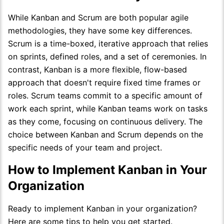
While Kanban and Scrum are both popular agile
methodologies, they have some key differences.
Scrum is a time-boxed, iterative approach that relies
on sprints, defined roles, and a set of ceremonies. In
contrast, Kanban is a more flexible, flow-based
approach that doesn't require fixed time frames or
roles. Scrum teams commit to a specific amount of
work each sprint, while Kanban teams work on tasks
as they come, focusing on continuous delivery. The
choice between Kanban and Scrum depends on the
specific needs of your team and project.
How to Implement Kanban in Your
Organization
Ready to implement Kanban in your organization?
Here are some tips to help you get started.