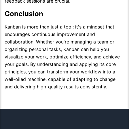
feedback sessions are crucial.
Conclusion
Kanban is more than just a tool; it's a mindset that
encourages continuous improvement and
collaboration. Whether you're managing a team or
organizing personal tasks, Kanban can help you
visualize your work, optimize efficiency, and achieve
your goals. By understanding and applying its core
principles, you can transform your workflow into a
well-oiled machine, capable of adapting to change
and delivering high-quality results consistently.