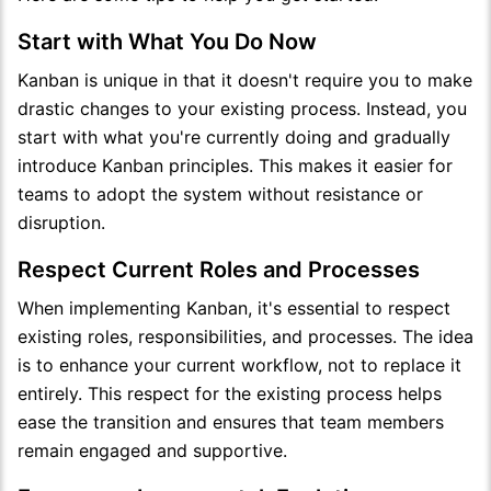
Start with What You Do Now
Kanban is unique in that it doesn't require you to make
drastic changes to your existing process. Instead, you
start with what you're currently doing and gradually
introduce Kanban principles. This makes it easier for
teams to adopt the system without resistance or
disruption.
Respect Current Roles and Processes
When implementing Kanban, it's essential to respect
existing roles, responsibilities, and processes. The idea
is to enhance your current workflow, not to replace it
entirely. This respect for the existing process helps
ease the transition and ensures that team members
remain engaged and supportive.