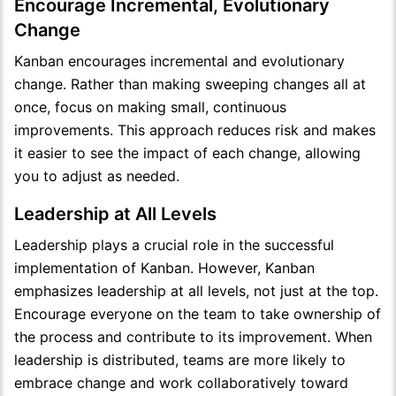
Encourage Incremental, Evolutionary
Change
Kanban encourages incremental and evolutionary
change. Rather than making sweeping changes all at
once, focus on making small, continuous
improvements. This approach reduces risk and makes
it easier to see the impact of each change, allowing
you to adjust as needed.
Leadership at All Levels
Leadership plays a crucial role in the successful
implementation of Kanban. However, Kanban
emphasizes leadership at all levels, not just at the top.
Encourage everyone on the team to take ownership of
the process and contribute to its improvement. When
leadership is distributed, teams are more likely to
embrace change and work collaboratively toward