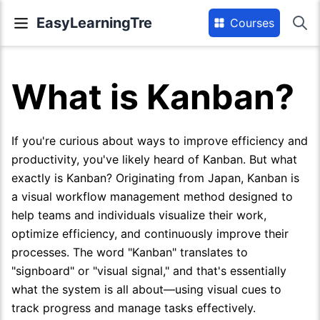
EasyLearningTre
Courses
What is Kanban?
If you're curious about ways to improve efficiency and
productivity, you've likely heard of Kanban. But what
exactly is Kanban? Originating from Japan, Kanban is
a visual workflow management method designed to
help teams and individuals visualize their work,
optimize efficiency, and continuously improve their
processes. The word "Kanban" translates to
"signboard" or "visual signal," and that's essentially
what the system is all about—using visual cues to
track progress and manage tasks effectively.