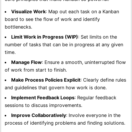
Visualize Work
: Map out each task on a Kanban
board to see the flow of work and identify
bottlenecks.
Limit Work in Progress (WIP)
: Set limits on the
number of tasks that can be in progress at any given
time.
Manage Flow
: Ensure a smooth, uninterrupted flow
of work from start to finish.
Make Process Policies Explicit
: Clearly define rules
and guidelines that govern how work is done.
Implement Feedback Loops
: Regular feedback
sessions to discuss improvements.
Improve Collaboratively
: Involve everyone in the
process of identifying problems and finding solutions.