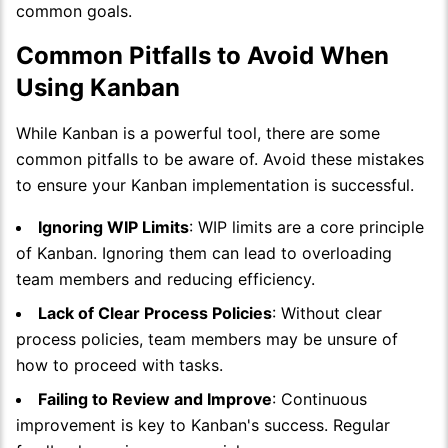
common goals.
Common Pitfalls to Avoid When
Using Kanban
While Kanban is a powerful tool, there are some
common pitfalls to be aware of. Avoid these mistakes
to ensure your Kanban implementation is successful.
Ignoring WIP Limits
: WIP limits are a core principle
of Kanban. Ignoring them can lead to overloading
team members and reducing efficiency.
Lack of Clear Process Policies
: Without clear
process policies, team members may be unsure of
how to proceed with tasks.
Failing to Review and Improve
: Continuous
improvement is key to Kanban's success. Regular