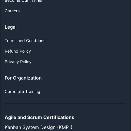
Become Our Trainer
Careers
Legal
Terms and Condtions
Refund Policy
Privacy Policy
For Organization
Corporate Training
Agile and Scrum Certifications
Kanban System Design (KMP1)