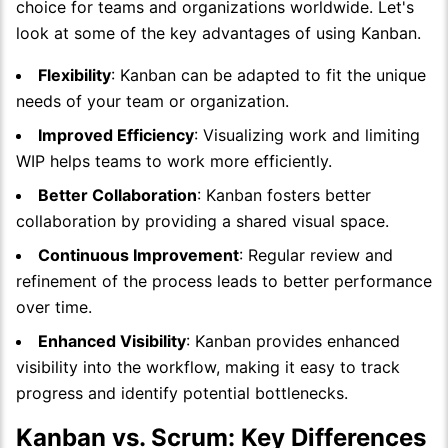
choice for teams and organizations worldwide. Let's
look at some of the key advantages of using Kanban.
Flexibility
: Kanban can be adapted to fit the unique
needs of your team or organization.
Improved Efficiency
: Visualizing work and limiting
WIP helps teams to work more efficiently.
Better Collaboration
: Kanban fosters better
collaboration by providing a shared visual space.
Continuous Improvement
: Regular review and
refinement of the process leads to better performance
over time.
Enhanced Visibility
: Kanban provides enhanced
visibility into the workflow, making it easy to track
progress and identify potential bottlenecks.
Kanban vs. Scrum: Key Differences