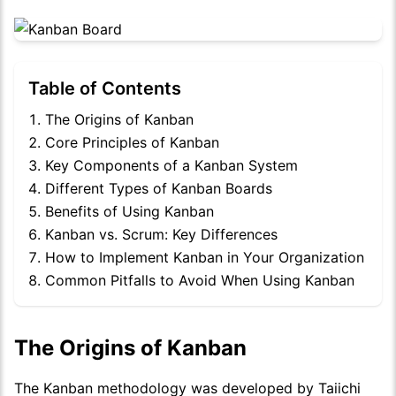
Table of Contents
The Origins of Kanban
Core Principles of Kanban
Key Components of a Kanban System
Different Types of Kanban Boards
Benefits of Using Kanban
Kanban vs. Scrum: Key Differences
How to Implement Kanban in Your Organization
Common Pitfalls to Avoid When Using Kanban
The Origins of Kanban
The Kanban methodology was developed by Taiichi