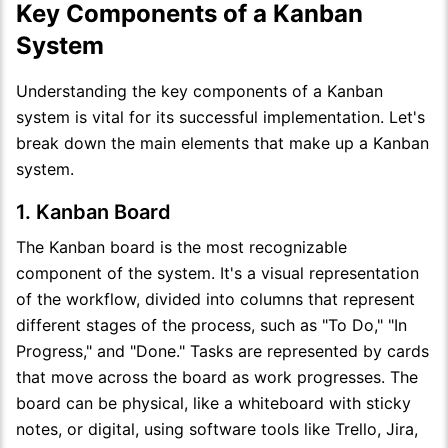
Key Components of a Kanban
System
Understanding the key components of a Kanban
system is vital for its successful implementation. Let's
break down the main elements that make up a Kanban
system.
1. Kanban Board
The Kanban board is the most recognizable
component of the system. It's a visual representation
of the workflow, divided into columns that represent
different stages of the process, such as "To Do," "In
Progress," and "Done." Tasks are represented by cards
that move across the board as work progresses. The
board can be physical, like a whiteboard with sticky
notes, or digital, using software tools like Trello, Jira,