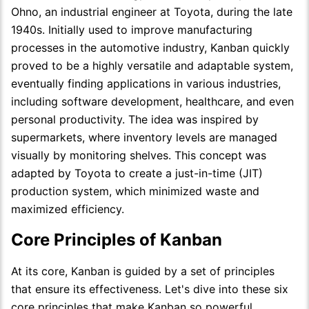
Ohno, an industrial engineer at Toyota, during the late
1940s. Initially used to improve manufacturing
processes in the automotive industry, Kanban quickly
proved to be a highly versatile and adaptable system,
eventually finding applications in various industries,
including software development, healthcare, and even
personal productivity. The idea was inspired by
supermarkets, where inventory levels are managed
visually by monitoring shelves. This concept was
adapted by Toyota to create a just-in-time (JIT)
production system, which minimized waste and
maximized efficiency.
Core Principles of Kanban
At its core, Kanban is guided by a set of principles
that ensure its effectiveness. Let's dive into these six
core principles that make Kanban so powerful.