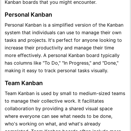
Kanban boards that you might encounter.
Personal Kanban
Personal Kanban is a simplified version of the Kanban
system that individuals can use to manage their own
tasks and projects. It's perfect for anyone looking to
increase their productivity and manage their time
more effectively. A personal Kanban board typically
has columns like "To Do," "In Progress," and "Done,"
making it easy to track personal tasks visually.
Team Kanban
Team Kanban is used by small to medium-sized teams
to manage their collective work. It facilitates
collaboration by providing a shared visual space
where everyone can see what needs to be done,
who's working on what, and what's already