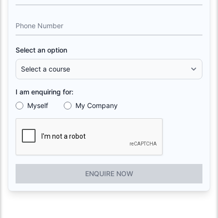
Phone Number
Select an option
I am enquiring for:
Myself
My Company
ENQUIRE NOW