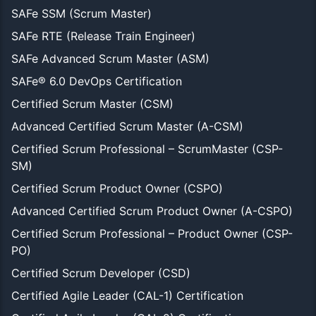
SAFe SSM (Scrum Master)
SAFe RTE (Release Train Engineer)
SAFe Advanced Scrum Master (ASM)
SAFe® 6.0 DevOps Certification
Certified Scrum Master (CSM)
Advanced Certified Scrum Master (A-CSM)
Certified Scrum Professional – ScrumMaster (CSP-
SM)
Certified Scrum Product Owner (CSPO)
Advanced Certified Scrum Product Owner (A-CSPO)
Certified Scrum Professional – Product Owner (CSP-
PO)
Certified Scrum Developer (CSD)
Certified Agile Leader (CAL-1) Certification