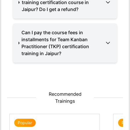
training certification course in
Jaipur? Do I get a refund?
Can I pay the course fees in
installments for Team Kanban
Practitioner (TKP) certification
training in Jaipur?
Recommended
Trainings
Popular
Popu