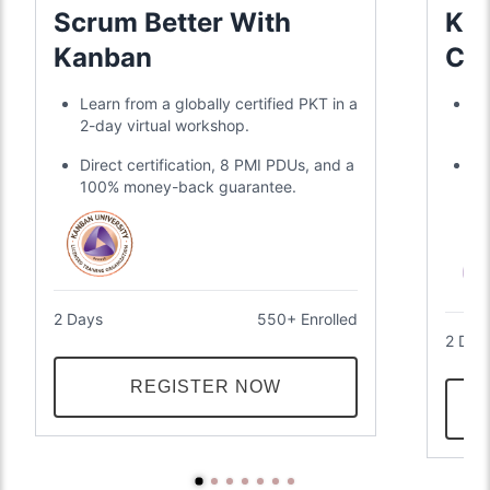
Scrum Better With
KMP
Kanban
Cer
Learn from a globally certified PKT in a
Gl
2-day virtual workshop.
KM
Direct certification, 8 PMI PDUs, and a
Li
100% money-back guarantee.
me
gu
2 Days
550+ Enrolled
2 Day
REGISTER NOW