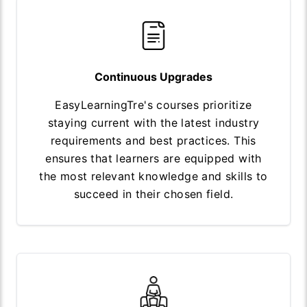
Continuous Upgrades
EasyLearningTre's courses prioritize
staying current with the latest industry
requirements and best practices. This
ensures that learners are equipped with
the most relevant knowledge and skills to
succeed in their chosen field.