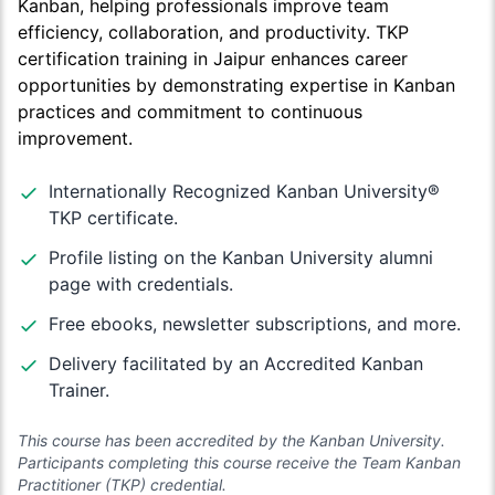
Kanban, helping professionals improve team
efficiency, collaboration, and productivity. TKP
certification training in Jaipur enhances career
opportunities by demonstrating expertise in Kanban
practices and commitment to continuous
improvement.
Internationally Recognized Kanban University®
TKP certificate.
Profile listing on the Kanban University alumni
page with credentials.
Free ebooks, newsletter subscriptions, and more.
Delivery facilitated by an Accredited Kanban
Trainer.
This course has been accredited by the Kanban University.
Participants completing this course receive the Team Kanban
Practitioner (TKP) credential.