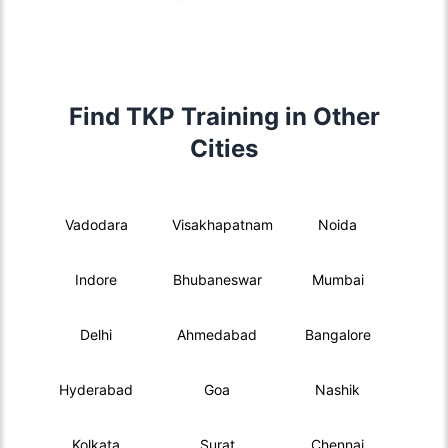
Find TKP Training in Other
Cities
Vadodara
Visakhapatnam
Noida
Indore
Bhubaneswar
Mumbai
Delhi
Ahmedabad
Bangalore
Hyderabad
Goa
Nashik
Kolkata
Surat
Chennai