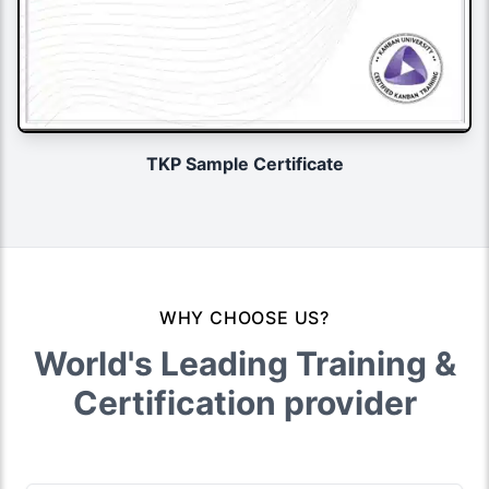
TKP Sample Certificate
WHY CHOOSE US?
World's Leading Training &
Certification provider