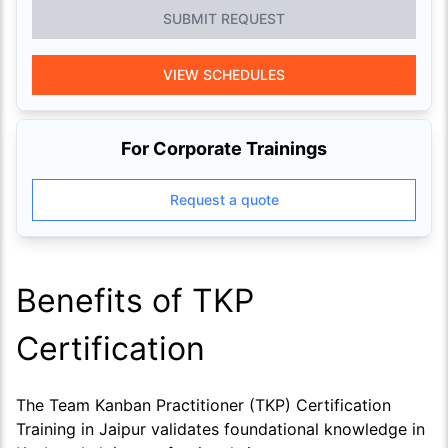
SUBMIT REQUEST
VIEW SCHEDULES
For Corporate Trainings
Request a quote
Benefits of TKP
Certification
The Team Kanban Practitioner (TKP) Certification
Training in Jaipur validates foundational knowledge in