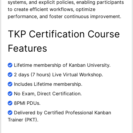
systems, and explicit policies, enabling participants
to create efficient workflows, optimize
performance, and foster continuous improvement.
TKP Certification Course
Features
Lifetime membership of Kanban University.
2 days (7 hours) Live Virtual Workshop.
Includes Lifetime membership.
No Exam, Direct Certification.
8PMI PDUs.
Delivered by Certified Professional Kanban
Trainer (PKT).