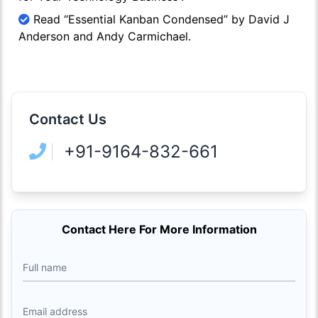
Read “Essential Kanban Condensed” by David J
Anderson and Andy Carmichael.
Contact Us
+91-9164-832-661
Contact Here For More Information
Full name
Email address