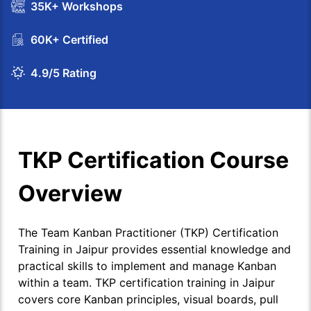
35K+ Workshops
60K+ Certified
4.9/5 Rating
TKP Certification Course
Overview
The Team Kanban Practitioner (TKP) Certification
Training in Jaipur provides essential knowledge and
practical skills to implement and manage Kanban
within a team. TKP certification training in Jaipur
covers core Kanban principles, visual boards, pull