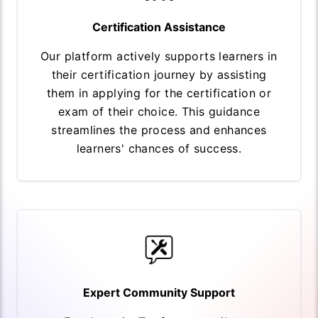
Certification Assistance
Our platform actively supports learners in
their certification journey by assisting
them in applying for the certification or
exam of their choice. This guidance
streamlines the process and enhances
learners' chances of success.
Expert Community Support