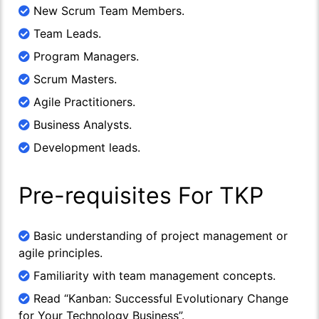
New Scrum Team Members.
Team Leads.
Program Managers.
Scrum Masters.
Agile Practitioners.
Business Analysts.
Development leads.
Pre-requisites For TKP
Basic understanding of project management or
agile principles.
Familiarity with team management concepts.
Read “Kanban: Successful Evolutionary Change
for Your Technology Business”.