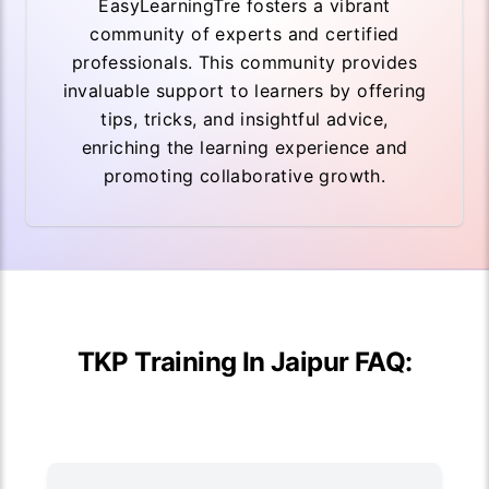
EasyLearningTre fosters a vibrant
community of experts and certified
professionals. This community provides
invaluable support to learners by offering
tips, tricks, and insightful advice,
enriching the learning experience and
promoting collaborative growth.
TKP Training In Jaipur FAQ: