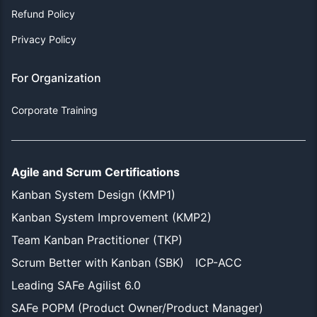
Refund Policy
Privacy Policy
For Organization
Corporate Training
Agile and Scrum Certifications
Kanban System Design (KMP1)
Kanban System Improvement (KMP2)
Team Kanban Practitioner (TKP)
Scrum Better with Kanban (SBK)
ICP-ACC
Leading SAFe Agilist 6.0
SAFe POPM (Product Owner/Product Manager)