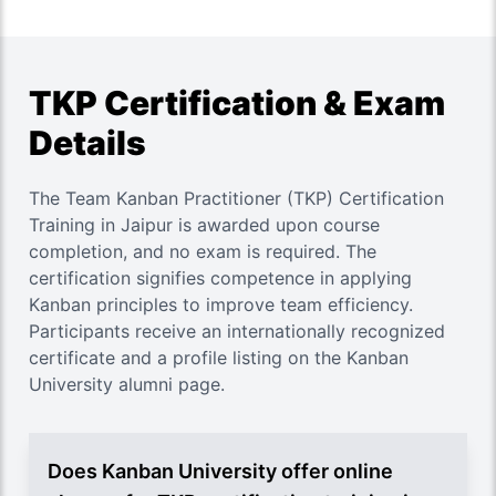
TKP Certification & Exam
Details
The Team Kanban Practitioner (TKP) Certification
Training in Jaipur is awarded upon course
completion, and no exam is required. The
certification signifies competence in applying
Kanban principles to improve team efficiency.
Participants receive an internationally recognized
certificate and a profile listing on the Kanban
University alumni page.
Does Kanban University offer online