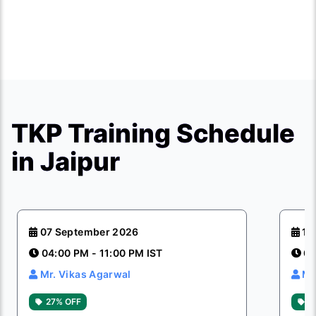
TKP Training Schedule
in Jaipur
07 September 2026
12
04:00 PM - 11:00 PM IST
04
Mr. Vikas Agarwal
Mr
27% OFF
2