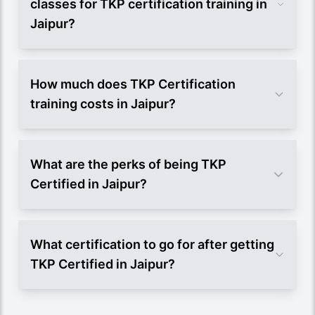
classes for TKP certification training in
Jaipur?
How much does TKP Certification
training costs in Jaipur?
What are the perks of being TKP
Certified in Jaipur?
What certification to go for after getting
TKP Certified in Jaipur?