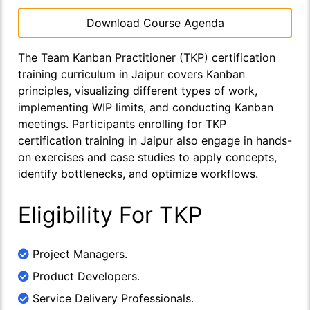
Download Course Agenda
The Team Kanban Practitioner (TKP) certification
training curriculum in Jaipur covers Kanban
principles, visualizing different types of work,
implementing WIP limits, and conducting Kanban
meetings. Participants enrolling for TKP
certification training in Jaipur also engage in hands-
on exercises and case studies to apply concepts,
identify bottlenecks, and optimize workflows.
Eligibility For TKP
Project Managers.
Product Developers.
Service Delivery Professionals.