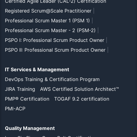
Certified Agile Leader (CAL-2) Certification
Registered Scrum@Scale Practitioner
|
Professional Scrum Master 1 (PSM 1)
|
Professional Scrum Master - 2 (PSM-2)
|
PSPO I: Professional Scrum Product Owner
|
PSPO II: Professional Scrum Product Owner
|
IT Services & Management
DevOps Training & Certification Program
JIRA Training
AWS Certified Solution Architect™
PMP® Certification
TOGAF 9.2 certification
PMI-ACP
Quality Management