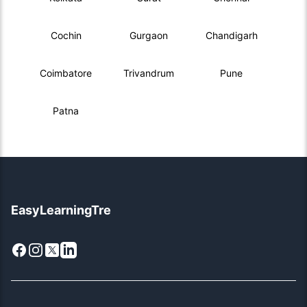
Cochin
Gurgaon
Chandigarh
Coimbatore
Trivandrum
Pune
Patna
EasyLearningTre
Facebook
Instagram
X
LinkedIn