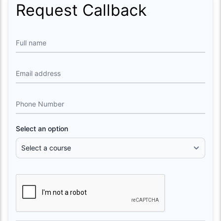
Request Callback
Full name
Email address
Phone Number
Select an option