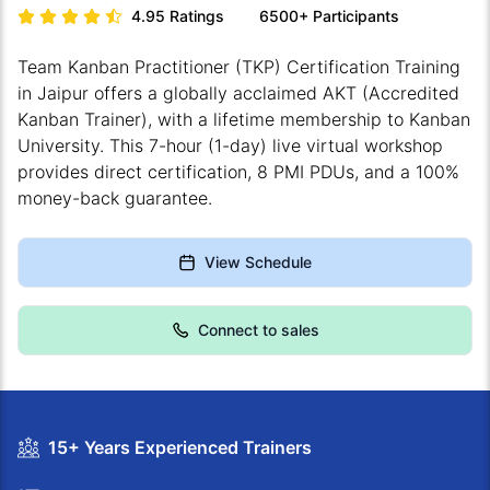
4.95
Ratings
6500+
Participants
Team Kanban Practitioner (TKP) Certification Training
in Jaipur offers a globally acclaimed AKT (Accredited
Kanban Trainer), with a lifetime membership to Kanban
University. This 7-hour (1-day) live virtual workshop
provides direct certification, 8 PMI PDUs, and a 100%
money-back guarantee.
View Schedule
Connect to sales
15+ Years Experienced Trainers