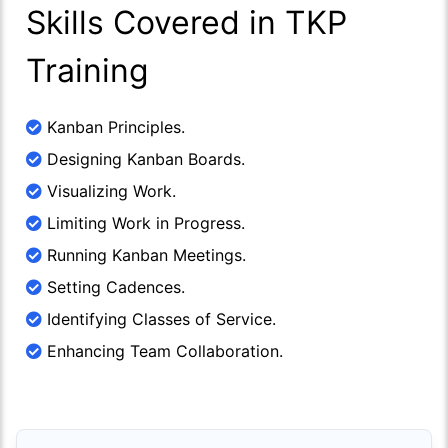
Skills Covered in TKP
Training
Kanban Principles.
Designing Kanban Boards.
Visualizing Work.
Limiting Work in Progress.
Running Kanban Meetings.
Setting Cadences.
Identifying Classes of Service.
Enhancing Team Collaboration.