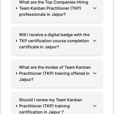
What are the Top Companies Hiring
Team Kanban Practitioner (TKP)
professionals in Jaipur?
Will I receive a digital badge with the
TKP certification course completion
certificate in Jaipur?
What are the modes of Team Kanban
Practitioner (TKP) training offered in
Jaipur?
Should I renew my Team Kanban
Practitioner (TKP) training
certification in Jaipur ?