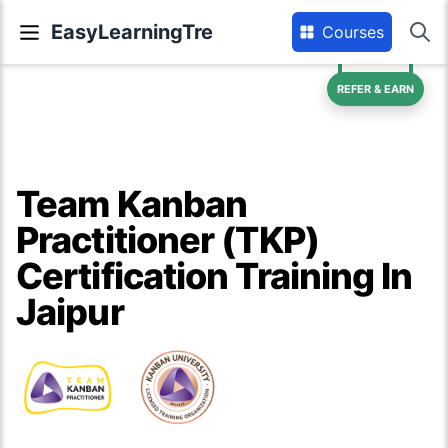
EasyLearningTre
Courses
REFER & EARN
Team Kanban
Practitioner (TKP)
Certification Training In
Jaipur