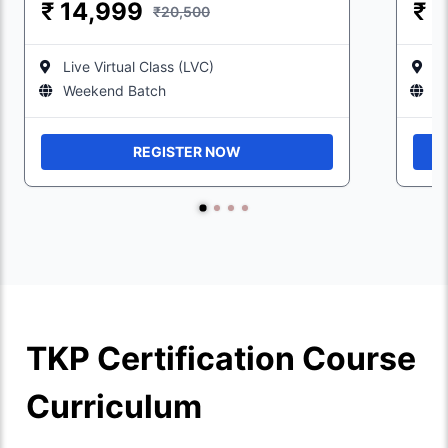
₹
14,999
₹
1
₹20,500
Live Virtual Class (LVC)
Li
Weekend Batch
W
REGISTER NOW
TKP Certification Course
Curriculum