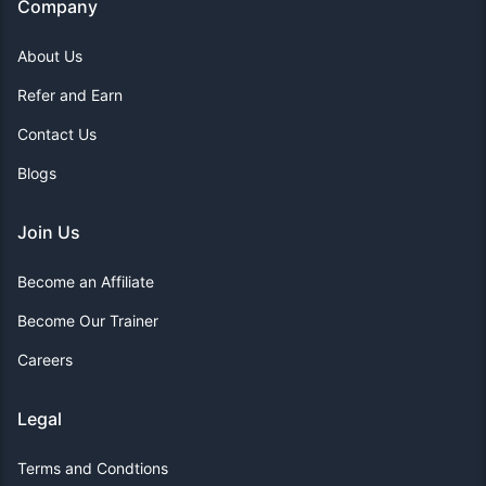
Company
About Us
Refer and Earn
Contact Us
Blogs
Join Us
Become an Affiliate
Become Our Trainer
Careers
Legal
Terms and Condtions