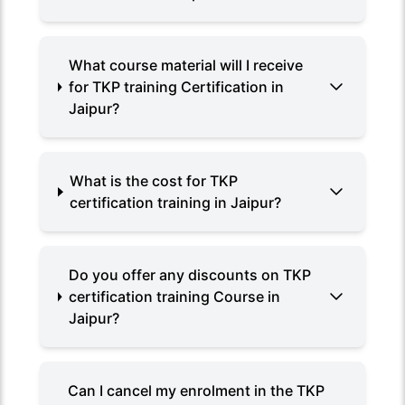
What course material will I receive
for TKP training Certification in
Jaipur?
What is the cost for TKP
certification training in Jaipur?
Do you offer any discounts on TKP
certification training Course in
Jaipur?
Can I cancel my enrolment in the TKP