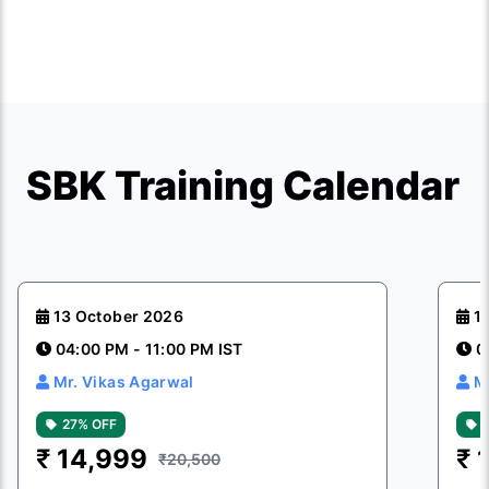
SBK Training Calendar
13 October 2026
1
04:00 PM - 11:00 PM IST
0
Mr. Vikas Agarwal
M
27% OFF
₹
14,999
₹
₹20,500