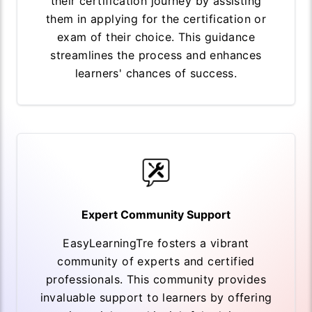
their certification journey by assisting
them in applying for the certification or
exam of their choice. This guidance
streamlines the process and enhances
learners' chances of success.
Expert Community Support
EasyLearningTre fosters a vibrant
community of experts and certified
professionals. This community provides
invaluable support to learners by offering