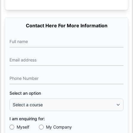
Contact Here For More Information
Full name
Email address
Phone Number
Select an option
I am enquiring for:
Myself
My Company