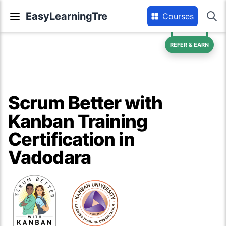
EasyLearningTre
Courses
REFER & EARN
Scrum Better with
Kanban Training
Certification in
Vadodara