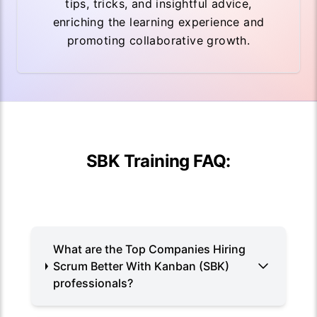
tips, tricks, and insightful advice,
enriching the learning experience and
promoting collaborative growth.
SBK Training FAQ:
What are the Top Companies Hiring
Scrum Better With Kanban (SBK)
professionals?