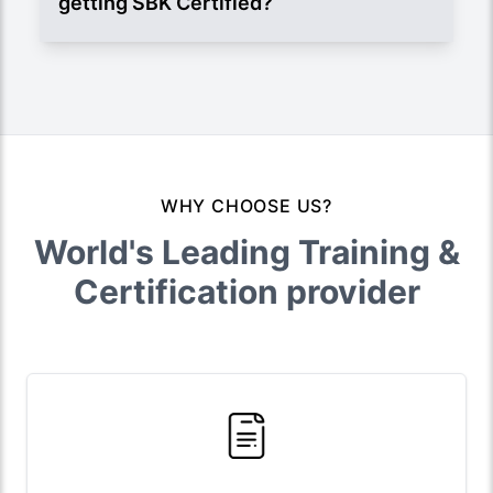
getting SBK Certified?
WHY CHOOSE US?
World's Leading Training &
Certification provider