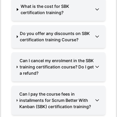
What is the cost for SBK
certification training?
Do you offer any discounts on SBK
certification training Course?
Can I cancel my enrolment in the SBK
training certification course? Do I get
a refund?
Can I pay the course fees in
installments for Scrum Better With
Kanban (SBK) certification training?