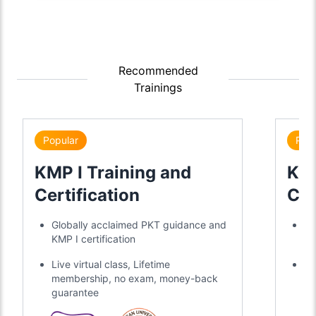
Recommended
Trainings
Popular
Popu
KMP I Training and
KMP
Certification
Cer
Globally acclaimed PKT guidance and
Gl
KMP I certification
KM
Live virtual class, Lifetime
Li
membership, no exam, money-back
me
guarantee
gu