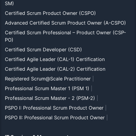
SM)
Certified Scrum Product Owner (CSPO)
Advanced Certified Scrum Product Owner (A-CSPO)
Certified Scrum Professional – Product Owner (CSP-
PO)
Certified Scrum Developer (CSD)
Certified Agile Leader (CAL-1) Certification
Certified Agile Leader (CAL-2) Certification
Registered Scrum@Scale Practitioner
|
Professional Scrum Master 1 (PSM 1)
|
Professional Scrum Master - 2 (PSM-2)
|
PSPO I: Professional Scrum Product Owner
|
PSPO II: Professional Scrum Product Owner
|