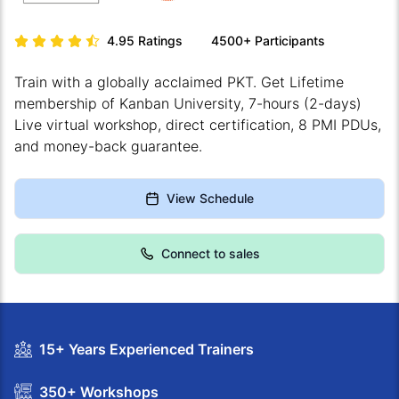
4.95
Ratings
4500+
Participants
Train with a globally acclaimed PKT. Get Lifetime
membership of Kanban University, 7-hours (2-days)
Live virtual workshop, direct certification, 8 PMI PDUs,
and money-back guarantee.
View Schedule
Connect to sales
15+ Years Experienced Trainers
350+ Workshops