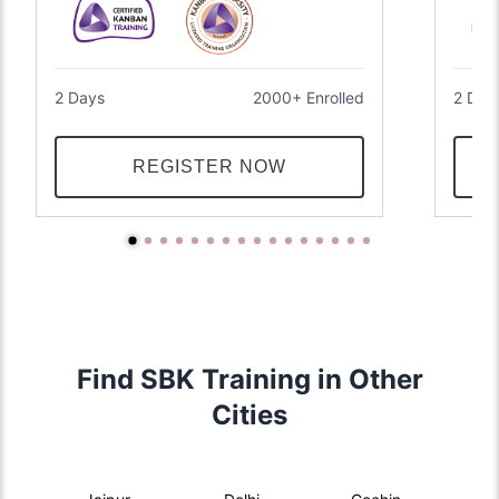
2 Days
2000+ Enrolled
2 Day
REGISTER NOW
Find SBK Training in Other
Cities