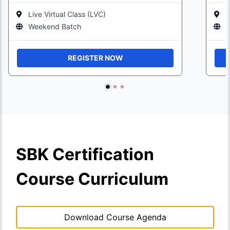
Live Virtual Class (LVC)
L
Weekend Batch
W
REGISTER NOW
SBK Certification
Course Curriculum
Download Course Agenda