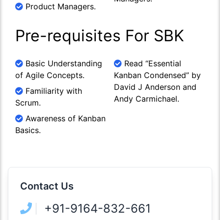
Product Managers.
Pre-requisites For SBK
Basic Understanding
Read “Essential
of Agile Concepts.
Kanban Condensed” by
David J Anderson and
Familiarity with
Andy Carmichael.
Scrum.
Awareness of Kanban
Basics.
Contact Us
+91-9164-832-661