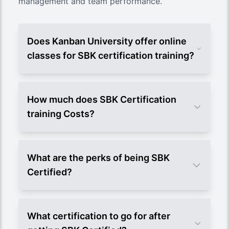
management and team performance.
Does Kanban University offer online
classes for SBK certification training?
How much does SBK Certification
training Costs?
What are the perks of being SBK
Certified?
What certification to go for after