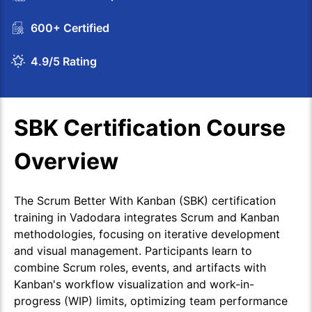
600+ Certified
4.9/5 Rating
SBK Certification Course
Overview
The Scrum Better With Kanban (SBK) certification
training in Vadodara integrates Scrum and Kanban
methodologies, focusing on iterative development
and visual management. Participants learn to
combine Scrum roles, events, and artifacts with
Kanban's workflow visualization and work-in-
progress (WIP) limits, optimizing team performance