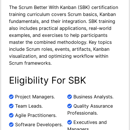
The Scrum Better With Kanban (SBK) certification
training curriculum covers Scrum basics, Kanban
fundamentals, and their integration. SBK training
also includes practical applications, real-world
examples, and exercises to help participants
master the combined methodology. Key topics
include Scrum roles, events, artifacts, Kanban
visualization, and optimizing workflow within
Scrum frameworks.
Eligibility For SBK
Project Managers.
Business Analysts.
Team Leads.
Quality Assurance
Professionals.
Agile Practitioners.
Executives and
Software Developers.
Managers.