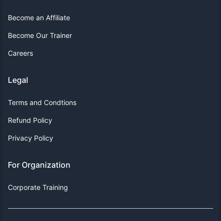
Become an Affiliate
Become Our Trainer
Careers
Legal
Terms and Condtions
Refund Policy
Privacy Policy
For Organization
Corporate Training