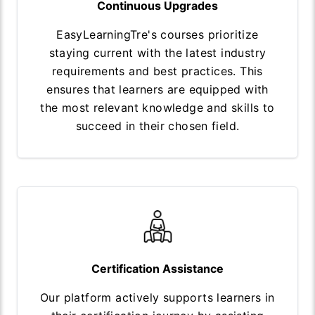
Continuous Upgrades
EasyLearningTre's courses prioritize
staying current with the latest industry
requirements and best practices. This
ensures that learners are equipped with
the most relevant knowledge and skills to
succeed in their chosen field.
Certification Assistance
Our platform actively supports learners in