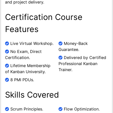
and project delivery.
Certification Course
Features
Live Virtual Workshop.
Money-Back
Guarantee.
No Exam, Direct
Certification.
Delivered by Certified
Professional Kanban
Lifetime Membership
Trainer.
of Kanban University.
8 PMI PDUs.
Skills Covered
Scrum Principles.
Flow Optimization.