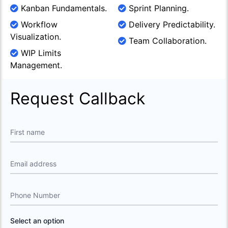
Kanban Fundamentals.
Sprint Planning.
Workflow
Delivery Predictability.
Visualization.
Team Collaboration.
WIP Limits
Management.
Request Callback
First name
Email address
Phone Number
Select an option