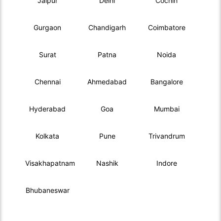
Jaipur
Delhi
Cochin
Gurgaon
Chandigarh
Coimbatore
Surat
Patna
Noida
Chennai
Ahmedabad
Bangalore
Hyderabad
Goa
Mumbai
Kolkata
Pune
Trivandrum
Visakhapatnam
Nashik
Indore
Bhubaneswar