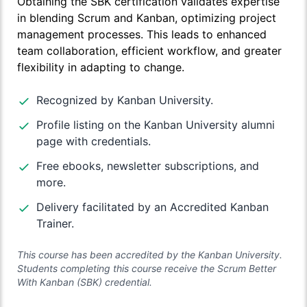
Obtaining the SBK certification validates expertise
in blending Scrum and Kanban, optimizing project
management processes. This leads to enhanced
team collaboration, efficient workflow, and greater
flexibility in adapting to change.
Recognized by Kanban University.
Profile listing on the Kanban University alumni
page with credentials.
Free ebooks, newsletter subscriptions, and
more.
Delivery facilitated by an Accredited Kanban
Trainer.
This course has been accredited by the Kanban University.
Students completing this course receive the Scrum Better
With Kanban (SBK) credential.