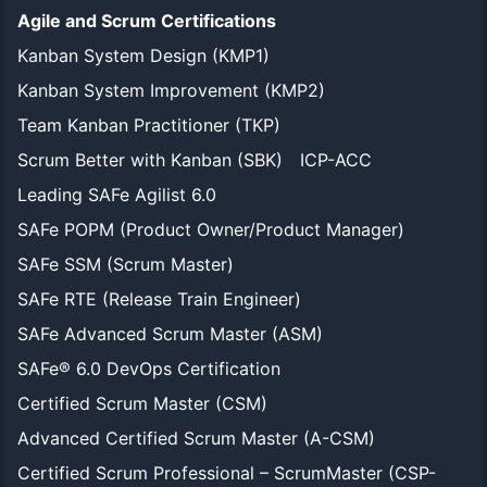
Agile and Scrum Certifications
Kanban System Design (KMP1)
Kanban System Improvement (KMP2)
Team Kanban Practitioner (TKP)
Scrum Better with Kanban (SBK)
ICP-ACC
Leading SAFe Agilist 6.0
SAFe POPM (Product Owner/Product Manager)
SAFe SSM (Scrum Master)
SAFe RTE (Release Train Engineer)
SAFe Advanced Scrum Master (ASM)
SAFe® 6.0 DevOps Certification
Certified Scrum Master (CSM)
Advanced Certified Scrum Master (A-CSM)
Certified Scrum Professional – ScrumMaster (CSP-