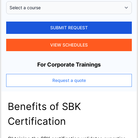
SUBMIT REQUEST
VIEW SCHEDULES
For Corporate Trainings
Request a quote
Benefits of SBK
Certification