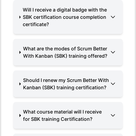
Will I receive a digital badge with the
SBK certification course completion
certificate?
What are the modes of Scrum Better
With Kanban (SBK) training offered?
Should I renew my Scrum Better With
Kanban (SBK) training certification?
What course material will I receive
for SBK training Certification?