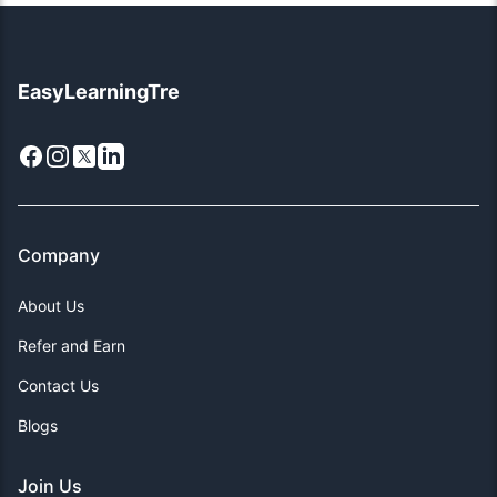
EasyLearningTre
Facebook
Instagram
X
LinkedIn
Company
About Us
Refer and Earn
Contact Us
Blogs
Join Us