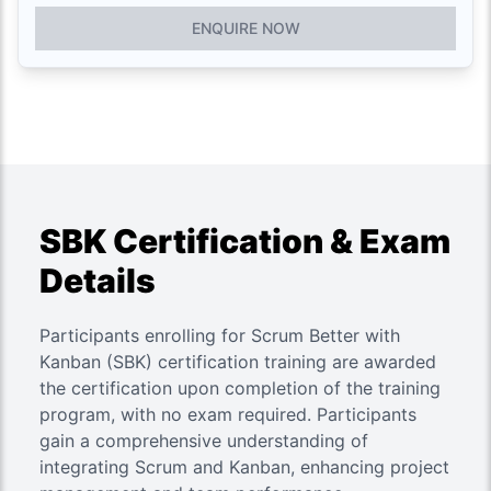
ENQUIRE NOW
SBK Certification & Exam
Details
Participants enrolling for Scrum Better with
Kanban (SBK) certification training are awarded
the certification upon completion of the training
program, with no exam required. Participants
gain a comprehensive understanding of
integrating Scrum and Kanban, enhancing project