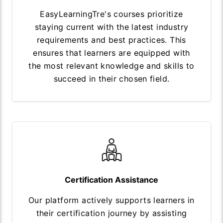
EasyLearningTre's courses prioritize
staying current with the latest industry
requirements and best practices. This
ensures that learners are equipped with
the most relevant knowledge and skills to
succeed in their chosen field.
Certification Assistance
Our platform actively supports learners in
their certification journey by assisting