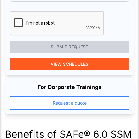
SUBMIT REQUEST
VIEW SCHEDULES
For Corporate Trainings
Request a quote
Benefits of SAFe® 6.0 SSM