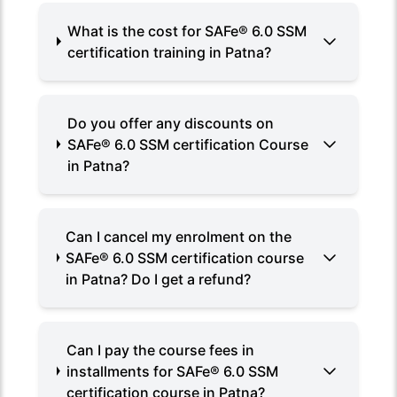
What is the cost for SAFe® 6.0 SSM
certification training in Patna?
Do you offer any discounts on
SAFe® 6.0 SSM certification Course
in Patna?
Can I cancel my enrolment on the
SAFe® 6.0 SSM certification course
in Patna? Do I get a refund?
Can I pay the course fees in
installments for SAFe® 6.0 SSM
certification course in Patna?