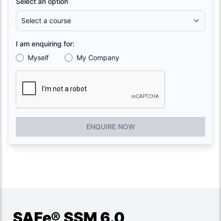
Select an option
I am enquiring for:
Myself
My Company
ENQUIRE NOW
SAFe® SSM 6.0