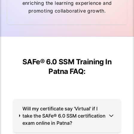
enriching the learning experience and
promoting collaborative growth.
SAFe® 6.0 SSM Training In
Patna FAQ:
Will my certificate say 'Virtual' if I
take the SAFe® 6.0 SSM certification
exam online in Patna?