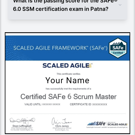
What is the passing score for the SAFe®
6.0 SSM certification exam in Patna?