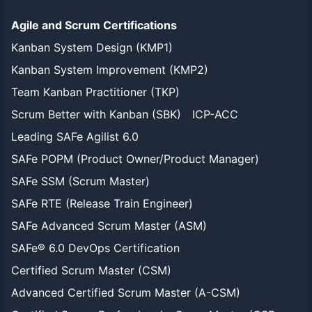
Agile and Scrum Certifications
Kanban System Design (KMP1)
Kanban System Improvement (KMP2)
Team Kanban Practitioner (TKP)
Scrum Better with Kanban (SBK)
ICP-ACC
Leading SAFe Agilist 6.0
SAFe POPM (Product Owner/Product Manager)
SAFe SSM (Scrum Master)
SAFe RTE (Release Train Engineer)
SAFe Advanced Scrum Master (ASM)
SAFe® 6.0 DevOps Certification
Certified Scrum Master (CSM)
Advanced Certified Scrum Master (A-CSM)