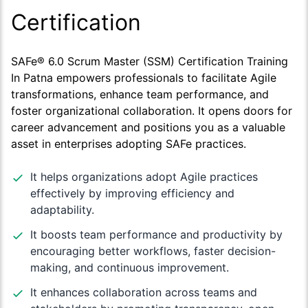
Certification
SAFe® 6.0 Scrum Master (SSM) Certification Training
In Patna empowers professionals to facilitate Agile
transformations, enhance team performance, and
foster organizational collaboration. It opens doors for
career advancement and positions you as a valuable
asset in enterprises adopting SAFe practices.
It helps organizations adopt Agile practices
effectively by improving efficiency and
adaptability.
It boosts team performance and productivity by
encouraging better workflows, faster decision-
making, and continuous improvement.
It enhances collaboration across teams and