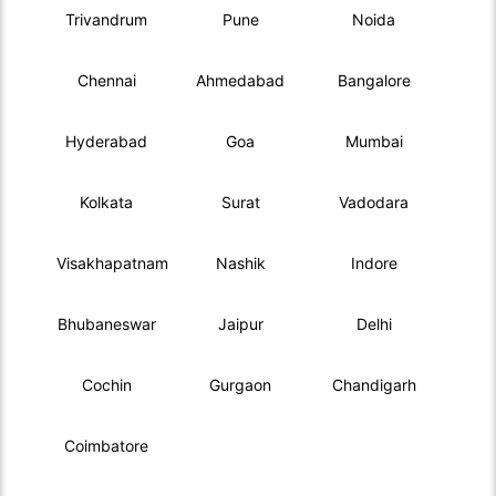
Trivandrum
Pune
Noida
Chennai
Ahmedabad
Bangalore
Hyderabad
Goa
Mumbai
Kolkata
Surat
Vadodara
Visakhapatnam
Nashik
Indore
Bhubaneswar
Jaipur
Delhi
Cochin
Gurgaon
Chandigarh
Coimbatore