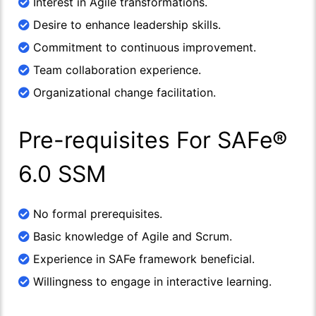
Interest in Agile transformations.
Desire to enhance leadership skills.
Commitment to continuous improvement.
Team collaboration experience.
Organizational change facilitation.
Pre-requisites For SAFe®
6.0 SSM
No formal prerequisites.
Basic knowledge of Agile and Scrum.
Experience in SAFe framework beneficial.
Willingness to engage in interactive learning.