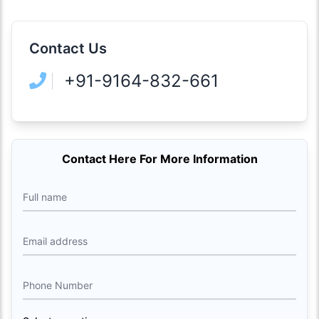
Contact Us
+91-9164-832-661
Contact Here For More Information
Full name
Email address
Phone Number