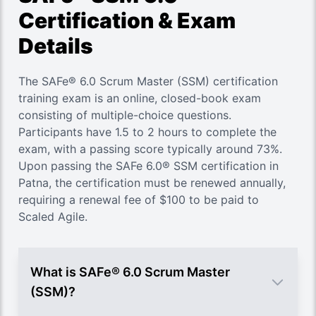
Certification & Exam
Details
The SAFe® 6.0 Scrum Master (SSM) certification
training exam is an online, closed-book exam
consisting of multiple-choice questions.
Participants have 1.5 to 2 hours to complete the
exam, with a passing score typically around 73%.
Upon passing the SAFe 6.0® SSM certification in
Patna, the certification must be renewed annually,
requiring a renewal fee of $100 to be paid to
Scaled Agile.
What is SAFe® 6.0 Scrum Master
(SSM)?