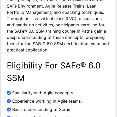
SAFe Environment, Agile Release Trains, Lean
Portfolio Management, and coaching techniques.
Through our live virtual class (LVC), discussions,
and hands-on activities, participants enrolling for
the SAFe® 6.0 SSM training course in Patna gain a
deep understanding of these concepts, preparing
them for the SAFe® 6.0 SSM certification exam and
practical application.
Eligibility For SAFe® 6.0
SSM
Familiarity with Agile concepts.
Experience working in Agile teams.
Basic understanding of Scrum.