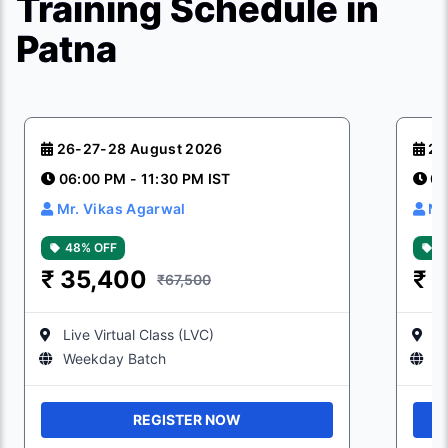
Training Schedule in
Patna
26-27-28 August 2026
23
06:00 PM - 11:30 PM IST
06
Mr. Vikas Agarwal
Mr
48% OFF
4
₹
35,400
₹
3
₹67,500
Live Virtual Class (LVC)
Li
Weekday Batch
W
REGISTER NOW