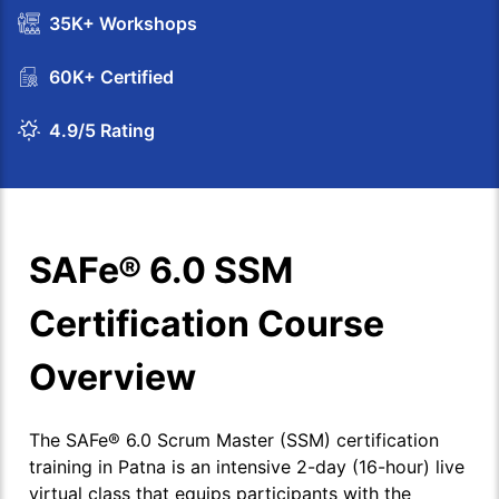
35K+ Workshops
60K+ Certified
4.9/5 Rating
SAFe® 6.0 SSM
Certification Course
Overview
The SAFe® 6.0 Scrum Master (SSM) certification
training in Patna is an intensive 2-day (16-hour) live
virtual class that equips participants with the