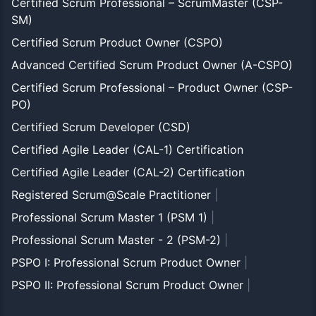
Certified Scrum Professional – ScrumMaster (CSP-
SM)
Certified Scrum Product Owner (CSPO)
Advanced Certified Scrum Product Owner (A-CSPO)
Certified Scrum Professional – Product Owner (CSP-
PO)
Certified Scrum Developer (CSD)
Certified Agile Leader (CAL-1) Certification
Certified Agile Leader (CAL-2) Certification
Registered Scrum@Scale Practitioner
|
Professional Scrum Master 1 (PSM 1)
|
Professional Scrum Master - 2 (PSM-2)
|
PSPO I: Professional Scrum Product Owner
|
PSPO II: Professional Scrum Product Owner
|