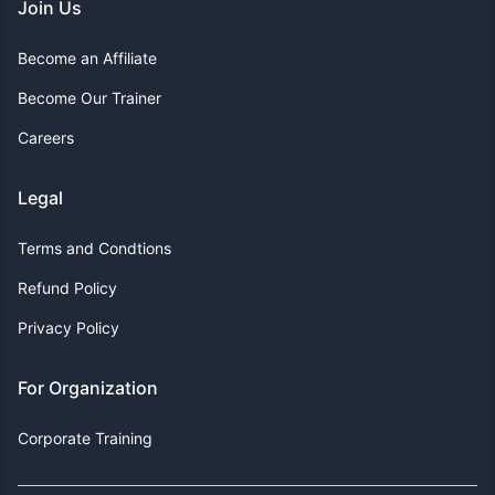
Join Us
Become an Affiliate
Become Our Trainer
Careers
Legal
Terms and Condtions
Refund Policy
Privacy Policy
For Organization
Corporate Training