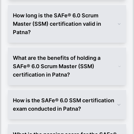
How long is the SAFe® 6.0 Scrum
Master (SSM) certification valid in
Patna?
What are the benefits of holding a
SAFe® 6.0 Scrum Master (SSM)
certification in Patna?
How is the SAFe® 6.0 SSM certification
exam conducted in Patna?