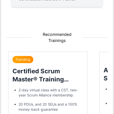
Recommended
Trainings
Trending
Adv
Certified Scrum
Sc
Master® Training
Tra
Certification
Tr
2-day virtual class with a CST, two-
a 
year Scrum Alliance membership.
Di
20 PDUs, and 20 SEUs and a 100%
SE
money-back guarantee