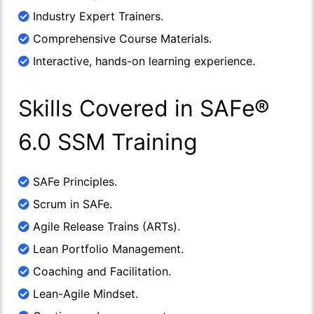
Industry Expert Trainers.
Comprehensive Course Materials.
Interactive, hands-on learning experience.
Skills Covered in SAFe®
6.0 SSM Training
SAFe Principles.
Scrum in SAFe.
Agile Release Trains (ARTs).
Lean Portfolio Management.
Coaching and Facilitation.
Lean-Agile Mindset.