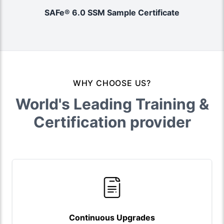
SAFe® 6.0 SSM Sample Certificate
WHY CHOOSE US?
World's Leading Training &
Certification provider
Continuous Upgrades