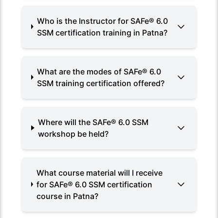
Who is the Instructor for SAFe® 6.0
SSM certification training in Patna?
What are the modes of SAFe® 6.0
SSM training certification offered?
Where will the SAFe® 6.0 SSM
workshop be held?
What course material will I receive
for SAFe® 6.0 SSM certification
course in Patna?