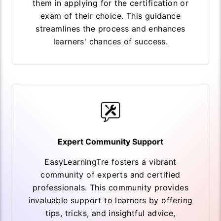
them in applying for the certification or
exam of their choice. This guidance
streamlines the process and enhances
learners' chances of success.
Expert Community Support
EasyLearningTre fosters a vibrant
community of experts and certified
professionals. This community provides
invaluable support to learners by offering
tips, tricks, and insightful advice,