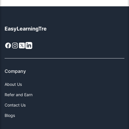
EasyLearningTre
Facebook
Instagram
X
LinkedIn
Company
About Us
Refer and Earn
Contact Us
Blogs