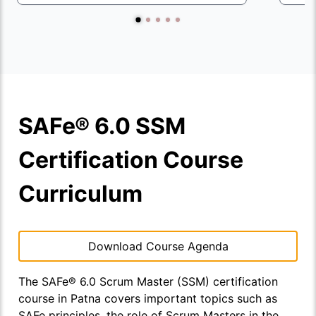
SAFe® 6.0 SSM
Certification Course
Curriculum
Download Course Agenda
The SAFe® 6.0 Scrum Master (SSM) certification
course in Patna covers important topics such as
SAFe principles, the role of Scrum Masters in the