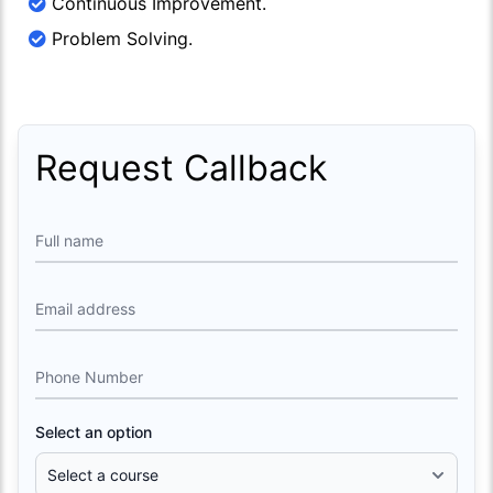
Continuous Improvement.
Problem Solving.
Request Callback
Full name
Email address
Phone Number
Select an option