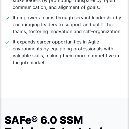
stakeholders by promoting transparency, open
communication, and alignment of goals.
It empowers teams through servant leadership by
encouraging leaders to support and uplift their
teams, fostering innovation and self-organization.
It expands career opportunities in Agile
environments by equipping professionals with
valuable skills, making them more competitive in
the job market.
SAFe® 6.0 SSM