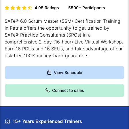
4.95
Ratings
5500+
Participants
SAFe® 6.0 Scrum Master (SSM) Certification Training
In Patna offers the opportunity to get trained by
SAFe® Practice Consultants (SPCs) in a
comprehensive 2-day (16-hour) Live Virtual Workshop.
Earn 16 PDUs and 16 SEUs, and take advantage of our
risk-free 100% money-back guarantee.
View Schedule
Connect to sales
15+ Years Experienced Trainers