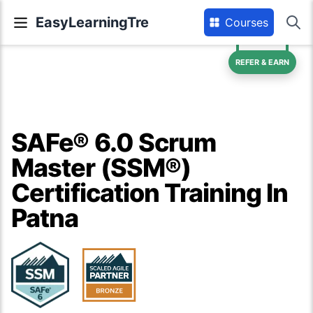
EasyLearningTre
Courses
REFER & EARN
SAFe® 6.0 Scrum
Master (SSM®)
Certification Training In
Patna