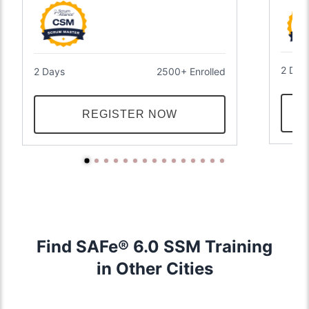
2 Day
2 Days
2500+ Enrolled
REGISTER NOW
Find SAFe® 6.0 SSM Training
in Other Cities