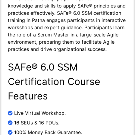
knowledge and skills to apply SAFe® principles and
practices effectively. SAFe® 6.0 SSM certification
training in Patna engages participants in interactive
workshops and expert guidance. Participants learn
the role of a Scrum Master in a large-scale Agile
environment, preparing them to facilitate Agile
practices and drive organizational success.
SAFe® 6.0 SSM
Certification Course
Features
Live Virtual Workshop.
16 SEUs & 16 PDUs.
100% Money Back Guarantee.