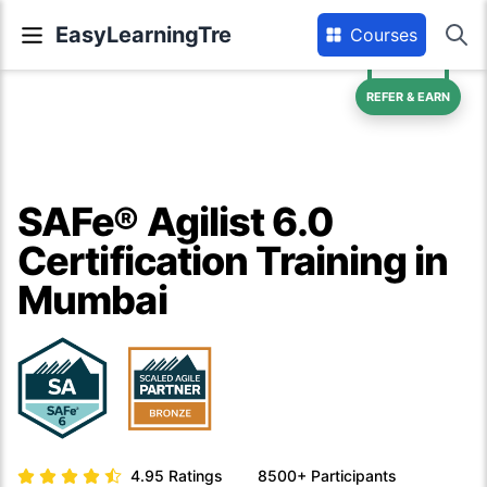
EasyLearningTre
Courses
REFER & EARN
SAFe® Agilist 6.0
Certification Training in
Mumbai
4.95
Ratings
8500+
Participants