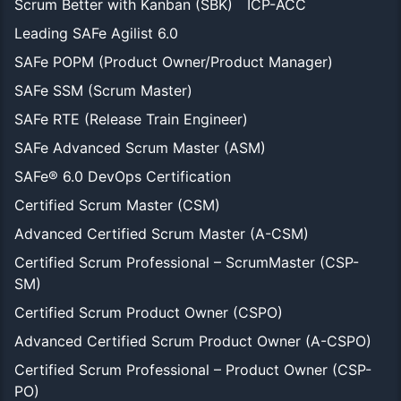
Scrum Better with Kanban (SBK)
ICP-ACC
Leading SAFe Agilist 6.0
SAFe POPM (Product Owner/Product Manager)
SAFe SSM (Scrum Master)
SAFe RTE (Release Train Engineer)
SAFe Advanced Scrum Master (ASM)
SAFe® 6.0 DevOps Certification
Certified Scrum Master (CSM)
Advanced Certified Scrum Master (A-CSM)
Certified Scrum Professional – ScrumMaster (CSP-
SM)
Certified Scrum Product Owner (CSPO)
Advanced Certified Scrum Product Owner (A-CSPO)
Certified Scrum Professional – Product Owner (CSP-
PO)