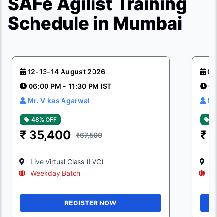
SAFe Agilist Training
Schedule in Mumbai
12-13-14 August 2026
08
06:00 PM - 11:30 PM IST
06
Mr. Vikas Agarwal
Mr
48% OFF
4
₹
35,400
₹
3
₹67,500
Live Virtual Class (LVC)
Li
Weekday Batch
W
REGISTER NOW