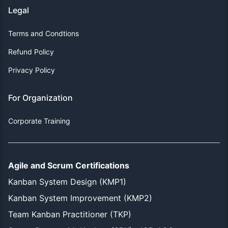
Legal
Terms and Condtions
Refund Policy
Privacy Policy
For Organization
Corporate Training
Agile and Scrum Certifications
Kanban System Design (KMP1)
Kanban System Improvement (KMP2)
Team Kanban Practitioner (TKP)