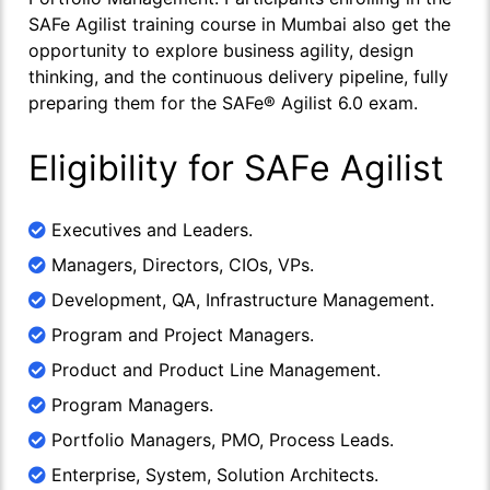
SAFe Agilist training course in Mumbai also get the
opportunity to explore business agility, design
thinking, and the continuous delivery pipeline, fully
preparing them for the SAFe® Agilist 6.0 exam.
Eligibility for SAFe Agilist
Executives and Leaders.
Managers, Directors, CIOs, VPs.
Development, QA, Infrastructure Management.
Program and Project Managers.
Product and Product Line Management.
Program Managers.
Portfolio Managers, PMO, Process Leads.
Enterprise, System, Solution Architects.