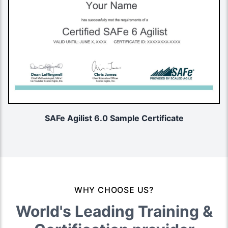
SAFe Agilist 6.0 Sample Certificate
WHY CHOOSE US?
World's Leading Training &