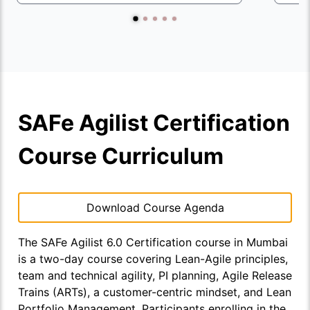
SAFe Agilist Certification
Course Curriculum
Download Course Agenda
The SAFe Agilist 6.0 Certification course in Mumbai
is a two-day course covering Lean-Agile principles,
team and technical agility, PI planning, Agile Release
Trains (ARTs), a customer-centric mindset, and Lean
Portfolio Management. Participants enrolling in the