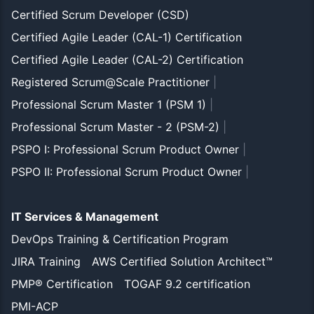
Certified Scrum Developer (CSD)
Certified Agile Leader (CAL-1) Certification
Certified Agile Leader (CAL-2) Certification
Registered Scrum@Scale Practitioner
|
Professional Scrum Master 1 (PSM 1)
|
Professional Scrum Master - 2 (PSM-2)
|
PSPO I: Professional Scrum Product Owner
|
PSPO II: Professional Scrum Product Owner
|
IT Services & Management
DevOps Training & Certification Program
JIRA Training
AWS Certified Solution Architect™
PMP® Certification
TOGAF 9.2 certification
PMI-ACP