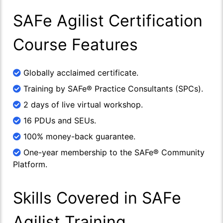
SAFe Agilist Certification
Course Features
Globally acclaimed certificate.
Training by SAFe® Practice Consultants (SPCs).
2 days of live virtual workshop.
16 PDUs and SEUs.
100% money-back guarantee.
One-year membership to the SAFe® Community
Platform.
Skills Covered in SAFe
Agilist Training