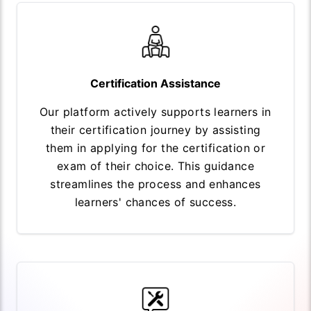
Certification Assistance
Our platform actively supports learners in
their certification journey by assisting
them in applying for the certification or
exam of their choice. This guidance
streamlines the process and enhances
learners' chances of success.