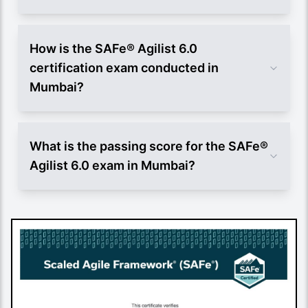
How is the SAFe® Agilist 6.0
certification exam conducted in
Mumbai?
What is the passing score for the SAFe®
Agilist 6.0 exam in Mumbai?