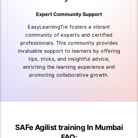
Expert Community Support
EasyLearningTre fosters a vibrant
community of experts and certified
professionals. This community provides
invaluable support to learners by offering
tips, tricks, and insightful advice,
enriching the learning experience and
promoting collaborative growth.
SAFe Agilist training In Mumbai
FAQ: