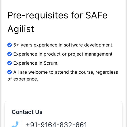
Pre-requisites for SAFe
Agilist
5+ years experience in software development.
Experience in product or project management
Experience in Scrum.
All are welcome to attend the course, regardless
of experience.
Contact Us
+91-9164-832-661