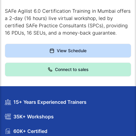
SAFe Agilist 6.0 Certification Training in Mumbai offers
a 2-day (16 hours) live virtual workshop, led by
certified SAFe Practice Consultants (SPCs), providing
16 PDUs, 16 SEUs, and a money-back guarantee.
View Schedule
Connect to sales
15+ Years Experienced Trainers
35K+ Workshops
60K+ Certified