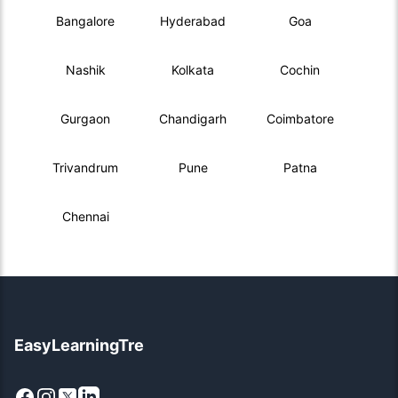
Bangalore
Hyderabad
Goa
Nashik
Kolkata
Cochin
Gurgaon
Chandigarh
Coimbatore
Trivandrum
Pune
Patna
Chennai
EasyLearningTre
Facebook
Instagram
X
LinkedIn