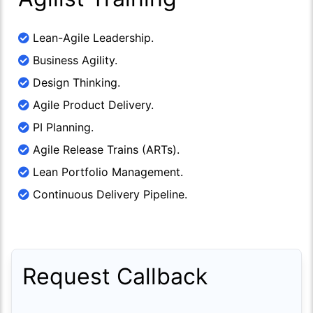
Lean-Agile Leadership.
Business Agility.
Design Thinking.
Agile Product Delivery.
PI Planning.
Agile Release Trains (ARTs).
Lean Portfolio Management.
Continuous Delivery Pipeline.
Request Callback