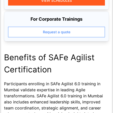
VIEW SCHEDULES
For Corporate Trainings
Request a quote
Benefits of SAFe Agilist
Certification
Participants enrolling in SAFe Agilist 6.0 training in
Mumbai validate expertise in leading Agile
transformations. SAFe Agilist 6.0 training in Mumbai
also includes enhanced leadership skills, improved
team coordination, strategic alignment, and career