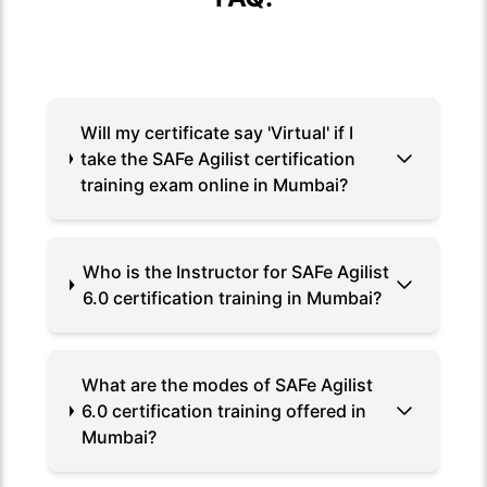
Will my certificate say 'Virtual' if I
take the SAFe Agilist certification
training exam online in Mumbai?
Who is the Instructor for SAFe Agilist
6.0 certification training in Mumbai?
What are the modes of SAFe Agilist
6.0 certification training offered in
Mumbai?