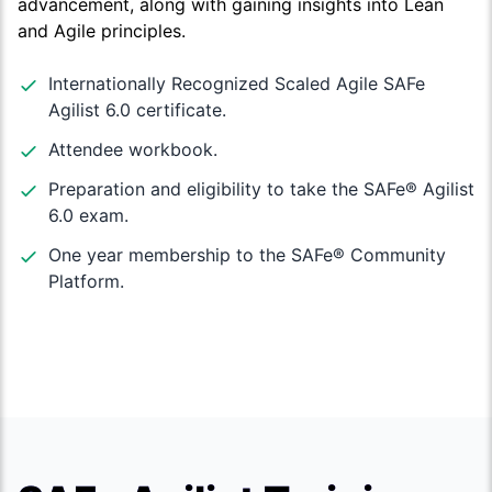
advancement, along with gaining insights into Lean
and Agile principles.
Internationally Recognized Scaled Agile SAFe
Agilist 6.0 certificate.
Attendee workbook.
Preparation and eligibility to take the SAFe®️ Agilist
6.0 exam.
One year membership to the SAFe®️ Community
Platform.