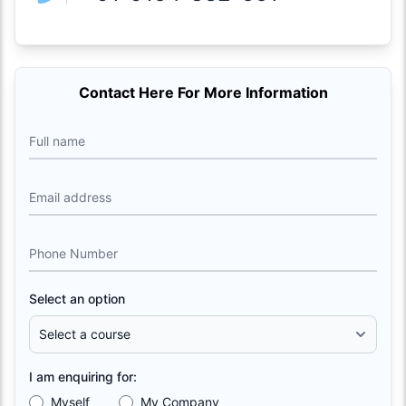
Contact Here For More Information
Full name
Email address
Phone Number
Select an option
I am enquiring for:
Myself
My Company