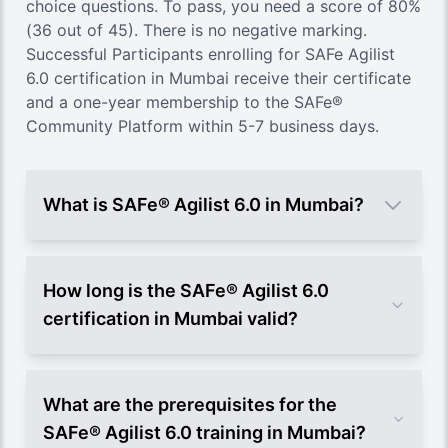
choice questions. To pass, you need a score of 80%
(36 out of 45). There is no negative marking.
Successful Participants enrolling for SAFe Agilist
6.0 certification in Mumbai receive their certificate
and a one-year membership to the SAFe®
Community Platform within 5-7 business days.
What is SAFe® Agilist 6.0 in Mumbai?
How long is the SAFe® Agilist 6.0
certification in Mumbai valid?
What are the prerequisites for the
SAFe® Agilist 6.0 training in Mumbai?