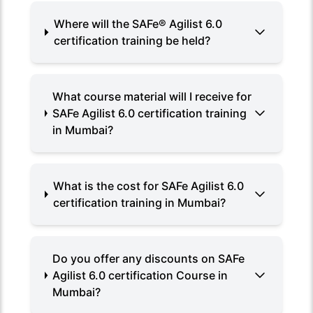
Where will the SAFe®️ Agilist 6.0
certification training be held?
What course material will I receive for
SAFe Agilist 6.0 certification training
in Mumbai?
What is the cost for SAFe Agilist 6.0
certification training in Mumbai?
Do you offer any discounts on SAFe
Agilist 6.0 certification Course in
Mumbai?