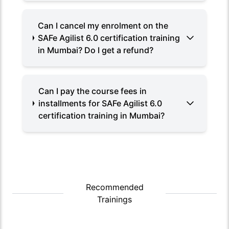
Can I cancel my enrolment on the
SAFe Agilist 6.0 certification training
in Mumbai? Do I get a refund?
Can I pay the course fees in
installments for SAFe Agilist 6.0
certification training in Mumbai?
Recommended
Trainings