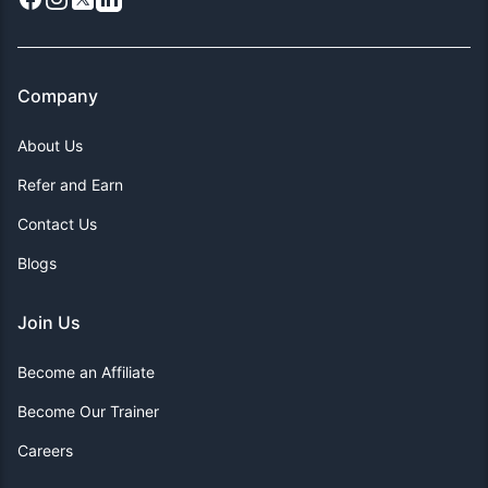
Company
About Us
Refer and Earn
Contact Us
Blogs
Join Us
Become an Affiliate
Become Our Trainer
Careers