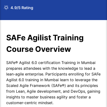
4.9/5 Rating
SAFe Agilist Training
Course Overview
SAFe® Agilist 6.0 certification Training in Mumbai
prepares attendees with the knowledge to lead a
lean-agile enterprise. Participants enrolling for SAFe
Agilist 6.0 training in Mumbai learn to leverage the
Scaled Agile Framework (SAFe®) and its principles
from Lean, Agile development, and DevOps, gaining
insights to master business agility and foster a
customer-centric mindset.