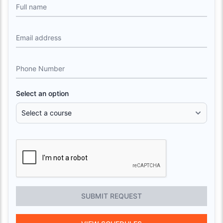
Full name
Email address
Phone Number
Select an option
SUBMIT REQUEST