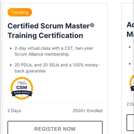
Trending
A
Certified Scrum Master®
M
Training Certification
2-day virtual class with a CST, two-year
Scrum Alliance membership.
20 PDUs, and 20 SEUs and a 100% money-
back guarantee
2 D
2 Days
2500+ Enrolled
REGISTER NOW