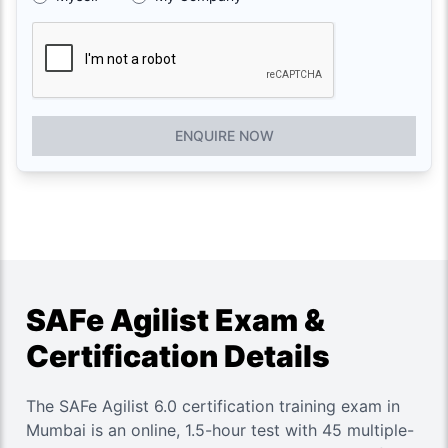
ENQUIRE NOW
SAFe Agilist Exam &
Certification Details
The SAFe Agilist 6.0 certification training exam in
Mumbai is an online, 1.5-hour test with 45 multiple-