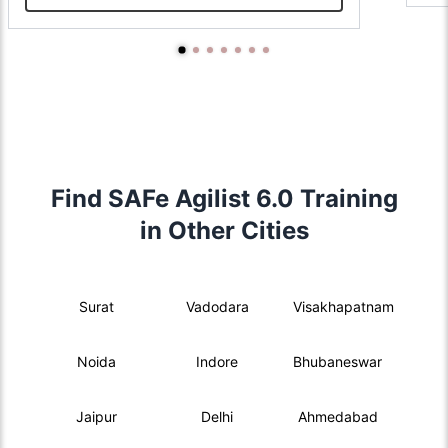
Find SAFe Agilist 6.0 Training
in Other Cities
Surat
Vadodara
Visakhapatnam
Noida
Indore
Bhubaneswar
Jaipur
Delhi
Ahmedabad