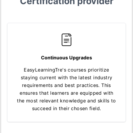
Certification provider
Continuous Upgrades
EasyLearningTre's courses prioritize
staying current with the latest industry
requirements and best practices. This
ensures that learners are equipped with
the most relevant knowledge and skills to
succeed in their chosen field.