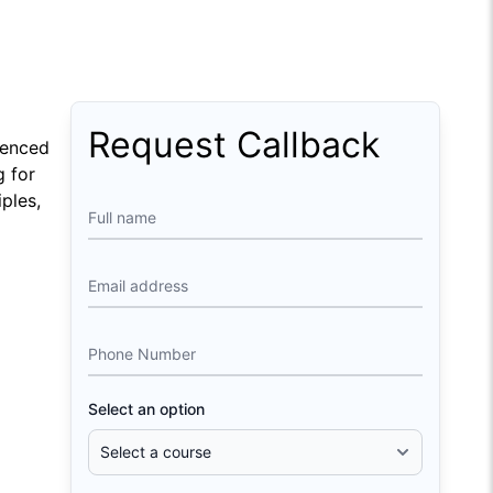
Request Callback
ienced
g for
ples,
Full name
Email address
Phone Number
Select an option