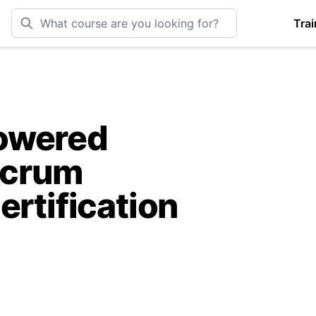
Trai
owered
Scrum
ertification