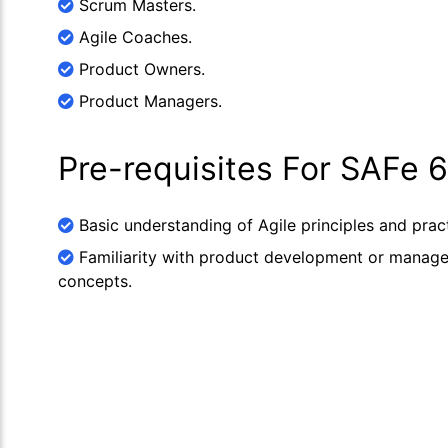
Scrum Masters.
Agile Coaches.
Product Owners.
Product Managers.
Pre-requisites For SAFe
Basic understanding of Agile principles and pract
Familiarity with product development or manag
concepts.