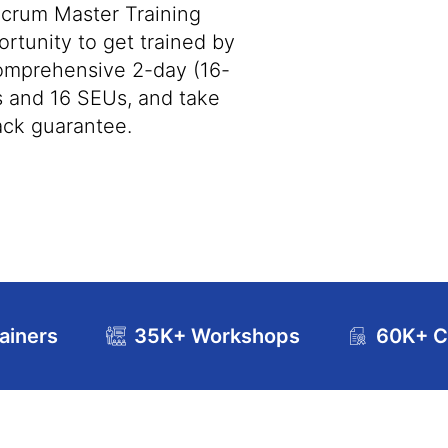
crum Master Training
rtunity to get trained by
omprehensive 2-day (16-
s and 16 SEUs, and take
ack guarantee.
ainers
35K+ Workshops
60K+ Ce
se Curriculum
Exam and Certification Details