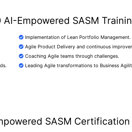
.0 AI-Empowered SASM Traini
Implementation of Lean Portfolio Management.
Agile Product Delivery and continuous improve
Coaching Agile teams through challenges.
ds.
Leading Agile transformations to Business Agilit
Empowered SASM Certification