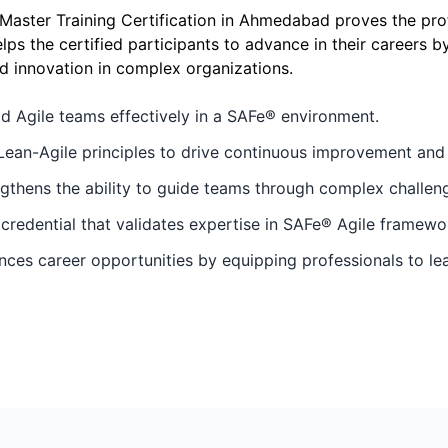
ter Training Certification in Ahmedabad proves the profi
elps the certified participants to advance in their careers 
d innovation in complex organizations.
ad Agile teams effectively in a SAFe® environment.
Lean-Agile principles to drive continuous improvement and e
hens the ability to guide teams through complex challenge
 credential that validates expertise in SAFe® Agile framewo
s career opportunities by equipping professionals to lead