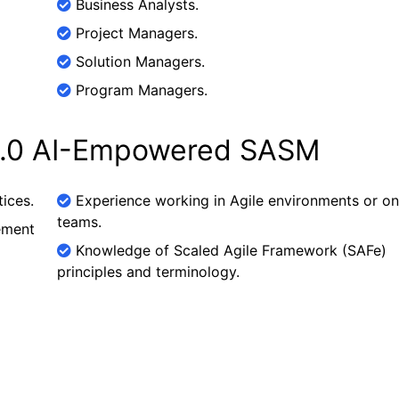
Business Analysts.
Project Managers.
Solution Managers.
Program Managers.
 6.0 AI-Empowered SASM
ices.
Experience working in Agile environments or on
teams.
ement
Knowledge of Scaled Agile Framework (SAFe)
principles and terminology.