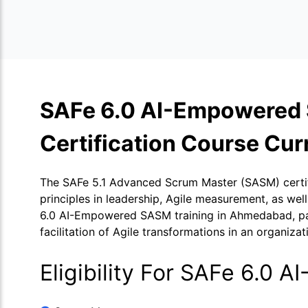
SAFe 6.0 AI-Empowered
Certification Course Cur
The SAFe 5.1 Advanced Scrum Master (SASM) certific
principles in leadership, Agile measurement, as w
6.0 AI-Empowered SASM training in Ahmedabad, parti
facilitation of Agile transformations in an organizat
Eligibility For SAFe 6.0