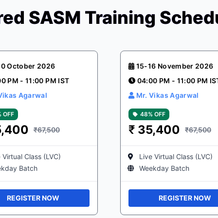
ed SASM Training Sched
20 October 2026
15-16 November 2026
00 PM - 11:00 PM IST
04:00 PM - 11:00 PM IS
Vikas Agarwal
Mr. Vikas Agarwal
 OFF
48% OFF
5,400
₹
35,400
₹67,500
₹67,500
 Virtual Class (LVC)
Live Virtual Class (LVC)
kday Batch
Weekday Batch
REGISTER NOW
REGISTER NOW