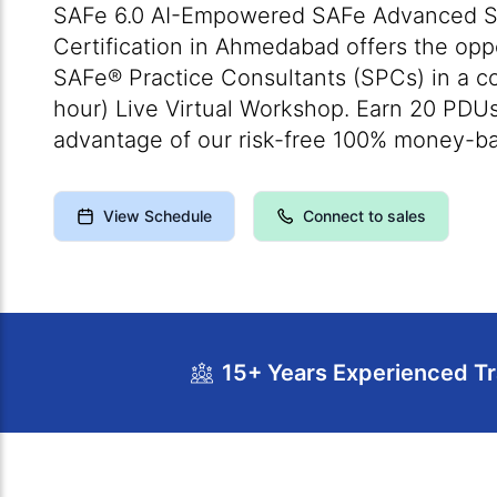
SAFe 6.0 AI-Empowered SAFe Advanced S
Certification in Ahmedabad offers the oppo
SAFe® Practice Consultants (SPCs) in a c
hour) Live Virtual Workshop. Earn 20 PDU
advantage of our risk-free 100% money-b
View Schedule
Connect to sales
15+ Years Experienced Tr
Course Overview
Calendar
Cour