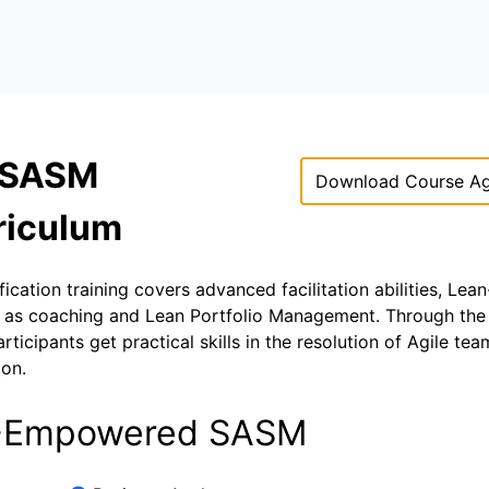
 SASM
Download Course A
riculum
ation training covers advanced facilitation abilities, Lean
ell as coaching and Lean Portfolio Management. Through th
cipants get practical skills in the resolution of Agile te
ion.
 AI-Empowered SASM