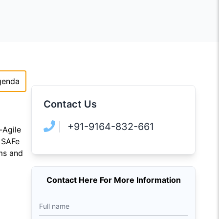
genda
Contact Us
+91-9164-832-661
-Agile
e SAFe
ams and
Contact Here For More Information
Full name