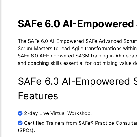
SAFe 6.0 AI-Empowered 
The SAFe 6.0 AI-Empowered SAFe Advanced Scrum M
Scrum Masters to lead Agile transformations within
SAFe 6.0 AI-Empowered SASM training in Ahmedabad 
and coaching skills essential for optimizing value d
SAFe 6.0 AI-Empowered S
Features
2-day Live Virtual Workshop.
Certified Trainers from SAFe® Practice Consulta
(SPCs).