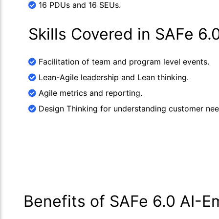
16 PDUs and 16 SEUs.
Skills Covered in SAFe 6
Facilitation of team and program level events.
Lean-Agile leadership and Lean thinking.
Agile metrics and reporting.
Design Thinking for understanding customer nee
Benefits of SAFe 6.0 AI-