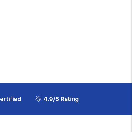
rtified
4.9/5 Rating
Download Course Agenda
FAQs