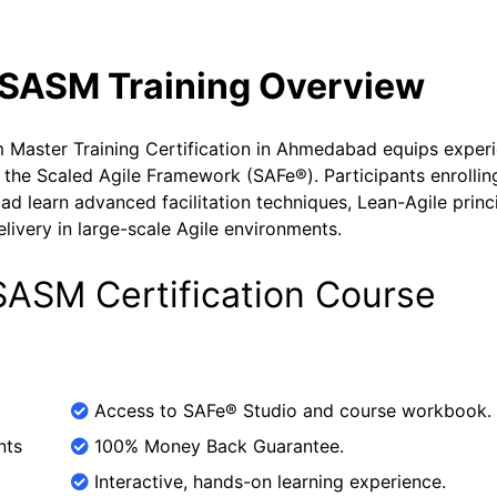
SASM Training Overview
aster Training Certification in Ahmedabad equips exper
 the Scaled Agile Framework (SAFe®). Participants enrollin
learn advanced facilitation techniques, Lean-Agile princi
elivery in large-scale Agile environments.
ASM Certification Course
Access to SAFe® Studio and course workbook.
nts
100% Money Back Guarantee.
Interactive, hands-on learning experience.