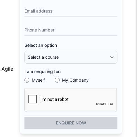
Email address
Phone Number
Select an option
 Agile
I am enquiring for:
Myself
My Company
ENQUIRE NOW