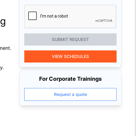
ng
SUBMIT REQUEST
ment.
VIEW SCHEDULES
y.
For Corporate Trainings
Request a quote