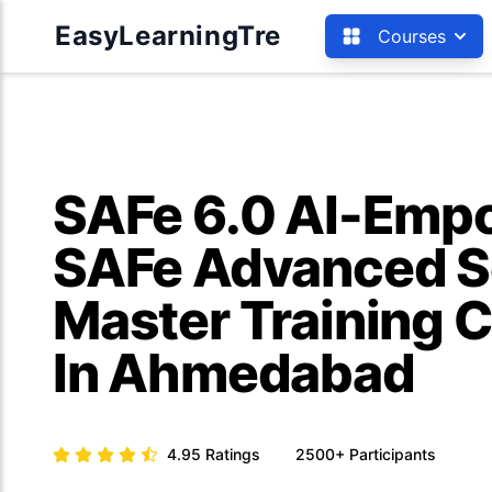
EasyLearningTre
Courses
SAFe 6.0 AI-Emp
SAFe Advanced 
Master Training C
In Ahmedabad
4.95
Ratings
2500+
Participants