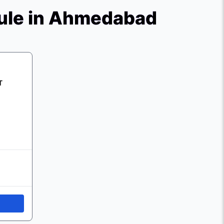
ule in Ahmedabad
T