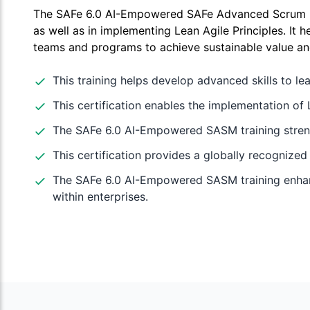
The SAFe 6.0 AI-Empowered SAFe Advanced Scrum Mas
as well as in implementing Lean Agile Principles. It h
teams and programs to achieve sustainable value an
This training helps develop advanced skills to le
This certification enables the implementation of 
The SAFe 6.0 AI-Empowered SASM training strengt
This certification provides a globally recognized
The SAFe 6.0 AI-Empowered SASM training enhance
within enterprises.