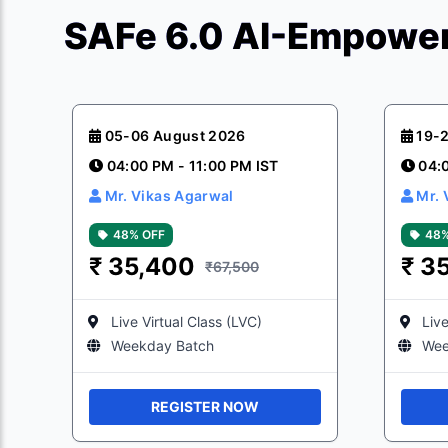
SAFe 6.0 AI-Empower
05-06 August 2026
19-
04:00 PM - 11:00 PM IST
04:
Mr. Vikas Agarwal
Mr. 
48% OFF
48%
₹
35,400
₹
3
₹67,500
Live Virtual Class (LVC)
Live
Weekday Batch
Wee
REGISTER NOW