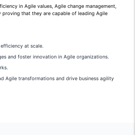
ciency in Agile values, Agile change management,
by proving that they are capable of leading Agile
fficiency at scale.
s and foster innovation in Agile organizations.
rks.
 Agile transformations and drive business agility