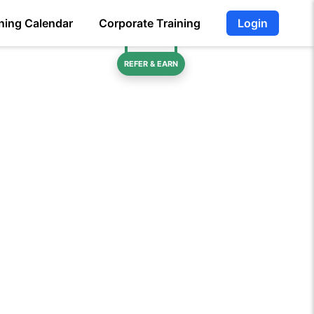
ning Calendar
Corporate Training
Login
REFER & EARN