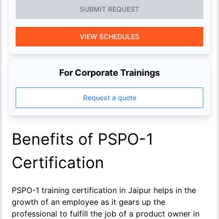
SUBMIT REQUEST
VIEW SCHEDULES
For Corporate Trainings
Request a quote
Benefits of PSPO-1
Certification
PSPO-1 training certification in Jaipur helps in the
growth of an employee as it gears up the
professional to fulfill the job of a product owner in