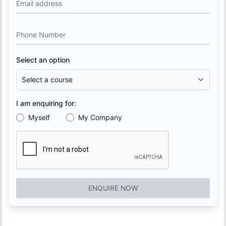
Email address
Phone Number
Select an option
I am enquiring for:
Myself
My Company
ENQUIRE NOW