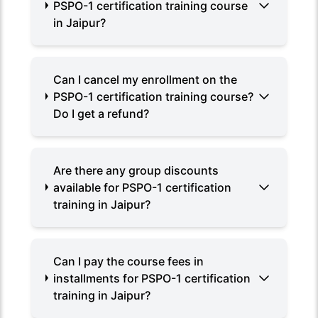
PSPO-1 certification training course
in Jaipur?
Can I cancel my enrollment on the
PSPO-1 certification training course?
Do I get a refund?
Are there any group discounts
available for PSPO-1 certification
training in Jaipur?
Can I pay the course fees in
installments for PSPO-1 certification
training in Jaipur?