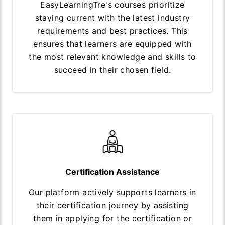
EasyLearningTre's courses prioritize
staying current with the latest industry
requirements and best practices. This
ensures that learners are equipped with
the most relevant knowledge and skills to
succeed in their chosen field.
Certification Assistance
Our platform actively supports learners in
their certification journey by assisting
them in applying for the certification or