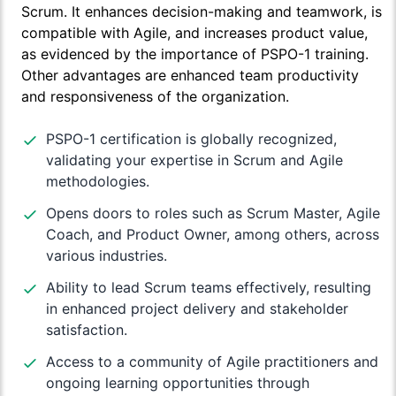
Scrum. It enhances decision-making and teamwork, is
compatible with Agile, and increases product value,
as evidenced by the importance of PSPO-1 training.
Other advantages are enhanced team productivity
and responsiveness of the organization.
PSPO-1 certification is globally recognized,
validating your expertise in Scrum and Agile
methodologies.
Opens doors to roles such as Scrum Master, Agile
Coach, and Product Owner, among others, across
various industries.
Ability to lead Scrum teams effectively, resulting
in enhanced project delivery and stakeholder
satisfaction.
Access to a community of Agile practitioners and
ongoing learning opportunities through