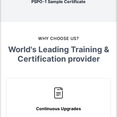
PSPO-1 Sample Certificate
WHY CHOOSE US?
World's Leading Training &
Certification provider
Continuous Upgrades