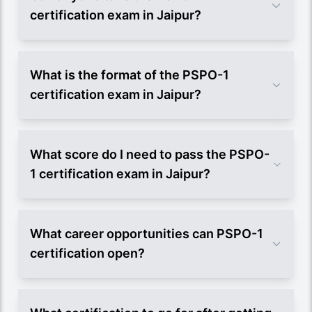
certification exam in Jaipur?
What is the format of the PSPO-1
certification exam in Jaipur?
What score do I need to pass the PSPO-
1 certification exam in Jaipur?
What career opportunities can PSPO-1
certification open?