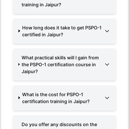
training in Jaipur?
How long does it take to get PSPO-1
certified in Jaipur?
What practical skills will I gain from
the PSPO-1 certification course in
Jaipur?
What is the cost for PSPO-1
certification training in Jaipur?
Do you offer any discounts on the