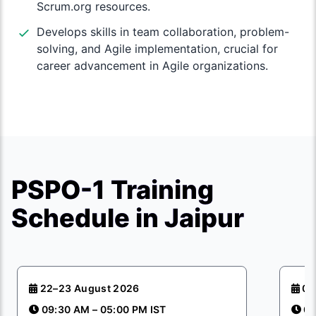
Scrum.org resources.
Develops skills in team collaboration, problem-
solving, and Agile implementation, crucial for
career advancement in Agile organizations.
PSPO-1 Training
Schedule in Jaipur
22–23 August 2026
05
09:30 AM – 05:00 PM IST
09