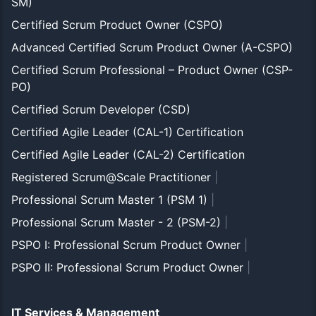
SM)
Certified Scrum Product Owner (CSPO)
Advanced Certified Scrum Product Owner (A-CSPO)
Certified Scrum Professional – Product Owner (CSP-
PO)
Certified Scrum Developer (CSD)
Certified Agile Leader (CAL-1) Certification
Certified Agile Leader (CAL-2) Certification
Registered Scrum@Scale Practitioner
|
Professional Scrum Master 1 (PSM 1)
|
Professional Scrum Master - 2 (PSM-2)
|
PSPO I: Professional Scrum Product Owner
|
PSPO II: Professional Scrum Product Owner
|
IT Services & Management