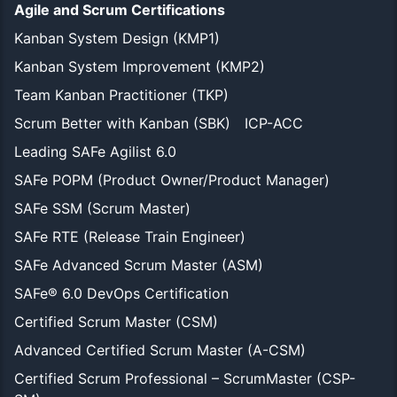
Agile and Scrum Certifications
Kanban System Design (KMP1)
Kanban System Improvement (KMP2)
Team Kanban Practitioner (TKP)
Scrum Better with Kanban (SBK)
ICP-ACC
Leading SAFe Agilist 6.0
SAFe POPM (Product Owner/Product Manager)
SAFe SSM (Scrum Master)
SAFe RTE (Release Train Engineer)
SAFe Advanced Scrum Master (ASM)
SAFe® 6.0 DevOps Certification
Certified Scrum Master (CSM)
Advanced Certified Scrum Master (A-CSM)
Certified Scrum Professional – ScrumMaster (CSP-