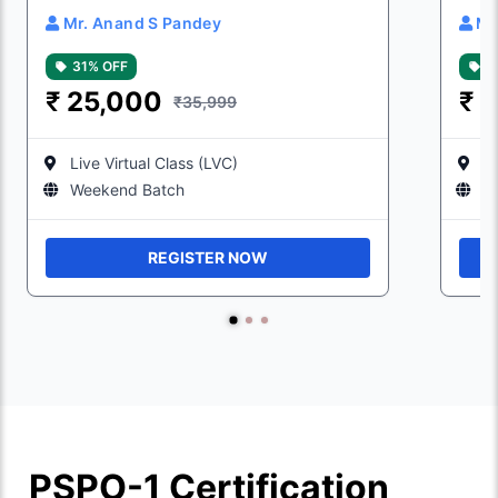
Mr. Anand S Pandey
Mr
31% OFF
3
₹
25,000
₹
2
₹35,999
Live Virtual Class (LVC)
Li
Weekend Batch
W
REGISTER NOW
PSPO-1 Certification