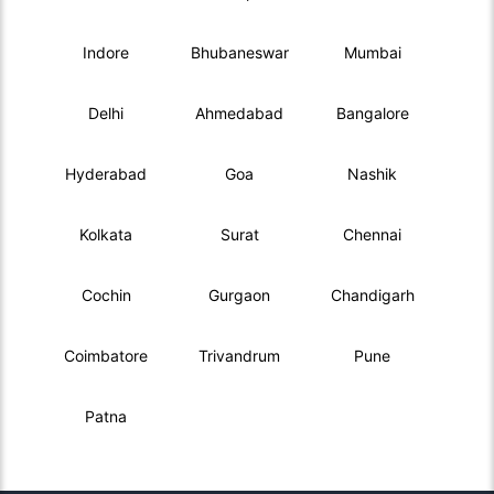
Indore
Bhubaneswar
Mumbai
Delhi
Ahmedabad
Bangalore
Hyderabad
Goa
Nashik
Kolkata
Surat
Chennai
Cochin
Gurgaon
Chandigarh
Coimbatore
Trivandrum
Pune
Patna