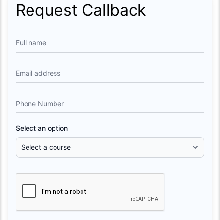
Request Callback
Full name
Email address
Phone Number
Select an option