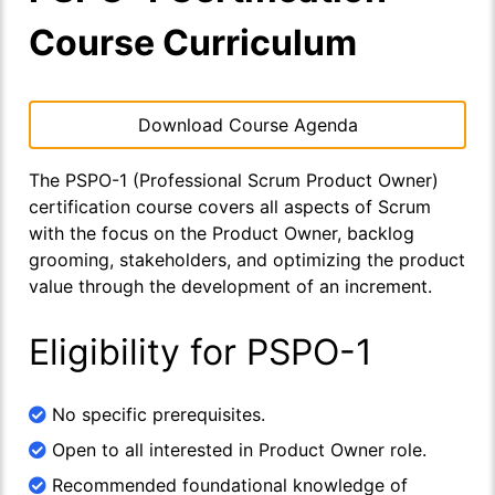
Course Curriculum
Download Course Agenda
The PSPO-1 (Professional Scrum Product Owner)
certification course covers all aspects of Scrum
with the focus on the Product Owner, backlog
grooming, stakeholders, and optimizing the product
value through the development of an increment.
Eligibility for PSPO-1
No specific prerequisites.
Open to all interested in Product Owner role.
Recommended foundational knowledge of