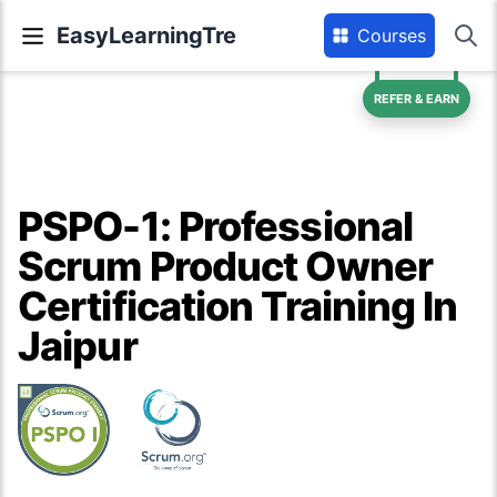
EasyLearningTre
Courses
REFER & EARN
PSPO-1: Professional
Scrum Product Owner
Certification Training In
Jaipur