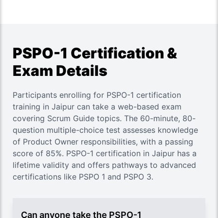
PSPO-1 Certification &
Exam Details
Participants enrolling for PSPO-1 certification
training in Jaipur can take a web-based exam
covering Scrum Guide topics. The 60-minute, 80-
question multiple-choice test assesses knowledge
of Product Owner responsibilities, with a passing
score of 85%. PSPO-1 certification in Jaipur has a
lifetime validity and offers pathways to advanced
certifications like PSPO 1 and PSPO 3.
Can anyone take the PSPO-1