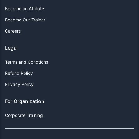
Become an Affiliate
Become Our Trainer
Careers
Legal
Terms and Condtions
Refund Policy
Privacy Policy
For Organization
Corporate Training