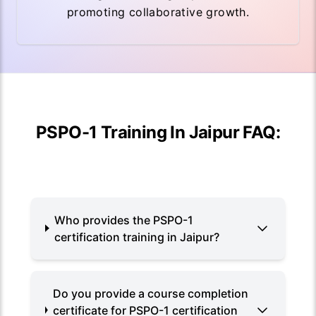
promoting collaborative growth.
PSPO-1 Training In Jaipur FAQ:
Who provides the PSPO-1
certification training in Jaipur?
Do you provide a course completion
certificate for PSPO-1 certification