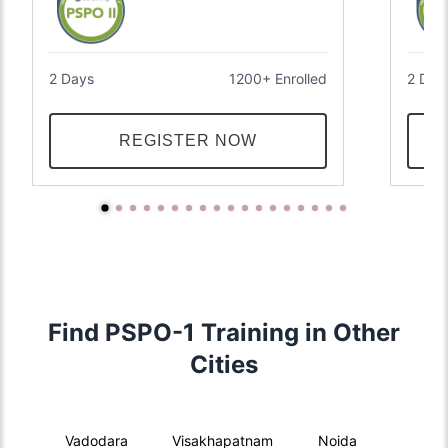
2 Days
1200+ Enrolled
2 Day
REGISTER NOW
Find PSPO-1 Training in Other
Cities
Vadodara
Visakhapatnam
Noida