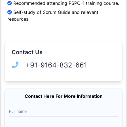
Recommended attending PSPO-1 training course.
Self-study of Scrum Guide and relevant
resources.
Contact Us
+91-9164-832-661
Contact Here For More Information
Full name