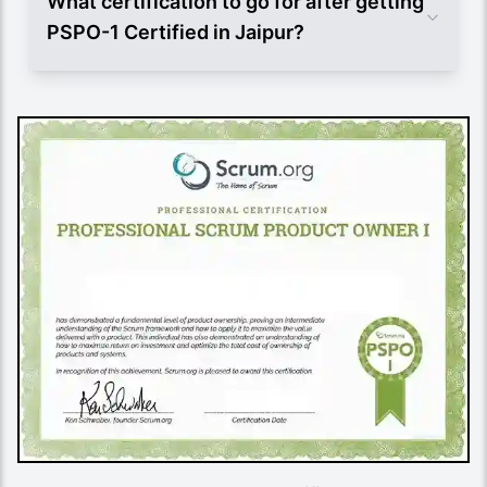
What certification to go for after getting
PSPO-1 Certified in Jaipur?