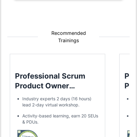
Recommended
Trainings
Professional Scrum
Pro
Product Owner
Pro
Advanced
Industry experts 2 days (16 hours)
Ex
lead 2-day virtual workshop.
ac
Activity-based learning, earn 20 SEUs
20
& PDUs.
re