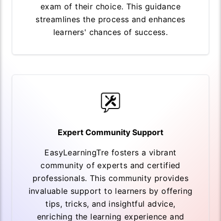
exam of their choice. This guidance
streamlines the process and enhances
learners' chances of success.
Expert Community Support
EasyLearningTre fosters a vibrant
community of experts and certified
professionals. This community provides
invaluable support to learners by offering
tips, tricks, and insightful advice,
enriching the learning experience and