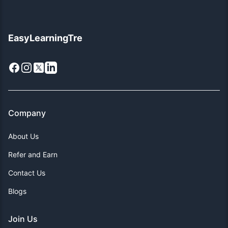
EasyLearningTre
Facebook
Instagram
X
LinkedIn
Company
About Us
Refer and Earn
Contact Us
Blogs
Join Us