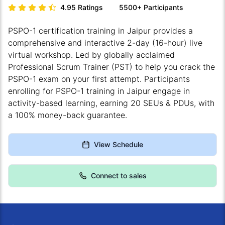
4.95
Ratings
5500+
Participants
PSPO-1 certification training in Jaipur provides a
comprehensive and interactive 2-day (16-hour) live
virtual workshop. Led by globally acclaimed
Professional Scrum Trainer (PST) to help you crack the
PSPO-1 exam on your first attempt. Participants
enrolling for PSPO-1 training in Jaipur engage in
activity-based learning, earning 20 SEUs & PDUs, with
a 100% money-back guarantee.
View Schedule
Connect to sales