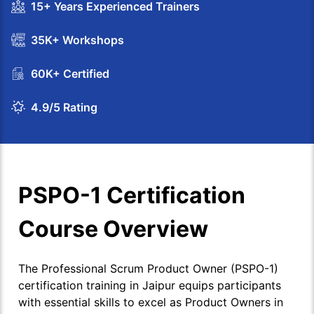
15+ Years Experienced Trainers
35K+ Workshops
60K+ Certified
4.9/5 Rating
PSPO-1 Certification
Course Overview
The Professional Scrum Product Owner (PSPO-1)
certification training in Jaipur equips participants
with essential skills to excel as Product Owners in