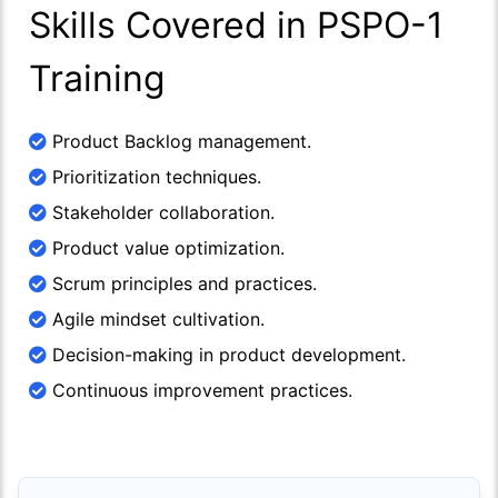
Skills Covered in PSPO-1
Training
Product Backlog management.
Prioritization techniques.
Stakeholder collaboration.
Product value optimization.
Scrum principles and practices.
Agile mindset cultivation.
Decision-making in product development.
Continuous improvement practices.