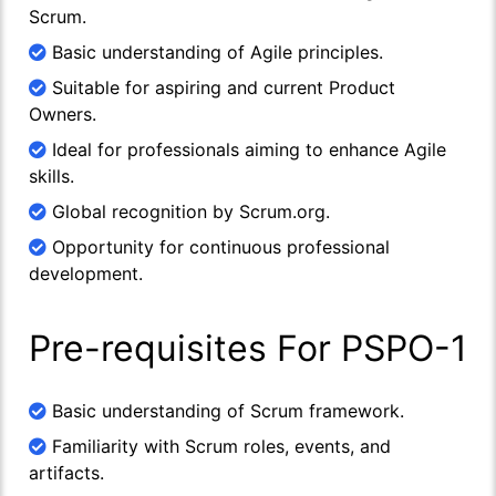
Scrum.
Basic understanding of Agile principles.
Suitable for aspiring and current Product
Owners.
Ideal for professionals aiming to enhance Agile
skills.
Global recognition by Scrum.org.
Opportunity for continuous professional
development.
Pre-requisites For PSPO-1
Basic understanding of Scrum framework.
Familiarity with Scrum roles, events, and
artifacts.