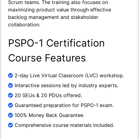
Scrum teams. The training also focuses on
maximizing product value through effective
backlog management and stakeholder
collaboration.
PSPO-1 Certification
Course Features
2-day Live Virtual Classroom (LVC) workshop.
Interactive sessions led by industry experts.
20 SEUs & 20 PDUs offered.
Guaranteed preparation for PSPO-1 exam.
100% Money Back Guarantee.
Comprehensive course materials included.