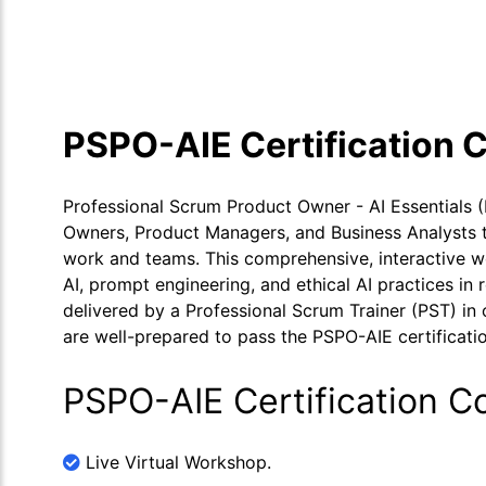
Course Overview
Calendar
Cour
PSPO-AIE Certification 
Professional Scrum Product Owner - AI Essentials 
Owners, Product Managers, and Business Analysts to 
work and teams. This comprehensive, interactive w
AI, prompt engineering, and ethical AI practices in
delivered by a Professional Scrum Trainer (PST) in o
are well-prepared to pass the PSPO-AIE certificatio
PSPO-AIE Certification C
Live Virtual Workshop.