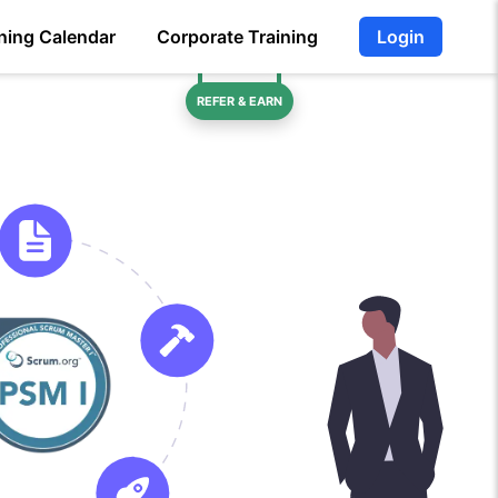
ning Calendar
Corporate Training
Login
REFER & EARN