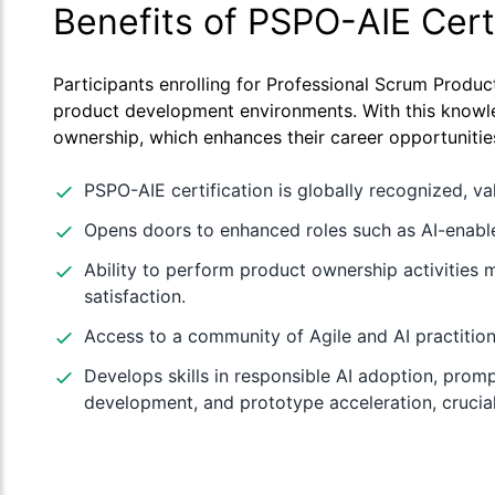
Benefits of PSPO-AIE Certi
Participants enrolling for Professional Scrum Produc
product development environments. With this knowled
ownership, which enhances their career opportunities
PSPO-AIE certification is globally recognized, v
Opens doors to enhanced roles such as AI-enable
Ability to perform product ownership activities m
satisfaction.
Access to a community of Agile and AI practitio
Develops skills in responsible AI adoption, prom
development, and prototype acceleration, crucia