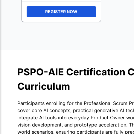
REGISTER NOW
PSPO-AIE Certification 
Curriculum
Participants enrolling for the Professional Scrum P
cover core AI concepts, practical generative AI tec
integrate AI tools into everyday Product Owner wo
vision development, and prototype acceleration. T
world scenarios, ensuring participants are fully pr