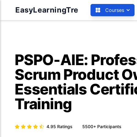
EasyLearningTre
Courses
PSPO-AIE: Profes
Scrum Product Ow
Essentials Certifi
Training
4.95
Ratings
5500+
Participants