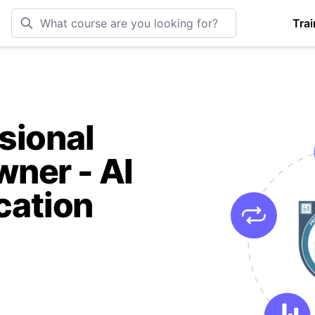
Trai
sional
ner - AI
cation