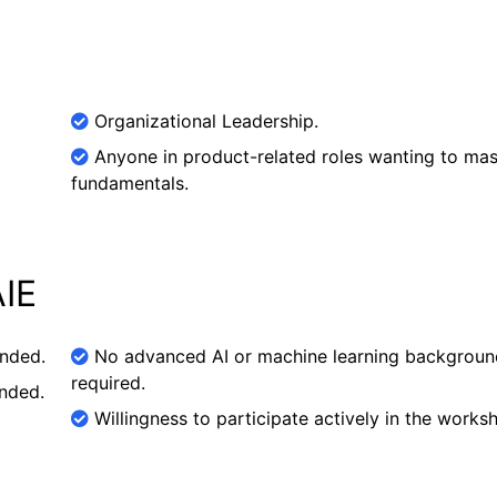
Organizational Leadership.
Anyone in product-related roles wanting to mas
fundamentals.
AIE
ended.
No advanced AI or machine learning backgroun
required.
nded.
Willingness to participate actively in the works