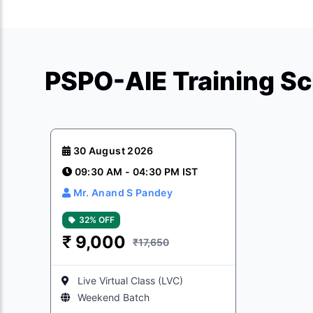
PSPO-AIE Training S
30 August 2026
09:30 AM - 04:30 PM IST
Mr. Anand S Pandey
32% OFF
₹
9,000
₹17,650
Live Virtual Class (LVC)
Weekend Batch