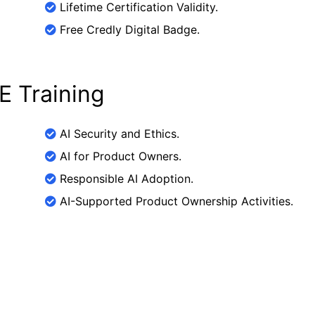
Lifetime Certification Validity.
Free Credly Digital Badge.
E Training
AI Security and Ethics.
AI for Product Owners.
Responsible AI Adoption.
AI-Supported Product Ownership Activities.