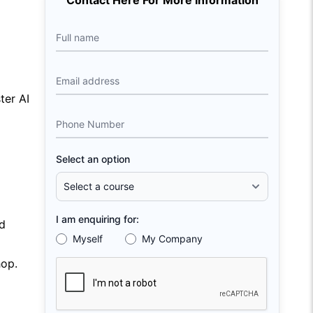
Contact Here For More Information
Full name
Email address
ter AI
Phone Number
Select an option
I am enquiring for:
d
Myself
My Company
hop.