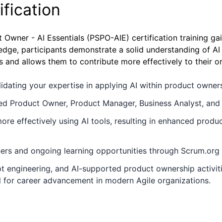
fication
t Owner - AI Essentials (PSPO-AIE) certification training g
ge, participants demonstrate a solid understanding of AI p
 and allows them to contribute more effectively to their o
alidating your expertise in applying AI within product owne
d Product Owner, Product Manager, Business Analyst, and A
ore effectively using AI tools, resulting in enhanced produ
ners and ongoing learning opportunities through Scrum.org 
pt engineering, and AI-supported product ownership activit
l for career advancement in modern Agile organizations.