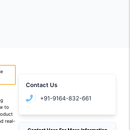
se
Contact Us
+91-9164-832-661
ng
ow to
roduct
d real-