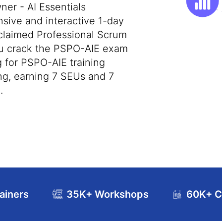
er - AI Essentials
nsive and interactive 1-day
cclaimed Professional Scrum
you crack the PSPO-AIE exam
ng for PSPO-AIE training
ng, earning 7 SEUs and 7
.
ainers
35K+ Workshops
60K+ Ce