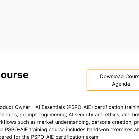
Course
Download Cour
Agenda
roduct Owner - AI Essentials (PSPO-AIE) certification traini
hniques, prompt engineering, AI security and ethics, and h
rkflows such as market understanding, persona creation, p
he PSPO-AIE training course includes hands-on exercises an
epared for the PSPO-AIE certification exam.