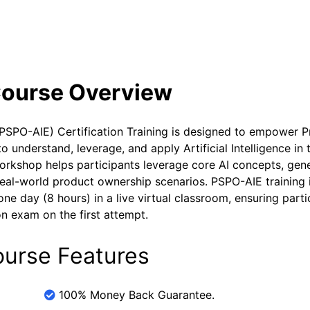
se Curriculum
Exam and Certification Details
Course Overview
(PSPO-AIE) Certification Training is designed to empower 
understand, leverage, and apply Artificial Intelligence in t
orkshop helps participants leverage core AI concepts, gen
 real-world product ownership scenarios. PSPO-AIE training 
ne day (8 hours) in a live virtual classroom, ensuring parti
n exam on the first attempt.
ourse Features
100% Money Back Guarantee.