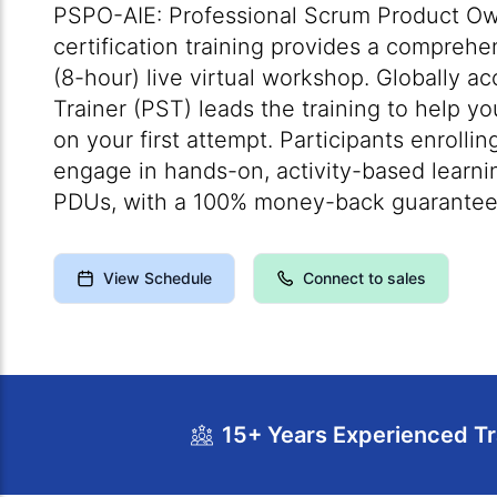
PSPO-AIE: Professional Scrum Product Own
certification training provides a comprehe
(8-hour) live virtual workshop. Globally a
Trainer (PST) leads the training to help 
on your first attempt. Participants enrolli
engage in hands-on, activity-based learni
PDUs, with a 100% money-back guarantee
View Schedule
Connect to sales
15+ Years Experienced Tr