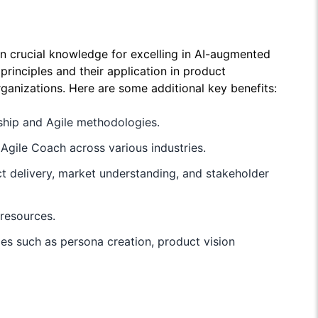
ain crucial knowledge for excelling in AI-augmented
rinciples and their application in product
rganizations. Here are some additional key benefits:
rship and Agile methodologies.
gile Coach across various industries.
ct delivery, market understanding, and stakeholder
resources.
ies such as persona creation, product vision