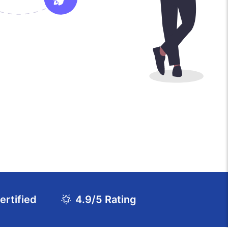
rtified
4.9/5 Rating