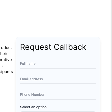
Download Course Agenda
FAQs
Request Callback
Product
heir
erative
Full name
is
cipants
Email address
Phone Number
Select an option