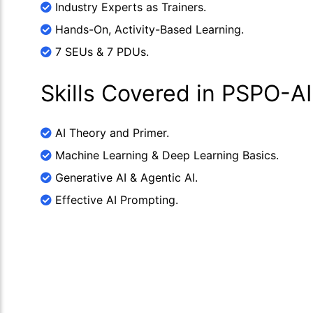
Industry Experts as Trainers.
Hands-On, Activity-Based Learning.
7 SEUs & 7 PDUs.
Skills Covered in PSPO-AI
AI Theory and Primer.
Machine Learning & Deep Learning Basics.
Generative AI & Agentic AI.
Effective AI Prompting.