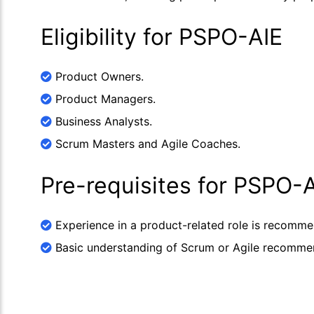
Eligibility for PSPO-AIE
Product Owners.
Product Managers.
Business Analysts.
Scrum Masters and Agile Coaches.
Pre-requisites for PSPO-
Experience in a product-related role is recomm
Basic understanding of Scrum or Agile recomme