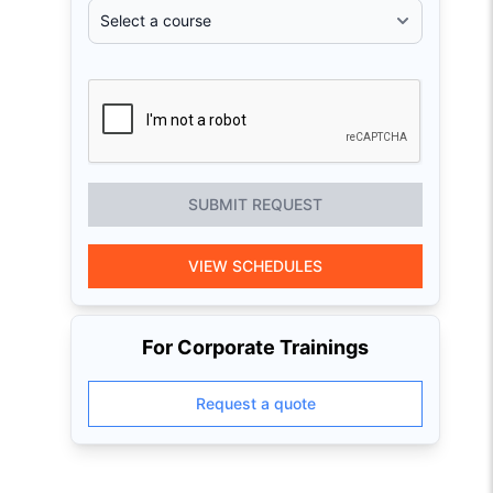
SUBMIT REQUEST
VIEW SCHEDULES
For Corporate Trainings
Request a quote