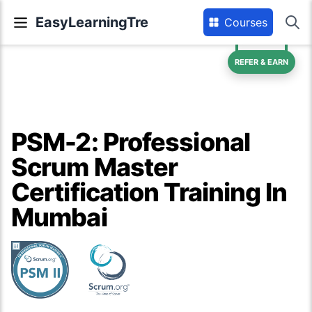
EasyLearningTre
Courses
REFER & EARN
PSM-2: Professional
Scrum Master
Certification Training In
Mumbai