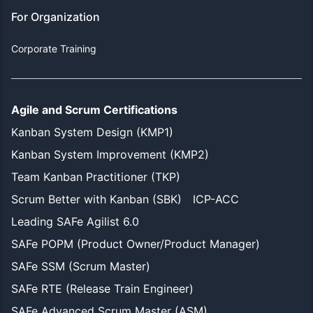
For Organization
Corporate Training
Agile and Scrum Certifications
Kanban System Design (KMP1)
Kanban System Improvement (KMP2)
Team Kanban Practitioner (TKP)
Scrum Better with Kanban (SBK)
ICP-ACC
Leading SAFe Agilist 6.0
SAFe POPM (Product Owner/Product Manager)
SAFe SSM (Scrum Master)
SAFe RTE (Release Train Engineer)
SAFe Advanced Scrum Master (ASM)