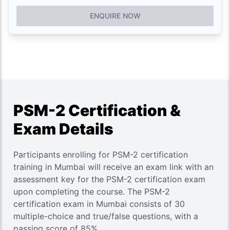
ENQUIRE NOW
PSM-2 Certification &
Exam Details
Participants enrolling for PSM-2 certification
training in Mumbai will receive an exam link with an
assessment key for the PSM-2 certification exam
upon completing the course. The PSM-2
certification exam in Mumbai consists of 30
multiple-choice and true/false questions, with a
passing score of 85%.