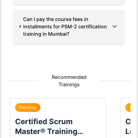
Can I pay the course fees in
installments for PSM-2 certification
training in Mumbai?
Recommended
Trainings
Trending
Tre
Certified Scrum
Cer
Master® Training
Lea