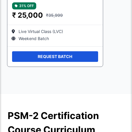
31% OFF
₹
25,000
₹35,999
Live Virtual Class (LVC)
Weekend Batch
REQUEST BATCH
PSM-2 Certification
Course Curriculum