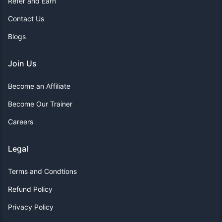
Refer and Earn
Contact Us
Blogs
Join Us
Become an Affiliate
Become Our Trainer
Careers
Legal
Terms and Condtions
Refund Policy
Privacy Policy