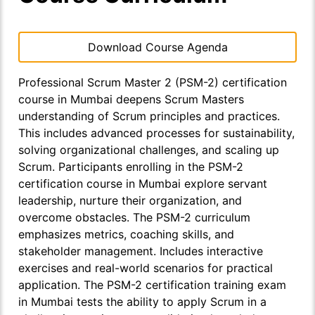
Download Course Agenda
Professional Scrum Master 2 (PSM-2) certification
course in Mumbai deepens Scrum Masters
understanding of Scrum principles and practices.
This includes advanced processes for sustainability,
solving organizational challenges, and scaling up
Scrum. Participants enrolling in the PSM-2
certification course in Mumbai explore servant
leadership, nurture their organization, and
overcome obstacles. The PSM-2 curriculum
emphasizes metrics, coaching skills, and
stakeholder management. Includes interactive
exercises and real-world scenarios for practical
application. The PSM-2 certification training exam
in Mumbai tests the ability to apply Scrum in a