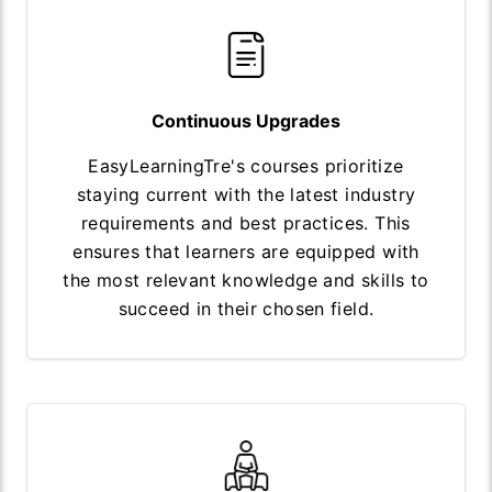
Continuous Upgrades
EasyLearningTre's courses prioritize
staying current with the latest industry
requirements and best practices. This
ensures that learners are equipped with
the most relevant knowledge and skills to
succeed in their chosen field.