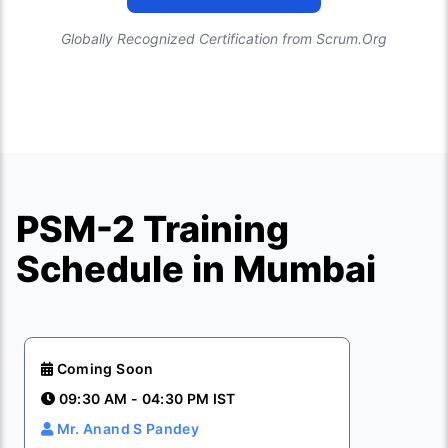
Globally Recognized Certification from Scrum.Org
PSM-2 Training
Schedule in Mumbai
Coming Soon
09:30 AM - 04:30 PM IST
Mr. Anand S Pandey