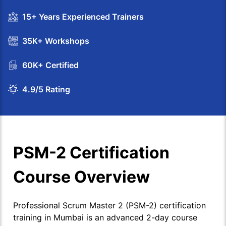
15+ Years Experienced Trainers
35K+ Workshops
60K+ Certified
4.9/5 Rating
PSM-2 Certification
Course Overview
Professional Scrum Master 2 (PSM-2) certification
training in Mumbai is an advanced 2-day course