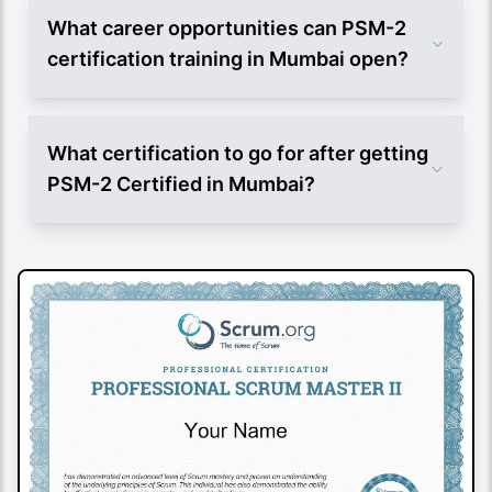
What career opportunities can PSM-2
certification training in Mumbai open?
What certification to go for after getting
PSM-2 Certified in Mumbai?