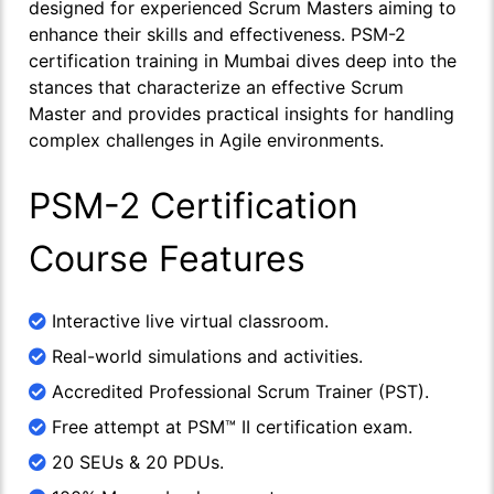
designed for experienced Scrum Masters aiming to
enhance their skills and effectiveness. PSM-2
certification training in Mumbai dives deep into the
stances that characterize an effective Scrum
Master and provides practical insights for handling
complex challenges in Agile environments.
PSM-2 Certification
Course Features
Interactive live virtual classroom.
Real-world simulations and activities.
Accredited Professional Scrum Trainer (PST).
Free attempt at PSM™ II certification exam.
20 SEUs & 20 PDUs.