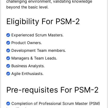
challenging environment, validating knowledge
beyond the basic level.
Eligibility For PSM-2
Experienced Scrum Masters.
Product Owners.
Development Team members.
Managers & Team Leads.
Business Analysts.
Agile Enthusiasts.
Pre-requisites For PSM-2
Completion of Professional Scrum Master (PSM)