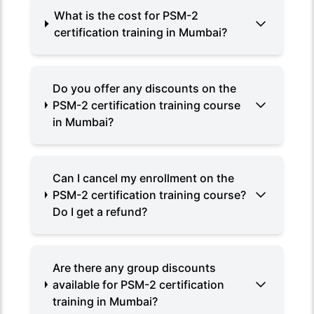
What is the cost for PSM-2
certification training in Mumbai?
Do you offer any discounts on the
PSM-2 certification training course
in Mumbai?
Can I cancel my enrollment on the
PSM-2 certification training course?
Do I get a refund?
Are there any group discounts
available for PSM-2 certification
training in Mumbai?