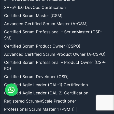
SAFe® 6.0 DevOps Certification
Certified Scrum Master (CSM)
Advanced Certified Scrum Master (A-CSM)
Certified Scrum Professional – ScrumMaster (CSP-
SM)
Certified Scrum Product Owner (CSPO)
Advanced Certified Scrum Product Owner (A-CSPO)
Certified Scrum Professional – Product Owner (CSP-
PO)
Certified Scrum Developer (CSD)
Certified Agile Leader (CAL-1) Certification
Certified Agile Leader (CAL-2) Certification
Registered Scrum@Scale Practitioner
|
Professional Scrum Master 1 (PSM 1)
|