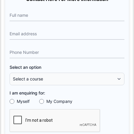
Full name
Email address
Phone Number
Select an option
I am enquiring for:
Myself
My Company