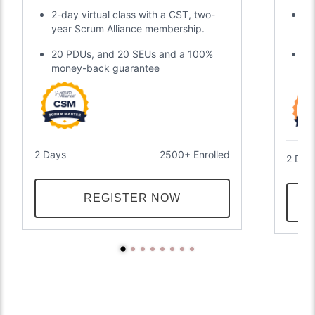
Certification
2-day virtual class with a CST, two-
Di
year Scrum Alliance membership.
gl
20 PDUs, and 20 SEUs and a 100%
Tw
money-back guarantee
an
2 Days
2500+ Enrolled
2 Day
REGISTER NOW