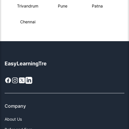
Trivandrum
Pune
Patna
Chennai
EasyLearningTre
Facebook
Instagram
X
LinkedIn
Company
About Us