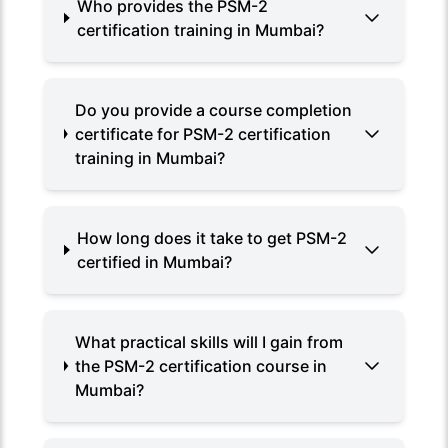
Who provides the PSM-2
certification training in Mumbai?
Do you provide a course completion
certificate for PSM-2 certification
training in Mumbai?
How long does it take to get PSM-2
certified in Mumbai?
What practical skills will I gain from
the PSM-2 certification course in
Mumbai?