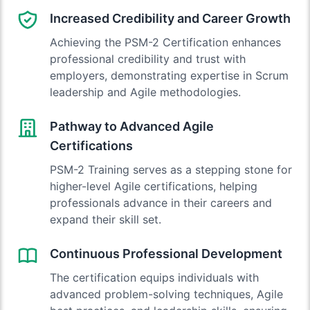
Increased Credibility and Career Growth
Achieving the PSM-2 Certification enhances
professional credibility and trust with
employers, demonstrating expertise in Scrum
leadership and Agile methodologies.
Pathway to Advanced Agile
Certifications
PSM-2 Training serves as a stepping stone for
higher-level Agile certifications, helping
professionals advance in their careers and
expand their skill set.
Continuous Professional Development
The certification equips individuals with
advanced problem-solving techniques, Agile