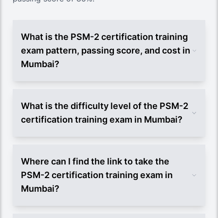
What is the PSM-2 certification training
exam pattern, passing score, and cost in
Mumbai?
What is the difficulty level of the PSM-2
certification training exam in Mumbai?
Where can I find the link to take the
PSM-2 certification training exam in
Mumbai?