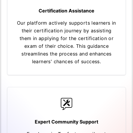
Certification Assistance
Our platform actively supports learners in
their certification journey by assisting
them in applying for the certification or
exam of their choice. This guidance
streamlines the process and enhances
learners' chances of success.
Expert Community Support