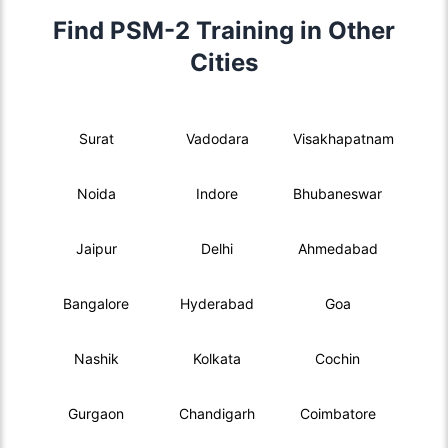
Find PSM-2 Training in Other
Cities
Surat
Vadodara
Visakhapatnam
Noida
Indore
Bhubaneswar
Jaipur
Delhi
Ahmedabad
Bangalore
Hyderabad
Goa
Nashik
Kolkata
Cochin
Gurgaon
Chandigarh
Coimbatore