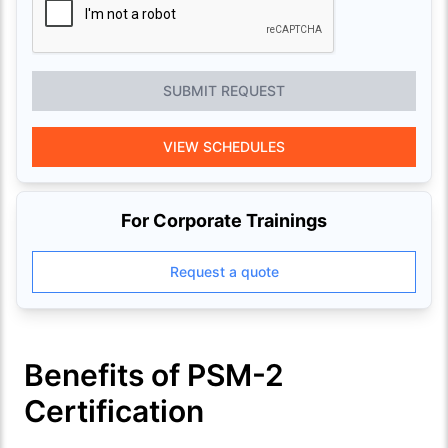
SUBMIT REQUEST
VIEW SCHEDULES
For Corporate Trainings
Request a quote
Benefits of PSM-2
Certification