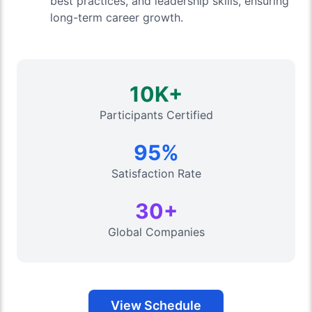
best practices, and leadership skills, ensuring
long-term career growth.
10K+
Participants Certified
95%
Satisfaction Rate
30+
Global Companies
View Schedule