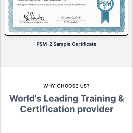
PSM-2 Sample Certificate
WHY CHOOSE US?
World's Leading Training &
Certification provider