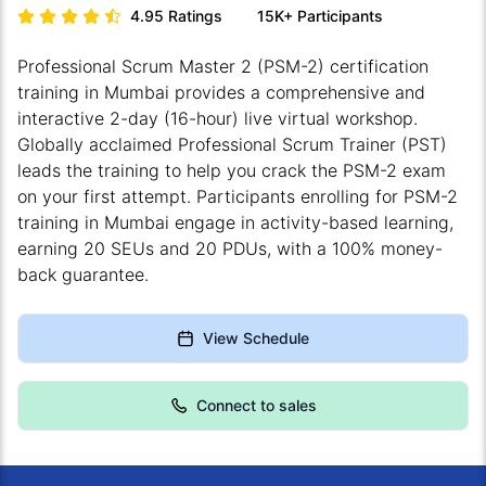
4.95
Ratings
15K+
Participants
Professional Scrum Master 2 (PSM-2) certification
training in Mumbai provides a comprehensive and
interactive 2-day (16-hour) live virtual workshop.
Globally acclaimed Professional Scrum Trainer (PST)
leads the training to help you crack the PSM-2 exam
on your first attempt. Participants enrolling for PSM-2
training in Mumbai engage in activity-based learning,
earning 20 SEUs and 20 PDUs, with a 100% money-
back guarantee.
View Schedule
Connect to sales