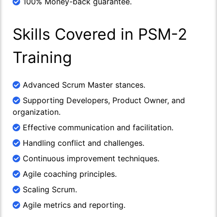
100% Money-back guarantee.
Skills Covered in PSM-2
Training
Advanced Scrum Master stances.
Supporting Developers, Product Owner, and
organization.
Effective communication and facilitation.
Handling conflict and challenges.
Continuous improvement techniques.
Agile coaching principles.
Scaling Scrum.
Agile metrics and reporting.