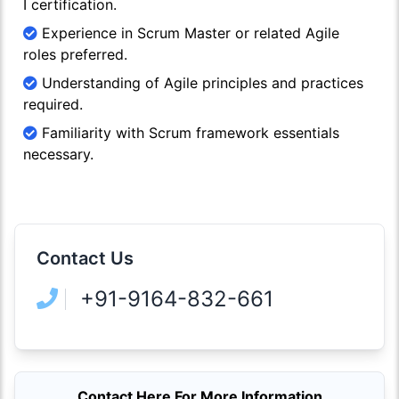
I certification.
Experience in Scrum Master or related Agile
roles preferred.
Understanding of Agile principles and practices
required.
Familiarity with Scrum framework essentials
necessary.
Contact Us
+91-9164-832-661
Contact Here For More Information