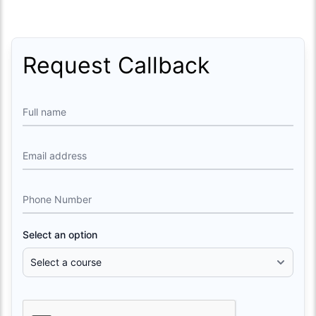
Request Callback
Full name
Email address
Phone Number
Select an option