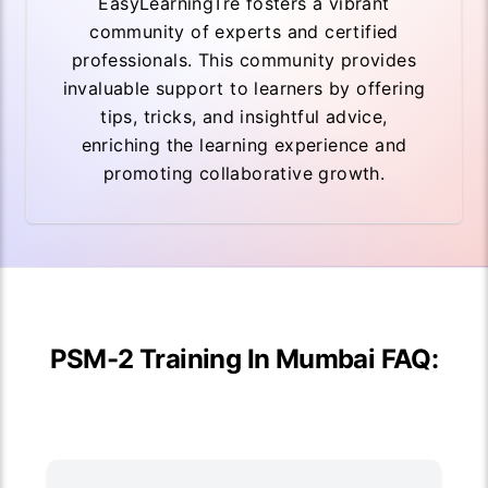
EasyLearningTre fosters a vibrant
community of experts and certified
professionals. This community provides
invaluable support to learners by offering
tips, tricks, and insightful advice,
enriching the learning experience and
promoting collaborative growth.
PSM-2 Training In Mumbai FAQ: