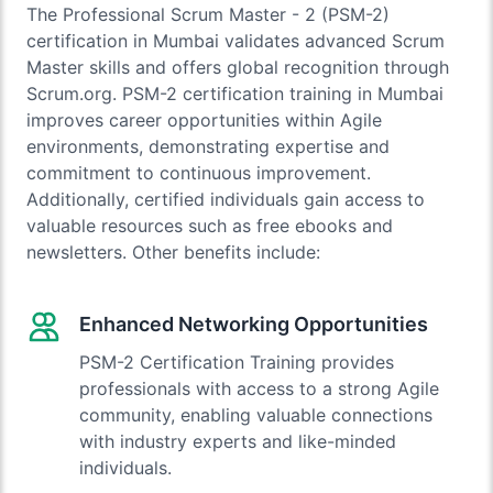
The Professional Scrum Master - 2 (PSM-2)
certification in Mumbai validates advanced Scrum
Master skills and offers global recognition through
Scrum.org. PSM-2 certification training in Mumbai
improves career opportunities within Agile
environments, demonstrating expertise and
commitment to continuous improvement.
Additionally, certified individuals gain access to
valuable resources such as free ebooks and
newsletters. Other benefits include:
Enhanced Networking Opportunities
PSM-2 Certification Training provides
professionals with access to a strong Agile
community, enabling valuable connections
with industry experts and like-minded
individuals.