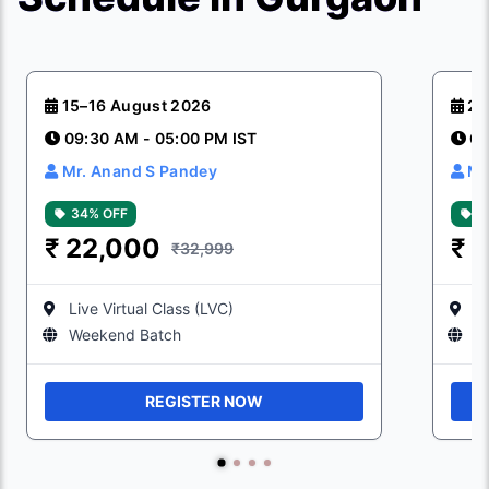
15–16 August 2026
29
09:30 AM - 05:00 PM IST
09
Mr. Anand S Pandey
Mr
34% OFF
3
₹
22,000
₹
2
₹32,999
Live Virtual Class (LVC)
Li
Weekend Batch
W
REGISTER NOW