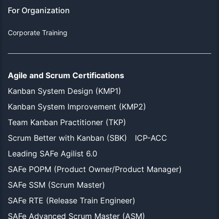
For Organization
Corporate Training
Agile and Scrum Certifications
Kanban System Design (KMP1)
Kanban System Improvement (KMP2)
Team Kanban Practitioner (TKP)
Scrum Better with Kanban (SBK)
ICP-ACC
Leading SAFe Agilist 6.0
SAFe POPM (Product Owner/Product Manager)
SAFe SSM (Scrum Master)
SAFe RTE (Release Train Engineer)
SAFe Advanced Scrum Master (ASM)