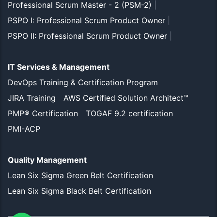
Professional Scrum Master - 2 (PSM-2)
|
PSPO I: Professional Scrum Product Owner
|
PSPO II: Professional Scrum Product Owner
|
IT Services & Management
DevOps Training & Certification Program
JIRA Training
AWS Certified Solution Architect™
PMP® Certification
TOGAF 9.2 certification
PMI-ACP
Quality Management
Lean Six Sigma Green Belt Certification
Lean Six Sigma Black Belt Certification