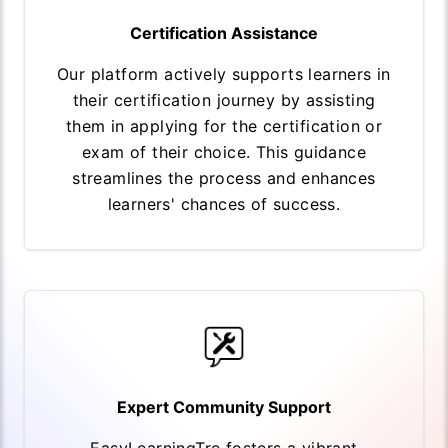
Certification Assistance
Our platform actively supports learners in
their certification journey by assisting
them in applying for the certification or
exam of their choice. This guidance
streamlines the process and enhances
learners' chances of success.
Expert Community Support