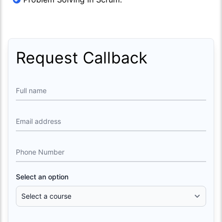
Request Callback
Full name
Email address
Phone Number
Select an option