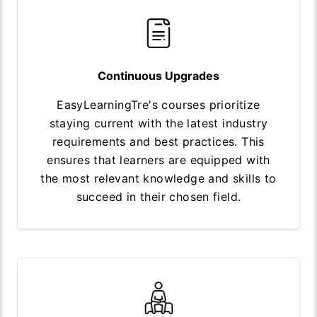
Continuous Upgrades
EasyLearningTre's courses prioritize
staying current with the latest industry
requirements and best practices. This
ensures that learners are equipped with
the most relevant knowledge and skills to
succeed in their chosen field.