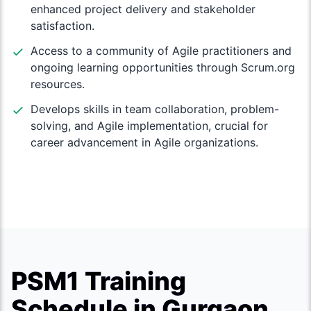
enhanced project delivery and stakeholder
satisfaction.
Access to a community of Agile practitioners and
ongoing learning opportunities through Scrum.org
resources.
Develops skills in team collaboration, problem-
solving, and Agile implementation, crucial for
career advancement in Agile organizations.
PSM1 Training
Schedule in Gurgaon