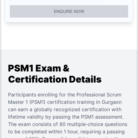
ENQUIRE NOW
PSM1 Exam &
Certification Details
Participants enrolling for the Professional Scrum
Master 1 (PSM1) certification training in Gurgaon
can earn a globally recognized certification with
lifetime validity by passing the PSM1 assessment.
The exam consists of 80 multiple-choice questions
to be completed within 1 hour, requiring a passing