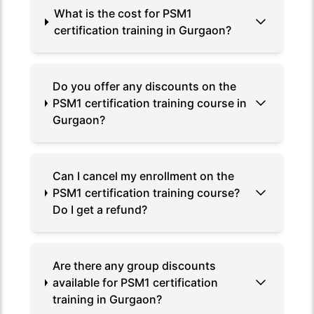
What is the cost for PSM1
certification training in Gurgaon?
Do you offer any discounts on the
PSM1 certification training course in
Gurgaon?
Can I cancel my enrollment on the
PSM1 certification training course?
Do I get a refund?
Are there any group discounts
available for PSM1 certification
training in Gurgaon?