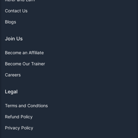
Contact Us
Blogs
Join Us
Become an Affiliate
Become Our Trainer
Careers
Legal
Terms and Condtions
Refund Policy
Privacy Policy