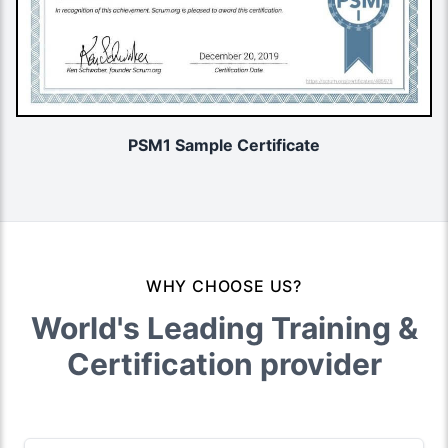
PSM1 Sample Certificate
WHY CHOOSE US?
World's Leading Training &
Certification provider