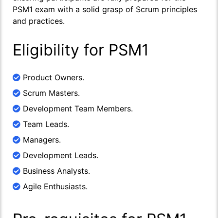
PSM1 exam with a solid grasp of Scrum principles
and practices.
Eligibility for PSM1
Product Owners.
Scrum Masters.
Development Team Members.
Team Leads.
Managers.
Development Leads.
Business Analysts.
Agile Enthusiasts.