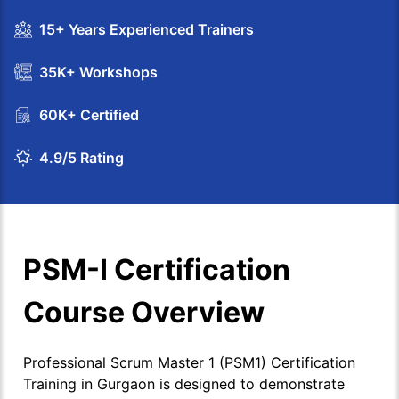
15+ Years Experienced Trainers
35K+ Workshops
60K+ Certified
4.9/5 Rating
PSM-I Certification
Course Overview
Professional Scrum Master 1 (PSM1) Certification
Training in Gurgaon is designed to demonstrate