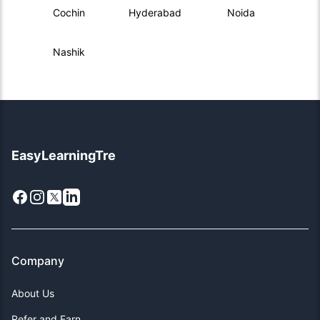
Cochin
Hyderabad
Noida
Nashik
EasyLearningTre
Facebook
Instagram
X
LinkedIn
Company
About Us
Refer and Earn