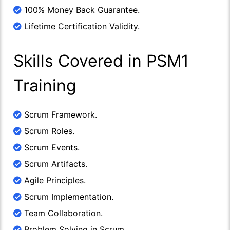
100% Money Back Guarantee.
Lifetime Certification Validity.
Skills Covered in PSM1
Training
Scrum Framework.
Scrum Roles.
Scrum Events.
Scrum Artifacts.
Agile Principles.
Scrum Implementation.
Team Collaboration.
Problem Solving in Scrum.