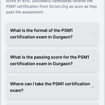
score of 85%. Successful candidates receive the
PSM1 certification from Scrum.Org as soon as they
pass the assessment.
What is the format of the PSM1
certification exam in Gurgaon?
What is the passing score for the PSM1
certification exam in Gurgaon?
Where can I take the PSM1 certification
exam?