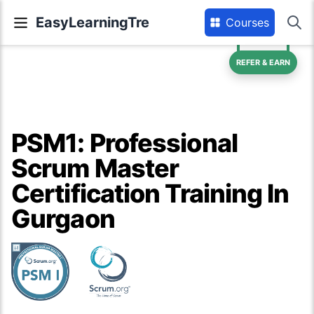
EasyLearningTre
Courses
REFER & EARN
PSM1: Professional
Scrum Master
Certification Training In
Gurgaon