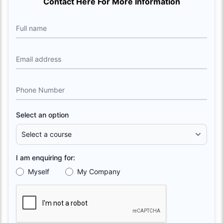
Contact Here For More Information
Full name
Email address
Phone Number
Select an option
I am enquiring for:
Myself
My Company