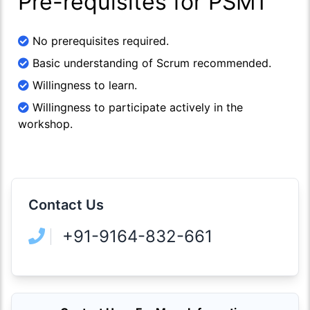
Pre-requisites for PSM1
No prerequisites required.
Basic understanding of Scrum recommended.
Willingness to learn.
Willingness to participate actively in the
workshop.
Contact Us
+91-9164-832-661