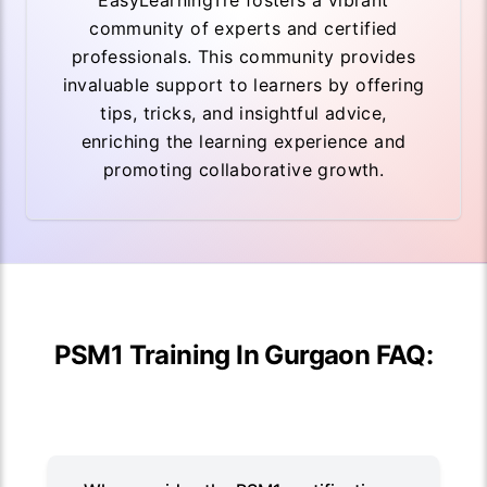
EasyLearningTre fosters a vibrant
community of experts and certified
professionals. This community provides
invaluable support to learners by offering
tips, tricks, and insightful advice,
enriching the learning experience and
promoting collaborative growth.
PSM1 Training In Gurgaon FAQ: