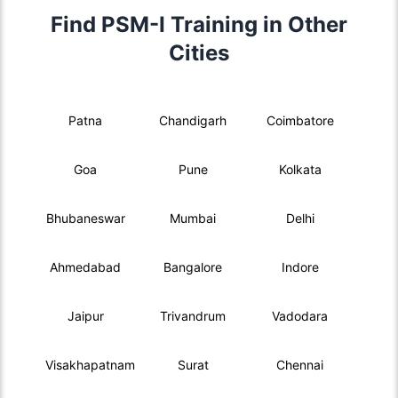
Find PSM-I Training in Other
Cities
Patna
Chandigarh
Coimbatore
Goa
Pune
Kolkata
Bhubaneswar
Mumbai
Delhi
Ahmedabad
Bangalore
Indore
Jaipur
Trivandrum
Vadodara
Visakhapatnam
Surat
Chennai