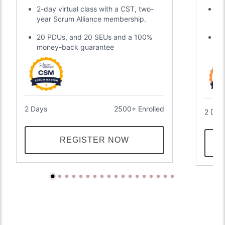
Certification
2-day virtual class with a CST, two-
Di
year Scrum Alliance membership.
gl
20 PDUs, and 20 SEUs and a 100%
Tw
money-back guarantee
an
2 Days
2500+ Enrolled
2 Day
REGISTER NOW