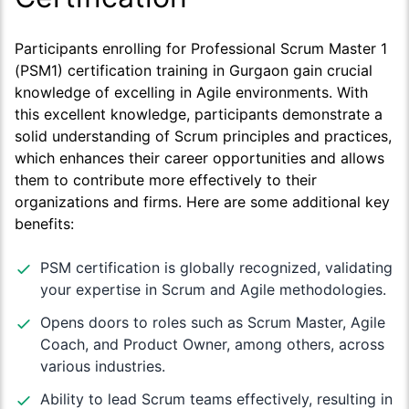
Participants enrolling for Professional Scrum Master 1
(PSM1) certification training in Gurgaon gain crucial
knowledge of excelling in Agile environments. With
this excellent knowledge, participants demonstrate a
solid understanding of Scrum principles and practices,
which enhances their career opportunities and allows
them to contribute more effectively to their
organizations and firms. Here are some additional key
benefits:
PSM certification is globally recognized, validating
your expertise in Scrum and Agile methodologies.
Opens doors to roles such as Scrum Master, Agile
Coach, and Product Owner, among others, across
various industries.
Ability to lead Scrum teams effectively, resulting in