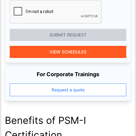
SUBMIT REQUEST
VIEW SCHEDULES
For Corporate Trainings
Request a quote
Benefits of PSM-I
Certification