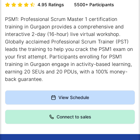
4.95
Ratings
5500+
Participants
PSM1: Professional Scrum Master 1 certification
training in Gurgaon provides a comprehensive and
interactive 2-day (16-hour) live virtual workshop.
Globally acclaimed Professional Scrum Trainer (PST)
leads the training to help you crack the PSM1 exam on
your first attempt. Participants enrolling for PSM1
training in Gurgaon engage in activity-based learning,
earning 20 SEUs and 20 PDUs, with a 100% money-
back guarantee.
View Schedule
Connect to sales