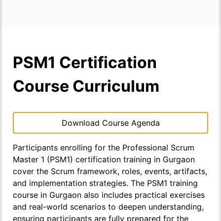
PSM1 Certification
Course Curriculum
Download Course Agenda
Participants enrolling for the Professional Scrum
Master 1 (PSM1) certification training in Gurgaon
cover the Scrum framework, roles, events, artifacts,
and implementation strategies. The PSM1 training
course in Gurgaon also includes practical exercises
and real-world scenarios to deepen understanding,
ensuring participants are fully prepared for the