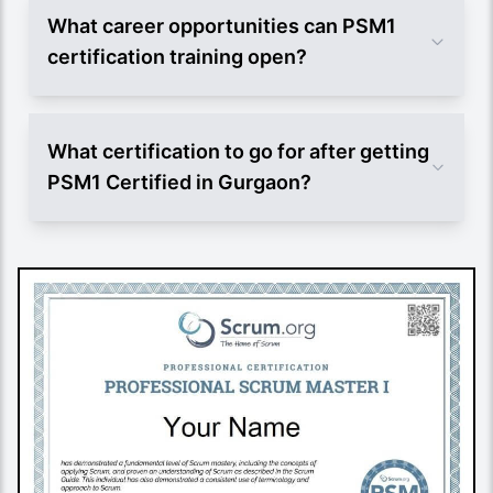
What career opportunities can PSM1
certification training open?
What certification to go for after getting
PSM1 Certified in Gurgaon?