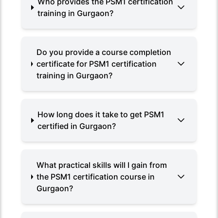
Who provides the PSM1 certification
training in Gurgaon?
Do you provide a course completion
certificate for PSM1 certification
training in Gurgaon?
How long does it take to get PSM1
certified in Gurgaon?
What practical skills will I gain from
the PSM1 certification course in
Gurgaon?