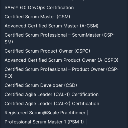
SAFe® 6.0 DevOps Certification
Certified Scrum Master (CSM)
Advanced Certified Scrum Master (A-CSM)
Certified Scrum Professional – ScrumMaster (CSP-
SM)
Certified Scrum Product Owner (CSPO)
Advanced Certified Scrum Product Owner (A-CSPO)
Certified Scrum Professional – Product Owner (CSP-
PO)
Certified Scrum Developer (CSD)
Certified Agile Leader (CAL-1) Certification
Certified Agile Leader (CAL-2) Certification
Registered Scrum@Scale Practitioner
|
Professional Scrum Master 1 (PSM 1)
|