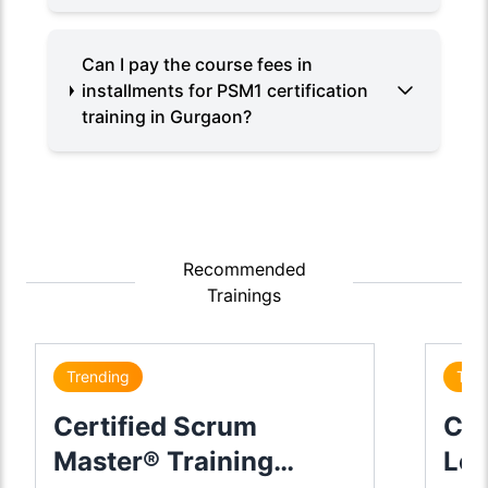
Can I pay the course fees in
installments for PSM1 certification
training in Gurgaon?
Recommended
Trainings
Trending
Tre
Certified Scrum
Cer
Master® Training
Lea