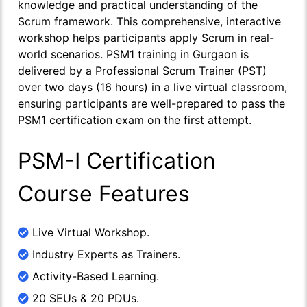
knowledge and practical understanding of the
Scrum framework. This comprehensive, interactive
workshop helps participants apply Scrum in real-
world scenarios. PSM1 training in Gurgaon is
delivered by a Professional Scrum Trainer (PST)
over two days (16 hours) in a live virtual classroom,
ensuring participants are well-prepared to pass the
PSM1 certification exam on the first attempt.
PSM-I Certification
Course Features
Live Virtual Workshop.
Industry Experts as Trainers.
Activity-Based Learning.
20 SEUs & 20 PDUs.