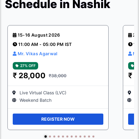
Schedule in Nashik
15-16 August 2026
22
11:00 AM - 05:00 PM IST
11
Mr. Vikas Agarwal
Mr
27% OFF
2
₹
28,000
₹
2
₹38,000
Live Virtual Class (LVC)
Li
Weekend Batch
W
REGISTER NOW