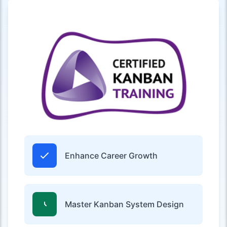
Enhance Career Growth
Master Kanban System Design