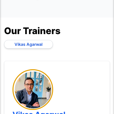
Our Trainers
Vikas Agarwal