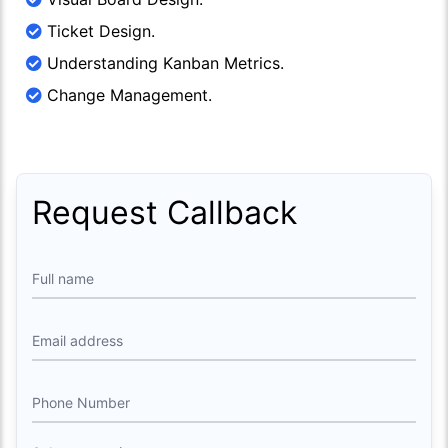
Ticket Design.
Understanding Kanban Metrics.
Change Management.
Request Callback
Full name
Email address
Phone Number