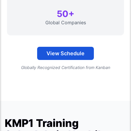
50+
Global Companies
View Schedule
Globally Recognized Certification from Kanban
KMP1 Training