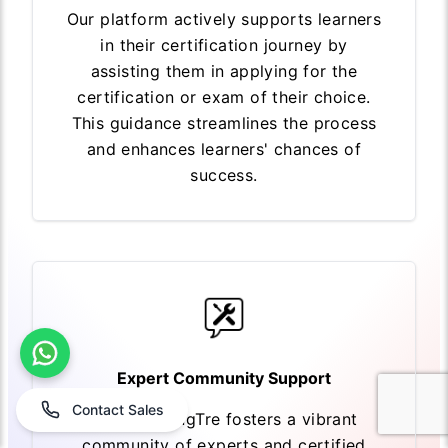
Our platform actively supports learners
in their certification journey by
assisting them in applying for the
certification or exam of their choice.
This guidance streamlines the process
and enhances learners' chances of
success.
Expert Community Support
Contact Sales
EasyLearningTre fosters a vibrant
community of experts and certified