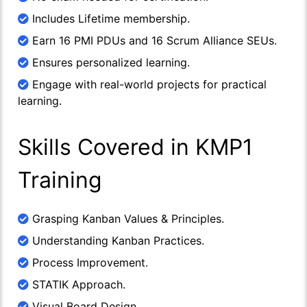
Includes Lifetime membership.
Earn 16 PMI PDUs and 16 Scrum Alliance SEUs.
Ensures personalized learning.
Engage with real-world projects for practical
learning.
Skills Covered in KMP1
Training
Grasping Kanban Values & Principles.
Understanding Kanban Practices.
Process Improvement.
STATIK Approach.
Visual Board Design.