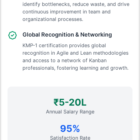
identify bottlenecks, reduce waste, and drive
continuous improvement in team and
organizational processes.
Global Recognition & Networking
KMP-1 certification provides global
recognition in Agile and Lean methodologies
and access to a network of Kanban
professionals, fostering learning and growth.
₹5-20L
Annual Salary Range
95%
Satisfaction Rate