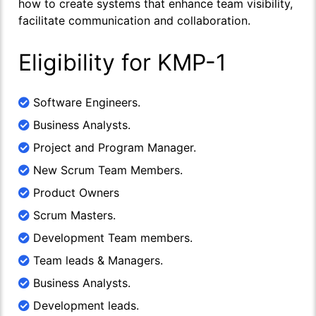
how to create systems that enhance team visibility,
facilitate communication and collaboration.
Eligibility for KMP-1
Software Engineers.
Business Analysts.
Project and Program Manager.
New Scrum Team Members.
Product Owners
Scrum Masters.
Development Team members.
Team leads & Managers.
Business Analysts.
Development leads.