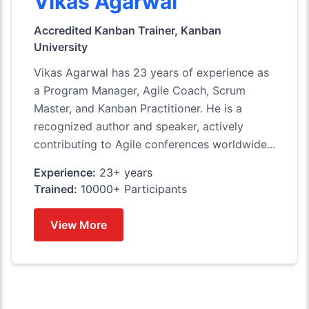
Vikas Agarwal
Accredited Kanban Trainer, Kanban
University
Vikas Agarwal has 23 years of experience as
a Program Manager, Agile Coach, Scrum
Master, and Kanban Practitioner. He is a
recognized author and speaker, actively
contributing to Agile conferences worldwide...
Experience:
23+ years
Trained:
10000+ Participants
View More