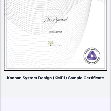
Kanban System Design (KMP1) Sample Certificate