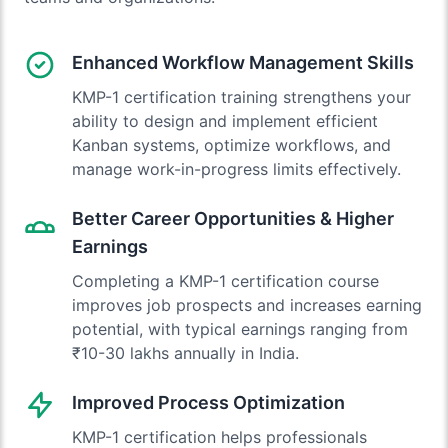
Enhanced Workflow Management Skills
KMP-1 certification training strengthens your
ability to design and implement efficient
Kanban systems, optimize workflows, and
manage work-in-progress limits effectively.
Better Career Opportunities & Higher
Earnings
Completing a KMP-1 certification course
improves job prospects and increases earning
potential, with typical earnings ranging from
₹10-30 lakhs annually in India.
Improved Process Optimization
KMP-1 certification helps professionals