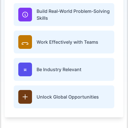
Build Real-World Problem-Solving
Skills
Work Effectively with Teams
Be Industry Relevant
Unlock Global Opportunities