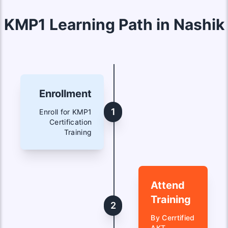
KMP1 Learning Path in Nashik
Enrollment
1
Enroll for KMP1
Certification
Training
Attend
Training
2
By Cerrtified
AKT