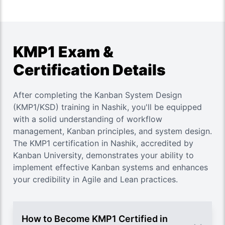
KMP1 Exam &
Certification Details
After completing the Kanban System Design
(KMP1/KSD) training in Nashik, you'll be equipped
with a solid understanding of workflow
management, Kanban principles, and system design.
The KMP1 certification in Nashik, accredited by
Kanban University, demonstrates your ability to
implement effective Kanban systems and enhances
your credibility in Agile and Lean practices.
How to Become KMP1 Certified in