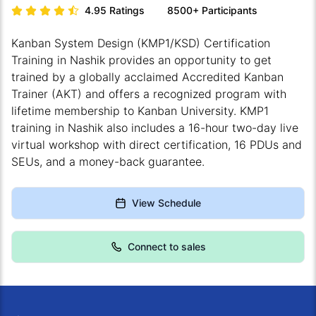
4.95
Ratings
8500+
Participants
Kanban System Design (KMP1/KSD) Certification
Training in Nashik provides an opportunity to get
trained by a globally acclaimed Accredited Kanban
Trainer (AKT) and offers a recognized program with
lifetime membership to Kanban University. KMP1
training in Nashik also includes a 16-hour two-day live
virtual workshop with direct certification, 16 PDUs and
SEUs, and a money-back guarantee.
View Schedule
Connect to sales