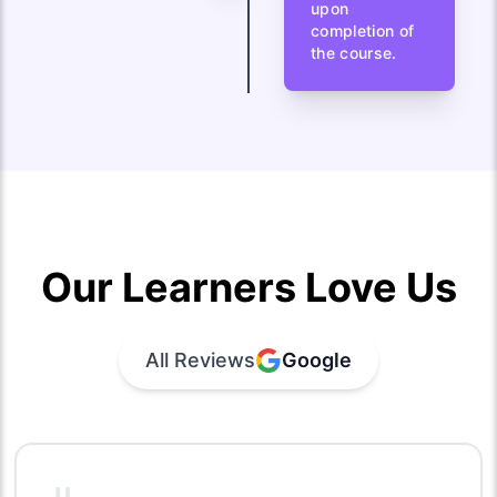
upon
completion of
the course.
Our Learners Love Us
All Reviews
Google