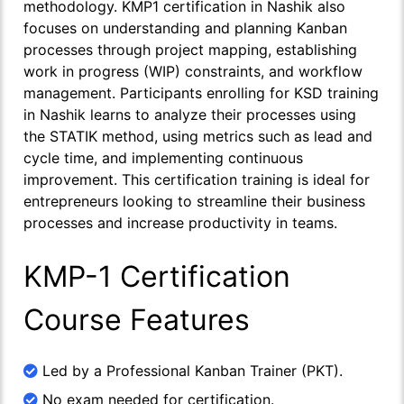
methodology. KMP1 certification in Nashik also
focuses on understanding and planning Kanban
processes through project mapping, establishing
work in progress (WIP) constraints, and workflow
management. Participants enrolling for KSD training
in Nashik learns to analyze their processes using
the STATIK method, using metrics such as lead and
cycle time, and implementing continuous
improvement. This certification training is ideal for
entrepreneurs looking to streamline their business
processes and increase productivity in teams.
KMP-1 Certification
Course Features
Led by a Professional Kanban Trainer (PKT).
No exam needed for certification.