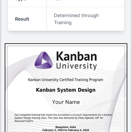
Determined through
Result
Training