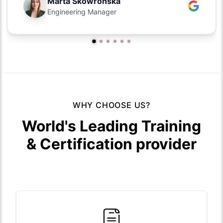
Marta Skowronska
Engineering Manager
WHY CHOOSE US?
World's Leading Training
& Certification provider