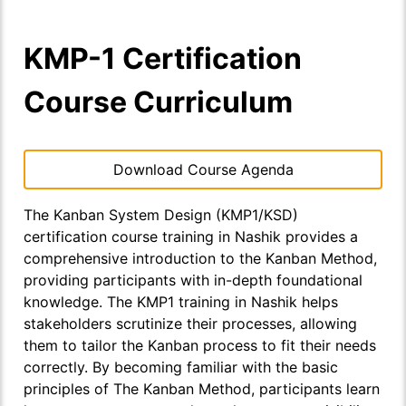
KMP-1 Certification
Course Curriculum
Download Course Agenda
The Kanban System Design (KMP1/KSD)
certification course training in Nashik provides a
comprehensive introduction to the Kanban Method,
providing participants with in-depth foundational
knowledge. The KMP1 training in Nashik helps
stakeholders scrutinize their processes, allowing
them to tailor the Kanban process to fit their needs
correctly. By becoming familiar with the basic
principles of The Kanban Method, participants learn