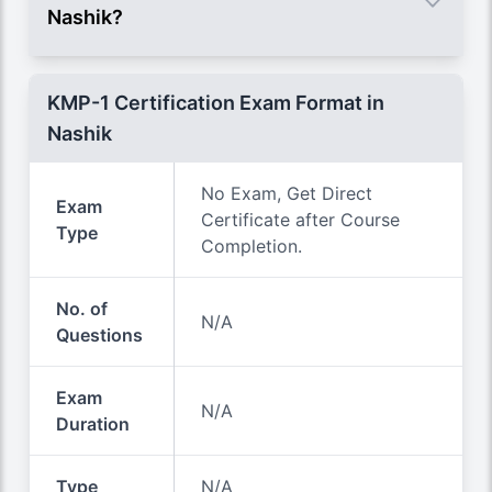
Nashik?
KMP-1 Certification Exam Format in
Nashik
No Exam, Get Direct
Exam
Certificate after Course
Type
Completion.
No. of
N/A
Questions
Exam
N/A
Duration
Type
N/A