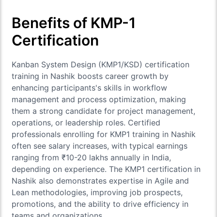
Benefits of KMP-1
Certification
Kanban System Design (KMP1/KSD) certification
training in Nashik boosts career growth by
enhancing participants's skills in workflow
management and process optimization, making
them a strong candidate for project management,
operations, or leadership roles. Certified
professionals enrolling for KMP1 training in Nashik
often see salary increases, with typical earnings
ranging from ₹10-20 lakhs annually in India,
depending on experience. The KMP1 certification in
Nashik also demonstrates expertise in Agile and
Lean methodologies, improving job prospects,
promotions, and the ability to drive efficiency in
teams and organizations.