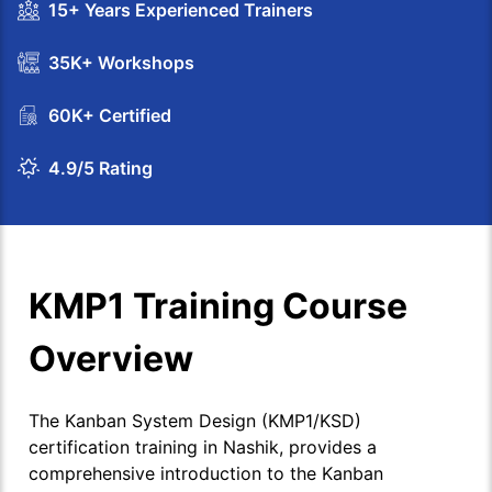
15+ Years Experienced Trainers
35K+ Workshops
60K+ Certified
4.9/5 Rating
KMP1 Training Course
Overview
The Kanban System Design (KMP1/KSD)
certification training in Nashik, provides a
comprehensive introduction to the Kanban