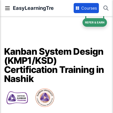
EasyLearningTre
Courses
REFER & EARN
Kanban System Design
(KMP1/KSD)
Certification Training in
Nashik