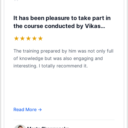
"
It has been pleasure to take part in
the course conducted by Vikas
Agarwal
★
★
★
★
★
The training prepared by him was not only full
of knowledge but was also engaging and
interesting. I totally recommend it.
Read More →