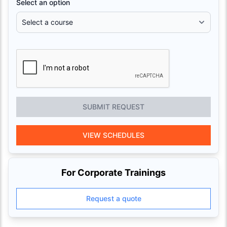
Select an option
SUBMIT REQUEST
VIEW SCHEDULES
For Corporate Trainings
Request a quote