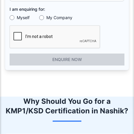
I am enquiring for:
Myself
My Company
ENQUIRE NOW
Why Should You Go for a
KMP1/KSD Certification in Nashik?