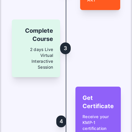
Complete
Course
3
2 days Live
Virtual
Interactive
Session
Get
Certificate
Receive your
4
KMP-1
certification