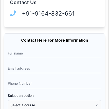
Contact Us
+91-9164-832-661
Contact Here For More Information
Full name
Email address
Phone Number
Select an option