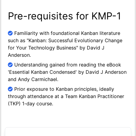
Pre-requisites for KMP-1
Familiarity with foundational Kanban literature
such as "Kanban: Successful Evolutionary Change
for Your Technology Business" by David J
Anderson.
Understanding gained from reading the eBook
'Essential Kanban Condensed' by David J Anderson
and Andy Carmichael.
Prior exposure to Kanban principles, ideally
through attendance at a Team Kanban Practitioner
(TKP) 1-day course.