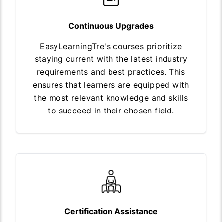
Continuous Upgrades
EasyLearningTre's courses prioritize
staying current with the latest industry
requirements and best practices. This
ensures that learners are equipped with
the most relevant knowledge and skills
to succeed in their chosen field.
Certification Assistance