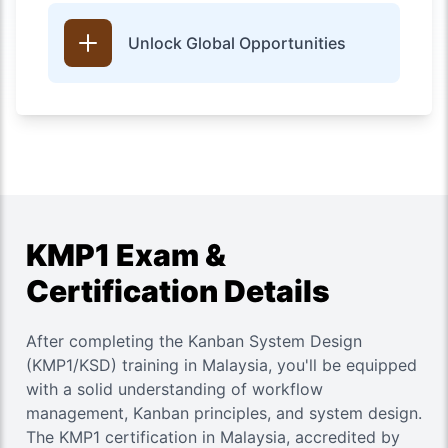
Unlock Global Opportunities
KMP1 Exam &
Certification Details
After completing the
Kanban System Design
(KMP1/KSD)
training in Malaysia, you'll be equipped
with a solid understanding of workflow
management, Kanban principles, and system design.
The KMP1 certification in Malaysia, accredited by