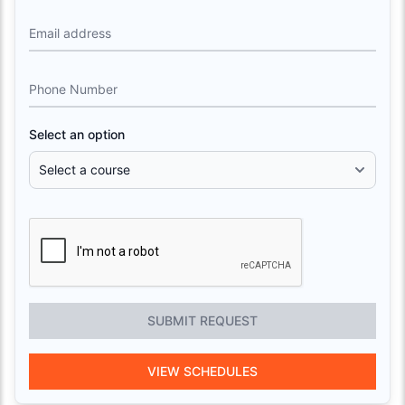
Email address
Phone Number
Select an option
SUBMIT REQUEST
VIEW SCHEDULES