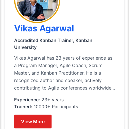
Vikas Agarwal
Accredited Kanban Trainer, Kanban
University
Vikas Agarwal has 23 years of experience as
a Program Manager, Agile Coach, Scrum
Master, and Kanban Practitioner. He is a
recognized author and speaker, actively
contributing to Agile conferences worldwide...
Experience:
23+ years
Trained:
10000+ Participants
View More