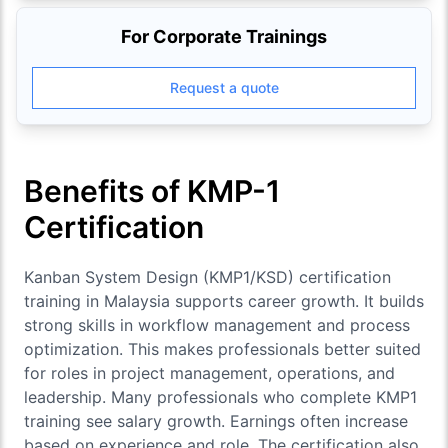
For Corporate Trainings
Request a quote
Benefits of KMP-1
Certification
Kanban System Design (KMP1/KSD)
certification
training in Malaysia supports career growth. It builds
strong skills in workflow management and process
optimization. This makes professionals better suited
for roles in project management, operations, and
leadership. Many professionals who complete KMP1
training see salary growth. Earnings often increase
based on experience and role. The certification also