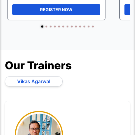
REGISTER NOW
Our Trainers
Vikas Agarwal