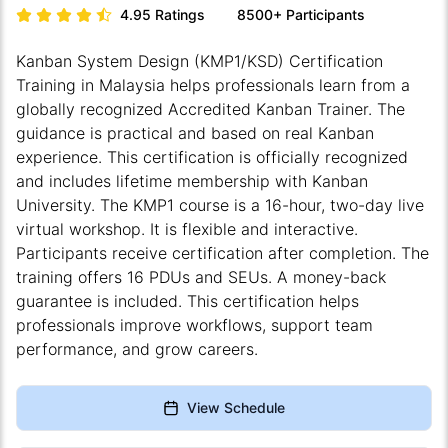
4.95
Ratings
8500+
Participants
Kanban System Design (KMP1/KSD)
Certification
Training in Malaysia helps professionals learn from a
globally recognized Accredited Kanban Trainer. The
guidance is practical and based on real Kanban
experience. This certification is officially recognized
and includes lifetime membership with
Kanban
University
. The KMP1 course is a 16-hour, two-day live
virtual workshop. It is flexible and interactive.
Participants receive certification after completion. The
training offers 16 PDUs and SEUs. A money-back
guarantee is included. This certification helps
professionals improve workflows, support team
performance, and grow careers.
View Schedule