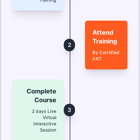
Attend
Training
2
By Cerrtified
AKT
Complete
Course
3
2 days Live
Virtual
Interactive
Session