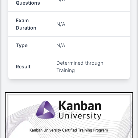
Questions
Exam
N/A
Duration
Type
N/A
Determined through
Result
Training