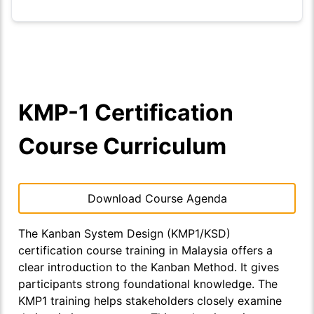
KMP-1 Certification
Course Curriculum
Download Course Agenda
The
Kanban System Design (KMP1/KSD)
certification course training in Malaysia offers a
clear introduction to the Kanban Method. It gives
participants strong foundational knowledge. The
KMP1 training helps stakeholders closely examine