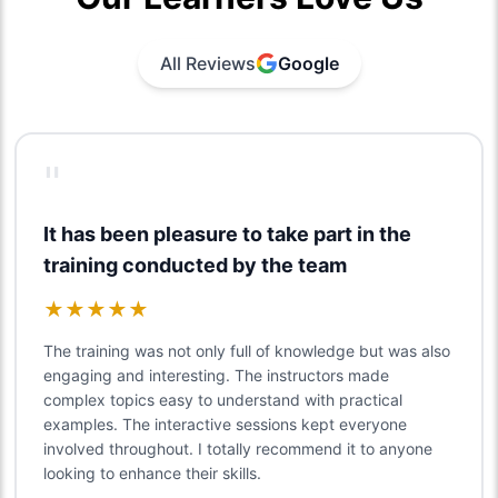
All Reviews
Google
"
It has been pleasure to take part in the
training conducted by the team
★
★
★
★
★
The training was not only full of knowledge but was also
engaging and interesting. The instructors made
complex topics easy to understand with practical
examples. The interactive sessions kept everyone
involved throughout. I totally recommend it to anyone
looking to enhance their skills.