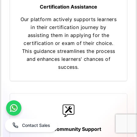
Certification Assistance
Our platform actively supports learners
in their certification journey by
assisting them in applying for the
certification or exam of their choice.
This guidance streamlines the process
and enhances learners' chances of
success.
Contact Sales
Expert Community Support