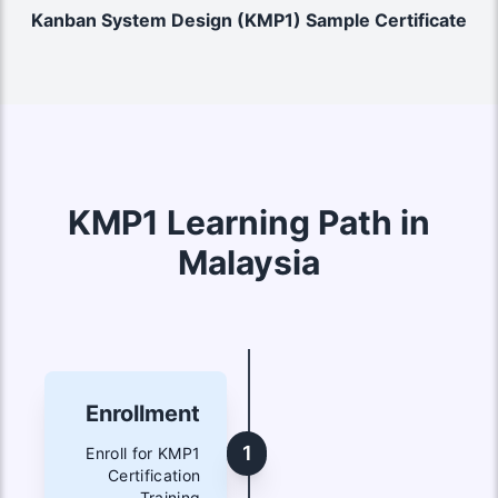
Kanban System Design (KMP1) Sample Certificate
KMP1 Learning Path in
Malaysia
Enrollment
1
Enroll for KMP1
Certification
Training