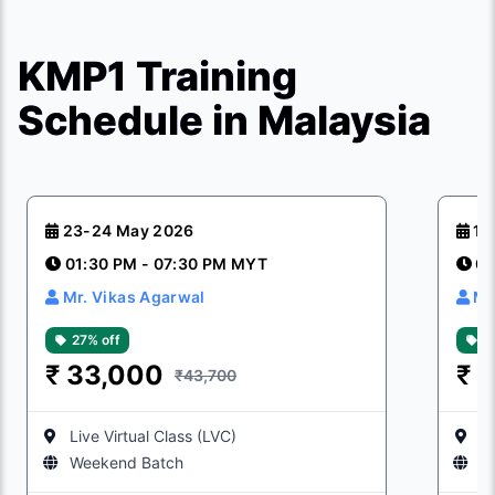
KMP1 Training
Schedule in Malaysia
23-24 May 2026
15
01:30 PM - 07:30 PM MYT
01
Mr. Vikas Agarwal
Mr
27% off
2
₹
33,000
₹
3
₹43,700
Live Virtual Class (LVC)
Li
Weekend Batch
W