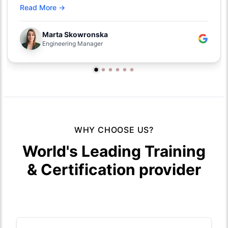
Read More →
Marta Skowronska
Engineering Manager
WHY CHOOSE US?
World's Leading Training
& Certification provider