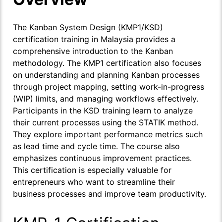
The
Kanban System Design (KMP1/KSD)
certification training in Malaysia provides a
comprehensive introduction to the Kanban
methodology. The KMP1 certification also focuses
on understanding and planning Kanban processes
through project mapping, setting work-in-progress
(WIP) limits, and managing workflows effectively.
Participants in the KSD training learn to analyze
their current processes using the STATIK method.
They explore important performance metrics such
as lead time and cycle time. The course also
emphasizes continuous improvement practices.
This certification is especially valuable for
entrepreneurs who want to streamline their
business processes and improve team productivity.