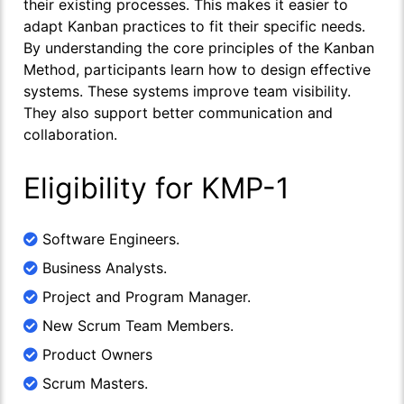
their existing processes. This makes it easier to
adapt Kanban practices to fit their specific needs.
By understanding the core principles of the Kanban
Method, participants learn how to design effective
systems. These systems improve team visibility.
They also support better communication and
collaboration.
Eligibility for KMP-1
Software Engineers.
Business Analysts.
Project and Program Manager.
New Scrum Team Members.
Product Owners
Scrum Masters.