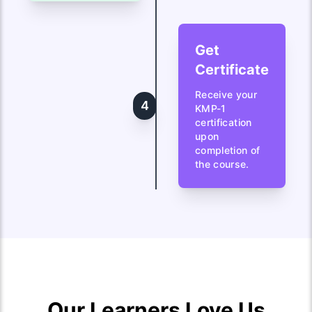
Get
Certificate
Receive your
4
KMP-1
certification
upon
completion of
the course.
Our Learners Love Us