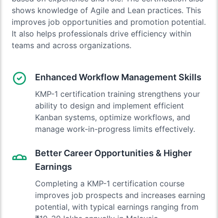
shows knowledge of Agile and Lean practices. This
improves job opportunities and promotion potential.
It also helps professionals drive efficiency within
teams and across organizations.
Enhanced Workflow Management Skills
KMP-1 certification training strengthens your
ability to design and implement efficient
Kanban systems, optimize workflows, and
manage work-in-progress limits effectively.
Better Career Opportunities & Higher
Earnings
Completing a KMP-1 certification course
improves job prospects and increases earning
potential, with typical earnings ranging from