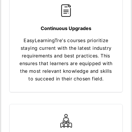
Continuous Upgrades
EasyLearningTre's courses prioritize
staying current with the latest industry
requirements and best practices. This
ensures that learners are equipped with
the most relevant knowledge and skills
to succeed in their chosen field.