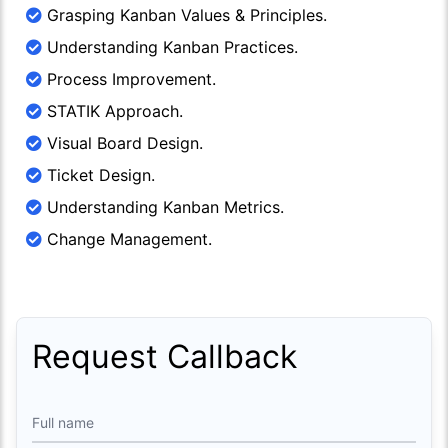
Grasping Kanban Values & Principles.
Understanding Kanban Practices.
Process Improvement.
STATIK Approach.
Visual Board Design.
Ticket Design.
Understanding Kanban Metrics.
Change Management.
Request Callback
Full name