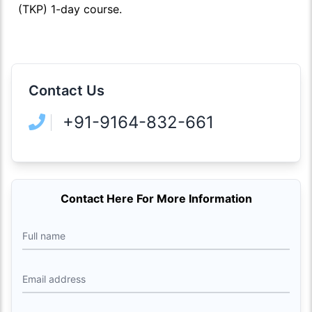
(TKP) 1-day course.
Contact Us
+91-9164-832-661
Contact Here For More Information
Full name
Email address