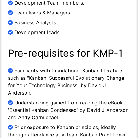
Development Team members.
Team leads & Managers.
Business Analysts.
Development leads.
Pre-requisites for KMP-1
Familiarity with foundational Kanban literature
such as "Kanban: Successful Evolutionary Change
for Your Technology Business" by David J
Anderson.
Understanding gained from reading the eBook
'Essential Kanban Condensed' by David J Anderson
and Andy Carmichael.
Prior exposure to Kanban principles, ideally
through attendance at a Team Kanban Practitioner