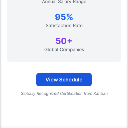
Annual Salary Range
95%
Satisfaction Rate
50+
Global Companies
View Schedule
Globally Recognized Certification from Kanban