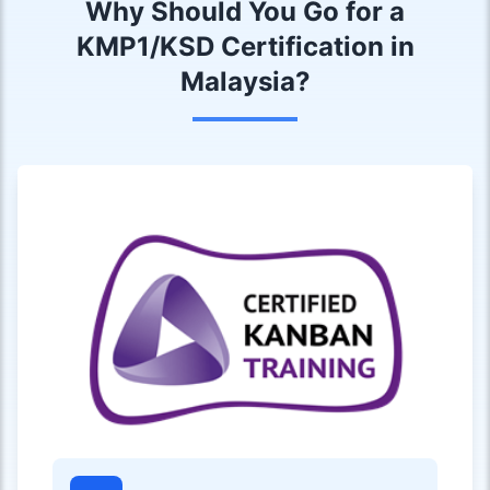
Why Should You Go for a
KMP1/KSD Certification in
Malaysia?