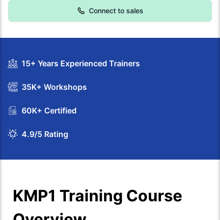
Connect to sales
15+ Years Experienced Trainers
35K+ Workshops
60K+ Certified
4.9/5 Rating
KMP1 Training Course
Overview