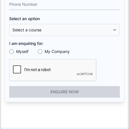
Phone Number
Select an option
I am enquiring for:
Myself
My Company
ENQUIRE NOW