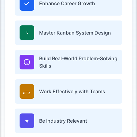
Enhance Career Growth
Master Kanban System Design
Build Real-World Problem-Solving
Skills
Work Effectively with Teams
Be Industry Relevant