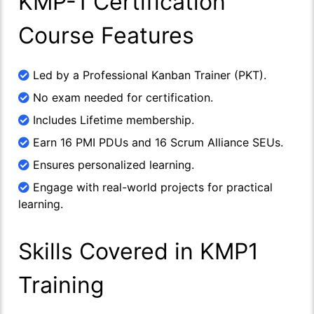
KMP-1 Certification
Course Features
Led by a Professional Kanban Trainer (PKT).
No exam needed for certification.
Includes Lifetime membership.
Earn 16 PMI PDUs and 16 Scrum Alliance SEUs.
Ensures personalized learning.
Engage with real-world projects for practical
learning.
Skills Covered in KMP1
Training