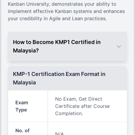
Kanban University
, demonstrates your ability to
implement effective Kanban systems and enhances
your credibility in Agile and Lean practices.
How to Become KMP1 Certified in
Malaysia?
KMP-1 Certification Exam Format in
Malaysia
No Exam, Get Direct
Exam
Certificate after Course
Type
Completion.
No. of
N/A