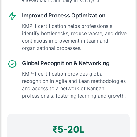
₹10-30 lakhs annually in Malaysia.
Improved Process Optimization
KMP-1 certification helps professionals
identify bottlenecks, reduce waste, and drive
continuous improvement in team and
organizational processes.
Global Recognition & Networking
KMP-1 certification provides global
recognition in Agile and Lean methodologies
and access to a network of Kanban
professionals, fostering learning and growth.
₹5-20L