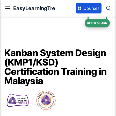
EasyLearningTre
Courses
REFER & EARN
Kanban System Design
(KMP1/KSD)
Certification Training in
Malaysia