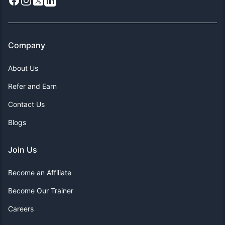
Facebook
Instagram
X
LinkedIn
Company
About Us
Refer and Earn
Contact Us
Blogs
Join Us
Become an Affiliate
Become Our Trainer
Careers