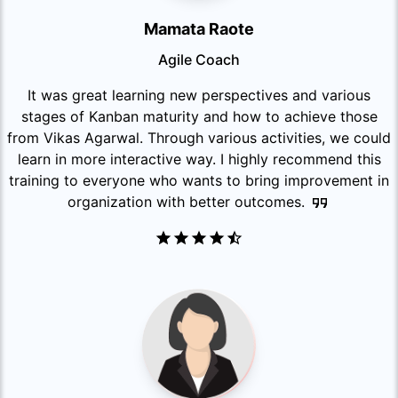
Mamata Raote
Agile Coach
It was great learning new perspectives and various
stages of Kanban maturity and how to achieve those
from Vikas Agarwal. Through various activities, we could
learn in more interactive way. I highly recommend this
training to everyone who wants to bring improvement in
organization with better outcomes.