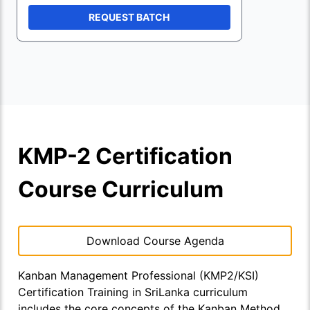
REQUEST BATCH
KMP-2 Certification
Course Curriculum
Download Course Agenda
Kanban Management Professional (KMP2/KSI)
Certification Training in SriLanka curriculum
includes the core concepts of the Kanban Method,