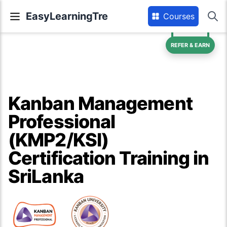
EasyLearningTre
Courses
REFER & EARN
Kanban Management
Professional
(KMP2/KSI)
Certification Training in
SriLanka