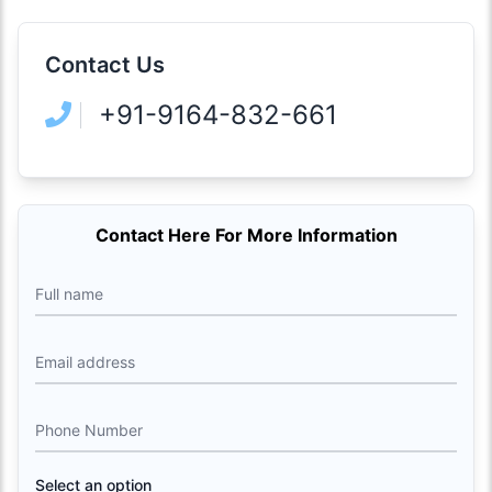
Contact Us
+91-9164-832-661
Contact Here For More Information
Full name
Email address
Phone Number
Select an option