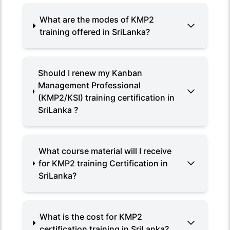
What are the modes of KMP2
training offered in SriLanka?
Should I renew my Kanban
Management Professional
(KMP2/KSI) training certification in
SriLanka ?
What course material will I receive
for KMP2 training Certification in
SriLanka?
What is the cost for KMP2
certification training in SriLanka?