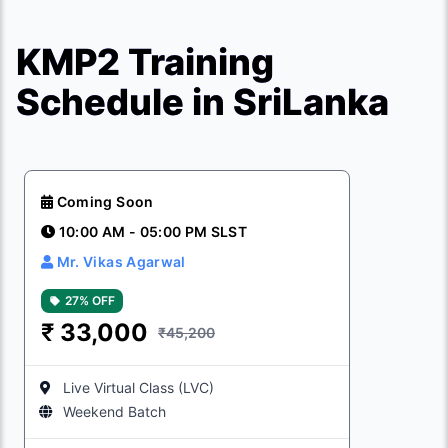
KMP2 Training
Schedule in SriLanka
Coming Soon
10:00 AM - 05:00 PM SLST
Mr. Vikas Agarwal
27% OFF
₹
33,000
₹45,200
Live Virtual Class (LVC)
Weekend Batch