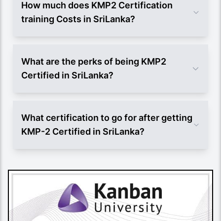
How much does KMP2 Certification
training Costs in SriLanka?
What are the perks of being KMP2
Certified in SriLanka?
What certification to go for after getting
KMP-2 Certified in SriLanka?