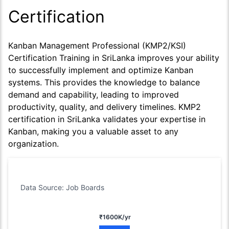
Certification
Kanban Management Professional (KMP2/KSI)
Certification Training in SriLanka improves your ability
to successfully implement and optimize Kanban
systems. This provides the knowledge to balance
demand and capability, leading to improved
productivity, quality, and delivery timelines. KMP2
certification in SriLanka validates your expertise in
Kanban, making you a valuable asset to any
organization.
Data Source: Job Boards
₹1600K/yr