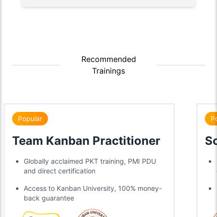
Recommended
Trainings
Popular
P
Team Kanban Practitioner
S
Globally acclaimed PKT training, PMI PDU
and direct certification
Access to Kanban University, 100% money-
back guarantee