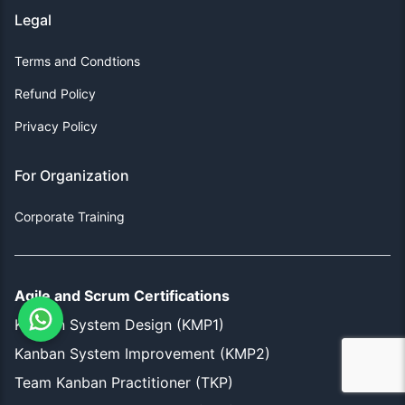
Legal
Terms and Condtions
Refund Policy
Privacy Policy
For Organization
Corporate Training
Agile and Scrum Certifications
Kanban System Design (KMP1)
Kanban System Improvement (KMP2)
Team Kanban Practitioner (TKP)