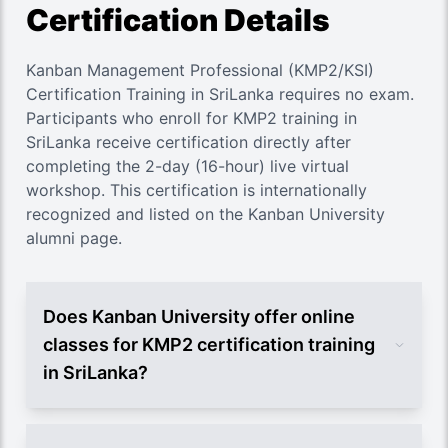
Certification Details
Kanban Management Professional (KMP2/KSI)
Certification Training in SriLanka requires no exam.
Participants who enroll for KMP2 training in
SriLanka receive certification directly after
completing the 2-day (16-hour) live virtual
workshop. This certification is internationally
recognized and listed on the Kanban University
alumni page.
Does Kanban University offer online
classes for KMP2 certification training
in SriLanka?