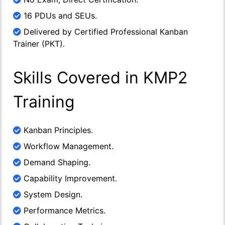
16 PDUs and SEUs.
Delivered by Certified Professional Kanban
Trainer (PKT).
Skills Covered in KMP2
Training
Kanban Principles.
Workflow Management.
Demand Shaping.
Capability Improvement.
System Design.
Performance Metrics.