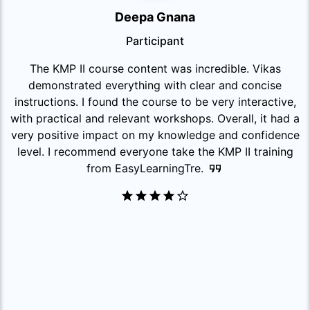
Deepa Gnana
Participant
The KMP II course content was incredible. Vikas
demonstrated everything with clear and concise
instructions. I found the course to be very interactive,
with practical and relevant workshops. Overall, it had a
very positive impact on my knowledge and confidence
level. I recommend everyone take the KMP II training
from EasyLearningTre.