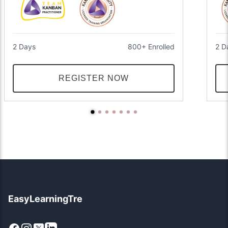
2 Days
800+ Enrolled
2 D
REGISTER NOW
EasyLearningTre