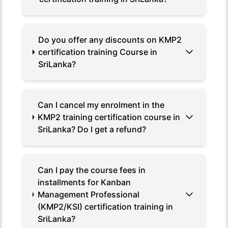
Do you offer any discounts on KMP2
certification training Course in
SriLanka?
Can I cancel my enrolment in the
KMP2 training certification course in
SriLanka? Do I get a refund?
Can I pay the course fees in
installments for Kanban
Management Professional
(KMP2/KSI) certification training in
SriLanka?