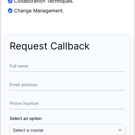
Collaboration Techniques.
Change Management.
Request Callback
Full name
Email address
Phone Number
Select an option