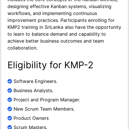
designing effective Kanban systems, visualizing
workflows, and implementing continuous
improvement practices. Participants enrolling for
KMP2 training in SriLanka also have the opportunity
to learn to balance demand and capability to
achieve better business outcomes and team
collaboration.
Eligibility for KMP-2
Software Engineers.
Business Analysts.
Project and Program Manager.
New Scrum Team Members.
Product Owners
Scrum Masters.