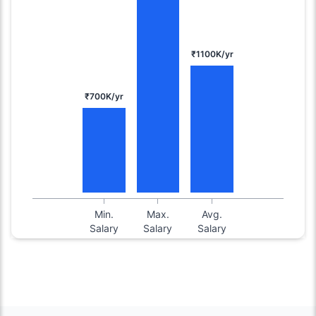
₹1100K/yr
₹700K/yr
Min.
Max.
Avg.
Salary
Salary
Salary