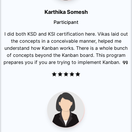
Karthika Somesh
Participant
I did both KSD and KSI certification here. Vikas laid out
the concepts in a conceivable manner, helped me
understand how Kanban works. There is a whole bunch
of concepts beyond the Kanban board. This program
prepares you if you are trying to implement Kanban.