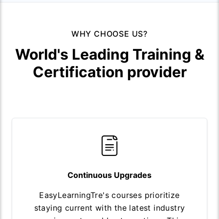
WHY CHOOSE US?
World's Leading Training &
Certification provider
Continuous Upgrades
EasyLearningTre's courses prioritize
staying current with the latest industry