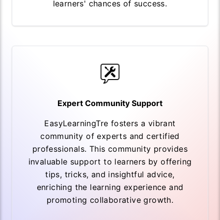
learners' chances of success.
Expert Community Support
EasyLearningTre fosters a vibrant
community of experts and certified
professionals. This community provides
invaluable support to learners by offering
tips, tricks, and insightful advice,
enriching the learning experience and
promoting collaborative growth.