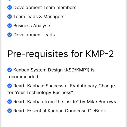
Development Team members.
Team leads & Managers.
Business Analysts.
Development leads.
Pre-requisites for KMP-2
Kanban System Design (KSD/KMP1) is
recommended.
Read "Kanban: Successful Evolutionary Change
for Your Technology Business".
Read "Kanban from the Inside" by Mike Burrows.
Read "Essential Kanban Condensed" eBook.