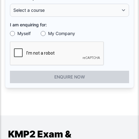
I am enquiring for:
Myself
My Company
ENQUIRE NOW
KMP2 Exam &