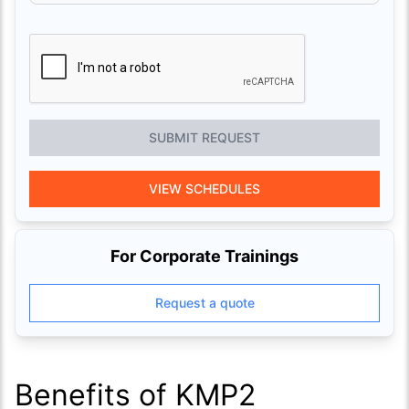
SUBMIT REQUEST
VIEW SCHEDULES
For Corporate Trainings
Request a quote
Benefits of KMP2