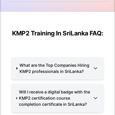
KMP2 Training In SriLanka FAQ:
What are the Top Companies Hiring
KMP2 professionals in SriLanka?
Will I receive a digital badge with the
KMP2 certification course
completion certificate in SriLanka?