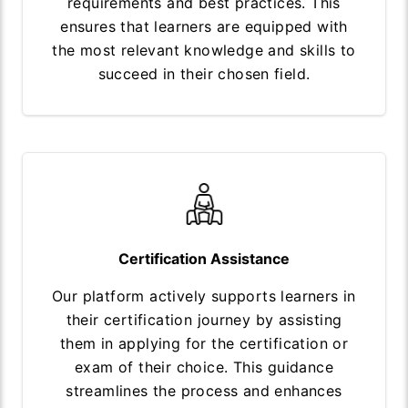
requirements and best practices. This
ensures that learners are equipped with
the most relevant knowledge and skills to
succeed in their chosen field.
Certification Assistance
Our platform actively supports learners in
their certification journey by assisting
them in applying for the certification or
exam of their choice. This guidance
streamlines the process and enhances