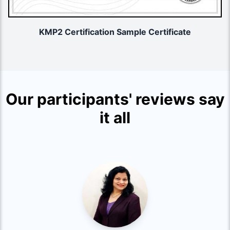
KMP2 Certification Sample Certificate
Our participants' reviews say
it all