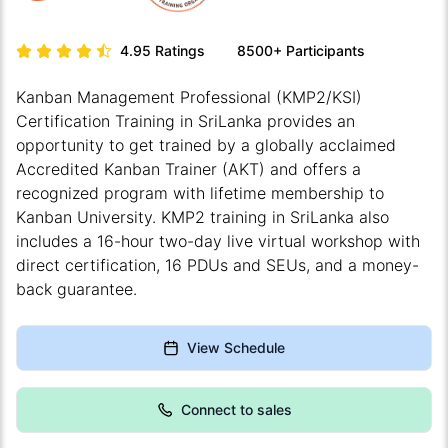
4.95
Ratings
8500+
Participants
Kanban Management Professional (KMP2/KSI)
Certification Training in SriLanka provides an
opportunity to get trained by a globally acclaimed
Accredited Kanban Trainer (AKT) and offers a
recognized program with lifetime membership to
Kanban University. KMP2 training in SriLanka also
includes a 16-hour two-day live virtual workshop with
direct certification, 16 PDUs and SEUs, and a money-
back guarantee.
View Schedule
Connect to sales