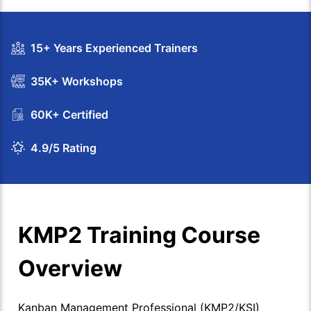
15+ Years Experienced Trainers
35K+ Workshops
60K+ Certified
4.9/5 Rating
KMP2 Training Course
Overview
Kanban Management Professional (KMP2/KSI)