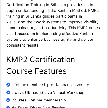
Certification Training in SriLanka provides an in-
depth understanding of the Kanban Method. KMP2
training in SriLanka guides participants in
visualizing their work systems to improve visibility,
communication, and productivity. This KMP2 course
also focuses on implementing effective Kanban
systems to enhance business agility and deliver
consistent results.
KMP2 Certification
Course Features
Lifetime membership of Kanban University.
2 days (16 hours) Live Virtual Workshop.
Includes Lifetime membership.
No Exam, Direct Certification.