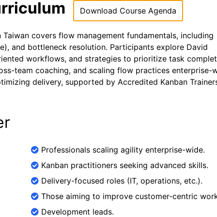
rriculum
Download Course Agenda
in Taiwan covers flow management fundamentals, including
me), and bottleneck resolution. Participants explore David
iented workflows, and strategies to prioritize task complet
oss-team coaching, and scaling flow practices enterprise-w
optimizing delivery, supported by Accredited Kanban Trainer
er
Professionals scaling agility enterprise-wide.
Kanban practitioners seeking advanced skills.
Delivery-focused roles (IT, operations, etc.).
Those aiming to improve customer-centric work
Development leads.