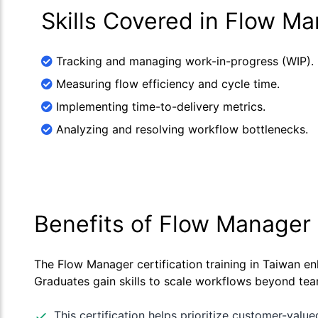
Skills Covered in Flow M
Tracking and managing work-in-progress (WIP).
Measuring flow efficiency and cycle time.
Implementing time-to-delivery metrics.
Analyzing and resolving workflow bottlenecks.
Benefits of Flow Manager 
The Flow Manager certification training in Taiwan en
Graduates gain skills to scale workflows beyond team
This certification helps prioritize customer-value