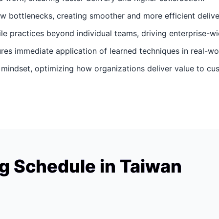
ow bottlenecks, creating smoother and more efficient delive
gile practices beyond individual teams, driving enterprise-wi
ures immediate application of learned techniques in real-wo
d mindset, optimizing how organizations deliver value to cu
g Schedule in Taiwan