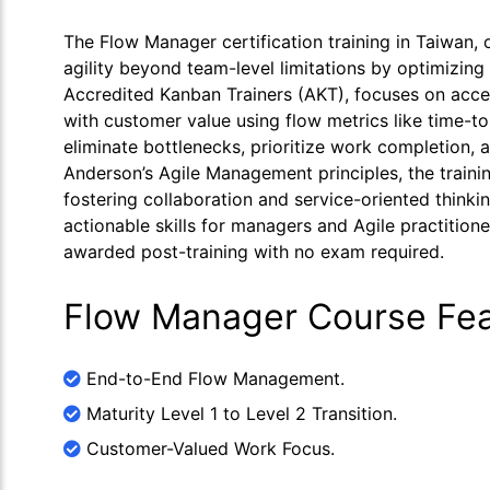
The Flow Manager certification training in Taiwan,
agility beyond team-level limitations by optimizing
Accredited Kanban Trainers (AKT), focuses on accel
with customer value using flow metrics like time-to-
eliminate bottlenecks, prioritize work completion,
Anderson’s Agile Management principles, the traini
fostering collaboration and service-oriented thin
actionable skills for managers and Agile practitione
awarded post-training with no exam required.
Flow Manager Course Fea
End-to-End Flow Management.
Maturity Level 1 to Level 2 Transition.
Customer-Valued Work Focus.