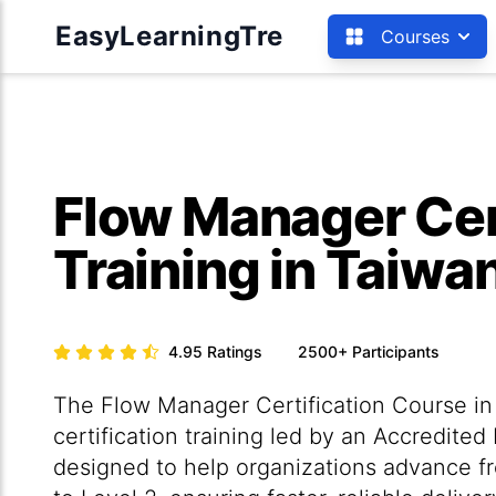
EasyLearningTre
Courses
Flow Manager Cer
Training in Taiwa
4.95
Ratings
2500+
Participants
The Flow Manager Certification Course in 
certification training led by an Accredited
designed to help organizations advance f