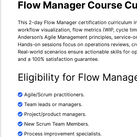
Flow Manager Course Cu
This 2-day Flow Manager certification curriculum 
workflow visualization, flow metrics (WIP, cycle ti
Anderson’s Agile Management principles, service-or
Hands-on sessions focus on operations reviews, cr
Real-world scenarios ensure actionable skills for 
and a 100% satisfaction guarantee.
Eligibility for Flow Manag
Agile/Scrum practitioners.
Team leads or managers.
Project/product managers.
New Scrum Team Members.
Process improvement specialists.