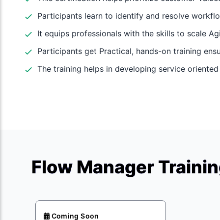
Participants learn to identify and resolve workfl
It equips professionals with the skills to scale A
Participants get Practical, hands-on training ens
The training helps in developing service oriente
Flow Manager Trainin
Coming Soon