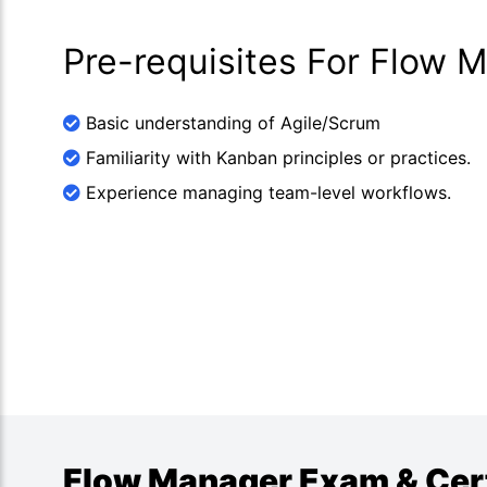
Pre-requisites For Flow 
Basic understanding of Agile/Scrum
Familiarity with Kanban principles or practices.
Experience managing team-level workflows.
Flow Manager Exam & Certi