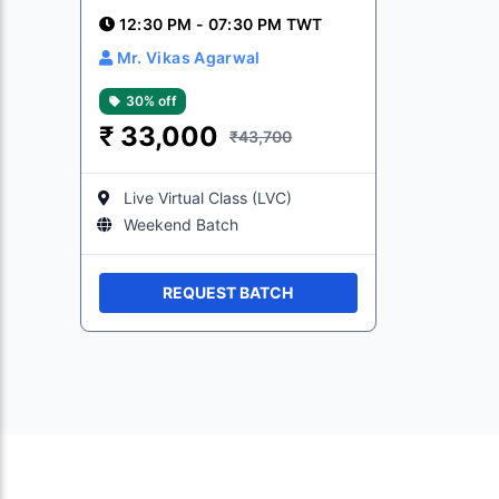
12:30 PM - 07:30 PM TWT
Mr. Vikas Agarwal
30% off
₹
33,000
₹43,700
Live Virtual Class (LVC)
Weekend Batch
REQUEST BATCH