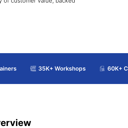
ery of customer value, backed
ainers
35K+ Workshops
60K+ Ce
se Curriculum
Exam and Certification Details
verview