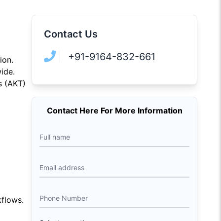
Contact Us
+91-9164-832-661
ion.
ide.
s (AKT)
Contact Here For More Information
Full name
Email address
Phone Number
flows.