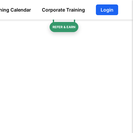
ning Calendar
Corporate Training
Login
REFER & EARN