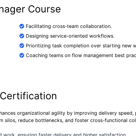
anager Course
Facilitating cross-team collaboration.
Designing service-oriented workflows.
Prioritizing task completion over starting new 
Coaching teams on flow management best prac
Certification
hances organizational agility by improving delivery speed, 
 silos, reduce bottlenecks, and foster cross-functional col
d work, ensuring faster delivery and higher satisfaction.