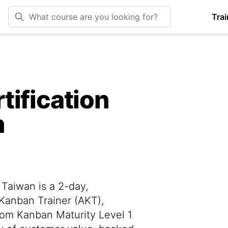
Trai
tification
n
Taiwan is a 2-day,
 Kanban Trainer (AKT),
rom Kanban Maturity Level 1