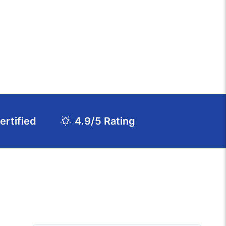
rtified
4.9/5 Rating
Download Course Agenda
FAQs