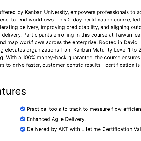
 offered by Kanban University, empowers professionals to s
 end-to-end workflows. This 2-day certification course, led
erating delivery, improving predictability, and aligning ou
delivery. Participants enrolling in this course at Taiwan lea
 and map workflows across the enterprise. Rooted in David
ng elevates organizations from Kanban Maturity Level 1 to 2
king. With a 100% money-back guarantee, the course ensures
rs to drive faster, customer-centric results—certification is
tures
Practical tools to track to measure flow efficien
Enhanced Agile Delivery.
Delivered by AKT with Lifetime Certification Vali