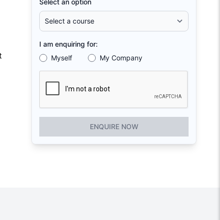
Select an option
I am enquiring for:
t
Myself
My Company
ENQUIRE NOW