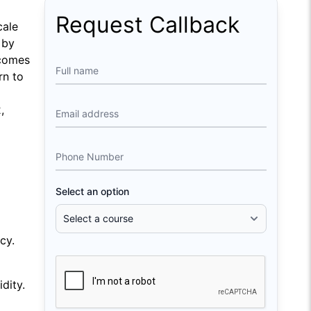
Request Callback
cale
 by
tcomes
Full name
rn to
,
Email address
Phone Number
Select an option
cy.
dity.