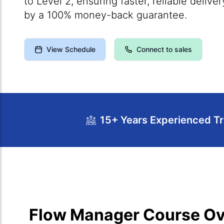
to Level 2, ensuring faster, reliable deliv
by a 100% money-back guarantee.
View Schedule
Connect to sales
15+ Years Experienced Tr
Course Overview
Calendar
Cour
Flow Manager Course O