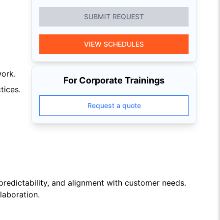
SUBMIT REQUEST
VIEW SCHEDULES
work.
For Corporate Trainings
tices.
Request a quote
predictability, and alignment with customer needs.
laboration.