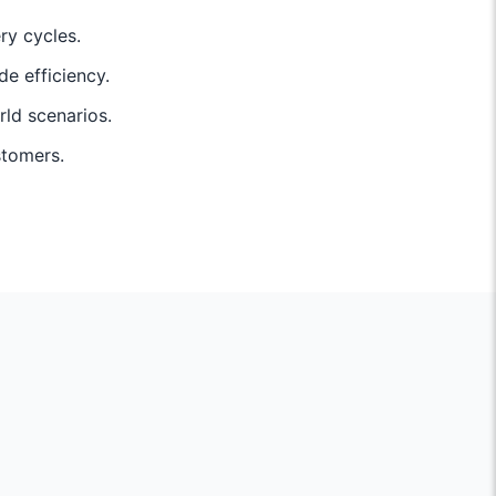
ry cycles.
de efficiency.
rld scenarios.
stomers.