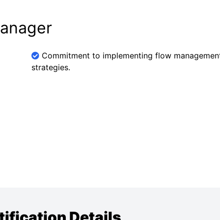
Manager
Commitment to implementing flow managemen
strategies.
fication Details