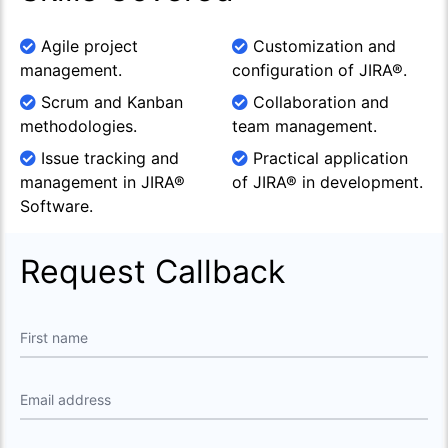
Agile project
Customization and
management.
configuration of JIRA®.
Scrum and Kanban
Collaboration and
methodologies.
team management.
Issue tracking and
Practical application
management in JIRA®
of JIRA® in development.
Software.
Request Callback
First name
Email address