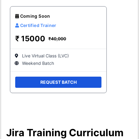
Coming Soon
Certified Trainer
₹
15000
₹40,000
Live Virtual Class (LVC)
Weekend Batch
REQUEST BATCH
Jira Training Curriculum