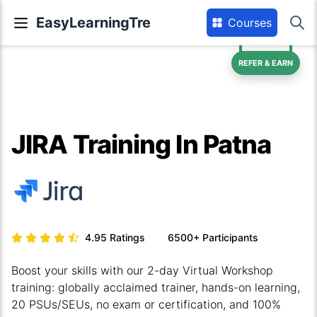
EasyLearningTre
Courses
REFER & EARN
JIRA Training In Patna
4.95
Ratings
6500+
Participants
Boost your skills with our 2-day Virtual Workshop
training: globally acclaimed trainer, hands-on learning,
20 PSUs/SEUs, no exam or certification, and 100%